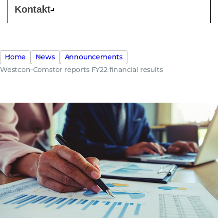
Kontakt
Home
News
Announcements
Westcon-Comstor reports FY22 financial results