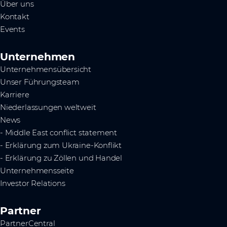
Über uns
Kontakt
Events
Unternehmen
Unternehmensübersicht
Unser Führungsteam
Karriere
Niederlassungen weltweit
News
- Middle East conflict statement
- Erklärung zum Ukraine-Konflikt
- Erklärung zu Zöllen und Handel
Unternehmensseite
Investor Relations
Partner
PartnerCentral