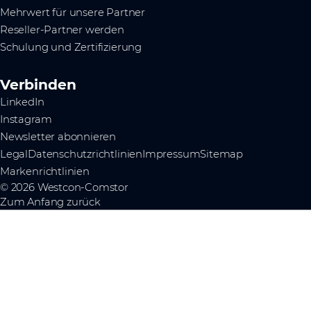
Mehrwert für unsere Partner
Reseller-Partner werden
Schulung und Zertifizierung
Verbinden
LinkedIn
Instagram
Newsletter abonnieren
Legal
Datenschutzrichtlinien
Impressum
Sitemap
Markenrichtlinien
© 2026 Westcon-Comstor
Zum Anfang zurück