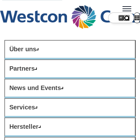
AT
Über uns
Partners
News und Events
Services
Hersteller