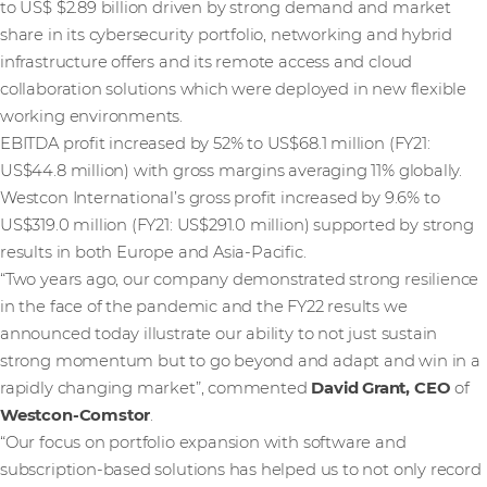
to US$ $2.89 billion driven by strong demand and market
share in its cybersecurity portfolio, networking and hybrid
infrastructure offers and its remote access and cloud
collaboration solutions which were deployed in new flexible
working environments.
EBITDA profit increased by 52% to US$68.1 million (FY21:
US$44.8 million) with gross margins averaging 11% globally.
Westcon International’s gross profit increased by 9.6% to
US$319.0 million (FY21: US$291.0 million) supported by strong
results in both Europe and Asia-Pacific.
“Two years ago, our company demonstrated strong resilience
in the face of the pandemic and the FY22 results we
announced today illustrate our ability to not just sustain
strong momentum but to go beyond and adapt and win in a
rapidly changing market”, commented
David Grant, CEO
of
Westcon-Comstor
.
“Our focus on portfolio expansion with software and
subscription-based solutions has helped us to not only record