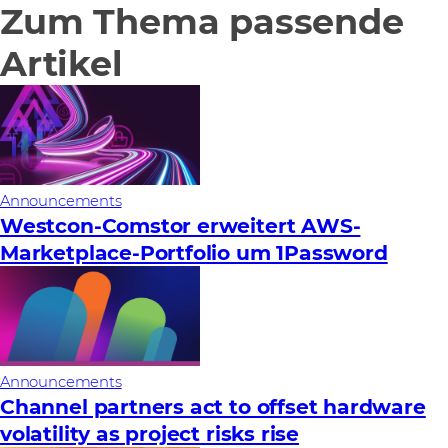
Zum Thema passende
Artikel
Announcements
Westcon-Comstor erweitert AWS-
Marketplace-Portfolio um 1Password
Announcements
Channel partners act to offset hardware
volatility as project risks rise