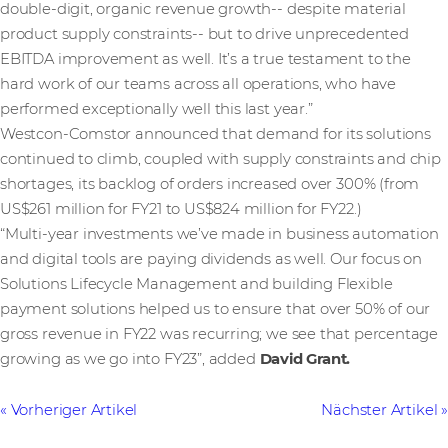
double-digit, organic revenue growth-- despite material
product supply constraints-- but to drive unprecedented
EBITDA improvement as well. It’s a true testament to the
hard work of our teams across all operations, who have
performed exceptionally well this last year.”
Westcon-Comstor announced that demand for its solutions
continued to climb, coupled with supply constraints and chip
shortages, its backlog of orders increased over 300% (from
US$261 million for FY21 to US$824 million for FY22.)
“Multi-year investments we’ve made in business automation
and digital tools are paying dividends as well. Our focus on
Solutions Lifecycle Management and building Flexible
payment solutions helped us to ensure that over 50% of our
gross revenue in FY22 was recurring; we see that percentage
growing as we go into FY23”, added
David Grant.
Vorheriger Artikel
Nächster Artikel