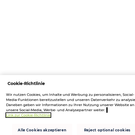
Cookie-Richtlinie
Wir nutzen Cookies, um Inhalte und Werbung zu personalisieren, Social-
Media-Funktionen bereitzustellen und unseren Datenverkehr zu analysie
Daneben geben wir Informationen zu Ihrer Nutzung unserer Website an
unsere Social-Media, Werbe- und Analysepartner weiter.
Link zur Cookie-Richtlinie
Alle Cookies akzeptieren
Reject optional cookies