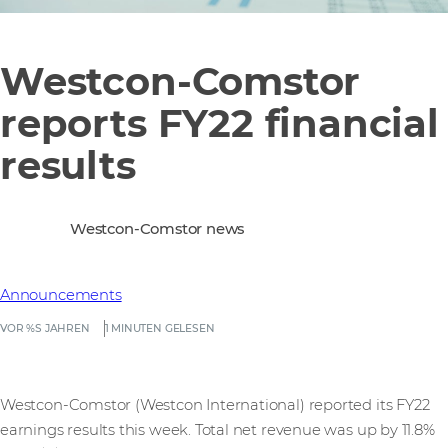
Westcon-Comstor
reports FY22 financial
results
Westcon-Comstor news
Announcements
VOR %S JAHREN
1 MINUTEN GELESEN
Westcon-Comstor (Westcon International) reported its FY22
earnings results this week. Total net revenue was up by 11.8%