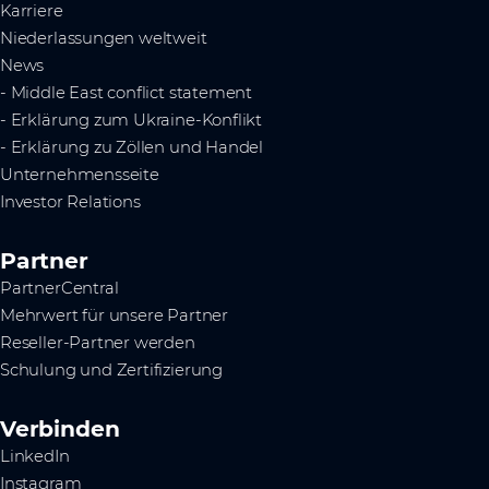
Karriere
Niederlassungen weltweit
News
- Middle East conflict statement
- Erklärung zum Ukraine-Konflikt
- Erklärung zu Zöllen und Handel
Unternehmensseite
Investor Relations
Partner
PartnerCentral
Mehrwert für unsere Partner
Reseller-Partner werden
Schulung und Zertifizierung
Verbinden
LinkedIn
Instagram