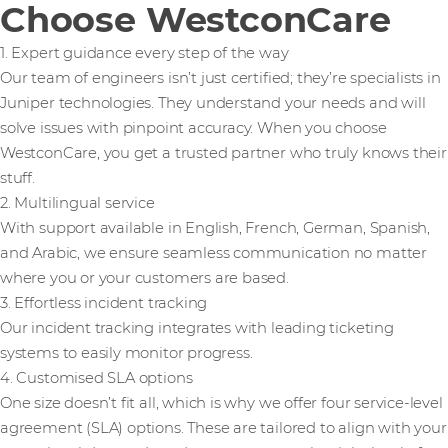
Choose WestconCare
1. Expert guidance every step of the way
Our team of engineers isn’t just certified; they’re specialists in
Juniper technologies. They understand your needs and will
solve issues with pinpoint accuracy. When you choose
WestconCare, you get a trusted partner who truly knows their
stuff.
2. Multilingual service
With support available in English, French, German, Spanish,
and Arabic, we ensure seamless communication no matter
where you or your customers are based.
3. Effortless incident tracking
Our incident tracking integrates with leading ticketing
systems to easily monitor progress.
4. Customised SLA options
One size doesn’t fit all, which is why we offer four service-level
agreement (SLA) options. These are tailored to align with your