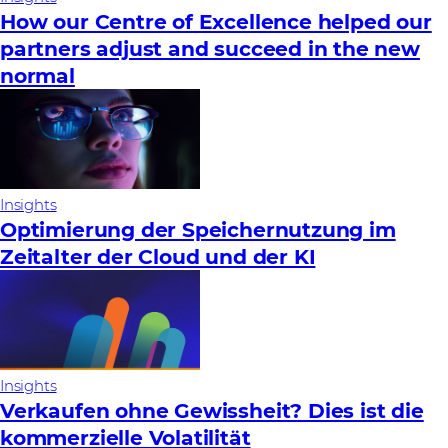
How our Centre of Excellence helped our
partners adjust and succeed in the new
normal
Insights
Optimierung der Speichernutzung im
Zeitalter der Cloud und der KI
Insights
Verkaufen ohne Gewissheit? Dies ist die
kommerzielle Volatilität