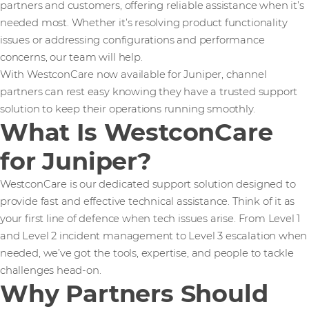
partners and customers, offering reliable assistance when it’s
needed most. Whether it’s resolving product functionality
issues or addressing configurations and performance
concerns, our team will help.
With WestconCare now available for Juniper, channel
partners can rest easy knowing they have a trusted support
solution to keep their operations running smoothly.
What Is WestconCare
for Juniper?
WestconCare is our dedicated support solution designed to
provide fast and effective technical assistance. Think of it as
your first line of defence when tech issues arise. From Level 1
and Level 2 incident management to Level 3 escalation when
needed, we’ve got the tools, expertise, and people to tackle
challenges head-on.
Why Partners Should