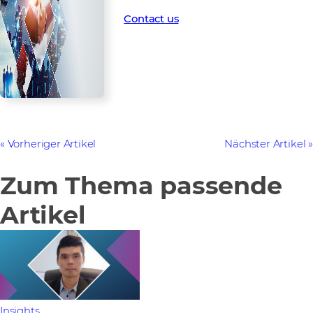
What are you waiting for?
Contact us
Vorheriger Artikel
Nächster Artikel
Zum Thema passende
Artikel
Insights