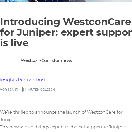
Introducing WestconCare
for Juniper: expert suppor
is live
Westcon-Comstor news
Insights
Partner Trust
VOR 1 JAHR
1 MINUTEN GELESEN
We’re thrilled to announce the launch of WestconCare for
Juniper.
This new service brings expert technical support to Juniper