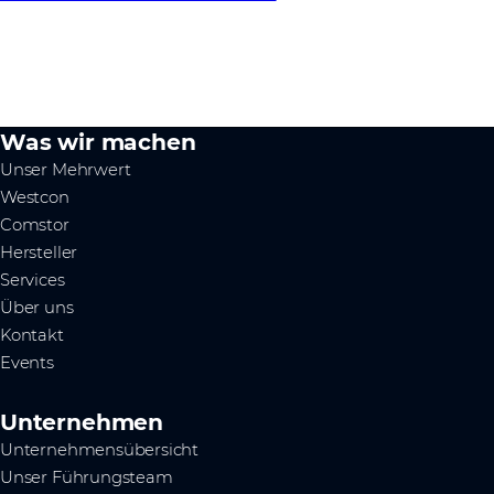
Was wir machen
Unser Mehrwert
Westcon
Comstor
Hersteller
Services
Über uns
Kontakt
Events
Unternehmen
Unternehmensübersicht
Unser Führungsteam