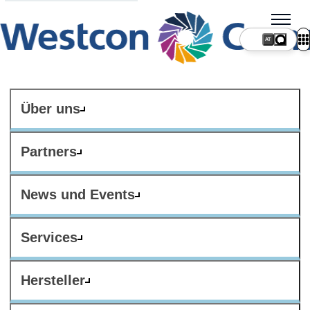
AT
Über uns
Partners
News und Events
Services
Hersteller