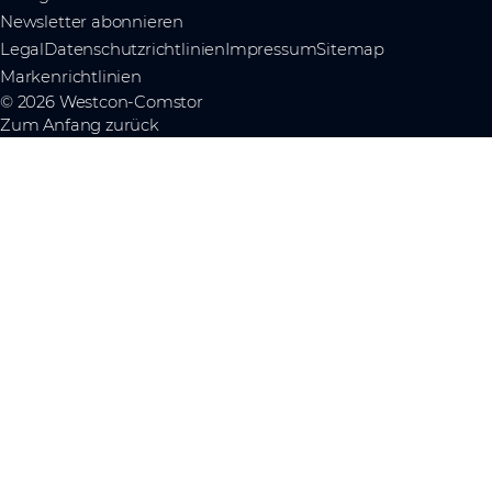
Newsletter abonnieren
Legal
Datenschutzrichtlinien
Impressum
Sitemap
Markenrichtlinien
© 2026 Westcon-Comstor
Zum Anfang zurück