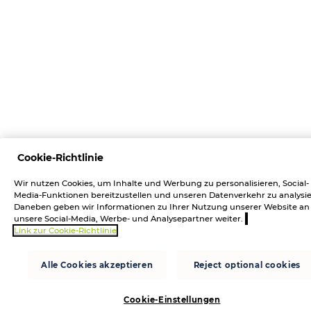
Cookie-Richtlinie
Wir nutzen Cookies, um Inhalte und Werbung zu personalisieren, Social-
Media-Funktionen bereitzustellen und unseren Datenverkehr zu analysie
Daneben geben wir Informationen zu Ihrer Nutzung unserer Website an
unsere Social-Media, Werbe- und Analysepartner weiter.
Link zur Cookie-Richtlinie
Alle Cookies akzeptieren
Reject optional cookies
Cookie-Einstellungen