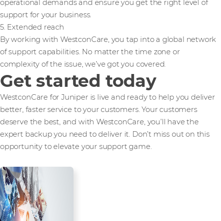
operational demands and ensure you get the right level of
support for your business.
5. Extended reach
By working with WestconCare, you tap into a global network
of support capabilities. No matter the time zone or
complexity of the issue, we’ve got you covered.
Get started today
WestconCare for Juniper is live and ready to help you deliver
better, faster service to your customers. Your customers
deserve the best, and with WestconCare, you’ll have the
expert backup you need to deliver it. Don’t miss out on this
opportunity to elevate your support game.