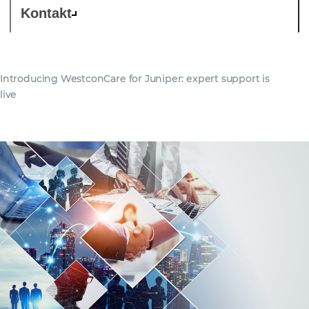
Kontakt
Introducing WestconCare for Juniper: expert support is
live