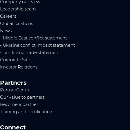
Company overview
Leadership team
Careers
Global locations
News
- Middle East conflict statement
- Ukraine conflict impact statement
- Tariffs and trade statement
Corporate Site
Investor Relations
Partners
PartnerCentral
Our value to partners
Become a partner
Training and certification
Connect