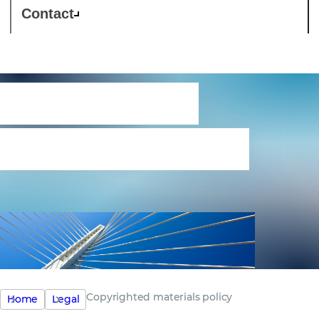
Contact
Copyrighted
materials policy
Copyrighted materials policy
Home
Legal