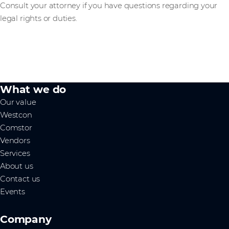
Consult your attorney if you have questions regarding your
legal rights or duties.
What we do
Our value
Westcon
Comstor
Vendors
Services
About us
Contact us
Events
Company