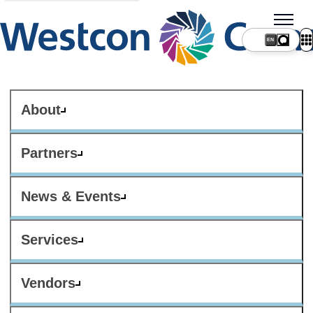
About
Partners
News & Events
Services
Vendors