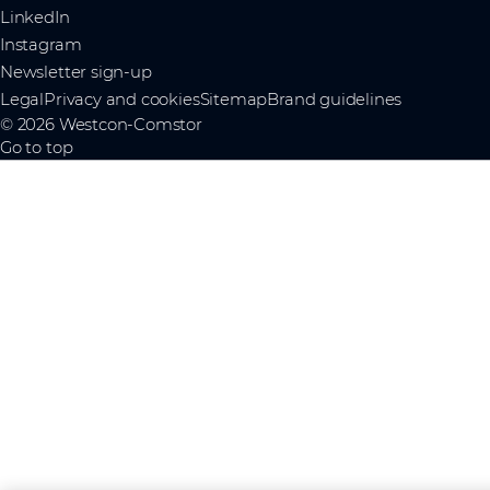
LinkedIn
Instagram
Newsletter sign-up
Legal
Privacy and cookies
Sitemap
Brand guidelines
© 2026 Westcon-Comstor
Go to top