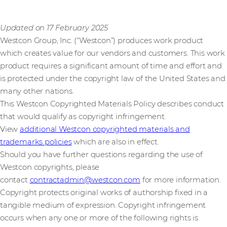
Updated on 17 February 2025
Westcon Group, Inc. (“Westcon”) produces work product
which creates value for our vendors and customers. This work
product requires a significant amount of time and effort and
is protected under the copyright law of the United States and
many other nations.
This Westcon Copyrighted Materials Policy describes conduct
that would qualify as copyright infringement.
View
additional Westcon copyrighted materials and
trademarks policies
which are also in effect.
Should you have further questions regarding the use of
Westcon copyrights, please
contact
contractadmin@westcon.com
for more information.
Copyright protects original works of authorship fixed in a
tangible medium of expression. Copyright infringement
occurs when any one or more of the following rights is