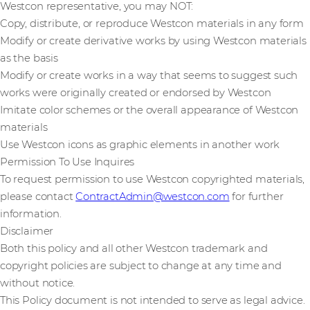
Westcon representative, you may NOT:
Copy, distribute, or reproduce Westcon materials in any form
Modify or create derivative works by using Westcon materials
as the basis
Modify or create works in a way that seems to suggest such
works were originally created or endorsed by Westcon
Imitate color schemes or the overall appearance of Westcon
materials
Use Westcon icons as graphic elements in another work
Permission To Use Inquires
To request permission to use Westcon copyrighted materials,
please contact
ContractAdmin@westcon.com
for further
information.
Disclaimer
Both this policy and all other Westcon trademark and
copyright policies are subject to change at any time and
without notice.
This Policy document is not intended to serve as legal advice.