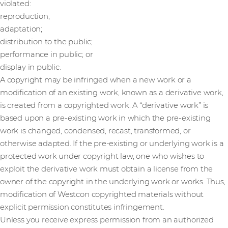
violated:
reproduction;
adaptation;
distribution to the public;
performance in public; or
display in public.
A copyright may be infringed when a new work or a
modification of an existing work, known as a derivative work,
is created from a copyrighted work. A “derivative work” is
based upon a pre-existing work in which the pre-existing
work is changed, condensed, recast, transformed, or
otherwise adapted. If the pre-existing or underlying work is a
protected work under copyright law, one who wishes to
exploit the derivative work must obtain a license from the
owner of the copyright in the underlying work or works. Thus,
modification of Westcon copyrighted materials without
explicit permission constitutes infringement.
Unless you receive express permission from an authorized