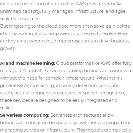
infrastructure. Cloud platforms like AWS provide virtually
unlimited capacity, fully managed infrastructure, and agile,
scalable resources.
But migrating to the cloud does more than solve pain points
of virtualisation; it also empowers businesses to evolve. Here
are key areas where cloud modernisation can drive business
growth:
AI and machine learning:
Cloud platforms like AWS offer fully
managed AI and ML services, enabling businesses to innovate
without the need for complex infrastructure. Whether it's
generative AI, forecasting, anomaly detection, computer
vision, natural language processing, or speech recognition,
these services are designed to be easily integrated and
scaled.
Serverless computing:
Serverless architectures allow
businesses to focus on business logic without worrying about
managing servers or infrastructure. This model automatically