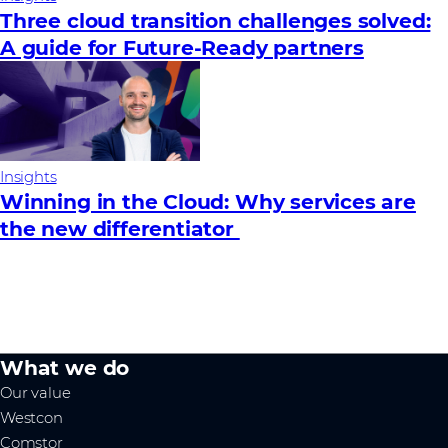
Three cloud transition challenges solved:
A guide for Future‑Ready partners
Insights
Winning in the Cloud: Why services are
the new differentiator
What we do
Our value
Westcon
Comstor