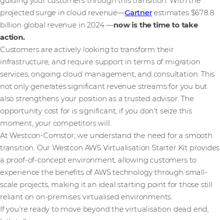
guiding your customers through this transition. With the
projected surge in cloud revenue—
Gartner
estimates $678.8
billion global revenue in 2024 —
now is the time to take
action.
Customers are actively looking to transform their
infrastructure, and require support in terms of migration
services, ongoing cloud management, and consultation. This
not only generates significant revenue streams for you but
also strengthens your position as a trusted advisor. The
opportunity cost for is significant; if you don't seize this
moment, your competitors will.
At Westcon-Comstor, we understand the need for a smooth
transition. Our Westcon AWS Virtualisation Starter Kit provides
a proof-of-concept environment, allowing customers to
experience the benefits of AWS technology through small-
scale projects, making it an ideal starting point for those still
reliant on on-premises virtualised environments.
If you’re ready to move beyond the virtualisation dead end,