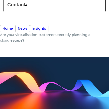
Contact
Home
News
Insights
Are your virtualisation customers secretly planning a
cloud escape?