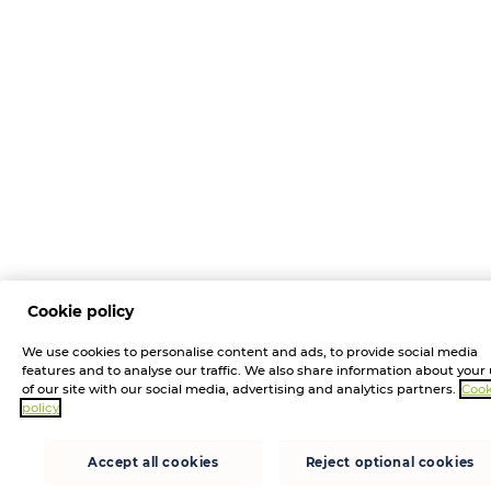
Cookie policy
We use cookies to personalise content and ads, to provide social media
features and to analyse our traffic. We also share information about your
of our site with our social media, advertising and analytics partners.
Cook
policy
Accept all cookies
Reject optional cookies