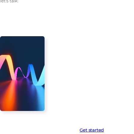
let’s talk.
Westcon-AWS
Virtualisation Starter
Kit: Don’t get left
behind
The virtualisation landscape is
changing. Don't miss this
opportunity to become your
customers’ cloud migration hero.
Contact us today to learn more
about the Westcon-AWS
Virtualisation Starter Kit and
unlock the full potential of the
cloud for your virtualisation
customers.
Learn more
Get started