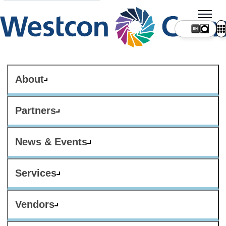
About
Partners
News & Events
Services
Vendors