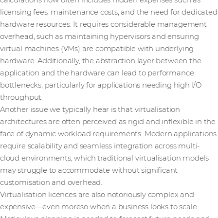
calculations now often includes hidden expenses such as
licensing fees, maintenance costs, and the need for dedicated
hardware resources. It requires considerable management
overhead, such as maintaining hypervisors and ensuring
virtual machines (VMs) are compatible with underlying
hardware. Additionally, the abstraction layer between the
application and the hardware can lead to performance
bottlenecks, particularly for applications needing high I/O
throughput.
Another issue we typically hear is that virtualisation
architectures are often perceived as rigid and inflexible in the
face of dynamic workload requirements. Modern applications
require scalability and seamless integration across multi-
cloud environments, which traditional virtualisation models
may struggle to accommodate without significant
customisation and overhead.
Virtualisation licences are also notoriously complex and
expensive—even moreso when a business looks to scale.