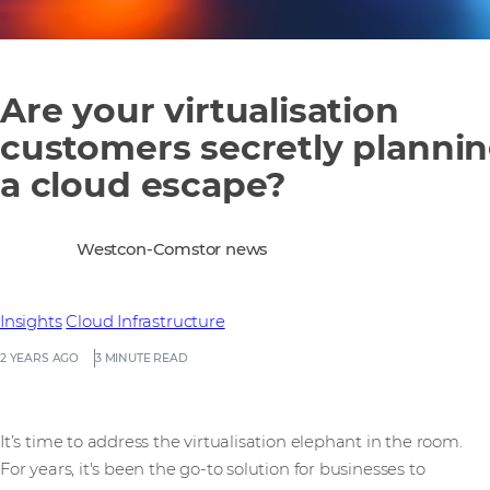
Are your virtualisation
customers secretly planni
a cloud escape?
Westcon-Comstor news
Insights
Cloud Infrastructure
2 YEARS AGO
3 MINUTE READ
It’s time to address the virtualisation elephant in the room.
For years, it's been the go-to solution for businesses to