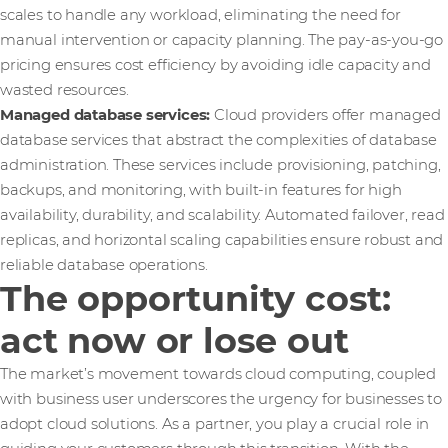
scales to handle any workload, eliminating the need for
manual intervention or capacity planning. The pay-as-you-go
pricing ensures cost efficiency by avoiding idle capacity and
wasted resources.
Managed database services:
Cloud providers offer managed
database services that abstract the complexities of database
administration. These services include provisioning, patching,
backups, and monitoring, with built-in features for high
availability, durability, and scalability. Automated failover, read
replicas, and horizontal scaling capabilities ensure robust and
reliable database operations.
The opportunity cost:
act now or lose out
The market’s movement towards cloud computing, coupled
with business user underscores the urgency for businesses to
adopt cloud solutions. As a partner, you play a crucial role in