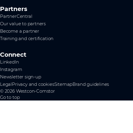
Partners
PartnerCentral
Our value to partners
Become a partner
Training and certification
Connect
LinkedIn
Instagram
Newsletter sign-up
Legal
Privacy and cookies
Sitemap
Brand guidelines
© 2026 Westcon-Comstor
Go to top