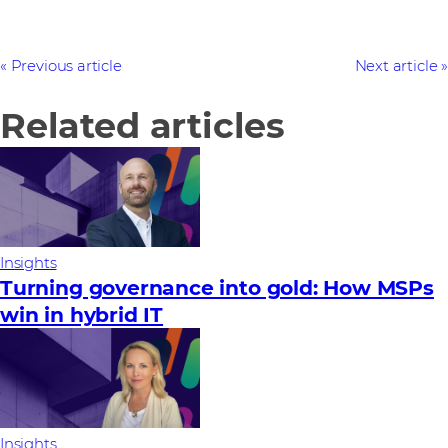
Previous article
Next article
Related articles
Insights
Turning governance into gold: How MSPs
win in hybrid IT
Insights