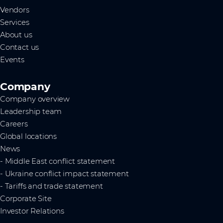
Vendors
Services
About us
Contact us
Events
Company
Company overview
Leadership team
Careers
Global locations
News
- Middle East conflict statement
- Ukraine conflict impact statement
- Tariffs and trade statement
Corporate Site
Investor Relations