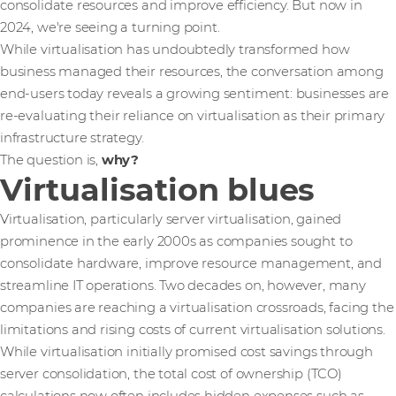
consolidate resources and improve efficiency. But now in
2024, we're seeing a turning point.
While virtualisation has undoubtedly transformed how
business managed their resources, the conversation among
end-users today reveals a growing sentiment: businesses are
re-evaluating their reliance on virtualisation as their primary
infrastructure strategy.
The question is,
why?
Virtualisation blues
Virtualisation, particularly server virtualisation, gained
prominence in the early 2000s as companies sought to
consolidate hardware, improve resource management, and
streamline IT operations. Two decades on, however, many
companies are reaching a virtualisation crossroads, facing the
limitations and rising costs of current virtualisation solutions.
While virtualisation initially promised cost savings through
server consolidation, the total cost of ownership (TCO)