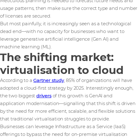
Meticulous planning is needed to forecast future needs and
usage patterns, then make sure the correct type and number
of licenses are secured.
But most painfully, it is increasingly seen as a technological
dead end—with no capacity for businesses who want to
leverage generative artificial intelligence (Gen AI) and
machine learning (ML).
The shifting market:
virtualisation to cloud
According to a
Gartner study
, 85% of organizations will have
adopted a cloud-first strategy by 2025. Interestingly enough,
the two biggest
drivers
of this growth is GenAI and
application modernisation—signalling that this shift is driven
by the need for more efficient, scalable, and flexible solutions
that traditional virtualisation struggles to provide.
Businesses can leverage Infrastructure as a Service (IaaS)
offerings to bypass the need for on-premise virtualisation