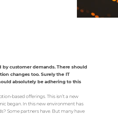
led by customer demands. There should
ion changes too. Surely the IT
hould absolutely be adhering to this
tion-based offerings. This isn’t a new
emic began. In this new environment has
ds? Some partners have. But many have