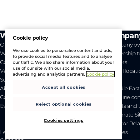
What we do
Compan
Cookie policy
Our value
Company ov
We use cookies to personalise content and ads,
Westcon
Leadership 
to provide social media features and to analyse
Comstor
Careers
our traffic. We also share information about your
use of our site with our social media,
Vendors
Global locat
advertising and analytics partners.
Cookie policy
Services
News
Accept all cookies
About us
- Middle Eas
Contact us
- Ukraine co
Reject optional cookies
Events
- Tariffs and
Corporate Si
Cookies settings
Investor Rel
Legal
Privacy and cookies
Sitemap
Brand guidelines