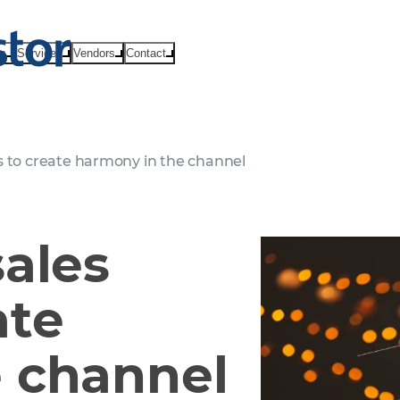
ts
Services
Vendors
Contact
s to create harmony in the channel
sales
ate
 channel