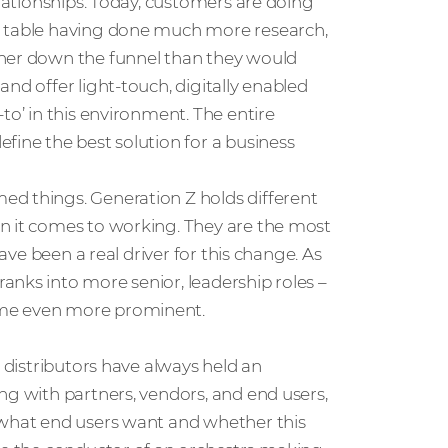
elationships. Today, customers are doing
e table having done much more research,
ther down the funnel than they would
nd offer light-touch, digitally enabled
to’ in this environment. The entire
fine the best solution for a business
ed things. Generation Z holds different
n it comes to working. They are the most
have been a real driver for this change. As
anks into more senior, leadership roles –
ome even more prominent.
, distributors have always held an
ng with partners, vendors, and end users,
 what end users want and whether this