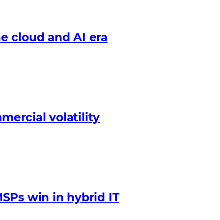
e cloud and AI era
mercial volatility
SPs win in hybrid IT