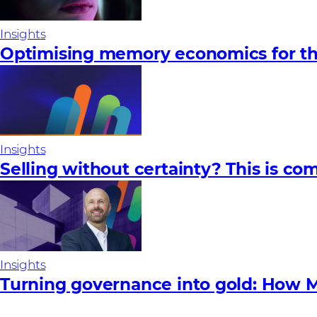
Insights
Optimising memory economics for th
Insights
Selling without certainty? This is com
Insights
Turning governance into gold: How M