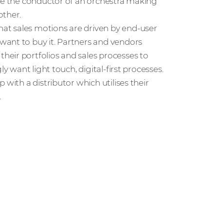
ike the conductor of an orchestra making
other.
at sales motions are driven by end-user
want to buy it. Partners and vendors
eir portfolios and sales processes to
y want light touch, digital-first processes.
with a distributor which utilises their
.