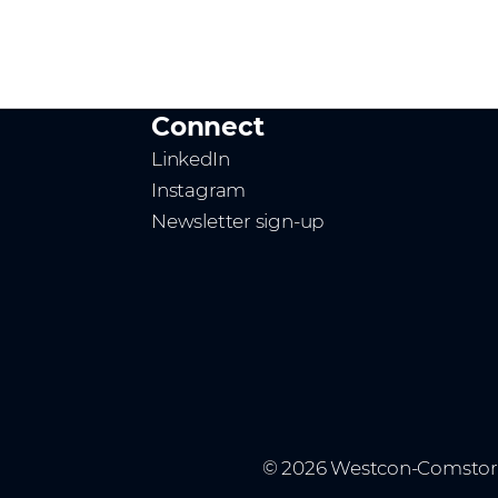
Connect
LinkedIn
Instagram
Newsletter sign-up
© 2026 Westcon-Comstor