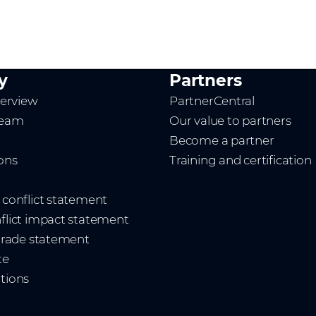
y
Partners
erview
PartnerCentral
team
Our value to partners
Become a partner
ions
Training and certification
t conflict statement
nflict impact statement
 trade statement
te
ations