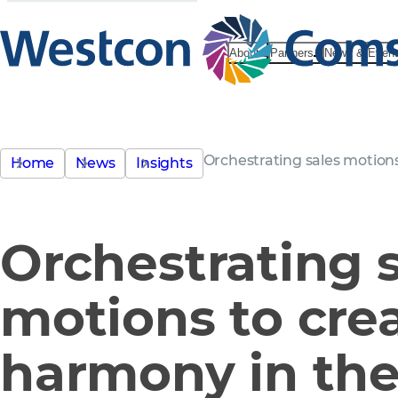
About
Partners
News & Even
Orchestrating sales motion
Home
News
Insights
Orchestrating 
motions to cre
harmony in the