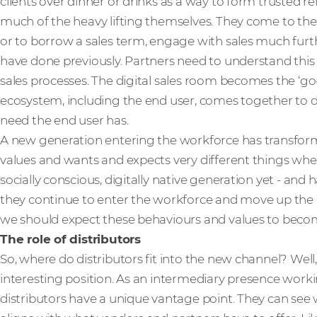
clients over dinner or drinks as a way to form trusted r
much of the heavy lifting themselves. They come to th
or to borrow a sales term, engage with sales much fur
have done previously. Partners need to understand this a
sales processes. The digital sales room becomes the ‘go-
ecosystem, including the end user, comes together to de
need the end user has.
A new generation entering the workforce has transform
values and wants and expects very different things whe
socially conscious, digitally native generation yet - and 
they continue to enter the workforce and move up the r
we should expect these behaviours and values to bec
The role of distributors
So, where do distributors fit into the new channel? Well
interesting position. As an intermediary presence worki
distributors have a unique vantage point. They can see