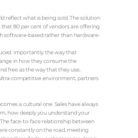
 reflect what is being sold. The solution
s that 80 per cent of vendors are offering
th software-based rather than hardware-
duced. Importantly, the way that
hange in how they consume the
d free as the way that they use,
ultra-competitive environment, partners
ecomes a cultural one. Sales have always
hem, how deeply you understand your
The face-to-face relationship between
were constantly on the road, meeting