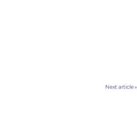
Next article