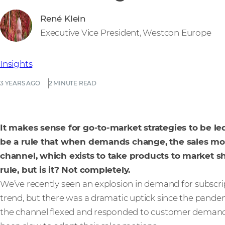
René Klein
Executive Vice President, Westcon Europe
Insights
3 YEARS AGO
2 MINUTE READ
It makes sense for go-to-market strategies to be 
be a rule that when demands change, the sales mot
channel, which exists to take products to market s
rule, but is it? Not completely.
We’ve recently seen an explosion in demand for subscrip
trend, but there was a dramatic uptick since the pand
the channel flexed and responded to customer deman