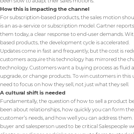
been slow to adapt their sales motions.
How this is impacting the channel
For subscription-based products, the sales motion should
is an as-a-service or subscription model. Gartner report
them today, a clear response to end-user demands. Wi
based products, the development cycle is accelerated.
Updates come in fast and frequently, but the cost is re
customers acquire this technology has mirrored the c
technology. Customers want a buying process as fluid an
upgrade, or change products. To win customers in this 
need to focus on how they sell, not just what they sell.
A cultural shift is needed
Fundamentally, the question of how to sell a product b
been about relationships, how quickly you can form t
customer’s needs, and how well you can address them. 
buyer and salesperson used to be critical Salespeople 