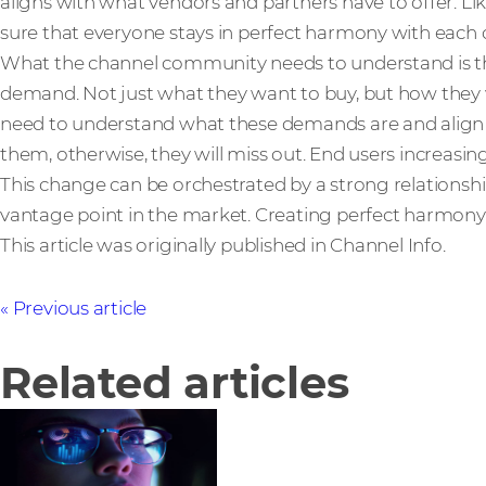
aligns with what vendors and partners have to offer. L
sure that everyone stays in perfect harmony with each 
What the channel community needs to understand is th
demand. Not just what they want to buy, but how they 
need to understand what these demands are and align th
them, otherwise, they will miss out. End users increasingl
This change can be orchestrated by a strong relationship 
vantage point in the market. Creating perfect harmony
This article was originally published in Channel Info.
Previous article
Related articles