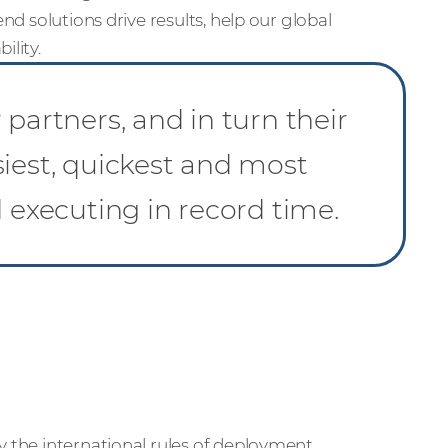
nd solutions drive results, help our global
ility.
partners, and in turn their
siest, quickest and most
d executing in record time.
y the international rules of deployment.