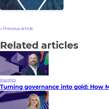
Previous article
Related articles
Insights
Turning governance into gold: How M