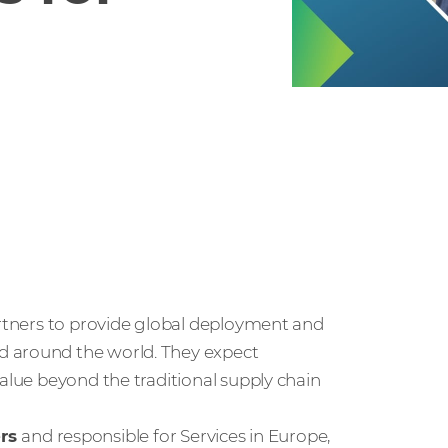
artners to provide global deployment and
d around the world. They expect
value beyond the traditional supply chain
ers
and responsible for Services in Europe,