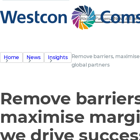
About
Partners
News & Even
Remove barriers, maximise 
Home
News
Insights
global partners
Remove barriers
maximise marg
we drive succes