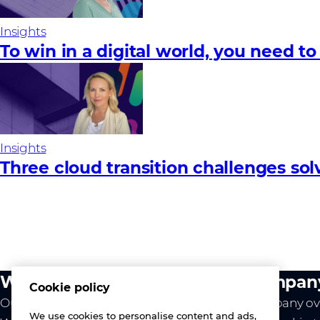
Insights
To win in a digital world, you need to
Insights
Three cloud transition challenges so
What we do
Compan
Cookie policy
Our value
Company ov
We use cookies to personalise content and ads,