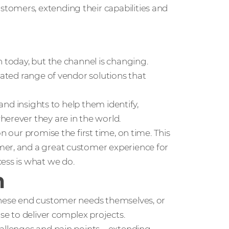
tomers, extending their capabilities and
n today, but the channel is changing.
rated range of vendor solutions that
 and insights to help them identify,
erever they are in the world.
n our promise the first time, on time. This
mer, and a great customer experience for
ess is what we do.
m
these end customer needs themselves, or
use to deliver complex projects.