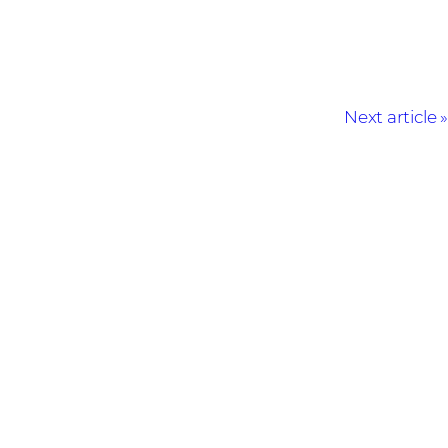
Next article