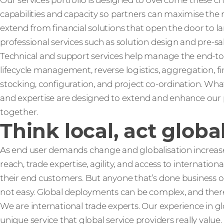
Our services portfolio is designed to overcome these c
capabilities and capacity so partners can maximise the 
extend from financial solutions that open the door to lar
professional services such as solution design and pre-sa
Technical and support services help manage the end-to
lifecycle management, reverse logistics, aggregation, f
stocking, configuration, and project co-ordination. What
and expertise are designed to extend and enhance our p
together.
Think local, act globa
As end user demands change and globalisation increases
reach, trade expertise, agility, and access to internatio
their end customers. But anyone that’s done business ov
not easy. Global deployments can be complex, and ther
We are international trade experts. Our experience in g
unique service that global service providers really value