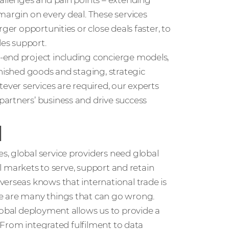
hallenges and pain points – extending
margin on every deal. These services
ger opportunities or close deals faster, to
les support.
-end project including concierge models,
inished goods and staging, strategic
ever services are required, our experts
artners’ business and drive success
l
, global service providers need global
nal markets to serve, support and retain
erseas knows that international trade is
e are many things that can go wrong.
lobal deployment allows us to provide a
. From integrated fulfilment to data