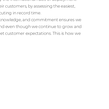
eir customers, by assessing the easiest,
uting in record time.
e, knowledge, and commitment ensures we
 and even though we continue to grow and
eet customer expectations. This is how we
r people and partners how we’re
ccess in the channel.