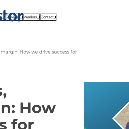
ts
Services
Vendors
Contact
margin: How we drive success for
,
in: How
s for