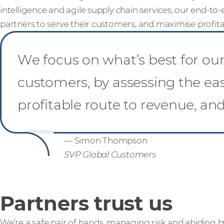
intelligence and agile supply chain services, our end-to-e
partners to serve their customers, and maximise profitab
We focus on what’s best for our 
customers, by assessing the ea
profitable route to revenue, an
— Simon Thompson
SVP Global Customers
Partners trust us
We’re a safe pair of hands, managing risk and abiding b