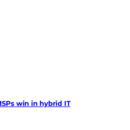
SPs win in hybrid IT