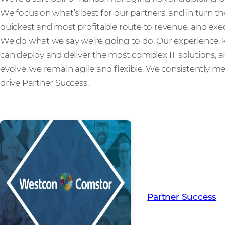
We focus on what’s best for our partners, and in turn th
quickest and most profitable route to revenue, and exec
We do what we say we’re going to do. Our experienc
can deploy and deliver the most complex IT solutions,
evolve, we remain agile and flexible. We consistently m
drive Partner Success.
Read more from ou
creating Partner Su
Partner Success