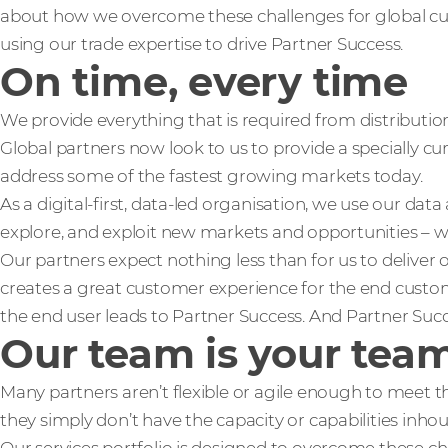
about how we overcome these challenges for global cus
using our trade expertise to drive Partner Success.
On time, every time
We provide everything that is required from distributio
Global partners now look to us to provide a specially cu
address some of the fastest growing markets today.
As a digital-first, data-led organisation, we use our data
explore, and exploit new markets and opportunities – wh
Our partners expect nothing less than for us to deliver o
creates a great customer experience for the end custo
the end user leads to Partner Success. And Partner Succ
Our team is your tea
Many partners aren’t flexible or agile enough to meet 
they simply don’t have the capacity or capabilities inho