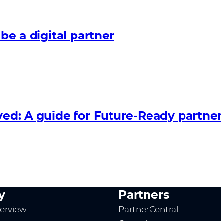
 be a digital partner
lved: A guide for Future‑Ready partne
y
Partners
erview
PartnerCentral