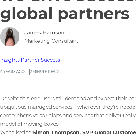
global partners
James Harrison
Marketing Consultant
Insights
Partner Success
4 YEARS AGO
2 MINUTE READ
Despite this, end users still demand and expect their p
ubiquitous managed services – wherever they’re neede
comprehensive solutions and services that deliver real 
model of moving boxes.
We talked to
Simon Thompson, SVP Global Custom