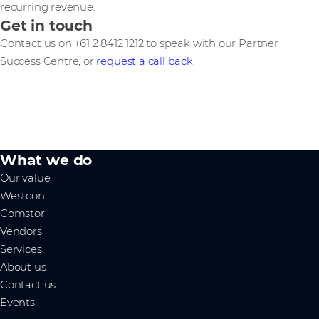
recurring revenue.
Get in touch
Contact us on +61 2 8412 1212 to speak with our Partner
Success Centre, or
request a call back
.
What we do
Our value
Westcon
Comstor
Vendors
Services
About us
Contact us
Events