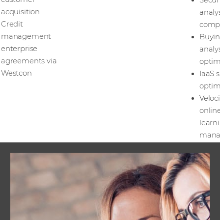
Secur
acquisition
analy
Credit
comp
management
Buyi
enterprise
analy
agreements via
optim
Westcon
IaaS s
optim
Veloci
onlin
learn
mana