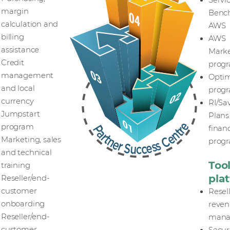
Servi
margin
Bench
calculation and
AWS
billing
AWS
assistance
Marke
Credit
prog
management
Optim
and local
prog
currency
RI/Sa
Jumpstart
Plans
program
finan
Marketing, sales
prog
and technical
Too
training
pla
Reseller/end-
customer
Resel
onboarding
reve
Reseller/end-
mana
customer