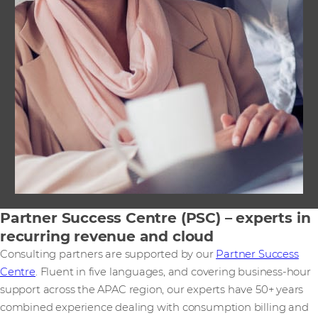
Partner Success Centre (PSC) – experts in
recurring revenue and cloud
Consulting partners are supported by our
Partner Success
Centre
. Fluent in five languages, and covering business-hour
support across the APAC region, our experts have 50+ years
combined experience dealing with consumption billing and