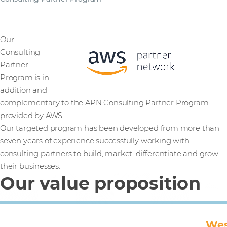
Our
Consulting
Partner
Program is in
addition and
complementary to the APN Consulting Partner Program
provided by AWS.
Our targeted program has been developed from more than
seven years of experience successfully working with
consulting partners to build, market, differentiate and grow
their businesses.
Our value proposition
Wes