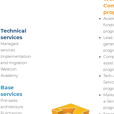
Com
pro
Accel
fundi
Technical
prog
services
Lead
Managed
gener
services
prog
Implementation
Comp
and migration
assist
Westcon
prog
Academy
Tech-
Servi
Base
prog
services
Marke
Pre-sales
a-Ser
architecture
prog
Purchasing,