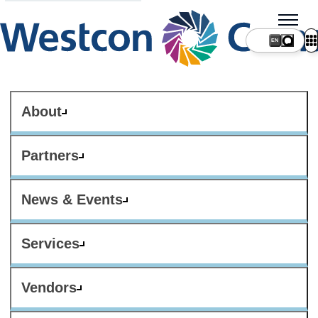
About
Partners
News & Events
Services
Vendors