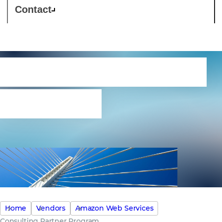
Contact
Consulting Partner
Program
Home
Vendors
Amazon Web Services
Consulting Partner Program