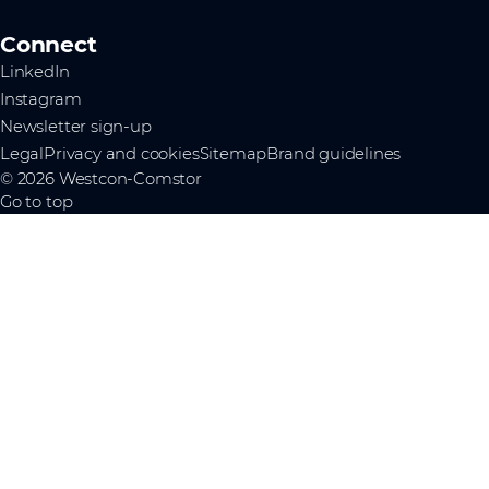
Connect
LinkedIn
Instagram
Newsletter sign-up
Legal
Privacy and cookies
Sitemap
Brand guidelines
© 2026 Westcon-Comstor
Go to top