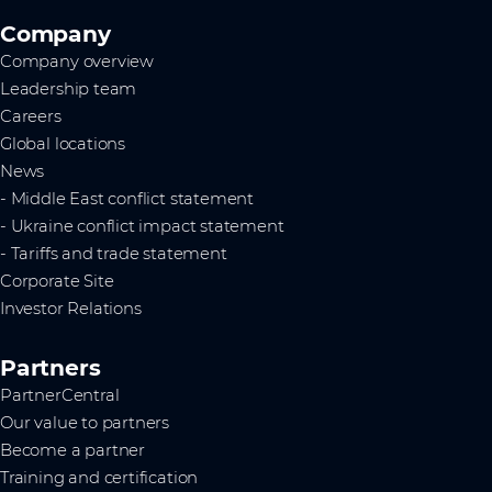
Company
Company overview
Leadership team
Careers
Global locations
News
- Middle East conflict statement
- Ukraine conflict impact statement
- Tariffs and trade statement
Corporate Site
Investor Relations
Partners
PartnerCentral
Our value to partners
Become a partner
Training and certification