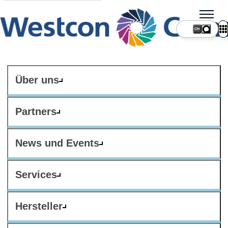
CH
Über uns
Partners
News und Events
Services
Hersteller