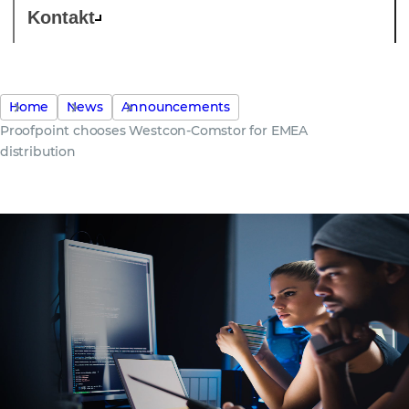
Kontakt
Home
News
Announcements
Proofpoint chooses Westcon-Comstor for EMEA
distribution