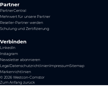
Partner
PartnerCentral
Mehrwert für unsere Partner
Reseller-Partner werden
Schulung und Zertifizierung
Verbinden
LinkedIn
Instagram
Newsletter abonnieren
Legal
Datenschutzrichtlinien
Impressum
Sitemap
Markenrichtlinien
© 2026 Westcon-Comstor
Zum Anfang zurück