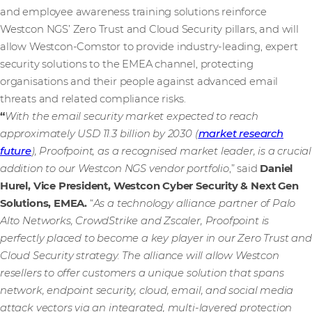
and employee awareness training solutions reinforce
Westcon NGS’ Zero Trust and Cloud Security pillars, and will
allow Westcon-Comstor to provide industry-leading, expert
security solutions to the EMEA channel, protecting
organisations and their people against advanced email
threats and related compliance risks.
“
With the email security market expected to reach
approximately USD 11.3 billion by 2030 (
market research
future
), Proofpoint, as a recognised market leader, is a crucial
addition to our Westcon NGS vendor portfolio
,” said
Daniel
Hurel, Vice President, Westcon Cyber Security & Next Gen
Solutions, EMEA.
“
As a technology alliance partner of Palo
Alto Networks, CrowdStrike and Zscaler, Proofpoint is
perfectly placed to become a key player in our Zero Trust and
Cloud Security strategy. The alliance will allow Westcon
resellers to offer customers a unique solution that spans
network, endpoint security, cloud, email, and social media
attack vectors via an integrated, multi-layered protection