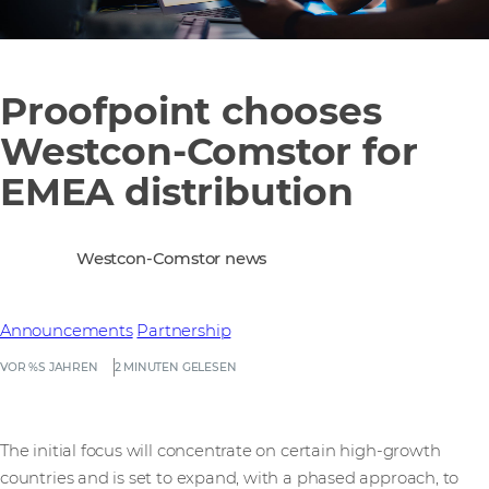
Proofpoint chooses
Westcon-Comstor for
EMEA distribution
Westcon-Comstor news
Announcements
Partnership
VOR %S JAHREN
2 MINUTEN GELESEN
The initial focus will concentrate on certain high-growth
countries and is set to expand, with a phased approach, to