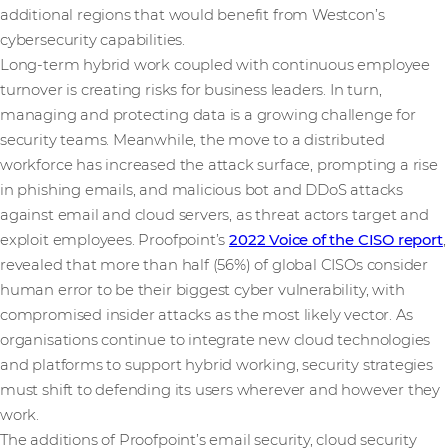
additional regions that would benefit from Westcon’s
cybersecurity capabilities.
Long-term hybrid work coupled with continuous employee
turnover is creating risks for business leaders. In turn,
managing and protecting data is a growing challenge for
security teams. Meanwhile, the move to a distributed
workforce has increased the attack surface, prompting a rise
in phishing emails, and malicious bot and DDoS attacks
against email and cloud servers, as threat actors target and
exploit employees. Proofpoint’s
2022 Voice of the CISO report
,
revealed that more than half (56%) of global CISOs consider
human error to be their biggest cyber vulnerability, with
compromised insider attacks as the most likely vector. As
organisations continue to integrate new cloud technologies
and platforms to support hybrid working, security strategies
must shift to defending its users wherever and however they
work.
The additions of Proofpoint’s email security, cloud security