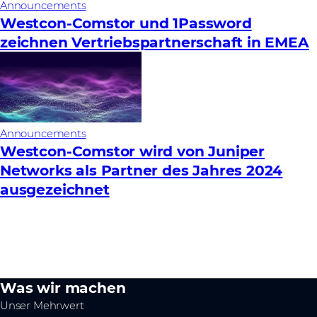
Announcements
Westcon-Comstor und 1Password
zeichnen Vertriebspartnerschaft in EMEA
Announcements
Westcon-Comstor wird von Juniper
Networks als Partner des Jahres 2024
ausgezeichnet
Was wir machen
Unser Mehrwert