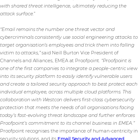
with shared threat intelligence, ultimately reducing the
attack surface
.”
“Email remains the number one threat vector and
cybercriminals consistently use social engineering attacks to
target organisation’s employees and trick them into falling
victim to attacks,”
said Neill Burton Vice President of
Channels and Alliances, EMEA at Proofpoint.
“Proofpoint is
one of the first companies to integrate a people-centric view
into its security platform to easily identify vulnerable users
and create a tailored security approach to best protect each
individual employee, across multiple cloud platforms. This
collaboration with Westcon delivers first-class cybersecurity
protection that meets the needs of all organisations facing
today’s fast-evolving threat landscape and further enforces
Proofpoint’s commitment to its channel business in EMEA.”
Proofpoint recognises the importance of human-centricity in
security solutions, and its
Email Security and Advanced