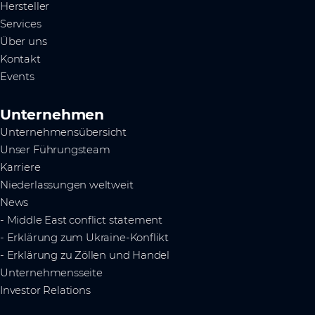
Hersteller
Services
Über uns
Kontakt
Events
Unternehmen
Unternehmensübersicht
Unser Führungsteam
Karriere
Niederlassungen weltweit
News
- Middle East conflict statement
- Erklärung zum Ukraine-Konflikt
- Erklärung zu Zöllen und Handel
Unternehmensseite
Investor Relations