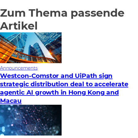
Zum Thema passende
Artikel
Announcements
Westcon-Comstor and UiPath sign
strategic distribution deal to accelerate
agentic AI growth in Hong Kong and
Macau