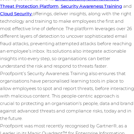
Threat Protection Platform
,
Security Awareness Training
and
Cloud Security
offerings, deliver insights, along with the right
technology and training to make employees the first and
most effective line of defence. The platform leverages over 26
different layers of detection to uncover sophisticated email
fraud attacks, preventing attempted attacks before reaching
an employee’s inbox. Its solutions also integrate actionable
insights into every step, so organisations can better
understand the risk and respond to threats faster.
Proofpoint’s Security Awareness Training also ensures that
organisations have personalised learning tools in place to
allow employees to spot and report threats, before interacting
with malicious content. This people-centric approach is
crucial to protecting an organisation's people, data and brand
against advanced threats and compliance risks, today and in
the future.
Proofpoint was most recently recognised by Gartner®, as a
Leader in its Magic Quadrant™ for Enterprise Information