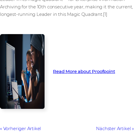
Archiving for the 10th consecutive year, making it the current,
longest-running Leader in this Magic Quadrant.[1]
Read More about Proofpoint
Vorheriger Artikel
Nächster Artikel