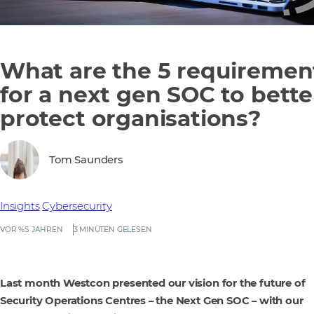
What are the 5 requiremen
for a next gen SOC to bette
protect organisations?
Tom Saunders
Insights
Cybersecurity
VOR %S JAHREN
3 MINUTEN GELESEN
Last month Westcon presented our vision for the future of
Security Operations Centres – the Next Gen SOC – with our