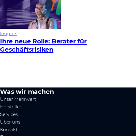
Insights
Ihre neue Rolle: Berater für
Geschäftsrisiken
Was wir machen
Unser Mehrwert
Hersteller
Services
Über uns
Kontakt