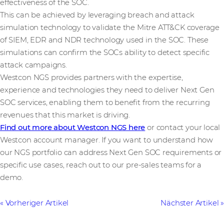
effectiveness of the SOC.
This can be achieved by leveraging breach and attack
simulation technology to validate the Mitre ATT&CK coverage
of SIEM, EDR and NDR technology used in the SOC. These
simulations can confirm the SOCs ability to detect specific
attack campaigns.
Westcon NGS provides partners with the expertise,
experience and technologies they need to deliver Next Gen
SOC services, enabling them to benefit from the recurring
revenues that this market is driving.
Find out more about Westcon NGS here
or contact your local
Westcon account manager. If you want to understand how
our NGS portfolio can address Next Gen SOC requirements or
specific use cases, reach out to our pre-sales teams for a
demo.
Vorheriger Artikel
Nächster Artikel