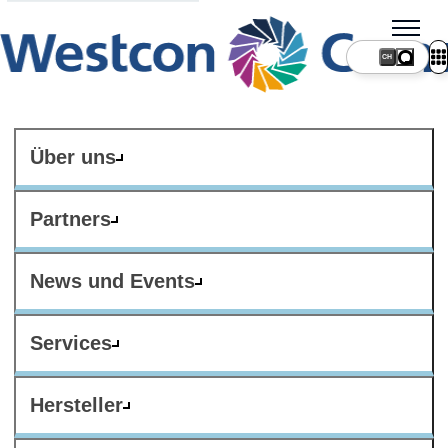
CH
Über uns
Partners
News und Events
Services
Hersteller