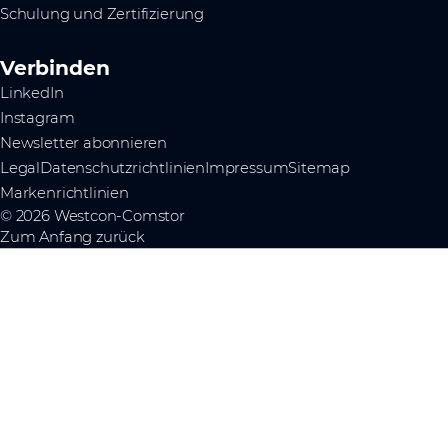
Schulung und Zertifizierung
Verbinden
LinkedIn
Instagram
Newsletter abonnieren
Legal
Datenschutzrichtlinien
Impressum
Sitemap
Markenrichtlinien
© 2026 Westcon-Comstor
Zum Anfang zurück