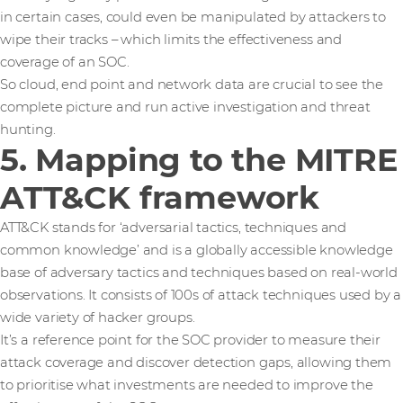
in certain cases, could even be manipulated by attackers to
wipe their tracks – which limits the effectiveness and
coverage of an SOC.
So cloud, end point and network data are crucial to see the
complete picture and run active investigation and threat
hunting.
5. Mapping to the MITRE
ATT&CK framework
ATT&CK stands for ‘adversarial tactics, techniques and
common knowledge’ and is a globally accessible knowledge
base of adversary tactics and techniques based on real-world
observations. It consists of 100s of attack techniques used by a
wide variety of hacker groups.
It’s a reference point for the SOC provider to measure their
attack coverage and discover detection gaps, allowing them
to prioritise what investments are needed to improve the