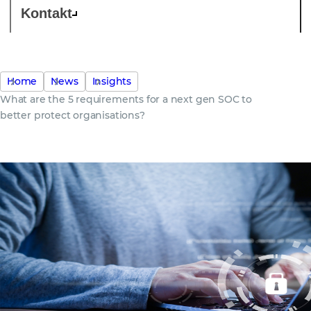
Kontakt
Home
News
Insights
What are the 5 requirements for a next gen SOC to
better protect organisations?