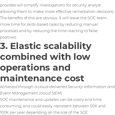
provides will simplify investigations for security analyst
allowing them to make more effective remediation decisions.
The benefits of this are obvious. It will leave the SOC team
more time for skills-based tasks by reducing manual
processes and by reducing the time reacting to false
positives.
3. Elastic scalability
combined with low
operations and
maintenance cost
Achieved through a cloud-delivered Security Information and
Event Management (cloud SIEM)
SOC maintenance and updates can be costly and time
consuming, and could easily represent between 50K and
100K per year depending on the size of the SOC.