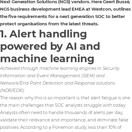
Next Generation Solutions (NGS) vendors. Here Geert Bussé,
NGS business development lead EMEA at Westcon, outlines
the five requirements for a next generation SOC to better
protect organisations from the latest threats.
1. Alert handling
powered by AI and
machine learning
Achieved through machine learning engines in Security
Information and Event Management (SIEM) and
Network/End Point Detection and Response solutions
(NDR/EDR)
The reason why this is so important is that alert fatigue is one
the main challenges that SOC analysts struggle with today.
Analysts often need to handle thousands of alerts per day,
validate their relevance and importance, and eliminate false
positives. According to a Ponemon study, less than 10% of