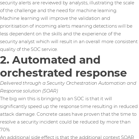
security alerts are reviewed by analysts, illustrating the scale
of the challenge and the need for machine learning.
Machine learning will improve the validation and
prioritisation of incoming alerts meaning detections will be
less dependent on the skills and the experience of the
security analyst which will result in an overall more consistent
quality of the SOC service.
2. Automated and
orchestrated response
Delivered through a Security Orchestration Automation and
Response solution (SOAR)
The big win this is bringing to an SOC is that it will
significantly speed up the response time resulting in reduced
attack damage. Concrete cases have proven that the time to
resolve a security incident could be reduced by more than
70%.
An additional side effect is that the additional context SOAR