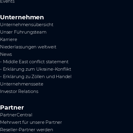
Events
Unternehmen
Unternehmensübersicht
Unser Führungsteam
Karriere
Niederlassungen weltweit
News
- Middle East conflict statement
- Erklärung zum Ukraine-Konflikt
- Erklärung zu Zöllen und Handel
Unternehmensseite
Investor Relations
Partner
PartnerCentral
Mehrwert für unsere Partner
Reseller-Partner werden