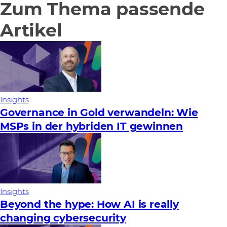
Zum Thema passende
Artikel
Insights
Governance in Gold verwandeln: Wie
MSPs in der hybriden IT gewinnen
Insights
Beyond the hype: How AI is really
changing cybersecurity