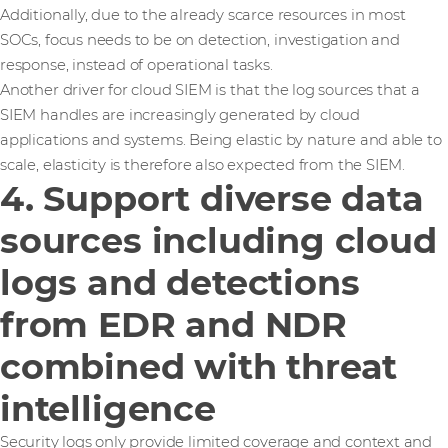
Additionally, due to the already scarce resources in most
SOCs, focus needs to be on detection, investigation and
response, instead of operational tasks.
Another driver for cloud SIEM is that the log sources that a
SIEM handles are increasingly generated by cloud
applications and systems. Being elastic by nature and able to
scale, elasticity is therefore also expected from the SIEM.
4. Support diverse data
sources including cloud
logs and detections
from EDR and NDR
combined with threat
intelligence
Security logs only provide limited coverage and context and