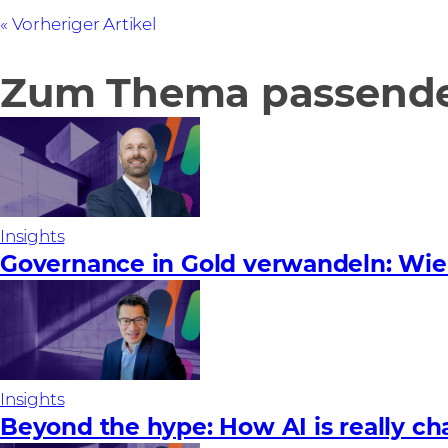
Vorheriger Artikel
Zum Thema passende 
Insights
Governance in Gold verwandeln: Wie
Insights
Beyond the hype: How AI is really ch