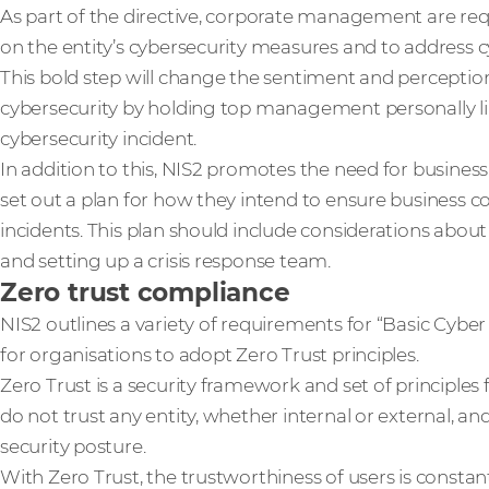
As part of the directive, corporate management are req
on the entity’s cybersecurity measures and to address cy
This bold step will change the sentiment and perceptio
cybersecurity by holding top management personally liab
cybersecurity incident.
In addition to this, NIS2 promotes the need for business
set out a plan for how they intend to ensure business co
incidents. This plan should include considerations abo
and setting up a crisis response team.
Zero trust compliance
NIS2 outlines a variety of requirements for “Basic Cyber 
for organisations to adopt Zero Trust principles.
Zero Trust is a security framework and set of principle
do not trust any entity, whether internal or external, and
security posture.
With Zero Trust, the trustworthiness of users is constan