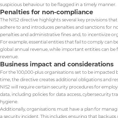
suspicious behaviour to be flagged in a timely manner.
Penalties for non-compliance
The NIS2 directive highlights several key provisions t
adhere to and introduces penalties and sanctions for 
penalties and administrative fines and, to incentivize org
For example, essential entities that fail to comply can b
global annual revenue, while important entities can be 
revenue.
Business impact and considerations
For the 100,000-plus organisations set to be impacted b
time, the directive creates additional obligations and res
NIS2 will require certain security procedures for employ
data, including policies for data access, cybersecurity t
hygiene.
Additionally, organisations must have a plan for manag
a security incident. This includes ensuring that backups 