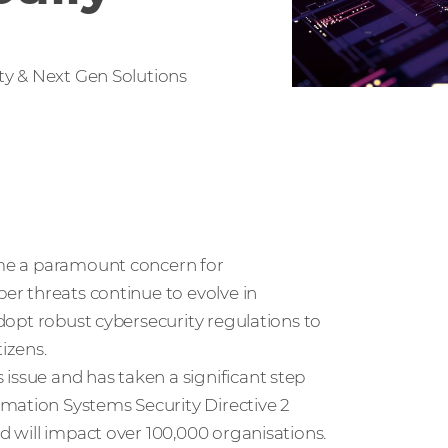
ty & Next Gen Solutions
come a paramount concern for
ber threats continue to evolve in
adopt robust cybersecurity regulations to
tizens.
issue and has taken a significant step
mation Systems Security Directive 2
nd will impact over 100,000 organisations.