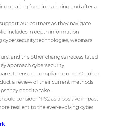
r operating functions during and after a
support our partners as they navigate
olio includes in depth information
ng cybersecurity technologies, webinars,
cture, and the other changes necessitated
hey approach cybersecurity.
repare. To ensure compliance once October
nduct a review of their current methods
eps they need to take.
hould consider NIS2 as a positive impact
re resilient to the ever-evolving cyber
rk
.