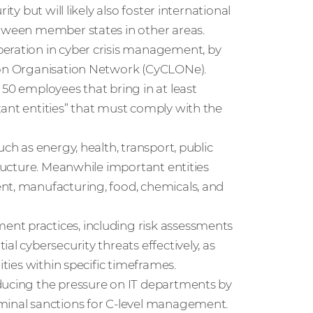
ty but will likely also foster international
etween member states in other areas.
peration in cyber crisis management, by
ison Organisation Network (CyCLONe).
 50 employees that bring in at least
ant entities” that must comply with the
ch as energy, health, transport, public
tructure. Meanwhile important entities
nt, manufacturing, food, chemicals, and
nt practices, including risk assessments
al cybersecurity threats effectively, as
rities within specific timeframes.
educing the pressure on IT departments by
iminal sanctions for C-level management.