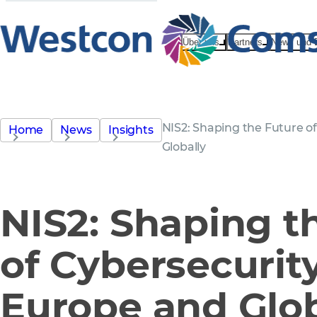
Über uns
Partners
News und 
NIS2: Shaping the Future o
Home
News
Insights
Globally
NIS2: Shaping t
of Cybersecurit
Europe and Glob