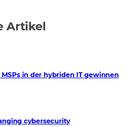
Artikel
 MSPs in der hybriden IT gewinnen
anging cybersecurity