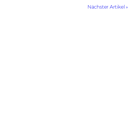
Nächster Artikel