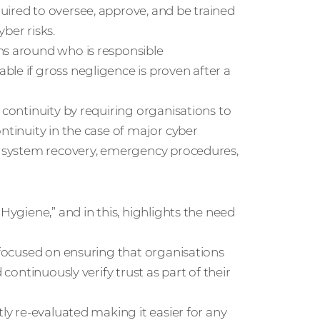
uired to oversee, approve, and be trained
ber risks.
ns around who is responsible
le if gross negligence is proven after a
 continuity by requiring organisations to
ntinuity in the case of major cyber
ut system recovery, emergency procedures,
Hygiene,” and in this, highlights the need
s focused on ensuring that organisations
 continuously verify trust as part of their
tly re-evaluated making it easier for any