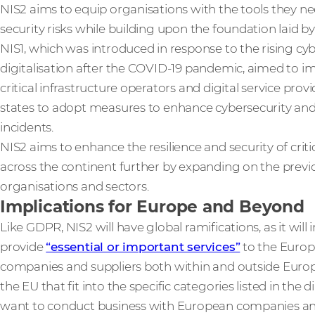
NIS2 aims to equip organisations with the tools they n
security risks while building upon the foundation laid by 
NIS1, which was introduced in response to the rising cyb
digitalisation after the COVID-19 pandemic, aimed to i
critical infrastructure operators and digital service pro
states to adopt measures to enhance cybersecurity and 
incidents.
NIS2 aims to enhance the resilience and security of critic
across the continent further by expanding on the prev
organisations and sectors.
Implications for Europe and Beyond
Like GDPR, NIS2 will have global ramifications, as it will
provide
“essential or important services”
to the Europ
companies and suppliers both within and outside Europ
the EU that fit into the specific categories listed in the 
want to conduct business with European companies an