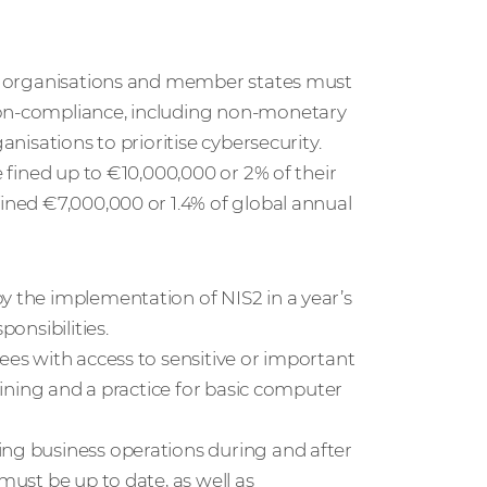
hat organisations and member states must
non-compliance, including non-monetary
anisations to prioritise cybersecurity.
e fined up to €10,000,000 or 2% of their
fined €7,000,000 or 1.4% of global annual
y the implementation of NIS2 in a year’s
ponsibilities.
ees with access to sensitive or important
raining and a practice for basic computer
ing business operations during and after
must be up to date, as well as