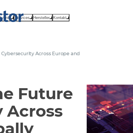
Events
Services
Hersteller
Kontakt
f Cybersecurity Across Europe and
he Future
y Across
ally