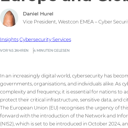
Daniel Hurel
Vice President, Westcon EMEA – Cyber Securi
Insights
Cybersecurity
Services
VOR %S JAHREN
4 MINUTEN GELESEN
In an increasingly digital world, cybersecurity has be
governments, organisations, and individuals alike. As cy
complexity and frequency, it is essential for nations to 
protect their critical infrastructure, sensitive data, and ci
The European Union (EU) recognises the urgency of this 
forward with the introduction of the Network and Infor
(NIS2), which is set to be introduced in October 2024, a