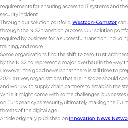
requirements for ensuring access to IT systems and thei
security incident.
Through our solution portfolio,
Westcon-Comstor
can 
through the NIS2 transition process. Our solution portf
required by business for a successful transition, includi
training, and more.
Some organisations find the shift to zero-trust archite
by the NIS2, to represent a major overhaul in the way t
However, the good news is that there is still time to p
2024 arrives, organisations that are in scope should co
and work with supply chain partners to establish the st
While it might come with some challenges, businesses s
on European cybersecurity, ultimately making the EU mo
threats of the digital age.
Article originally published on
Innovation News Netwo