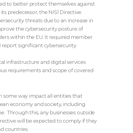
eed to better protect themselves against
its predecessor, the NIS1 Directive.
ersecurity threats due to an increase in
mprove the cybersecurity posture of
viders within the EU. It required member
report significant cybersecurity
al infrastructure and digital services
ious requirements and scope of covered
 in some way impact all entities that
ean economy and society, including
e. Through this, any businesses outside
directive will be expected to comply if they
d countries.