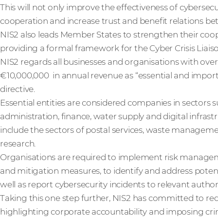
This will not only improve the effectiveness of cybersecuri
cooperation and increase trust and benefit relations b
NIS2 also leads Member States to strengthen their coo
providing a formal framework for the Cyber Crisis Lia
NIS2 regards all businesses and organisations with over
€10,000,000 in annual revenue as “essential and import
directive.
Essential entities are considered companies in sectors su
administration, finance, water supply and digital infras
include the sectors of postal services, waste manageme
research.
Organisations are required to implement risk manageme
and mitigation measures, to identify and address potenti
well as report cybersecurity incidents to relevant autho
Taking this one step further, NIS2 has committed to r
highlighting corporate accountability and imposing cr