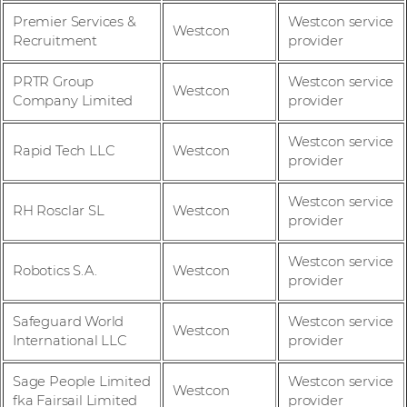
Premier Services &
Westcon service
Westcon
Recruitment
provider
PRTR Group
Westcon service
Westcon
Company Limited
provider
Westcon service
Rapid Tech LLC
Westcon
provider
Westcon service
RH Rosclar SL
Westcon
provider
Westcon service
Robotics S.A.
Westcon
provider
Safeguard World
Westcon service
Westcon
International LLC
provider
Sage People Limited
Westcon service
Westcon
fka Fairsail Limited
provider