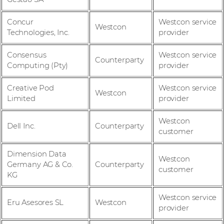
Concur
Westcon service
Westcon
Technologies, Inc.
provider
Consensus
Westcon service
Counterparty
Computing (Pty)
provider
Creative Pod
Westcon service
Westcon
Limited
provider
Westcon
Dell Inc.
Counterparty
customer
Dimension Data
Westcon
Germany AG & Co.
Counterparty
customer
KG
Westcon service
Eru Asesores SL
Westcon
provider