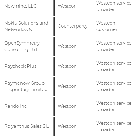
Westcon service
Newmine, LLC
Westcon
provider
Nokia Solutions and
Westcon
Counterparty
Networks Oy
customer
OpenSymmetry
Westcon service
Westcon
Consulting Ltd.
provider
Westcon service
Paycheck Plus
Westcon
provider
Paymenow Group
Westcon service
Westcon
Proprietary Limited
provider
Westcon service
Pendo Inc.
Westcon
provider
Westcon service
Polyanthus Sales S.L
Westcon
provider