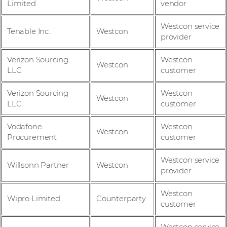
Limited
vendor
Westcon service
Tenable Inc.
Westcon
provider
Verizon Sourcing
Westcon
Westcon
LLC
customer
Verizon Sourcing
Westcon
Westcon
LLC
customer
Vodafone
Westcon
Westcon
Procurement
customer
Westcon service
Willsonn Partner
Westcon
provider
Westcon
Wipro Limited
Counterparty
customer