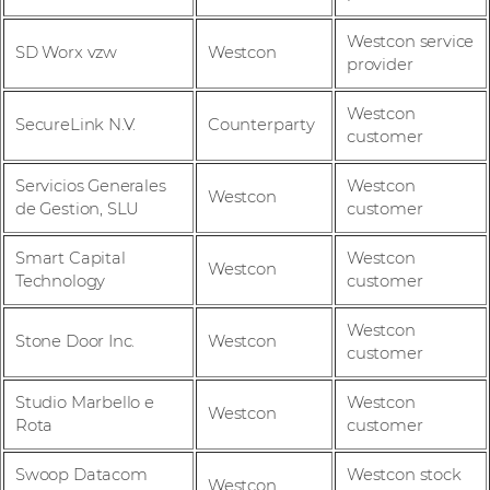
Westcon service
SD Worx vzw
Westcon
provider
Westcon
SecureLink N.V.
Counterparty
customer
Servicios Generales
Westcon
Westcon
de Gestion, SLU
customer
Smart Capital
Westcon
Westcon
Technology
customer
Westcon
Stone Door Inc.
Westcon
customer
Studio Marbello e
Westcon
Westcon
Rota
customer
Swoop Datacom
Westcon stock
Westcon