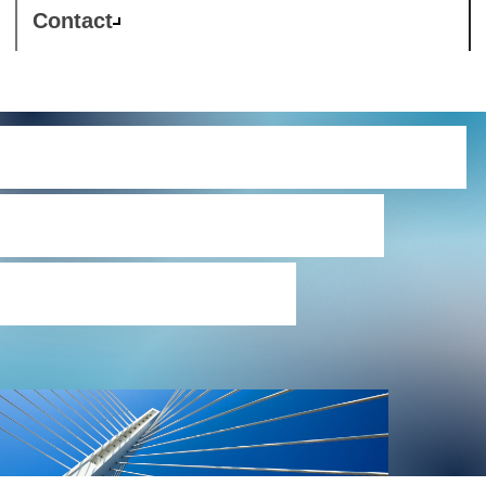
Contact
Westcon Register of
Data Processing
Agreements