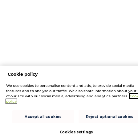
Cookie policy
We use cookies to personalise content and ads, to provide social media
features and to analyse our traffic. We also share information about your
of our site with our social media, advertising and analytics partners.
Cook
policy
Accept all cookies
Reject optional cookies
Cookies settings