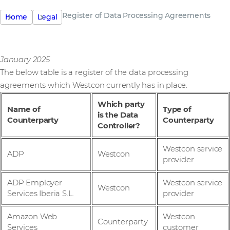
Register of Data Processing Agreements
Home
Legal
January 2025
The below table is a register of the data processing
agreements which Westcon currently has in place.
Which party
Name of
Type of
is the Data
Counterparty
Counterparty
Controller?
Westcon service
ADP
Westcon
provider
ADP Employer
Westcon service
Westcon
Services Iberia S.L.
provider
Amazon Web
Westcon
Counterparty
Services
customer