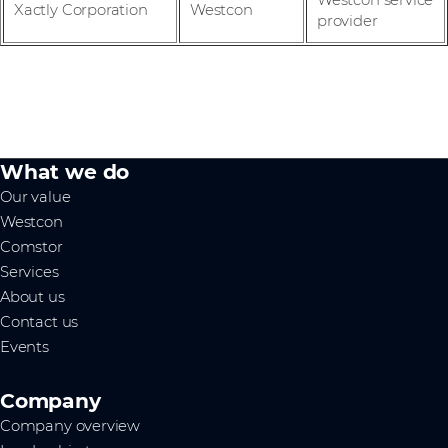
Westcon service
Xactly Corporation
Westcon
provider
What we do
Our value
Westcon
Comstor
Services
About us
Contact us
Events
Company
Company overview