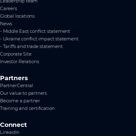
Leadership team
Careers
Global locations
News
- Middle East conflict statement
- Ukraine conflict impact statement
- Tariffs and trade statement
Corporate Site
Investor Relations
Partners
PartnerCentral
Our value to partners
Become a partner
Training and certification
Connect
LinkedIn