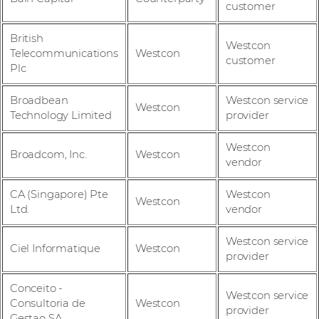
customer
British
Westcon
Telecommunications
Westcon
customer
Plc
Broadbean
Westcon service
Westcon
Technology Limited
provider
Westcon
Broadcom, Inc.
Westcon
vendor
CA (Singapore) Pte
Westcon
Westcon
Ltd.
vendor
Westcon service
Ciel Informatique
Westcon
provider
Conceito -
Westcon service
Consultoria de
Westcon
provider
Gestao SA