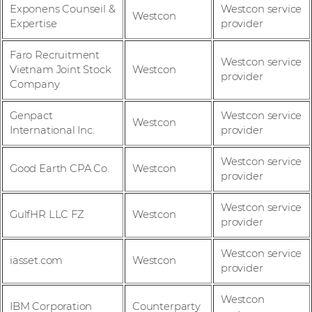
Exponens Counseil &
Westcon service
Westcon
Expertise
provider
Faro Recruitment
Westcon service
Vietnam Joint Stock
Westcon
provider
Company
Genpact
Westcon service
Westcon
International Inc.
provider
Westcon service
Good Earth CPA Co.
Westcon
provider
Westcon service
GulfHR LLC FZ
Westcon
provider
Westcon service
iasset.com
Westcon
provider
Westcon
IBM Corporation
Counterparty