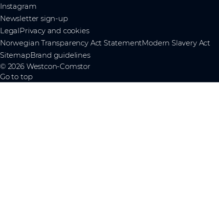
Instagram
Newsletter sign-up
Legal
Privacy and cookies
Norwegian Transparency Act Statement
Modern Slavery Act
Sitemap
Brand guidelines
© 2026 Westcon-Comstor
Go to top