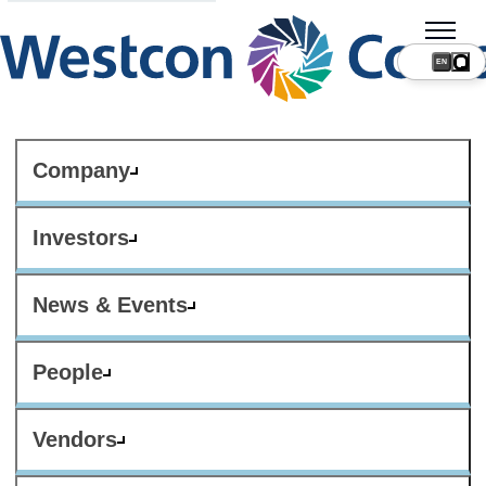
Company
Investors
News & Events
People
Vendors