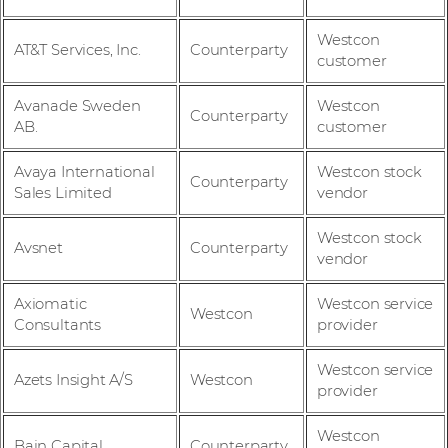
Westcon
AT&T Services, Inc.
Counterparty
customer
Avanade Sweden
Westcon
Counterparty
AB.
customer
Avaya International
Westcon stock
Counterparty
Sales Limited
vendor
Westcon stock
Avsnet
Counterparty
vendor
Axiomatic
Westcon service
Westcon
Consultants
provider
Westcon service
Azets Insight A/S
Westcon
provider
Westcon
Bain Capital
Counterparty