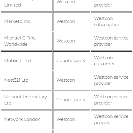
Westcon
Limited
provider
Westcon
Marketo, Inc.
Westcon
subscription
Michael C Fina
Westcon service
Westcon
Worldwide
provider
Westcon
Mobliciti Ltd.
Counterparty
customer
Westcon service
Nest321 Ltd.
Westcon
provider
Netsurit Proprietary
Westcon service
Counterparty
Ltd.
provider
Westcon service
Network London
Westcon
provider