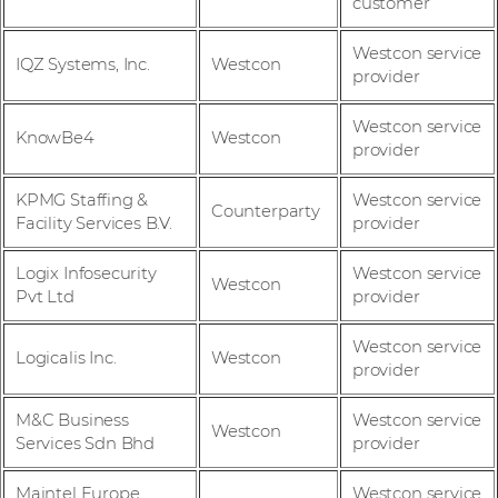
customer
Westcon service
IQZ Systems, Inc.
Westcon
provider
Westcon service
KnowBe4
Westcon
provider
KPMG Staffing &
Westcon service
Counterparty
Facility Services B.V.
provider
Logix Infosecurity
Westcon service
Westcon
Pvt Ltd
provider
Westcon service
Logicalis Inc.
Westcon
provider
M&C Business
Westcon service
Westcon
Services Sdn Bhd
provider
Maintel Europe
Westcon service