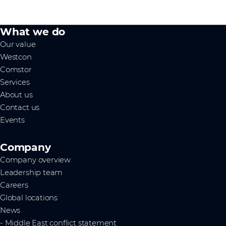
What we do
Our value
Westcon
Comstor
Services
About us
Contact us
Events
Company
Company overview
Leadership team
Careers
Global locations
News
- Middle East conflict statement