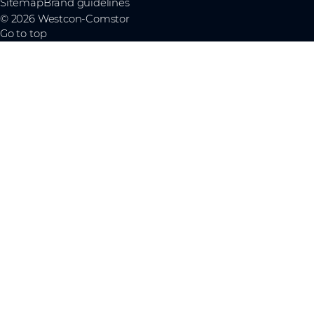
Sitemap
Brand guidelines
© 2026 Westcon-Comstor
Go to top