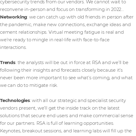
cybersecurity trends from our vendors. We cannot wait to
reconvene in-person and focus on transforming in 2022…
Networking
: we can catch up with old friends in person after
the pandemic, make new connections, exchange ideas and
cement relationships. Virtual meeting fatigue is real and
we’re ready to mingle in real-life with face-to-face
interactions.
Trends
: the analysts will be out in force at RSA and we’ll be
following their insights and forecasts closely because it’s
never been more important to see what’s coming, and what
we can do to mitigate risk.
Technologies
: with all our strategic and specialist security
vendors present, we’ll get the inside track on the latest
solutions that secure end users and make commercial sense
for our partners. RSA is full of learning opportunities.
Keynotes, breakout sessions, and learning labs will fill up the