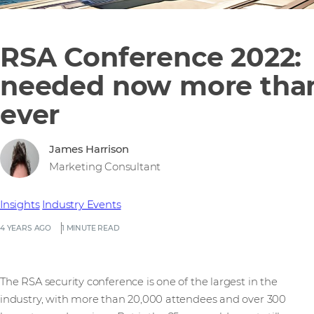
RSA Conference 2022:
needed now more tha
ever
James Harrison
Marketing Consultant
Insights
Industry Events
4 YEARS AGO
1 MINUTE READ
The RSA security conference is one of the largest in the
industry, with more than 20,000 attendees and over 300