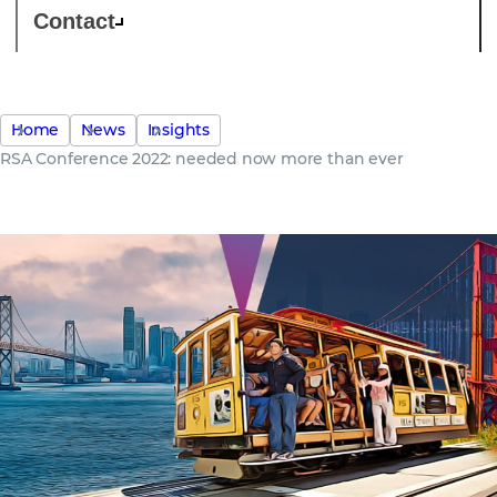
Contact
Home
News
Insights
RSA Conference 2022: needed now more than ever