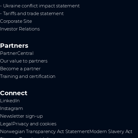
- Ukraine conflict impact statement
- Tariffs and trade statement
Corporate Site
Investor Relations
Partners
PartnerCentral
Our value to partners
Become a partner
Training and certification
Connect
LinkedIn
Instagram
Newsletter sign-up
Legal
Privacy and cookies
Norwegian Transparency Act Statement
Modern Slavery Act