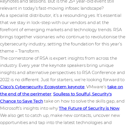
keynotes and sessions. But is the 25+ year-old event still
relevant in today’s fast-moving infosec landscape?
As a specialist distributor, it’s a resounding yes. It’s essential
that we stay in lock-step with our vendors and at the
forefront of emerging markets and technology trends. RSA
brings together visionaries who continue to revolutionise the
cybersecurity industry, setting the foundation for this year’s
theme – Transform.
The cornerstone of RSA is expert insights from across the
industry. Every year the keynote speakers bring unique
insights and alternative perspectives to RSA Conference and
2022 is no different. Just for starters, we’re looking forward to
Cisco’s Cybersecurity Ecosystem keynote
, VMware’s
take on
the end of the perimeter
,
Soulless to Soulful, Security's
Chance to Save Tech
take on how to solve the skills gap, and
Microsoft’s insights into why
The Future of Security is Now
.
We also get to catch up, make new contacts, uncover new
opportunities and tap into the latest technologies and