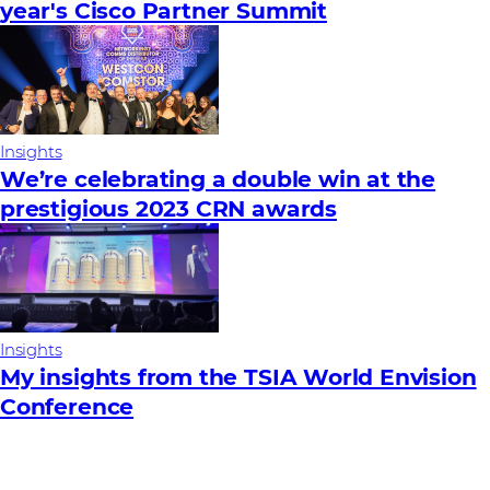
year's Cisco Partner Summit
Insights
We’re celebrating a double win at the
prestigious 2023 CRN awards
Insights
My insights from the TSIA World Envision
Conference