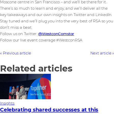
Moscone centre in San Francisco – and we’ll be there for it.
There’s so much to learn and enjoy, and we’ll deliver all the
key takeaways and our own insights on Twitter and LinkedIn.
Stay tuned and we’ll plug you into the very best of RSA so you
don’t miss a beat.
Follow us on Twitter:
@WestconComstor
Follow our live event coverage #WestconRSA
Previous article
Next article
Related articles
Insights
Celebrating shared successes at this