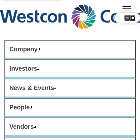
Company
Investors
News & Events
People
Vendors