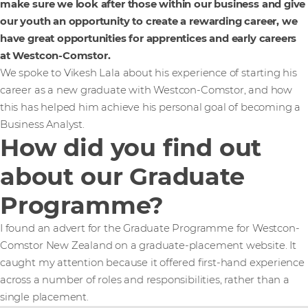
make sure we look after those within our business and give
our youth an opportunity to create a rewarding career, we
have great opportunities for apprentices and early careers
at Westcon-Comstor.
We spoke to Vikesh Lala about his experience of starting his
career as a new graduate with Westcon-Comstor, and how
this has helped him achieve his personal goal of becoming a
Business Analyst.
How did you find out
about our Graduate
Programme?
I found an advert for the Graduate Programme for Westcon-
Comstor New Zealand on a graduate-placement website. It
caught my attention because it offered first-hand experience
across a number of roles and responsibilities, rather than a
single placement.