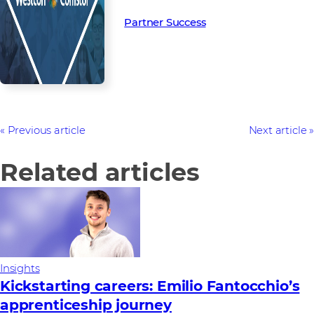
Partner Success in the channel.
Partner Success
Previous article
Next article
Related articles
Insights
Kickstarting careers: Emilio Fantocchio’s
apprenticeship journey