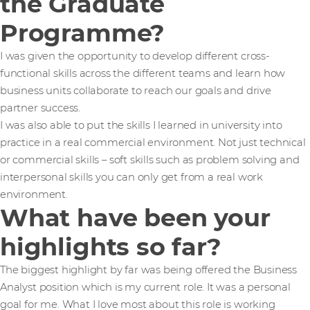
the Graduate
Programme?
I was given the opportunity to develop different cross-
functional skills across the different teams and learn how
business units collaborate to reach our goals and drive
partner success.
I was also able to put the skills I learned in university into
practice in a real commercial environment. Not just technical
or commercial skills – soft skills such as problem solving and
interpersonal skills you can only get from a real work
environment.
What have been your
highlights so far?
The biggest highlight by far was being offered the Business
Analyst position which is my current role. It was a personal
goal for me. What I love most about this role is working