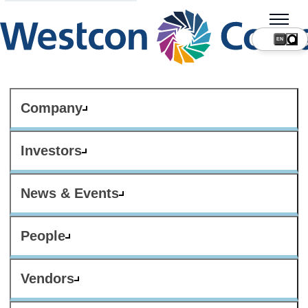
Company
Investors
News & Events
People
Vendors