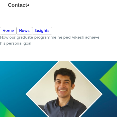
Contact
Home
News
Insights
How our graduate programme helped Vikesh achieve
his personal goal