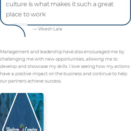
culture is what makes it such a great
place to work
— Vikesh Lala
Management and leadership have also encouraged me by
challenging me with new opportunities, allowing me to
develop and showcase my skills. I love seeing how my actions
have a positive impact on the business and continue to help
our partners achieve success.
Read more from our people and
partners how we’re creating