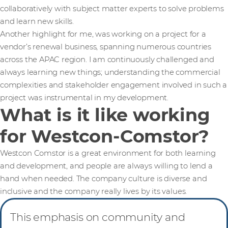
collaboratively with subject matter experts to solve problems
and learn new skills.
Another highlight for me, was working on a project for a
vendor’s renewal business, spanning numerous countries
across the APAC region. I am continuously challenged and
always learning new things; understanding the commercial
complexities and stakeholder engagement involved in such a
project was instrumental in my development.
What is it like working
for Westcon-Comstor?
Westcon Comstor is a great environment for both learning
and development, and people are always willing to lend a
hand when needed. The company culture is diverse and
inclusive and the company really lives by its values.
This emphasis on community and