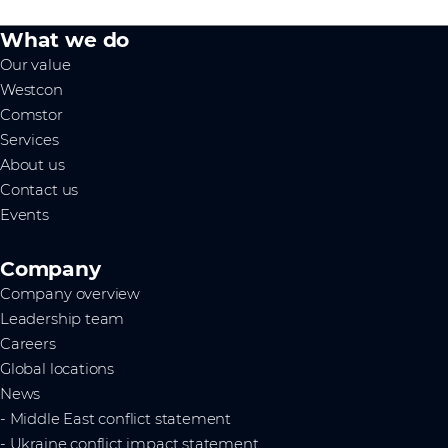
What we do
Our value
Westcon
Comstor
Services
About us
Contact us
Events
Company
Company overview
Leadership team
Careers
Global locations
News
- Middle East conflict statement
- Ukraine conflict impact statement