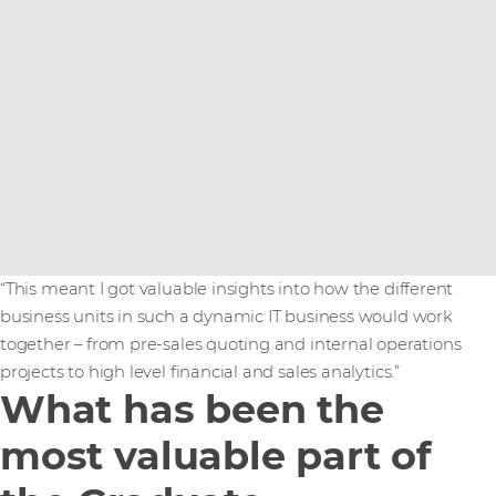
“This meant I got valuable insights into how the different
business units in such a dynamic IT business would work
together – from pre-sales quoting and internal operations
projects to high level financial and sales analytics.”
What has been the
most valuable part of