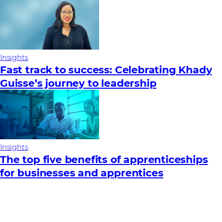
Insights
Fast track to success: Celebrating Khady
Guisse’s journey to leadership
Insights
The top five benefits of apprenticeships
for businesses and apprentices