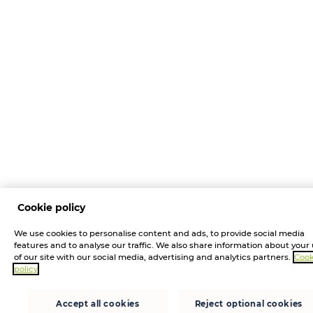
Cookie policy
We use cookies to personalise content and ads, to provide social media
features and to analyse our traffic. We also share information about your
of our site with our social media, advertising and analytics partners.
Cook
policy
Accept all cookies
Reject optional cookies