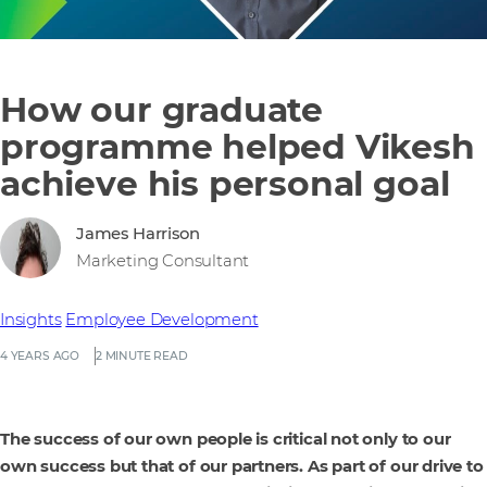
How our graduate
programme helped Vikesh
achieve his personal goal
James Harrison
Marketing Consultant
Insights
Employee Development
4 YEARS AGO
2 MINUTE READ
The success of our own people is critical not only to our
own success but that of our partners. As part of our drive to