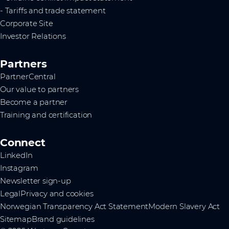
- Tariffs and trade statement
Corporate Site
Investor Relations
Partners
PartnerCentral
Our value to partners
Become a partner
Training and certification
Connect
LinkedIn
Instagram
Newsletter sign-up
Legal
Privacy and cookies
Norwegian Transparency Act Statement
Modern Slavery Act
Sitemap
Brand guidelines