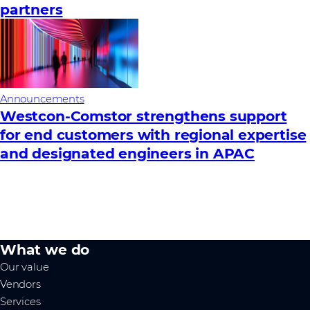
partners
Announcements
Westcon‑Comstor strengthens support
for end customers with regional expertise
and designated engineers in APAC
What we do
Our value
Vendors
Services