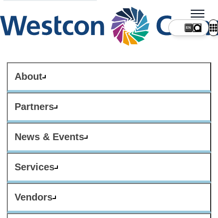
About
Partners
News & Events
Services
Vendors