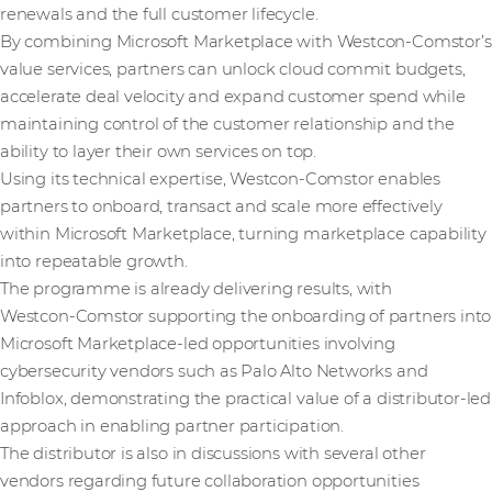
renewals and the full customer lifecycle.
By combining Microsoft Marketplace with Westcon-Comstor’s
value services, partners can unlock cloud commit budgets,
accelerate deal velocity and expand customer spend while
maintaining control of the customer relationship and the
ability to layer their own services on top.
Using its technical expertise, Westcon-Comstor enables
partners to onboard, transact and scale more effectively
within Microsoft Marketplace, turning marketplace capability
into repeatable growth.
The programme is already delivering results, with
Westcon‑Comstor supporting the onboarding of partners into
Microsoft Marketplace‑led opportunities involving
cybersecurity vendors such as Palo Alto Networks and
Infoblox, demonstrating the practical value of a distributor‑led
approach in enabling partner participation.
The distributor is also in discussions with several other
vendors regarding future collaboration opportunities