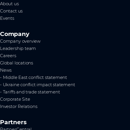
About us
Contact us
Events
Company
Company overview
Leadership team
Careers
Global locations
News
- Middle East conflict statement
- Ukraine conflict impact statement
- Tariffs and trade statement
Corporate Site
Investor Relations
Partners
PartnerCentral