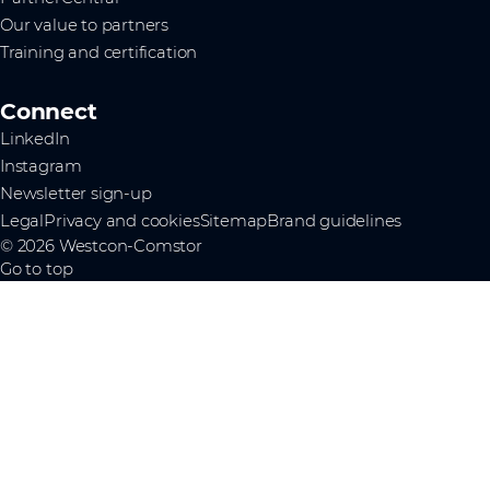
Our value to partners
Training and certification
Connect
LinkedIn
Instagram
Newsletter sign-up
Legal
Privacy and cookies
Sitemap
Brand guidelines
© 2026 Westcon-Comstor
Go to top