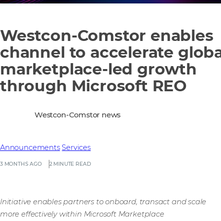
Westcon-Comstor enables
channel to accelerate globa
marketplace-led growth
through Microsoft REO
Westcon-Comstor news
Announcements
Services
3 MONTHS AGO
2 MINUTE READ
Initiative enables partners to onboard, transact and scale
more effectively within Microsoft Marketplace