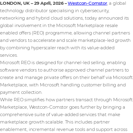
LONDON, UK – 29 April, 2026
–
Westcon-Comstor
, a global
technology distributor specialising in cybersecurity,
networking and hybrid cloud solutions, today announced its
global involvement in the Microsoft Marketplace resale
enabled offers (REO) programme, allowing channel partners
and vendors to accelerate and scale marketplace-led growth
by combining hyperscaler reach with its value-added
services.
Microsoft REO is designed for channel‑led selling, enabling
software vendors to authorise approved channel partners to
create and manage private offers on their behalf via Microsoft
Marketplace, with Microsoft handling customer billing and
payment collection.
While REO simplifies how partners transact through Microsoft
Marketplace, Westcon-Comstor goes further by bringing a
comprehensive suite of value-added services that make
marketplace growth scalable. This includes partner
enablement, incremental revenue tools and support across