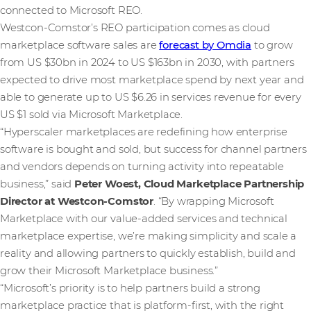
connected to Microsoft REO.
Westcon‑Comstor’s REO participation comes as cloud
marketplace software sales are
forecast by Omdia
to grow
from US $30bn in 2024 to US $163bn in 2030, with partners
expected to drive most marketplace spend by next year and
able to generate up to US $6.26 in services revenue for every
US $1 sold via Microsoft Marketplace.
“Hyperscaler marketplaces are redefining how enterprise
software is bought and sold, but success for channel partners
and vendors depends on turning activity into repeatable
business,” said
Peter Woest, Cloud Marketplace Partnership
Director at Westcon‑Comstor
. “By wrapping Microsoft
Marketplace with our value-added services and technical
marketplace expertise, we’re making simplicity and scale a
reality and allowing partners to quickly establish, build and
grow their Microsoft Marketplace business.”
“Microsoft’s priority is to help partners build a strong
marketplace practice that is platform‑first, with the right