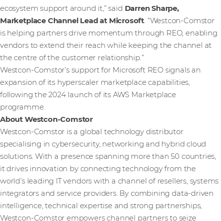
ecosystem support around it,” said
Darren Sharpe,
Marketplace Channel Lead at Microsoft
. “Westcon‑Comstor
is helping partners drive momentum through REO, enabling
vendors to extend their reach while keeping the channel at
the centre of the customer relationship.”
Westcon-Comstor’s support for Microsoft REO signals an
expansion of its hyperscaler marketplace capabilities,
following the 2024 launch of its AWS Marketplace
programme.
About Westcon-Comstor
Westcon-Comstor is a global technology distributor
specialising in cybersecurity, networking and hybrid cloud
solutions. With a presence spanning more than 50 countries,
it drives innovation by connecting technology from the
world’s leading IT vendors with a channel of resellers, systems
integrators and service providers. By combining data-driven
intelligence, technical expertise and strong partnerships,
Westcon-Comstor empowers channel partners to seize