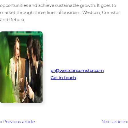
opportunities and achieve sustainable growth. It goes to
market through three lines of business: Westcon, Comstor
and Rebura.
Media Contact
Westcon-Comstor PR team
pr@westconcomstor.com
Get in touch
Previous article
Next article