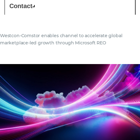
Contact
Westcon-Comstor enables channel to accelerate global
marketplace-led growth through Microsoft REO