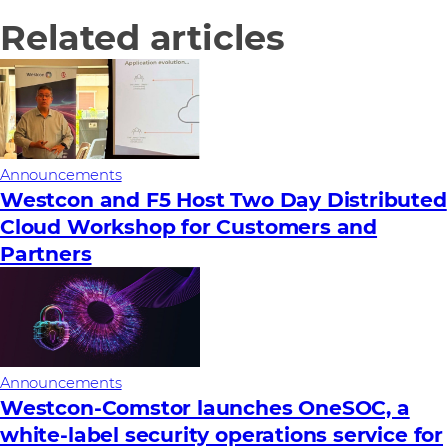
Related articles
Announcements
Westcon and F5 Host Two Day Distributed
Cloud Workshop for Customers and
Partners
Announcements
Westcon-Comstor launches OneSOC, a
white-label security operations service for