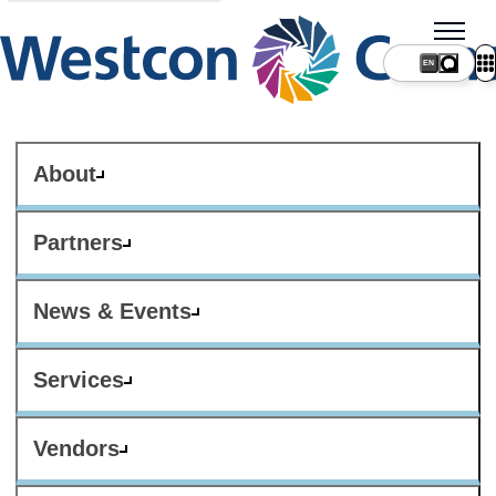
About
Partners
News & Events
Services
Vendors