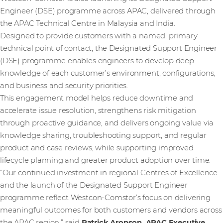
Engineer (DSE) programme across APAC, delivered through
the APAC Technical Centre in Malaysia and India.
Designed to provide customers with a named, primary
technical point of contact, the Designated Support Engineer
(DSE) programme enables engineers to develop deep
knowledge of each customer’s environment, configurations,
and business and security priorities.
This engagement model helps reduce downtime and
accelerate issue resolution, strengthens risk mitigation
through proactive guidance, and delivers ongoing value via
knowledge sharing, troubleshooting support, and regular
product and case reviews, while supporting improved
lifecycle planning and greater product adoption over time.
“Our continued investment in regional Centres of Excellence
and the launch of the Designated Support Engineer
programme reflect Westcon‑Comstor’s focus on delivering
meaningful outcomes for both customers and vendors across
the APAC region,” said
Patrick Aronson, APAC Executive