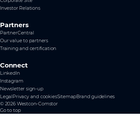
Corporate Site
Investor Relations
Partners
PartnerCentral
Our value to partners
Training and certification
Connect
LinkedIn
Instagram
Newsletter sign-up
Legal
Privacy and cookies
Sitemap
Brand guidelines
© 2026 Westcon-Comstor
Go to top