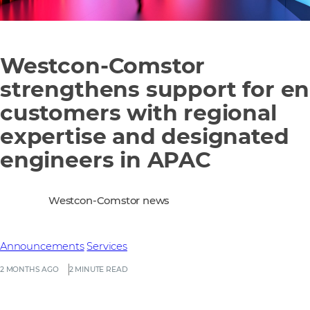
Westcon‑Comstor
strengthens support for e
customers with regional
expertise and designated
engineers in APAC
Westcon-Comstor news
Announcements
Services
2 MONTHS AGO
2 MINUTE READ