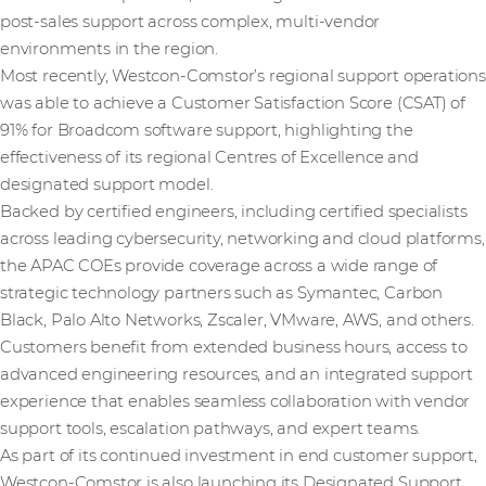
post‑sales support across complex, multi-vendor
environments in the region.
Most recently, Westcon‑Comstor’s regional support operations
was able to achieve a Customer Satisfaction Score (CSAT) of
91% for Broadcom software support, highlighting the
effectiveness of its regional Centres of Excellence and
designated support model.
Backed by certified engineers, including certified specialists
across leading cybersecurity, networking and cloud platforms,
the APAC COEs provide coverage across a wide range of
strategic technology partners such as Symantec, Carbon
Black, Palo Alto Networks, Zscaler, VMware, AWS, and others.
Customers benefit from extended business hours, access to
advanced engineering resources, and an integrated support
experience that enables seamless collaboration with vendor
support tools, escalation pathways, and expert teams.
As part of its continued investment in end customer support,
Westcon‑Comstor is also launching its Designated Support