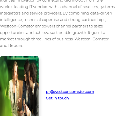
it drives innovation by connecting technology from the
world’s leading IT vendors with a channel of resellers, systems
integrators and service providers. By combining data-driven
intelligence, technical expertise and strong partnerships,
Westcon-Comstor empowers channel partners to seize
opportunities and achieve sustainable growth. It goes to
market through three lines of business: Westcon, Comstor
and Rebura.
Media Contact
Westcon-Comstor PR team
pr@westconcomstor.com
Get in touch