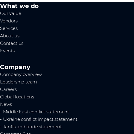
What we do
Our value
Vendors
Services
About us
Contact us
Events
Company
Company overview
Leadership team
Careers
Global locations
News
- Middle East conflict statement
- Ukraine conflict impact statement
- Tariffs and trade statement