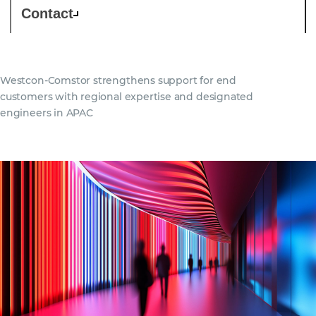
Contact
Westcon‑Comstor strengthens support for end
customers with regional expertise and designated
engineers in APAC