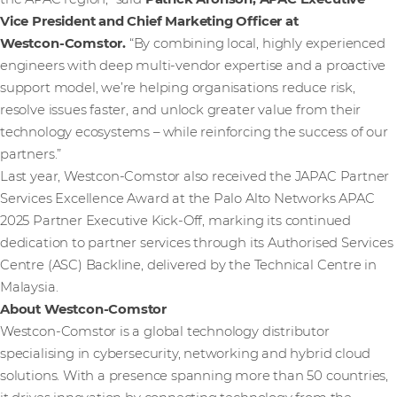
Vice President and Chief Marketing Officer at
Westcon‑Comstor.
“By combining local, highly experienced
engineers with deep multi‑vendor expertise and a proactive
support model, we’re helping organisations reduce risk,
resolve issues faster, and unlock greater value from their
technology ecosystems – while reinforcing the success of our
partners.”
Last year, Westcon-Comstor also received the JAPAC Partner
Services Excellence Award at the Palo Alto Networks APAC
2025 Partner Executive Kick-Off, marking its continued
dedication to partner services through its Authorised Services
Centre (ASC) Backline, delivered by the Technical Centre in
Malaysia.
About Westcon-Comstor
Westcon-Comstor is a global technology distributor
specialising in cybersecurity, networking and hybrid cloud
solutions. With a presence spanning more than 50 countries,