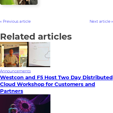
Previous article
Next article
Related articles
Announcements
Westcon and F5 Host Two Day Distributed
Cloud Workshop for Customers and
Partners