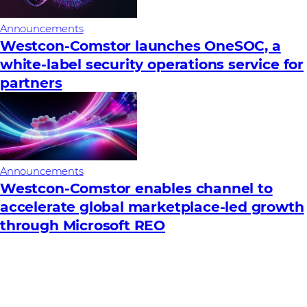
Announcements
Westcon-Comstor launches OneSOC, a
white-label security operations service for
partners
Announcements
Westcon-Comstor enables channel to
accelerate global marketplace-led growth
through Microsoft REO