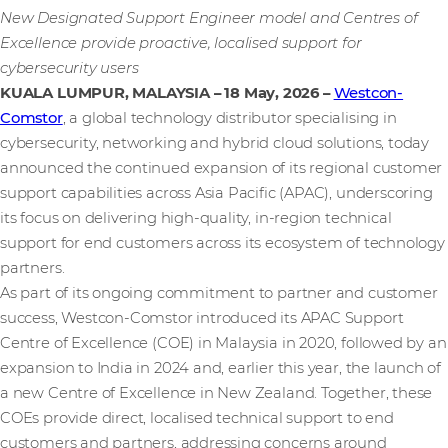
New Designated Support Engineer model and Centres of
Excellence provide proactive, localised support for
cybersecurity users
KUALA LUMPUR, MALAYSIA – 18 May, 2026
–
Westcon-
Comstor
, a global technology distributor specialising in
cybersecurity, networking and hybrid cloud solutions, today
announced the continued expansion of its regional customer
support capabilities across Asia Pacific (APAC), underscoring
its focus on delivering high‑quality, in‑region technical
support for end customers across its ecosystem of technology
partners.
As part of its ongoing commitment to partner and customer
success, Westcon‑Comstor introduced its APAC Support
Centre of Excellence (COE) in Malaysia in 2020, followed by an
expansion to India in 2024 and, earlier this year, the launch of
a new Centre of Excellence in New Zealand. Together, these
COEs provide direct, localised technical support to end
customers and partners, addressing concerns around