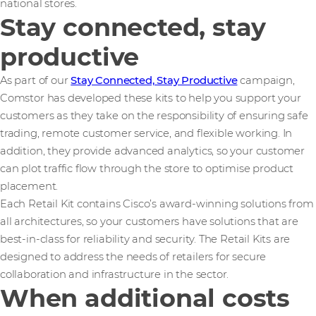
national stores.
Stay connected, stay
productive
As part of our
Stay Connected, Stay Productive
campaign,
Comstor has developed these kits to help you support your
customers as they take on the responsibility of ensuring safe
trading, remote customer service, and flexible working. In
addition, they provide advanced analytics, so your customer
can plot traffic flow through the store to optimise product
placement.
Each Retail Kit contains Cisco’s award-winning solutions from
all architectures, so your customers have solutions that are
best-in-class for reliability and security. The Retail Kits are
designed to address the needs of retailers for secure
collaboration and infrastructure in the sector.
When additional costs