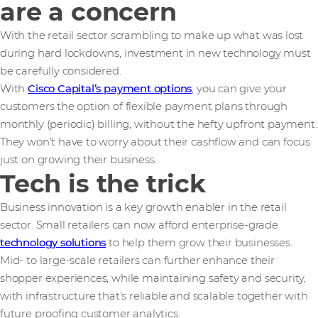
are a concern
With the retail sector scrambling to make up what was lost
during hard lockdowns, investment in new technology must
be carefully considered.
With
Cisco Capital’s payment options
, you can give your
customers the option of flexible payment plans through
monthly (periodic) billing, without the hefty upfront payment.
They won’t have to worry about their cashflow and can focus
just on growing their business.
Tech is the trick
Business innovation is a key growth enabler in the retail
sector. Small retailers can now afford enterprise-grade
technology solutions
to help them grow their businesses.
Mid- to large-scale retailers can further enhance their
shopper experiences, while maintaining safety and security,
with infrastructure that’s reliable and scalable together with
future proofing customer analytics.