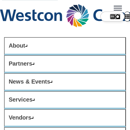
About
Partners
News & Events
Services
Vendors