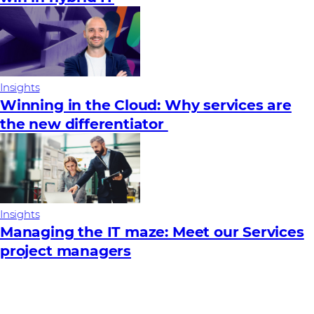
Insights
Winning in the Cloud: Why services are
the new differentiator
Insights
Managing the IT maze: Meet our Services
project managers