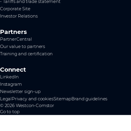
- Tariffs and trade statement
Corporate Site
Investor Relations
Partners
PartnerCentral
Our value to partners
Training and certification
Connect
LinkedIn
Instagram
Newsletter sign-up
Legal
Privacy and cookies
Sitemap
Brand guidelines
© 2026 Westcon-Comstor
Go to top