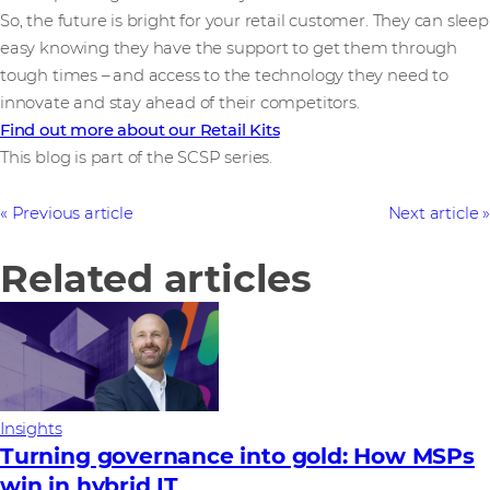
So, the future is bright for your retail customer. They can sleep
easy knowing they have the support to get them through
tough times – and access to the technology they need to
innovate and stay ahead of their competitors.
Find out more about our Retail Kits
This blog is part of the SCSP series.
Previous article
Next article
Related articles
Insights
Turning governance into gold: How MSPs
win in hybrid IT