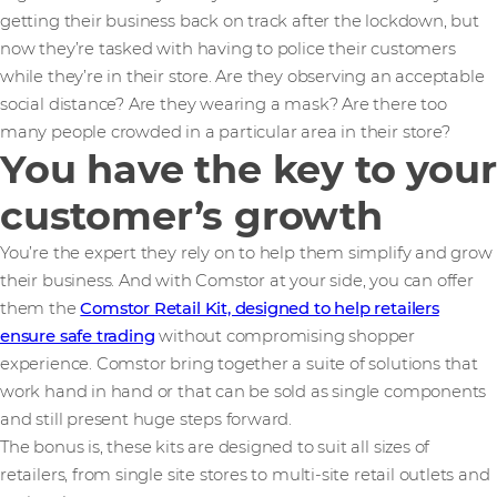
getting their business back on track after the lockdown, but
now they’re tasked with having to police their customers
while they’re in their store. Are they observing an acceptable
social distance? Are they wearing a mask? Are there too
many people crowded in a particular area in their store?
You have the key to your
customer’s growth
You’re the expert they rely on to help them simplify and grow
their business. And with Comstor at your side, you can offer
them the
Comstor Retail Kit, designed to help retailers
ensure safe trading
without compromising shopper
experience. Comstor bring together a suite of solutions that
work hand in hand or that can be sold as single components
and still present huge steps forward.
The bonus is, these kits are designed to suit all sizes of
retailers, from single site stores to multi-site retail outlets and