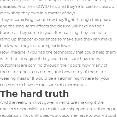
owned high street coffee shop that’s been in their family for
decades. And then COVID hits, and they’re forced to close up
every shop they own in a matter of days.
They’re panicking about how they’ll get through this phase
and the long-term effects the closure will have on their
business. They come to you after realising they’ll need to
ramp up shopper experiences to make sure they can make
back what they lost during lockdown.
Now imagine if you had the technology that could help them
with that – imagine if they could measure how many
customers are coming through their doors, how many of
them are repeat customers, and how many of them are
wearing masks? It would be an admin nightmare for your
customer to have to measure this themselves.
The hard truth
And the reality is, most governments
are
making it the
retailer’s responsibility to make sure shoppers are adhering to
regulations. Not only does your customer have to worry about