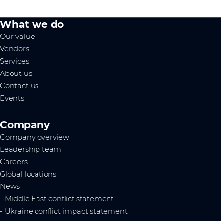
What we do
Our value
Vendors
Services
About us
Contact us
Events
Company
Company overview
Leadership team
Careers
Global locations
News
- Middle East conflict statement
- Ukraine conflict impact statement