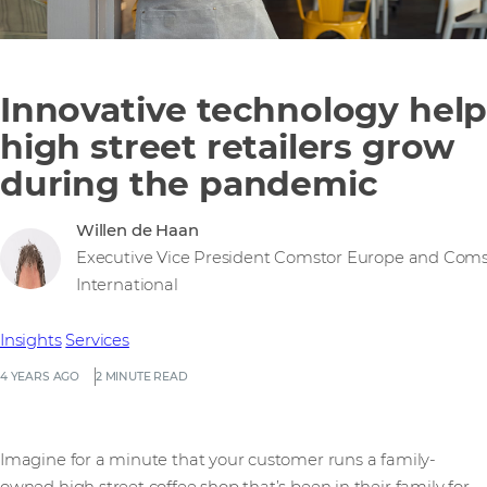
Innovative technology help
high street retailers grow
during the pandemic
Willen de Haan
Executive Vice President Comstor Europe and Coms
International
Insights
Services
4 YEARS AGO
2 MINUTE READ
Imagine for a minute that your customer runs a family-