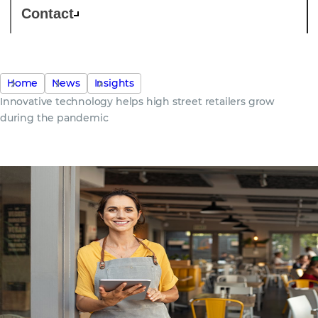
Contact
Home
News
Insights
Innovative technology helps high street retailers grow
during the pandemic