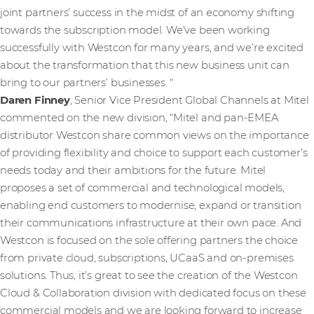
joint partners’ success in the midst of an economy shifting
towards the subscription model. We’ve been working
successfully with Westcon for many years, and we’re excited
about the transformation that this new business unit can
bring to our partners’ businesses. “
Daren Finney
, Senior Vice President Global Channels at Mitel
commented on the new division, “Mitel and pan-EMEA
distributor Westcon share common views on the importance
of providing flexibility and choice to support each customer’s
needs today and their ambitions for the future. Mitel
proposes a set of commercial and technological models,
enabling end customers to modernise, expand or transition
their communications infrastructure at their own pace. And
Westcon is focused on the sole offering partners the choice
from private cloud, subscriptions, UCaaS and on-premises
solutions. Thus, it’s great to see the creation of the Westcon
Cloud & Collaboration division with dedicated focus on these
commercial models and we are looking forward to increase