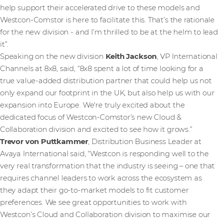
help support their accelerated drive to these models and
Westcon-Comstor is here to facilitate this. That’s the rationale
for the new division - and I’m thrilled to be at the helm to lead
it”.
Speaking on the new division
Keith Jackson
, VP International
Channels at 8x8, said, “8x8 spent a lot of time looking for a
true value-added distribution partner that could help us not
only expand our footprint in the UK, but also help us with our
expansion into Europe. We're truly excited about the
dedicated focus of Westcon-Comstor’s new Cloud &
Collaboration division and excited to see how it grows.”
Trevor von Puttkammer
, Distribution Business Leader at
Avaya International said, “Westcon is responding well to the
very real transformation that the industry is seeing – one that
requires channel leaders to work across the ecosystem as
they adapt their go-to-market models to fit customer
preferences. We see great opportunities to work with
Westcon’s Cloud and Collaboration division to maximise our