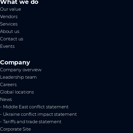
What we do
Our value
Vendors
Services
About us
Contact us
Events
Company
Company overview
Leadership team
Careers
Global locations
News
- Middle East conflict statement
- Ukraine conflict impact statement
- Tariffs and trade statement
Corporate Site