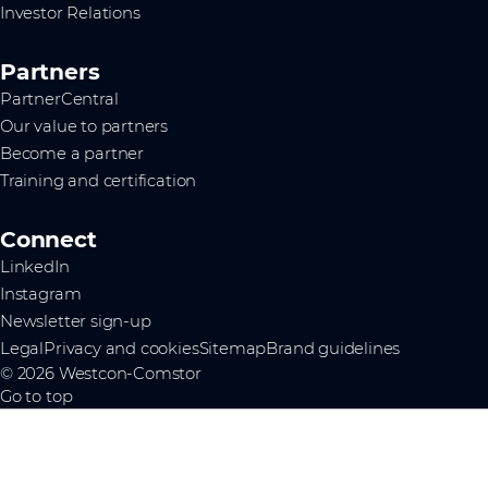
Investor Relations
Partners
PartnerCentral
Our value to partners
Become a partner
Training and certification
Connect
LinkedIn
Instagram
Newsletter sign-up
Legal
Privacy and cookies
Sitemap
Brand guidelines
© 2026 Westcon-Comstor
Go to top