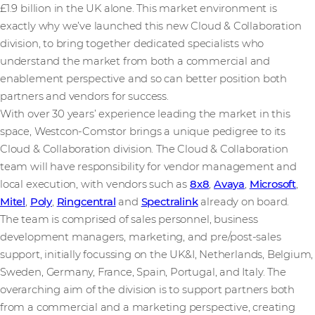
£1.9 billion in the UK alone. This market environment is
exactly why we’ve launched this new Cloud & Collaboration
division, to bring together dedicated specialists who
understand the market from both a commercial and
enablement perspective and so can better position both
partners and vendors for success.
With over 30 years’ experience leading the market in this
space, Westcon-Comstor brings a unique pedigree to its
Cloud & Collaboration division. The Cloud & Collaboration
team will have responsibility for vendor management and
local execution, with vendors such as
8x8
,
Avaya
,
Microsoft
,
Mitel
,
Poly
,
Ringcentral
and
Spectralink
already on board.
The team is comprised of sales personnel, business
development managers, marketing, and pre/post-sales
support, initially focussing on the UK&I, Netherlands, Belgium,
Sweden, Germany, France, Spain, Portugal, and Italy. The
overarching aim of the division is to support partners both
from a commercial and a marketing perspective, creating