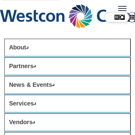
About
Partners
News & Events
Services
Vendors