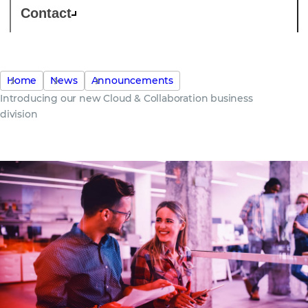
Contact
Home
News
Announcements
Introducing our new Cloud & Collaboration business
division