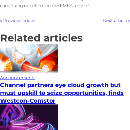
continuing our efforts in the EMEA region.”
Previous article
Next article
Related articles
Announcements
Channel partners eye cloud growth but
must upskill to seize opportunities, finds
Westcon-Comstor