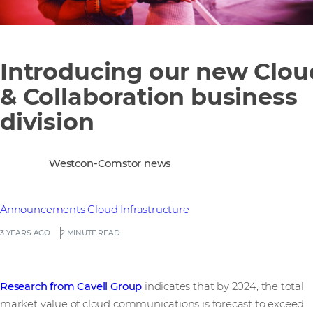
Introducing our new Clou
& Collaboration business
division
Westcon-Comstor news
Announcements
Cloud Infrastructure
3 YEARS AGO
2 MINUTE READ
Research from Cavell Group
indicates that by 2024, the total
market value of cloud communications is forecast to exceed