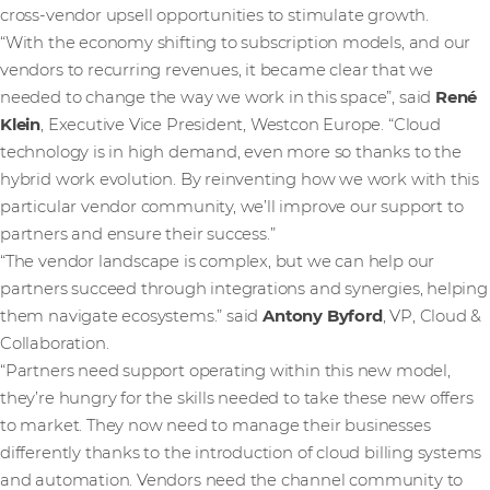
cross-vendor upsell opportunities to stimulate growth.
“With the economy shifting to subscription models, and our
vendors to recurring revenues, it became clear that we
needed to change the way we work in this space”, said
René
Klein
, Executive Vice President, Westcon Europe. “Cloud
technology is in high demand, even more so thanks to the
hybrid work evolution. By reinventing how we work with this
particular vendor community, we’ll improve our support to
partners and ensure their success.”
“The vendor landscape is complex, but we can help our
partners succeed through integrations and synergies, helping
them navigate ecosystems.” said
Antony Byford
, VP, Cloud &
Collaboration.
“Partners need support operating within this new model,
they’re hungry for the skills needed to take these new offers
to market. They now need to manage their businesses
differently thanks to the introduction of cloud billing systems
and automation. Vendors need the channel community to