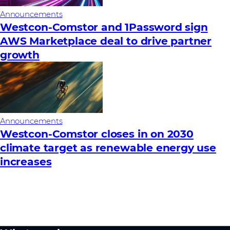
Announcements
Westcon-Comstor and 1Password sign
AWS Marketplace deal to drive partner
growth
Announcements
Westcon-Comstor closes in on 2030
climate target as renewable energy use
increases