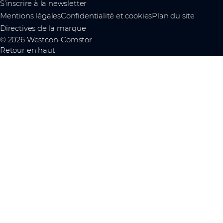
S’inscrire à la newsletter
Mentions légales
Confidentialité et cookies
Plan du site
Directives de la marque
© 2026 Westcon-Comstor
Retour en haut