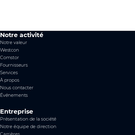
Notre activité
Notre valeur
Westcon
Comstor
Fournisseurs
Services
À propos
Nous contacter
Événements
Entreprise
Présentation de la société
Notre équipe de direction
Carrières