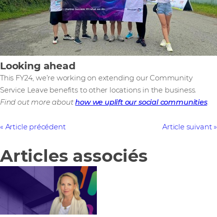
Looking ahead
This FY24, we’re working on extending our Community
Service Leave benefits to other locations in the business.
Find out more about
how we uplift our social communities
.
Article précédent
Article suivant
Articles associés