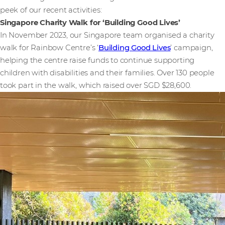
peek of our recent activities:
Singapore Charity Walk for ‘Building Good Lives’
In November 2023, our Singapore team organised a charity
walk for Rainbow Centre’s ‘
Building Good Lives
’ campaign,
helping the centre raise funds to continue supporting
children with disabilities and their families. Over 130 people
took part in the walk, which raised over SGD $28,600.