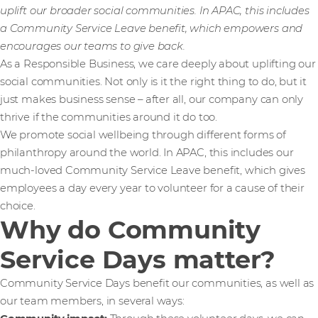
uplift our broader social communities. In APAC, this includes
a Community Service Leave benefit, which empowers and
encourages our teams to give back.
As a Responsible Business, we care deeply about uplifting our
social communities. Not only is it the right thing to do, but it
just makes business sense – after all, our company can only
thrive if the communities around it do too.
We promote social wellbeing through different forms of
philanthropy around the world. In APAC, this includes our
much-loved Community Service Leave benefit, which gives
employees a day every year to volunteer for a cause of their
choice.
Why do Community
Service Days matter?
Community Service Days benefit our communities, as well as
our team members, in several ways: