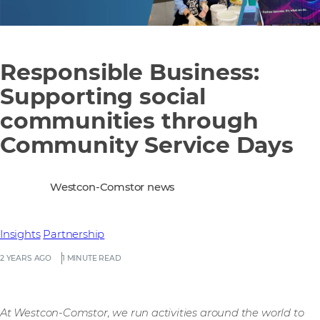
Responsible Business:
Supporting social
communities through
Community Service Days
Westcon-Comstor news
Insights
Partnership
2 YEARS AGO
1 MINUTE READ
At Westcon-Comstor, we run activities around the world to