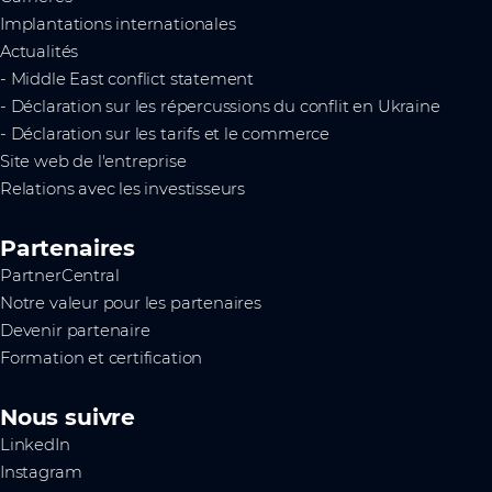
Implantations internationales
Actualités
- Middle East conflict statement
- Déclaration sur les répercussions du conflit en Ukraine
- Déclaration sur les tarifs et le commerce
Site web de l'entreprise
Relations avec les investisseurs
Partenaires
PartnerCentral
Notre valeur pour les partenaires
Devenir partenaire
Formation et certification
Nous suivre
LinkedIn
Instagram