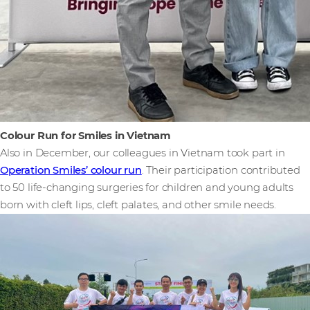
Colour Run for Smiles in Vietnam
Also in December, our colleagues in Vietnam took part in
Operation Smiles’ colour run
. Their participation contributed
to 50 life-changing surgeries for children and young adults
born with cleft lips, cleft palates, and other smile needs.