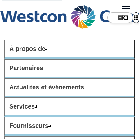
FR
À propos de
Partenaires
Actualités et événements
Services
Fournisseurs