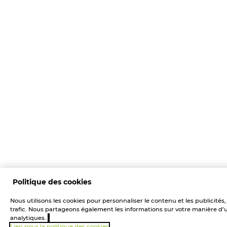
Politique des cookies
Nous utilisons les cookies pour personnaliser le contenu et les publicités
trafic. Nous partageons également les informations sur votre manière d’uti
analytiques.
Lien pour la politique des cookies