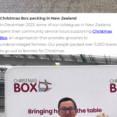
Christmas Box packing in New Zealand
In December 2023, some of our colleagues in New Zealand
spent their community service hours supporting
Christmas
Box
, an organisation that provides groceries to
underprivileged families. Our people packed over 5,000 boxes
to go out to families for Christmas.