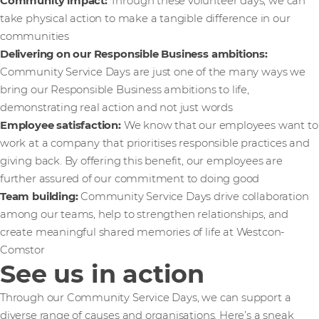
Community impact:
Through these volunteer days, we can
take physical action to make a tangible difference in our
communities
Delivering on our Responsible Business ambitions:
Community Service Days are just one of the many ways we
bring our Responsible Business ambitions to life,
demonstrating real action and not just words
Employee satisfaction:
We know that our employees want to
work at a company that prioritises responsible practices and
giving back. By offering this benefit, our employees are
further assured of our commitment to doing good
Team building:
Community Service Days drive collaboration
among our teams, help to strengthen relationships, and
create meaningful shared memories of life at Westcon-
Comstor
See us in action
Through our Community Service Days, we can support a
diverse range of causes and organisations. Here’s a sneak