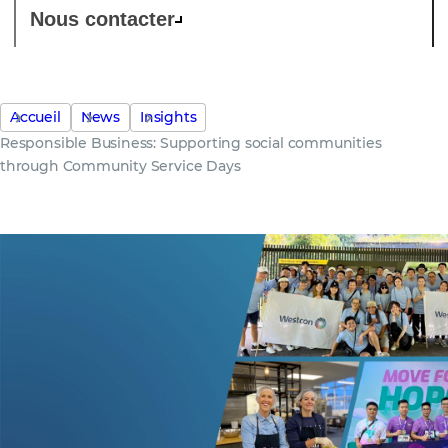
Nous contacter
Accueil
News
Insights
Responsible Business: Supporting social communities
through Community Service Days