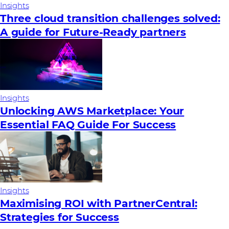
Insights
Three cloud transition challenges solved:
A guide for Future‑Ready partners
Insights
Unlocking AWS Marketplace: Your
Essential FAQ Guide For Success
Insights
Maximising ROI with PartnerCentral:
Strategies for Success