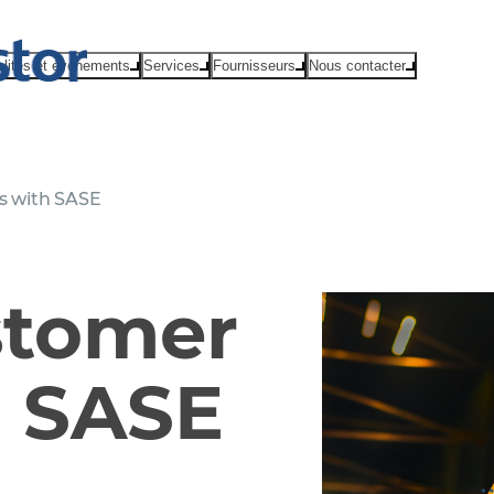
alités et événements
Services
Fournisseurs
Nous contacter
s with SASE
stomer
h SASE