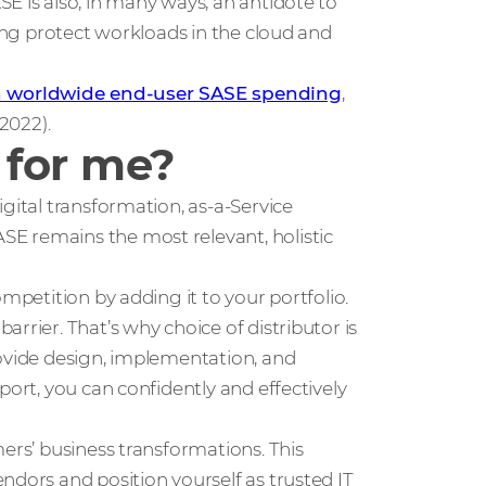
E is also, in many ways, an antidote to
ping protect workloads in the cloud and
in worldwide end-user SASE spending
,
 2022).
 for me?
gital transformation, as-a-Service
E remains the most relevant, holistic
mpetition by adding it to your portfolio.
rrier. That’s why choice of distributor is
rovide design, implementation, and
port, you can confidently and effectively
ers’ business transformations. This
ndors and position yourself as trusted IT