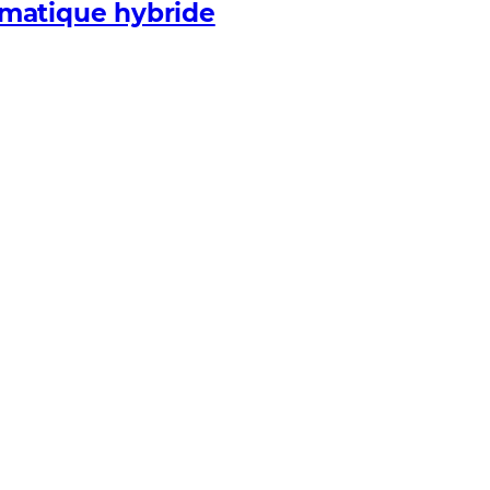
rmatique hybride