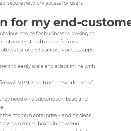
ed, secure network access for users
 for my end-custome
obvious choice for businesses looking to
d-customers stand to benefit from:
allows for users to securely access apps
ers to easily scale and adapt in line with
irewall, VPN, zero trust network access)
they need on a subscription basis and
re
r the modern enterprise – and it’s clear
 ticks two major boxes in how end-