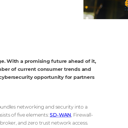
ge. With a promising future ahead of it,
umber of current consumer trends and
cybersecurity opportunity for partners
bundles networking and security into a
sists of five elements:
SD-WAN
, Firewall-
broker, and zero trust network access.