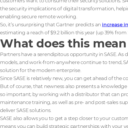
customers want to consume their security solutions. SAS
the security implications of digital transformation, hel
enabling secure remote working.
So, it’s unsurprising that Gartner predicts an
increase 
estimating a reach of $9.2 billion this year (up 39% from
What does this mean
Partners have a serendipitous opportunity in SASE. As di
models, and work-from-anywhere continue to trend, SAS
solution for the modern enterprise.
Since SASE is relatively new, you can get ahead of the co
But of course, that newness also presents a knowledge ba
so important; by working with a distributor that can p
maintenance training, as well as pre- and post-sales sup
deliver SASE solutions.
SASE also allows you to get a step closer to your custom
means you can build strategic partnerships with your ve