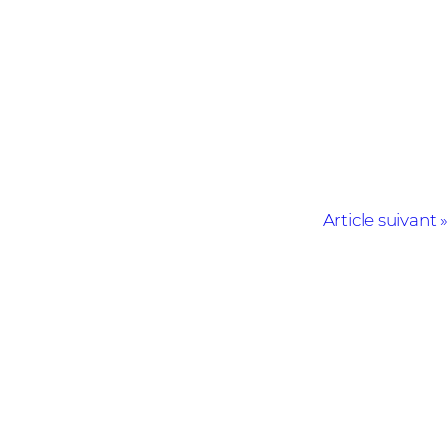
Article suivant