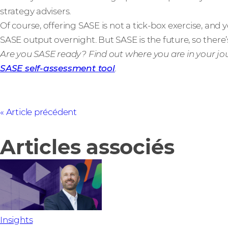
strategy advisers.
Of course, offering SASE is not a tick-box exercise, an
SASE output overnight. But SASE is the future, so there’
Are you SASE ready? Find out where you are in your jo
SASE self-assessment tool
.
Article précédent
Articles associés
Insights