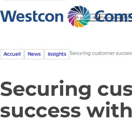
À propos de
Partenaires
Actu
Securing customer succes
Accueil
News
Insights
Securing cu
success wit