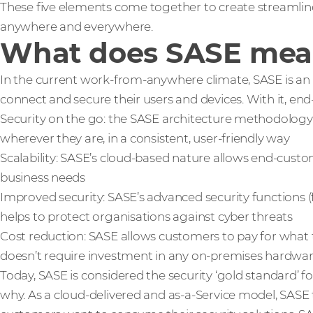
These five elements come together to create streamlin
anywhere and everywhere.
What does SASE mean
In the current work-from-anywhere climate, SASE is an 
connect and secure their users and devices. With it, en
Security on the go: the SASE architecture methodology 
wherever they are, in a consistent, user-friendly way
Scalability: SASE’s cloud-based nature allows end-custom
business needs
Improved security: SASE’s advanced security functions (f
helps to protect organisations against cyber threats
Cost reduction: SASE allows customers to pay for what 
doesn’t require investment in any on-premises hardwa
Today, SASE is considered the security ‘gold standard’ fo
why. As a cloud-delivered and as-a-Service model, SASE