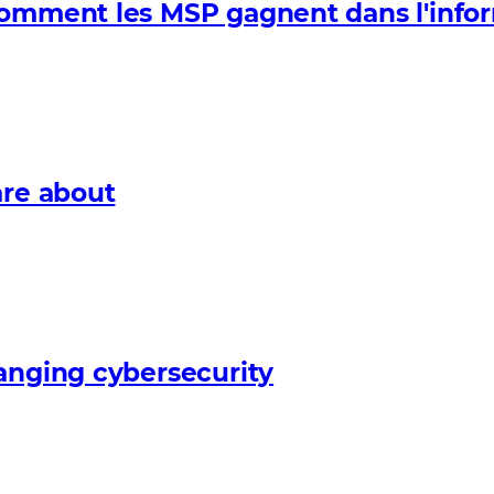
Comment les MSP gagnent dans l'info
are about
anging cybersecurity