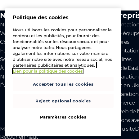
Notre activité
Entrepri
Politique des cookies
Notre valeur
Présentation
Nous utilisons les cookies pour personnaliser le
Westcon
Notre équipe
contenu et les publicités, pour fournir des
Comstor
Carrières
fonctionnalités sur les réseaux sociaux et pour
analyser notre trafic. Nous partageons
Fournisseurs
Implantation
également les informations sur votre manière
Services
Actualités
d’utiliser notre site avec notre réseau social, nos
partenaires publicitaires et analytiques.
À propos
- Middle Eas
Lien pour la politique des cookies
Nous contacter
- Déclaration
Accepter tous les cookies
Événements
conflit en Uk
- Déclaration 
Reject optional cookies
commerce
Site web de l
Paramètres cookies
Relations ave
Mentions légales
Confidentialité et cookies
Plan du site
D
Retour en haut