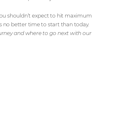
d you shouldn’t expect to hit maximum
s no better time to start than today.
urney and where to go next with our