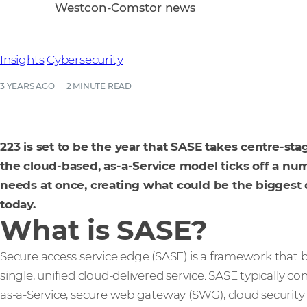
Westcon-Comstor news
Insights
Cybersecurity
3 YEARS AGO
2 MINUTE READ
223 is set to be the year that SASE takes centre-sta
the cloud-based, as-a-Service model ticks off a n
needs at once, creating what could be the biggest 
today.
What is SASE?
Secure access service edge (SASE) is a framework that 
single, unified cloud-delivered service. SASE typically con
as-a-Service, secure web gateway (SWG), cloud security 