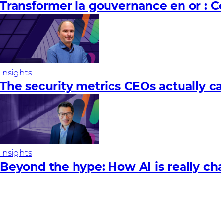
Transformer la gouvernance en or : 
Insights
The security metrics CEOs actually c
Insights
Beyond the hype: How AI is really ch