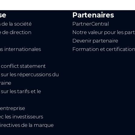
se
Partenaires
 de la société
PartnerCentral
 de direction
Notre valeur pour les par
Devenir partenaire
s internationales
Formation et certificatio
t conflict statement
 sur les répercussions du
raine
sur les tarifs et le
'entreprise
c les investisseurs
irectives de la marque