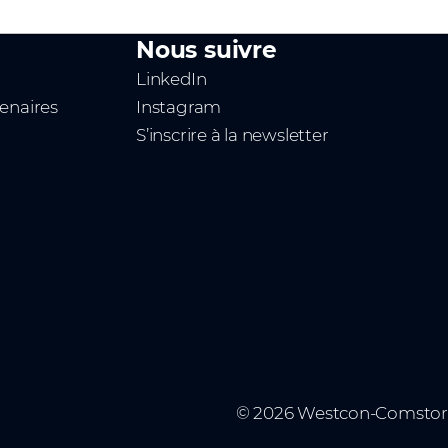
Nous suivre
LinkedIn
tenaires
Instagram
S’inscrire à la newsletter
n
© 2026 Westcon-Comstor