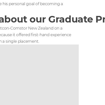
 his personal goal of becoming a
t about our Graduate
estcon-Comstor New Zealand on a
ause it offered first-hand experience
an a single placement.