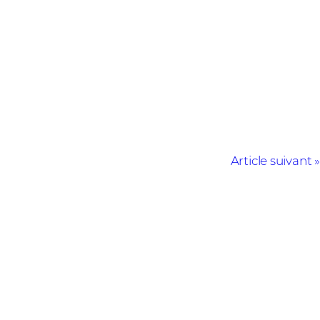
Article suivant