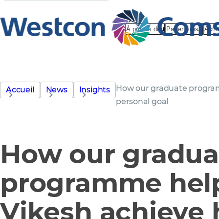
À propos de
Partenaires
Actu
How our graduate program
Accueil
News
Insights
personal goal
How our gradua
programme hel
Vikesh achieve 