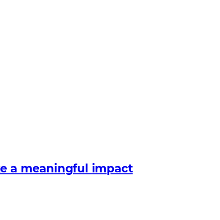
e a meaningful impact