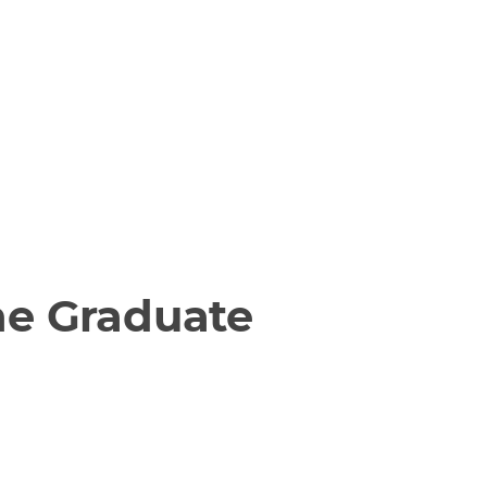
he Graduate