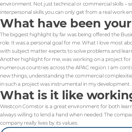
environment. Not just technical or commercial skills – s
interpersonal skills you can only get from a real work 
What have been your 
The biggest highlight by far was being offered the Busi
role. It was a personal goal for me. What I love most abo
with subject matter experts to solve problems and learn 
Another highlight for me, was working on a project for
numerous countries across the APAC region. I am conti
new things; understanding the commercial complexiti
in such a project was instrumental in my development.
What is it like work
Westcon Comstor is a great environment for both lear
always willing to lend a hand when needed. The company
company really lives by its values.