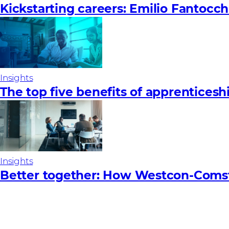
Kickstarting careers: Emilio Fantocch
Insights
The top five benefits of apprenticesh
Insights
Better together: How Westcon-Coms