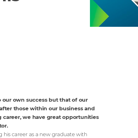
to our own success but that of our
 after those within our business and
g career, we have great opportunities
or.
g his career as a new graduate with