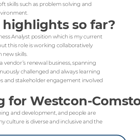
oft skills such as problem solving and
environment.
highlights so far?
ness Analyst position which is my current
ut this role is working collaboratively
new skills.
 a vendor’s renewal business, spanning
nuously challenged and always learning
es and stakeholder engagement involved
ing for Westcon-Comst
ning and development, and people are
 culture is diverse and inclusive and the