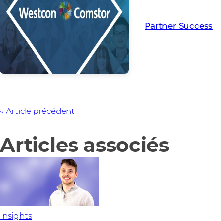
creating Partner Su
Partner Success
Article précédent
Articles associés
Insights