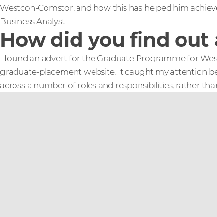
Westcon-Comstor, and how this has helped him achieve
Business Analyst.
How did you find ou
I found an advert for the Graduate Programme for W
graduate-placement website. It caught my attention bec
across a number of roles and responsibilities, rather th