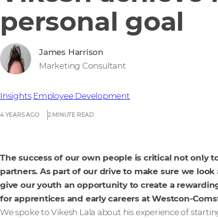
personal goal
James Harrison
Marketing Consultant
Insights
Employee Development
4 YEARS AGO
2 MINUTE READ
The success of our own people is critical not only 
partners. As part of our drive to make sure we look
give our youth an opportunity to create a rewardin
for apprentices and early careers at Westcon-Comst
We spoke to Vikesh Lala about his experience of startin