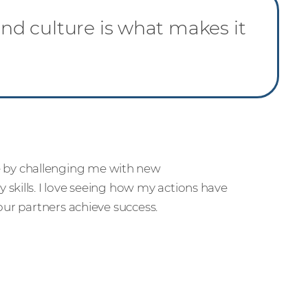
d culture is what makes it
 by challenging me with new
skills. I love seeing how my actions have
our partners achieve success.
r people and partners how we’re