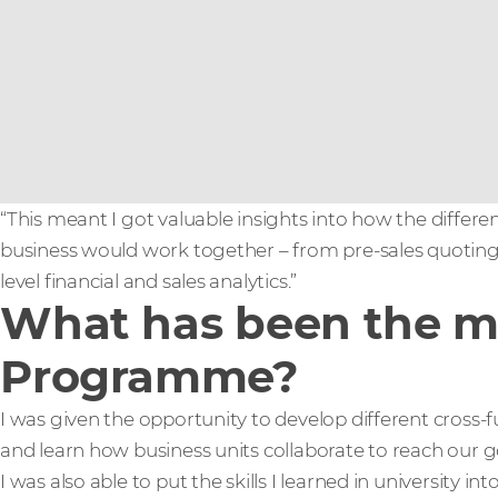
“This meant I got valuable insights into how the differe
business would work together – from pre-sales quoting 
level financial and sales analytics.”
What has been the mo
Programme?
I was given the opportunity to develop different cross-fu
and learn how business units collaborate to reach our g
I was also able to put the skills I learned in university in