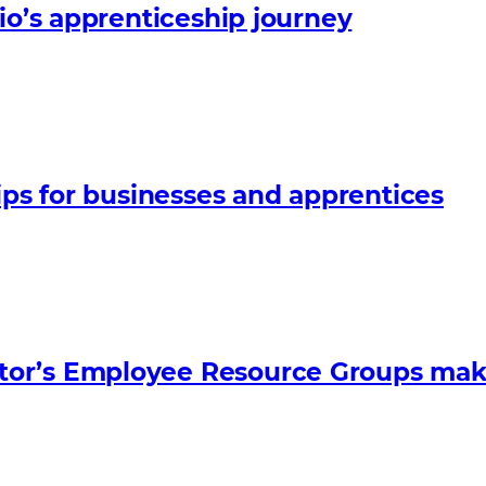
io’s apprenticeship journey
ips for businesses and apprentices
tor’s Employee Resource Groups mak