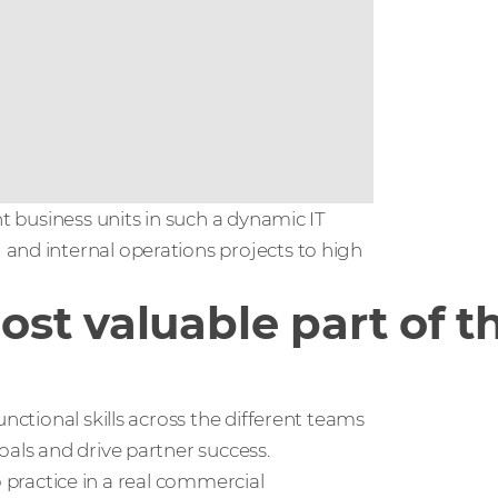
nt business units in such a dynamic IT
and internal operations projects to high
st valuable part of t
nctional skills across the different teams
oals and drive partner success.
to practice in a real commercial