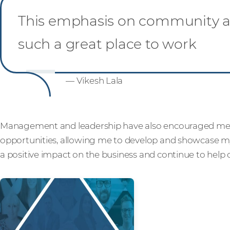
This emphasis on community an
such a great place to work
— Vikesh Lala
Management and leadership have also encouraged me
opportunities, allowing me to develop and showcase my 
a positive impact on the business and continue to help 
Read more from ou