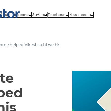
alités et événements
Services
Fournisseurs
Nous contacter
me helped Vikesh achieve his
te
ped
his