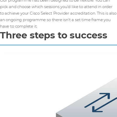
Our programme has been designed to be flexible. You can
pick and choose which sessions you'd like to attend in order
to achieve your Cisco Select Provider accreditation. This is also
an ongoing programme so there isn't a set time frame you
have to complete it.
Three steps to success