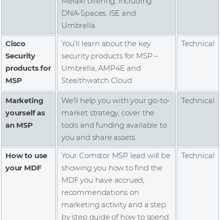
Meraki offering, including
DNA-Spaces, ISE and
Umbrella.
Cisco
You’ll learn about the key
Technical
Security
security products for MSP –
products for
Umbrella, AMP4E and
MSP
Stealthwatch Cloud.
Marketing
We’ll help you with your go-to-
Technical
yourself as
market strategy, cover the
an MSP
tools and funding available to
you and share assets.
How to use
Your Comstor MSP lead will be
Technical
your MDF
showing you how to find the
MDF you have accrued,
recommendations on
marketing activity and a step
by step guide of how to spend.