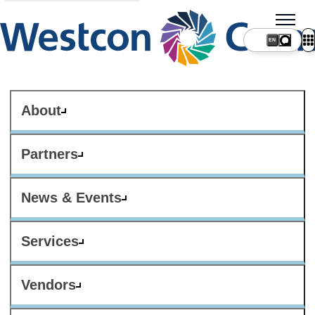
About
Partners
News & Events
Services
Vendors