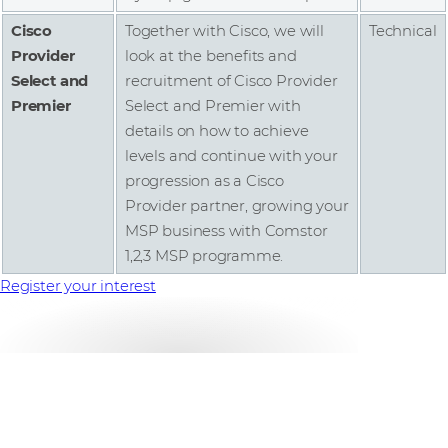
Cisco
Together with Cisco, we will
Technical
Provider
look at the benefits and
Select and
recruitment of Cisco Provider
Premier
Select and Premier with
details on how to achieve
levels and continue with your
progression as a Cisco
Provider partner, growing your
MSP business with Comstor
1,2,3 MSP programme.
Register your interest
Comstor MSP Guide
Uncovering the benefits of the Cisco Provider Role,