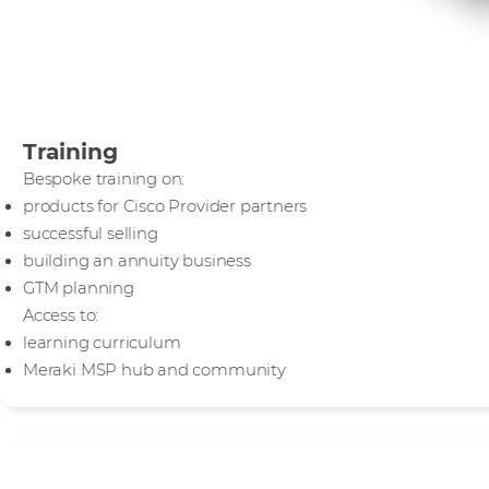
Training
Bespoke training on:
products for Cisco Provider partners
successful selling
building an annuity business
GTM planning
Access to:
learning curriculum
Meraki MSP hub and community