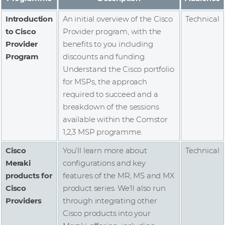
Introduction
An initial overview of the Cisco
Technical
to Cisco
Provider program, with the
Provider
benefits to you including
Program
discounts and funding.
Understand the Cisco portfolio
for MSPs, the approach
required to succeed and a
breakdown of the sessions
available within the Comstor
1,2,3 MSP programme.
Cisco
You’ll learn more about
Technical
Meraki
configurations and key
products for
features of the MR, MS and MX
Cisco
product series. We'll also run
Providers
through integrating other
Cisco products into your