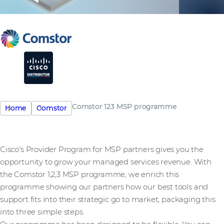
Comstor 123 MSP programme
Home
Comstor
Cisco's Provider Program for MSP partners gives you the
opportunity to grow your managed services revenue. With
the Comstor 1,2,3 MSP programme, we enrich this
programme showing our partners how our best tools and
support fits into their strategic go to market, packaging this
into three simple steps.