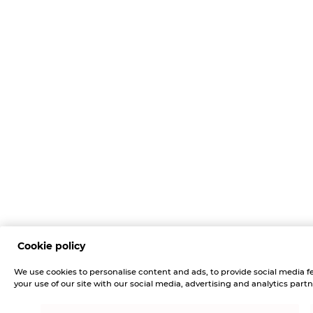
Cookie policy
We use cookies to personalise content and ads, to provide social media fe
your use of our site with our social media, advertising and analytics partn