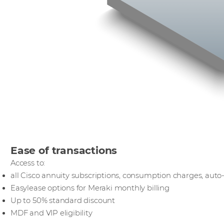
Ease of transactions
Access to:
all Cisco annuity subscriptions, consumption charges, aut
Easylease options for Meraki monthly billing
Up to 50% standard discount
MDF and VIP eligibility