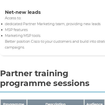
Net-new leads
Access to:
dedicated Partner Marketing team, providing new leads
MSP features
Marketing MSP tools
Better position Cisco to your customers and build into str
campaigns.
Partner training
programme sessions
Programme
Description
Audience