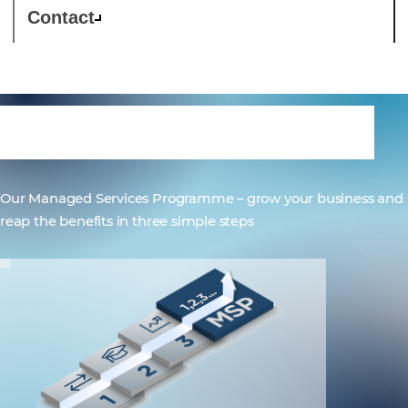
Contact
Comstor 1,2,3...MSP
Our Managed Services Programme – grow your business and
reap the benefits in three simple steps