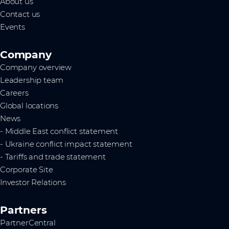
About us
Contact us
Events
Company
Company overview
Leadership team
Careers
Global locations
News
- Middle East conflict statement
- Ukraine conflict impact statement
- Tariffs and trade statement
Corporate Site
Investor Relations
Partners
PartnerCentral