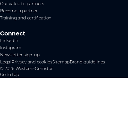
Our value to partners
Become a partner
Training and certification
Connect
LinkedIn
Instagram
Newsletter sign-up
Legal
Privacy and cookies
Sitemap
Brand guidelines
© 2026 Westcon-Comstor
Go to top