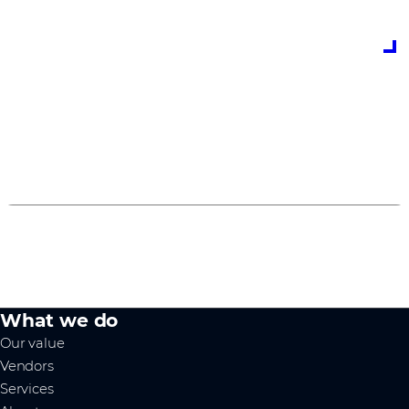
how to earn and spend Cisco Marketing Development
funds through the Cisco Managed Services Program,
as well as a host of useful links.
Grow your Managed Services Business with
Comstor
0
1
2
What we do
Our value
Vendors
Services