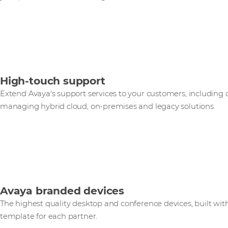
High-touch support
Extend Avaya's support services to your customers, including
managing hybrid cloud, on-premises and legacy solutions.
Avaya branded devices
The highest quality desktop and conference devices, built wit
template for each partner.