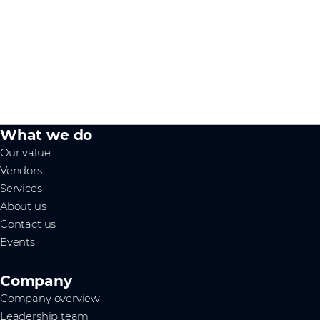
What we do
Our value
Vendors
Services
About us
Contact us
Events
Company
Company overview
Leadership team