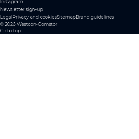
Instagram
Newsletter sign-up
Legal
Privacy and cookies
Sitemap
Brand guidelines
© 2026 Westcon-Comstor
Go to top