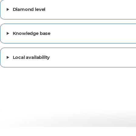
Diamond level
Knowledge base
Local availability
Customer success stor