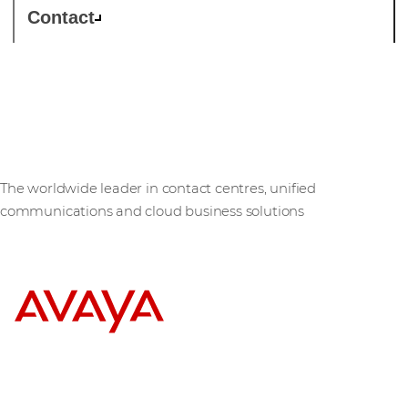
Contact
Avaya
The worldwide leader in contact centres, unified
communications and cloud business solutions