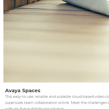
Avaya Spaces
This easy-to-use, reliable and scalable cloud-based video
supersizes team collaboration online. Meet the challenge
with an Avaya distributor solution.