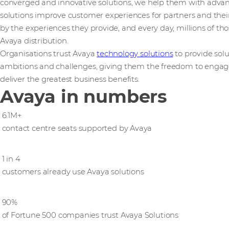
converged and innovative solutions, we help them with adv
solutions improve customer experiences for partners and their
by the experiences they provide, and every day, millions of th
Avaya distribution.
Organisations trust Avaya
technology solutions
to provide solu
ambitions and ​challenges,​ ​giving them the freedom to engag
deliver the greatest business benefits.
Avaya in numbers
6.1M+
contact centre seats supported by Avaya
1 in 4
customers already use Avaya solutions
90%
of Fortune 500 companies trust Avaya Solutions