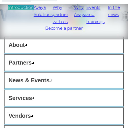
Introduction
Avaya
Why
Why
Events
In the
Solutions
partner
Avaya
and
news
with us
trainings
Become a partner
About
Partners
News & Events
Services
Vendors