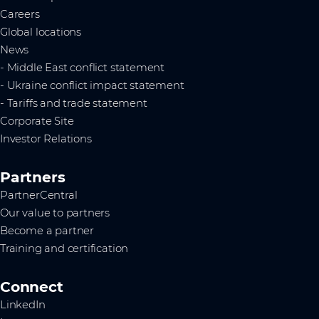
Careers
Global locations
News
- Middle East conflict statement
- Ukraine conflict impact statement
- Tariffs and trade statement
Corporate Site
Investor Relations
Partners
PartnerCentral
Our value to partners
Become a partner
Training and certification
Connect
LinkedIn