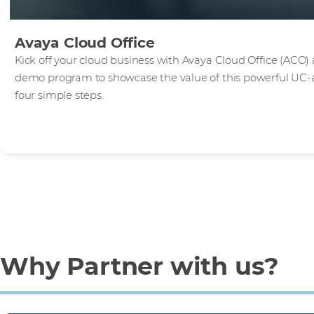
Avaya Cloud Office
Kick off your cloud business with Avaya Cloud Office (ACO) 
demo program to showcase the value of this powerful UC-as-
four simple steps.
Why Partner with us?