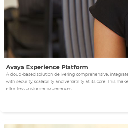
Avaya Experience Platform
A cloud-based solution delivering comprehensive, integra
with security, scalability and versatility at its core. This mak
effortless customer experiences.