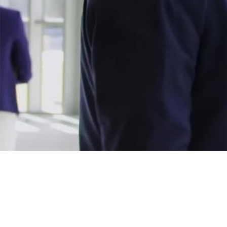
Avaya solutions, exper
Avaya solutions improve customer experiences for partners.