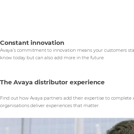
Constant innovation
Avaya’s commitment to innovation means your customers star
know today but can also add more in the future.
The Avaya distributor experience
Find out how Avaya partners add their expertise to complete A
organisations deliver experiences that matter.