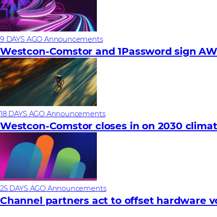
9 DAYS AGO
Announcements
Westcon-Comstor and 1Password sign AWS 
18 DAYS AGO
Announcements
Westcon-Comstor closes in on 2030 climat
25 DAYS AGO
Announcements
Channel partners act to offset hardware vola