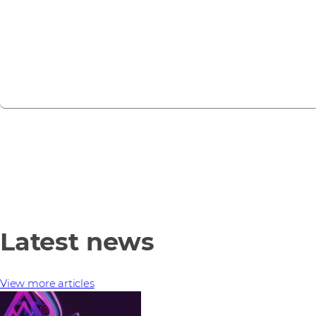
webinars, training sessions, and partner events.
View all events
Latest news
View more articles