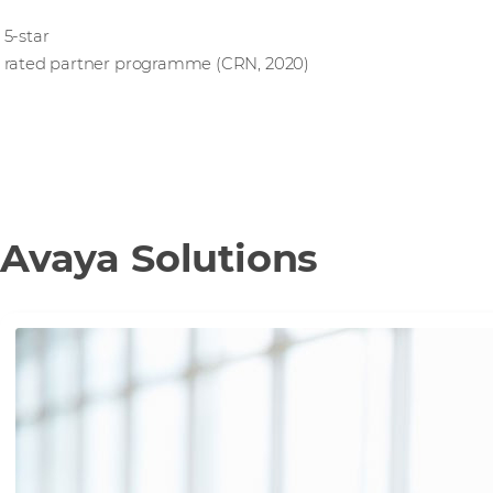
5-star
rated partner programme (CRN, 2020)
Avaya Solutions