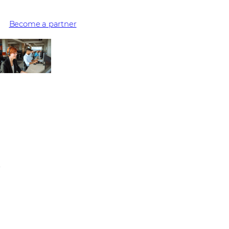
experiences they provide – millions are delivered with Avaya
Become a partner
No upcoming events
Stay informed on the latest IT trends and vendor solutions.