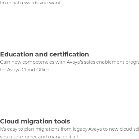
financial rewards you want.
Education and certification
Gain new competencies with Avaya's sales enablement progr
for Avaya Cloud Office.
Cloud migration tools
It's easy to plan migrations from legacy Avaya to new cloud so
you quote, order and manage it all.