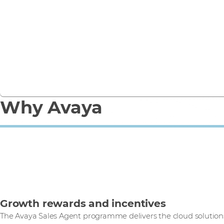
Avaya Cloud Office helps overcome the pandemic,
eliminate territorial barriers and boost business.
Read case study
Why Avaya
Growth rewards and incentives
The Avaya Sales Agent programme delivers the cloud solutio