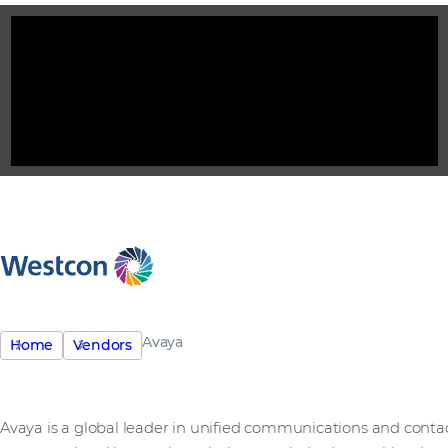
Avaya
Home
Vendors
Avaya is a global leader in unified communications and contac