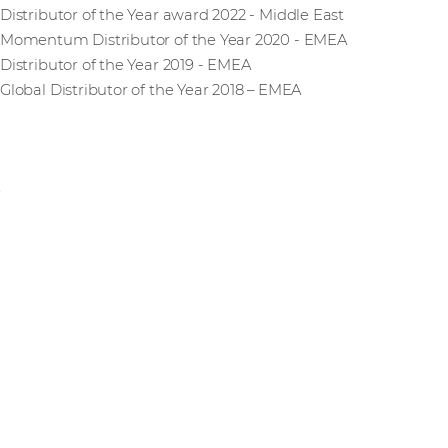
Distributor of the Year award 2022 - Middle East
Momentum Distributor of the Year 2020 - EMEA
Distributor of the Year 2019 - EMEA
Global Distributor of the Year 2018 – EMEA
No upcoming events
Stay informed on the latest IT trends and vendor solutions.
webinars, training sessions, and partner events.
View all events