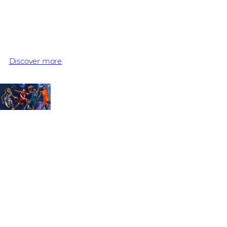
Extreme Platform ONE
Three winning plays to secure, accelerate, and simplify mo
Discover more