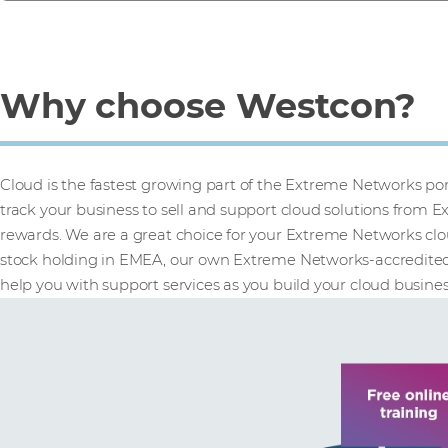
Why choose Westcon?
Cloud is the fastest growing part of the Extreme Networks portf
track your business to sell and support cloud solutions from
rewards. We are a great choice for your Extreme Networks clou
stock holding in EMEA, our own Extreme Networks-accredited t
help you with support services as you build your cloud busines