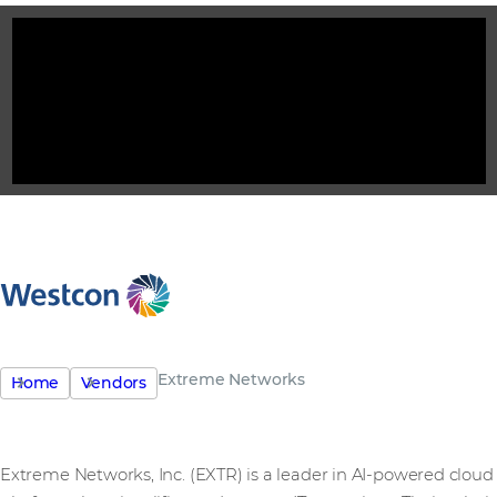
Extreme Networks
Home
Vendors
Extreme Networks, Inc. (EXTR) is a leader in AI-powered cloud 