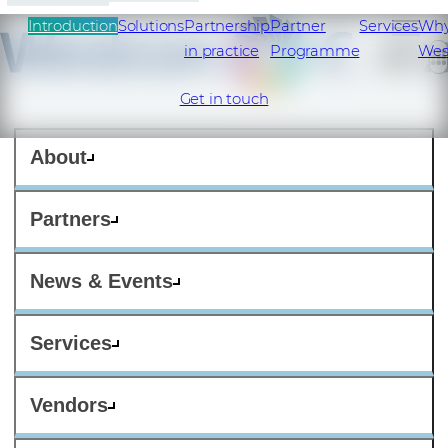
Introduction
Solutions
Partnership
Partner
Services
Wh
in practice
Programme
Wes
Get in touch
About
Partners
News & Events
Services
Vendors