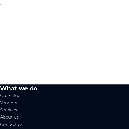
What we do
Our value
Vendors
Services
About us
Contact us