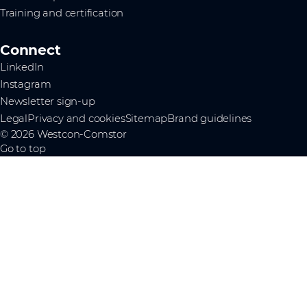
Training and certification
Connect
LinkedIn
Instagram
Newsletter sign-up
Legal
Privacy and cookies
Sitemap
Brand guidelines
© 2026 Westcon-Comstor
Go to top