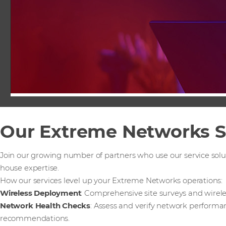
Our Extreme Networks S
Join our growing number of partners who use our service solu
house expertise.
How our services level up your Extreme Networks operations:
Wireless Deployment
: Comprehensive site surveys and wirel
Network Health Checks
: Assess and verify network performa
recommendations.