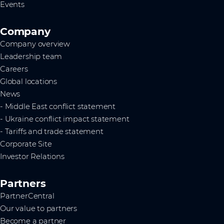
Events
Company
Company overview
Leadership team
Careers
Global locations
News
- Middle East conflict statement
- Ukraine conflict impact statement
- Tariffs and trade statement
Corporate Site
Investor Relations
Partners
PartnerCentral
Our value to partners
Become a partner