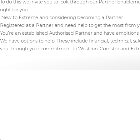
To do this we invite you to look through our Partner Enablemen
right for you.
New to Extreme and considering becoming a Partner
Registered as a Partner and need help to get the most from 
You’re an established Authorised Partner and have ambitions t
We have options to help. These include financial, technical, s
you through your commitment to Westcon-Comstor and Ext
Extreme Excelerate - 
Explore possibilities. Create opportunity. Join our exclusi
company easily and profitably build and grow your Extre
Find out more