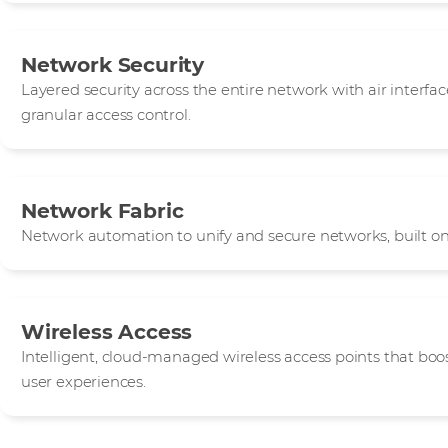
Network Security
Layered security across the entire network with air interface
granular access control.
Network Fabric
Network automation to unify and secure networks, built on
Wireless Access
Intelligent, cloud-managed wireless access points that boos
user experiences.