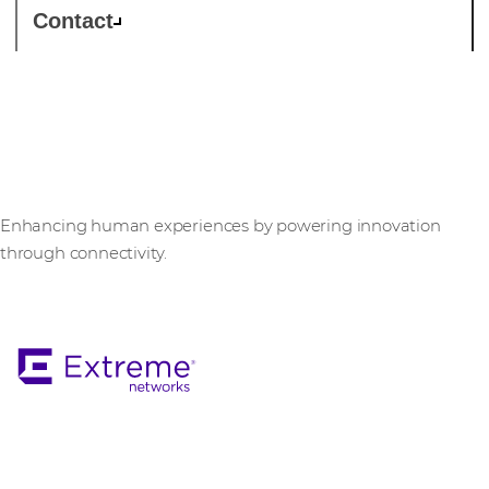
Contact
Extreme Networks
Enhancing human experiences by powering innovation
through connectivity.