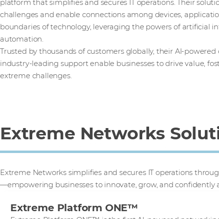
platform that simplifies and secures IT operations. Their solut
challenges and enable connections among devices, applicatio
boundaries of technology, leveraging the powers of artificial in
automation.
Trusted by thousands of customers globally, their AI-powered
industry-leading support enable businesses to drive value, fo
extreme challenges.
Extreme Networks Solut
Extreme Networks simplifies and secures IT operations throug
—empowering businesses to innovate, grow, and confidently 
Extreme Platform ONE™