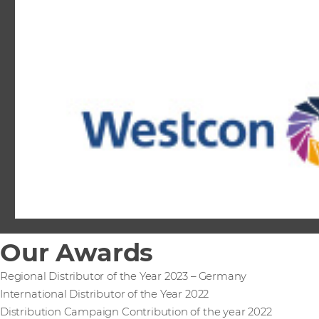
Our Awards
Regional Distributor of the Year 2023 – Germany
International Distributor of the Year 2022
Distribution Campaign Contribution of the year 2022