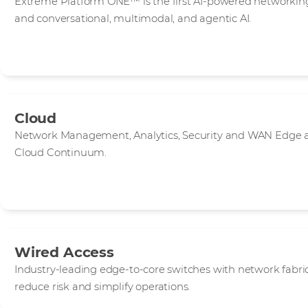
Extreme Platform ONE™ is the first AI-powered networking
and conversational, multimodal, and agentic AI.
Cloud
Network Management, Analytics, Security and WAN Edge ap
Cloud Continuum.
Wired Access
Industry-leading edge-to-core switches with network fab
reduce risk and simplify operations.