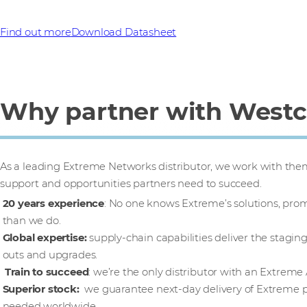
Find out more
Download Datasheet
Why partner with West
As a leading Extreme Networks distributor, we work with them 
support and opportunities partners need to succeed.
20 years experience
: No one knows Extreme’s solutions, pro
than we do.
Global expertise:
supply-chain capabilities deliver the staging
outs and upgrades.
Train to succeed
: we’re the only distributor with an Extreme
Superior stock:
we guarantee next-day delivery of Extreme p
needed worldwide.