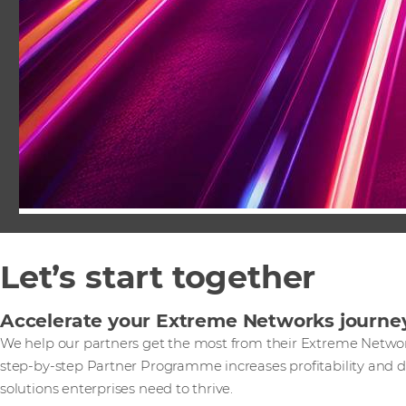
Let’s start together
Accelerate your Extreme Networks journe
We help our partners get the most from their Extreme Network
step-by-step Partner Programme increases profitability and di
solutions enterprises need to thrive.