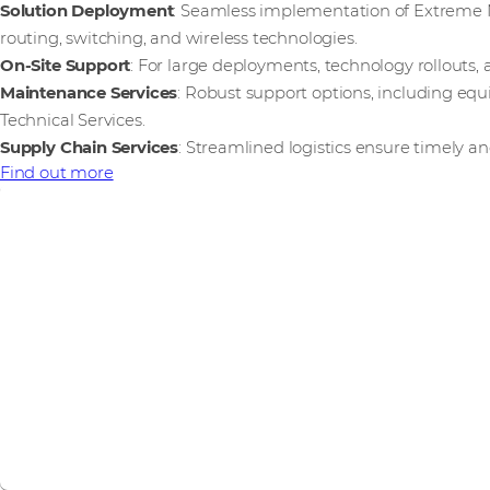
Solution Deployment
: Seamless implementation of Extreme N
routing, switching, and wireless technologies.
On-Site Support
: For large deployments, technology rollouts, 
Maintenance Services
: Robust support options, including e
Technical Services.
Supply Chain Services
: Streamlined logistics ensure timely an
Find out more
Internet of Things
Extreme Networks is part of our IoT vendor ecosystem. We 
and the Intelligent Edge.
Find out more