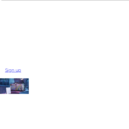
Meet BOB
The BOB Kit is more than just hardware - it's a game-change
Read more and request your live demo!
Sign up