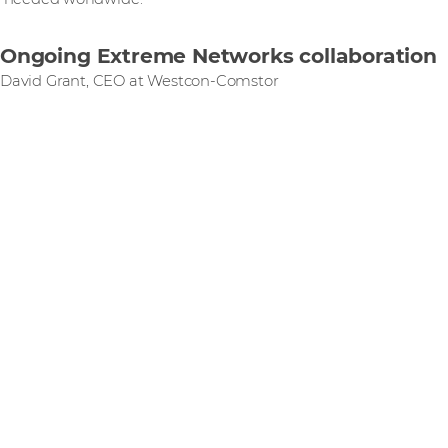
Ongoing Extreme Networks collaboration
David Grant, CEO at Westcon-Comstor