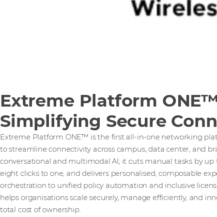
Extreme Platform ONE™
Simplifying Secure Conn
Extreme Platform ONE™ is the first all-in-one networking pla
to streamline connectivity across campus, data center, and 
conversational and multimodal AI, it cuts manual tasks by up
eight clicks to one, and delivers personalised, composable ex
orchestration to unified policy automation and inclusive lic
helps organisations scale securely, manage efficiently, and inn
total cost of ownership.