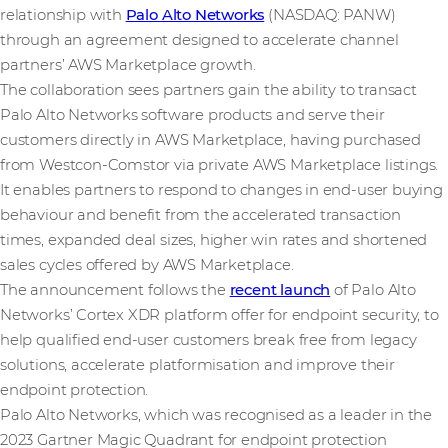
relationship with
Palo Alto Networks
(NASDAQ: PANW)
through an agreement designed to accelerate channel
partners’ AWS Marketplace growth.
The collaboration sees partners gain the ability to transact
Palo Alto Networks software products and serve their
customers directly in AWS Marketplace, having purchased
from Westcon-Comstor via private AWS Marketplace listings.
It enables partners to respond to changes in end-user buying
behaviour and benefit from the accelerated transaction
times, expanded deal sizes, higher win rates and shortened
sales cycles offered by AWS Marketplace.
The announcement follows the
recent launch
of Palo Alto
Networks’ Cortex XDR platform offer for endpoint security, to
help qualified end-user customers break free from legacy
solutions, accelerate platformisation and improve their
endpoint protection.
Palo Alto Networks, which was recognised as a leader in the
2023 Gartner Magic Quadrant for endpoint protection