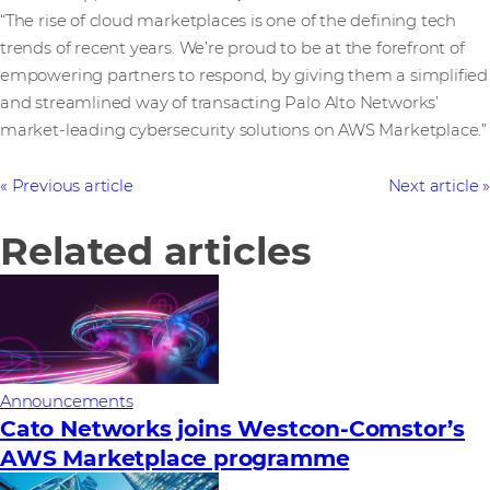
“The rise of cloud marketplaces is one of the defining tech
trends of recent years. We’re proud to be at the forefront of
empowering partners to respond, by giving them a simplified
and streamlined way of transacting Palo Alto Networks’
market-leading cybersecurity solutions on AWS Marketplace.”
Previous article
Next article
Related articles
Announcements
Cato Networks joins Westcon-Comstor’s
AWS Marketplace programme