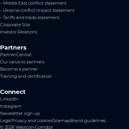
- Middle East conflict statement
- Ukraine conflict impact statement
- Tariffs and trade statement
Corporate Site
Investor Relations
Partners
PartnerCentral
Our value to partners
Become a partner
Training and certification
Connect
LinkedIn
Instagram
Newsletter sign-up
Legal
Privacy and cookies
Sitemap
Brand guidelines
© 2026 Westcon-Comstor