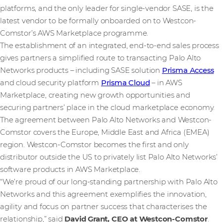
platforms, and the only leader for single-vendor SASE, is the
latest vendor to be formally onboarded on to Westcon-
Comstor’s AWS Marketplace programme.
The establishment of an integrated, end-to-end sales process
gives partners a simplified route to transacting Palo Alto
Networks products – including SASE solution
Prisma Access
and cloud security platform
Prisma Cloud
– in AWS
Marketplace, creating new growth opportunities and
securing partners’ place in the cloud marketplace economy.
The agreement between Palo Alto Networks and Westcon-
Comstor covers the Europe, Middle East and Africa (EMEA)
region. Westcon-Comstor becomes the first and only
distributor outside the US to privately list Palo Alto Networks’
software products in AWS Marketplace.
“We’re proud of our long-standing partnership with Palo Alto
Networks and this agreement exemplifies the innovation,
agility and focus on partner success that characterises the
relationship,” said
David Grant, CEO at Westcon-Comstor
.