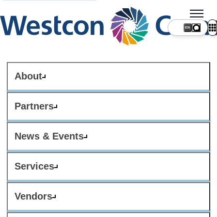
About
Partners
News & Events
Services
Vendors