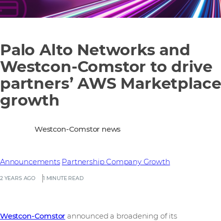
Palo Alto Networks and
Westcon-Comstor to drive
partners’ AWS Marketplac
growth
Westcon-Comstor news
Announcements
Partnership
Company Growth
2 YEARS AGO
1 MINUTE READ
Westcon-Comstor
announced a broadening of its