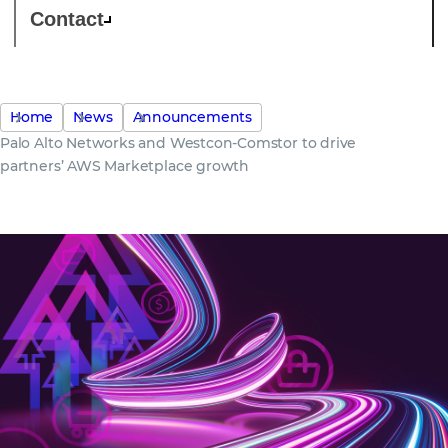
Contact
Home
News
Announcements
Palo Alto Networks and Westcon-Comstor to drive
partners’ AWS Marketplace growth