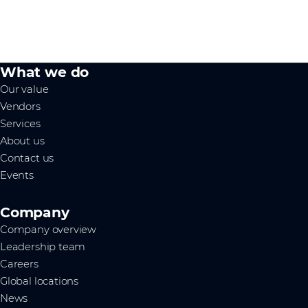
What we do
Our value
Vendors
Services
About us
Contact us
Events
Company
Company overview
Leadership team
Careers
Global locations
News