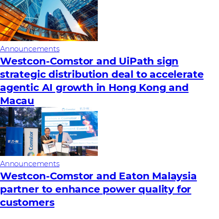
Announcements
Westcon-Comstor and UiPath sign
strategic distribution deal to accelerate
agentic AI growth in Hong Kong and
Macau
Announcements
Westcon-Comstor and Eaton Malaysia
partner to enhance power quality for
customers