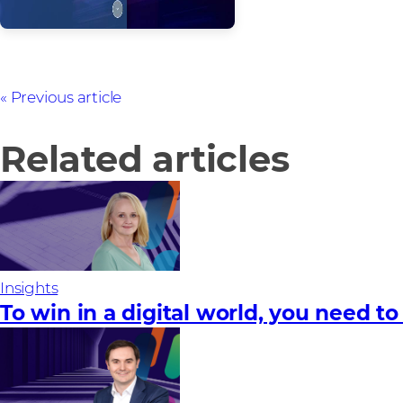
Previous article
Related articles
Insights
To win in a digital world, you need to