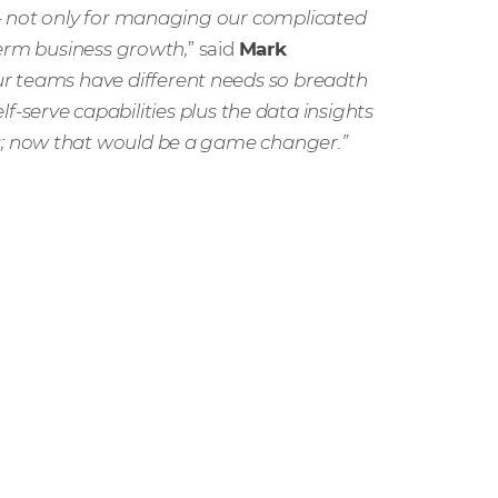
– not only for managing our complicated
term business growth,
” said
Mark
ur teams have different needs so breadth
elf-serve capabilities plus the data insights
; now that would be a game changer.”