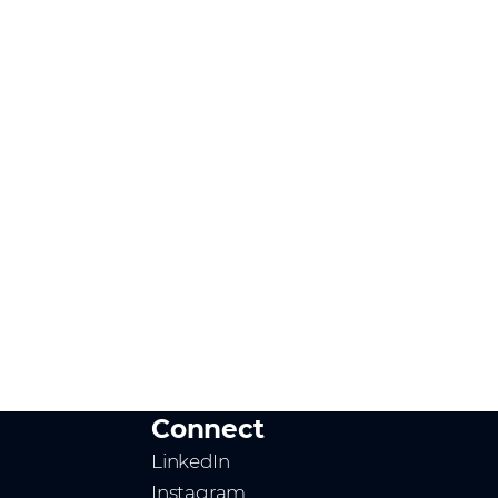
Connect
LinkedIn
Instagram