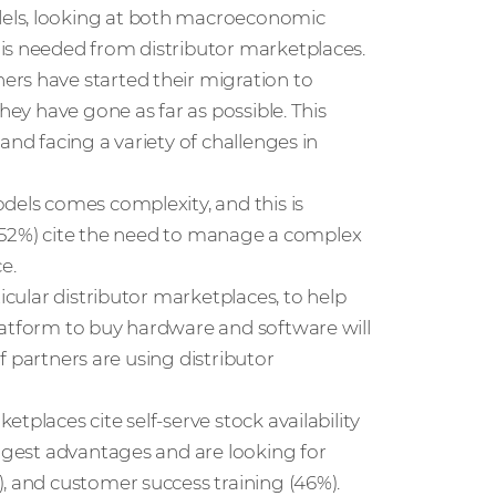
dels, looking at both macroeconomic
is needed from distributor marketplaces.
ers have started their migration to
hey have gone as far as possible. This
and facing a variety of challenges in
dels comes complexity, and this is
f (52%) cite the need to manage a complex
e.
icular distributor marketplaces, to help
latform to buy hardware and software will
of partners are using distributor
tplaces cite self-serve stock availability
iggest advantages and are looking for
, and customer success training (46%).