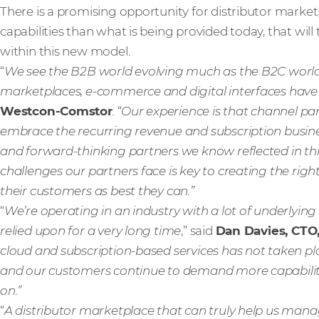
There is a promising opportunity for distributor marketpl
capabilities than what is being provided today, that wil
within this new model.
“
We see the B2B world evolving much as the B2C world
marketplaces, e-commerce and digital interfaces hav
Westcon-Comstor
. “Our experience is that channel p
embrace the recurring revenue and subscription busines
and forward-thinking partners we know reflected in this 
challenges our partners face is key to creating the rig
their customers as best they can.”
“
We’re operating in an industry with a lot of underlying
relied upon for a very long time
,” said
Dan Davies, CTO,
cloud and subscription-based services has not taken p
and our customers continue to demand more capability an
on.”
“
A distributor marketplace that can truly help us man