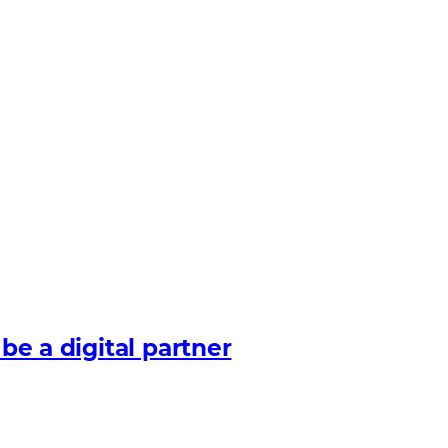
 be a digital partner