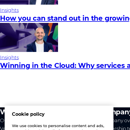
Insights
How you can stand out in the growi
Insights
Winning in the Cloud: Why services a
What we do
Compan
Cookie policy
Our value
Company ov
We use cookies to personalise content and ads,
Vendors
Leadership 