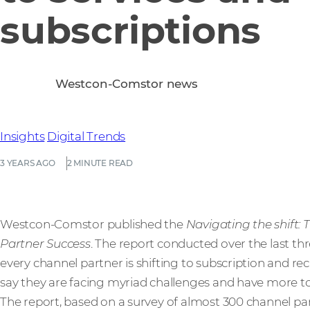
subscriptions
Westcon-Comstor news
Insights
Digital Trends
3 YEARS AGO
2 MINUTE READ
Westcon-Comstor published the
Navigating the shift: 
Partner Success
. The report conducted over the last th
every channel partner is shifting to subscription and r
say they are facing myriad challenges and have more to
The report, based on a survey of almost 300 channel par