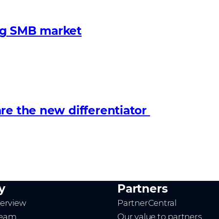
ng SMB market
re the new differentiator
y
Partners
erview
PartnerCentral
team
Our value to partners