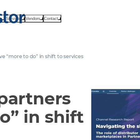
ts
Services
Vendors
Contact
e “more to do” in shift to services
partners
” in shift