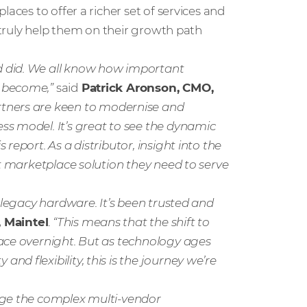
aces to offer a richer set of services and
l truly help them on their growth path
 did. We all know how important
e become,”
said
Patrick Aronson, CMO,
artners are keen to modernise and
s model. It’s great to see the dynamic
report. As a distributor, insight into the
ht marketplace solution they need to serve
 legacy hardware. It’s been trusted and
 Maintel
.
“This means that the shift to
lace overnight. But as technology ages
d flexibility, this is the journey we’re
age the complex multi-vendor