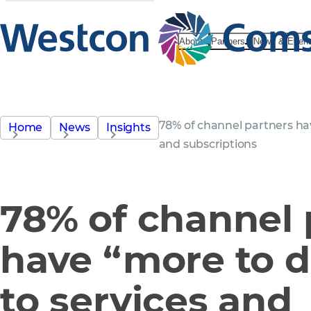
About
Partners
News & Even
78% of channel partners hav
Home
News
Insights
and subscriptions
78% of channel 
have “more to do
to services and