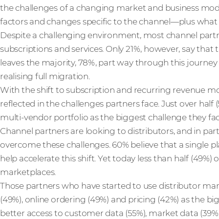
the challenges of a changing market and business mo
factors and changes specific to the channel—plus what 
Despite a challenging environment, most channel partn
subscriptions and services. Only 21%, however, say that t
leaves the majority, 78%, part way through this journey 
realising full migration.
With the shift to subscription and recurring revenue mo
reflected in the challenges partners face. Just over hal
multi-vendor portfolio as the biggest challenge they fac
Channel partners are looking to distributors, and in part
overcome these challenges. 60% believe that a single p
help accelerate this shift. Yet today less than half (49%) 
marketplaces.
Those partners who have started to use distributor marke
(49%), online ordering (49%) and pricing (42%) as the b
better access to customer data (55%), market data (39%)