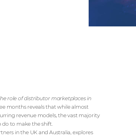
The role of distributor marketplaces in
ree months reveals that while almost
ecurring revenue models, the vast majority
 do to make the shift.
tners in the UK and Australia, explores