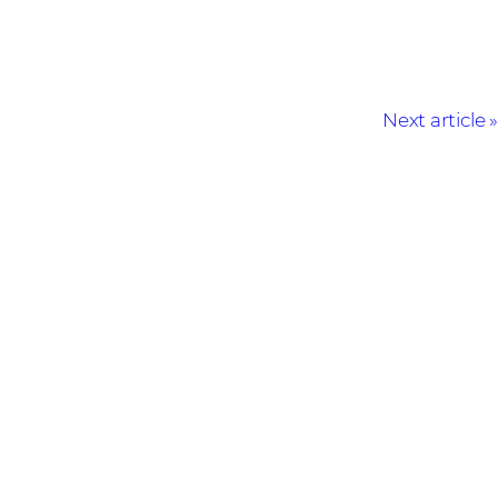
Next article