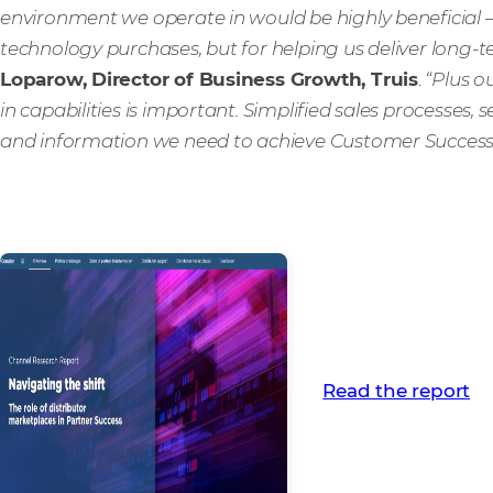
environment we operate in would be highly beneficial 
technology purchases, but for helping us deliver long-
Loparow, Director of Business Growth, Truis
.
“Plus o
in capabilities is important. Simplified sales processes, s
and information we need to achieve Customer Success
Read the report