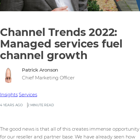
Channel Trends 2022:
Managed services fuel
channel growth
Patrick Aronson
Chief Marketing Officer
Insights
Services
4 YEARS AGO
2 MINUTE READ
The good news is that all of this creates immense opportunity
for our reseller and partner base. We have already seen how