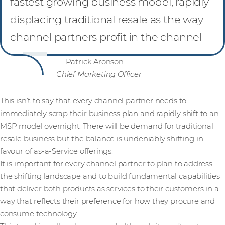
fastest growing business model, rapidly
displacing traditional resale as the way
channel partners profit in the channel
— Patrick Aronson
Chief Marketing Officer
This isn’t to say that every channel partner needs to
immediately scrap their business plan and rapidly shift to an
MSP model overnight. There will be demand for traditional
resale business but the balance is undeniably shifting in
favour of as-a-Service offerings.
It is important for every channel partner to plan to address
the shifting landscape and to build fundamental capabilities
that deliver both products as services to their customers in a
way that reflects their preference for how they procure and
consume technology.