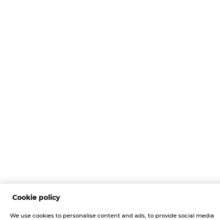
Cookie policy
We use cookies to personalise content and ads, to provide social media