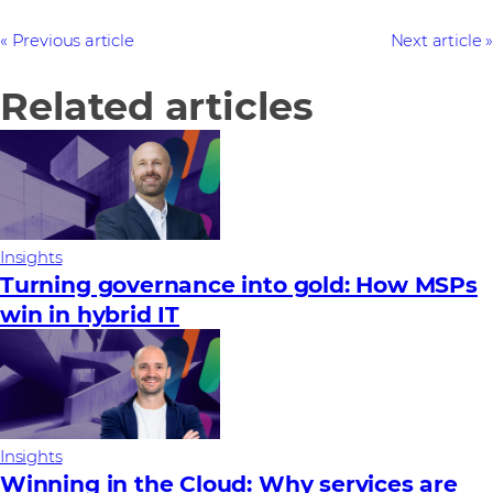
Previous article
Next article
Related articles
Insights
Turning governance into gold: How MSPs
win in hybrid IT
Insights
Winning in the Cloud: Why services are