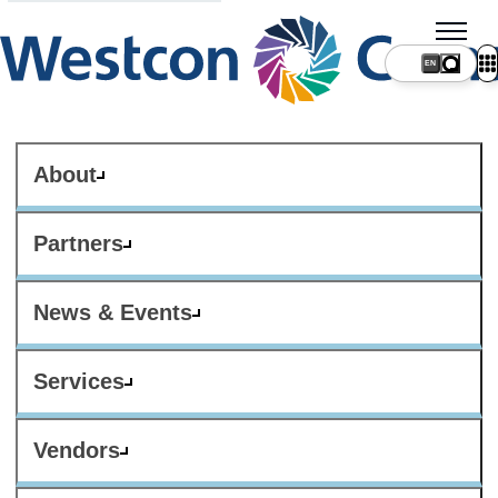
About
Partners
News & Events
Services
Vendors