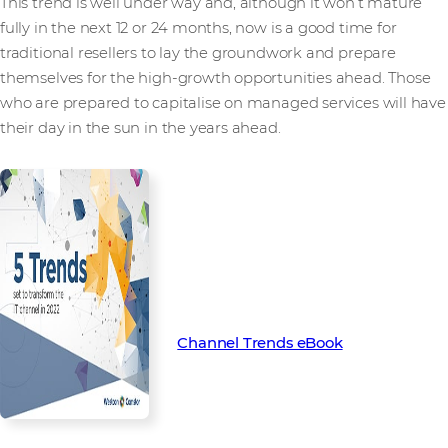
This trend is well under way and, although it won’t mature
fully in the next 12 or 24 months, now is a good time for
traditional resellers to lay the groundwork and prepare
themselves for the high-growth opportunities ahead. Those
who are prepared to capitalise on managed services will have
their day in the sun in the years ahead.
Find out more about the key
trends set to transform the
channel in 2022 with our latest
Channel Trend eBook.
Channel Trends eBook