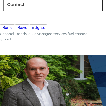
Contact
Home
News
Insights
Channel Trends 2022: Managed services fuel channel
growth