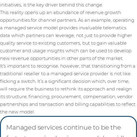
initiatives, is the key driver behind this change.
This reality opens up an abundance of revenue growth
opportunities for channel partners. As an example, operating
a managed service model provides invaluable telematics
data which partners can leverage, not just to provide higher
quality service to existing customers, but to gain valuable
customer and usage insights which can be used to develop
new revenue opportunities in other parts of the market.
It’s important to recognise, however, that transitioning from a
traditional reseller to a managed service provider is not like
flicking a switch. It’s a significant decision which, over time,
will require the business to rethink its approach and realign
its structure, financing, procurement, compensation, vendor
partnerships and transaction and billing capabilities to reflect
the new model.
Managed services continue to be the