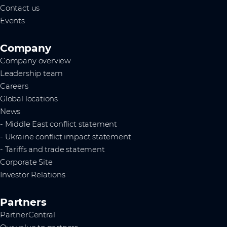
Contact us
Events
Company
Company overview
Leadership team
Careers
Global locations
News
- Middle East conflict statement
- Ukraine conflict impact statement
- Tariffs and trade statement
Corporate Site
Investor Relations
Partners
PartnerCentral