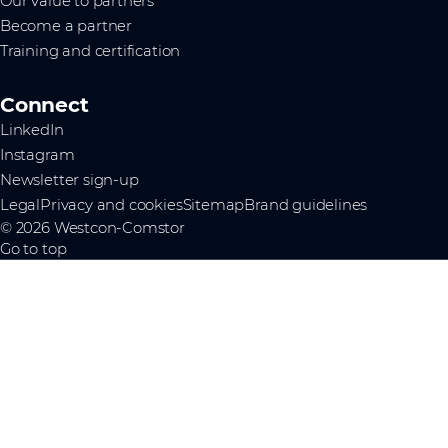
Our value to partners
Become a partner
Training and certification
Connect
LinkedIn
Instagram
Newsletter sign-up
Legal
Privacy and cookies
Sitemap
Brand guidelines
© 2026 Westcon-Comstor
Go to top