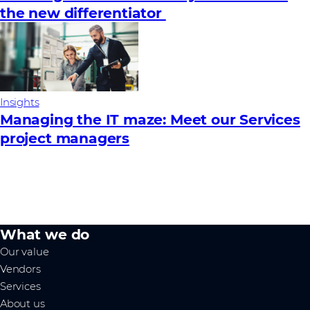
the new differentiator
Insights
Managing the IT maze: Meet our Services
project managers
What we do
Our value
Vendors
Services
About us