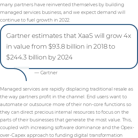
many partners have reinvented themselves by building
managed services business, and we expect demand will
continue to fuel growth in 2022.
Gartner estimates that XaaS will grow 4x
in value from $93.8 billion in 2018 to
$244.3 billion by 2024
— Gartner
Managed services are rapidly displacing traditional resale as
the way partners profit in the channel. End users want to
automate or outsource more of their non-core functions so
they can direct precious internal resources to focus on the
parts of their businesses that generate the most value. This,
coupled with increasing software dominance and the Opex-
over-Capex approach to funding digital transformation