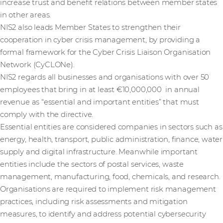
increase trust and benefit relations between member states
in other areas.
NIS2 also leads Member States to strengthen their
cooperation in cyber crisis management, by providing a
formal framework for the Cyber Crisis Liaison Organisation
Network (CyCLONe).
NIS2 regards all businesses and organisations with over 50
employees that bring in at least €10,000,000 in annual
revenue as “essential and important entities” that must
comply with the directive.
Essential entities are considered companies in sectors such as
energy, health, transport, public administration, finance, water
supply and digital infrastructure. Meanwhile important
entities include the sectors of postal services, waste
management, manufacturing, food, chemicals, and research.
Organisations are required to implement risk management
practices, including risk assessments and mitigation
measures, to identify and address potential cybersecurity