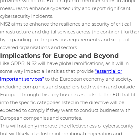
providers within the EU. It required member states to adopt
measures to enhance cybersecurity and report significant
cybersecurity incidents.
NIS2 aims to enhance the resilience and security of critical
infrastructure and digital services across the continent further
by expanding on the previous requirements and scope of
covered organisations and sectors.
Implications for Europe and Beyond
Like GDPR, NIS2 will have global ramifications, as it will in
some way impact all entities that provide
“essential or
important services”
to the European economy and society,
including companies and suppliers both within and outside
Europe. Through this, any businesses outside the EU that fit
into the specific categories listed in the directive will be
expected to comply if they want to conduct business with
European companies and countries.
This will not only improve the effectiveness of cybersecurity
but will likely also foster international cooperation and