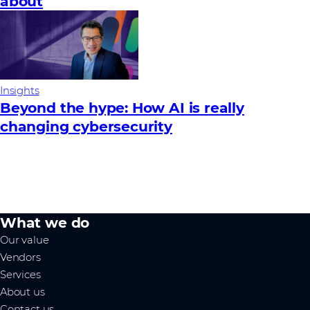
about
Insights
Beyond the hype: How AI is really
changing cybersecurity
What we do
Our value
Vendors
Services
About us
Contact us