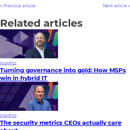
Previous article
Next article
Related articles
Insights
Turning governance into gold: How MSPs
win in hybrid IT
Insights
The security metrics CEOs actually care