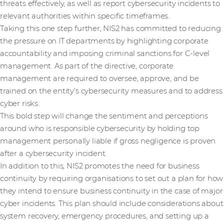
threats effectively, as well as report cybersecurity incidents to
relevant authorities within specific timeframes.
Taking this one step further, NIS2 has committed to reducing
the pressure on IT departments by highlighting corporate
accountability and imposing criminal sanctions for C-level
management. As part of the directive, corporate
management are required to oversee, approve, and be
trained on the entity’s cybersecurity measures and to address
cyber risks.
This bold step will change the sentiment and perceptions
around who is responsible cybersecurity by holding top
management personally liable if gross negligence is proven
after a cybersecurity incident.
In addition to this, NIS2 promotes the need for business
continuity by requiring organisations to set out a plan for how
they intend to ensure business continuity in the case of major
cyber incidents. This plan should include considerations about
system recovery, emergency procedures, and setting up a