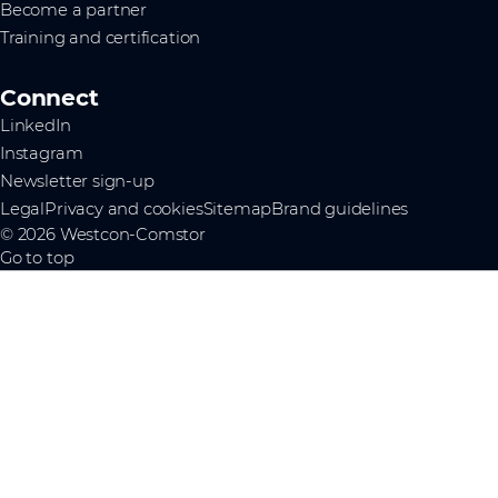
Become a partner
Training and certification
Connect
LinkedIn
Instagram
Newsletter sign-up
Legal
Privacy and cookies
Sitemap
Brand guidelines
© 2026 Westcon-Comstor
Go to top