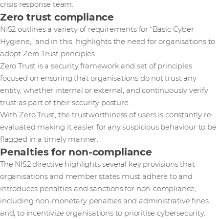
crisis response team.
Zero trust compliance
NIS2 outlines a variety of requirements for “Basic Cyber
Hygiene,” and in this, highlights the need for organisations to
adopt Zero Trust principles.
Zero Trust is a security framework and set of principles
focused on ensuring that organisations do not trust any
entity, whether internal or external, and continuously verify
trust as part of their security posture.
With Zero Trust, the trustworthiness of users is constantly re-
evaluated making it easier for any suspicious behaviour to be
flagged in a timely manner.
Penalties for non-compliance
The NIS2 directive highlights several key provisions that
organisations and member states must adhere to and
introduces penalties and sanctions for non-compliance,
including non-monetary penalties and administrative fines
and, to incentivize organisations to prioritise cybersecurity.