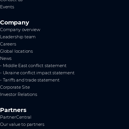
Events
Company
Company overview
Leadership team
Careers
Global locations
News
- Middle East conflict statement
- Ukraine conflict impact statement
- Tariffs and trade statement
Corporate Site
Investor Relations
Partners
PartnerCentral
Our value to partners