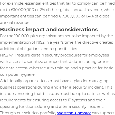
For example, essential entities that fail to comply can be fined
up to €10,000,000 or 2% of their global annual revenue, while
important entities can be fined €7,000,000 or 1.4% of global
annual revenue.
Business impact and considerations
For the 100,000-plus organisations set to be impacted by the
implementation of NIS2 in a year’s time, the directive creates
additional obligations and responsibilities.
NIS2 will require certain security procedures for employees
with access to sensitive or important data, including policies
for data access, cybersecurity training and a practice for basic
computer hygiene.
Additionally, organisations must have a plan for managing
business operations during and after a security incident. This
includes ensuring that backups must be up to date, as well as
requirements for ensuring access to IT systems and their
operating functions during and after a security incident.
Through our solution portfolio,
Westcon-Comstor
can support