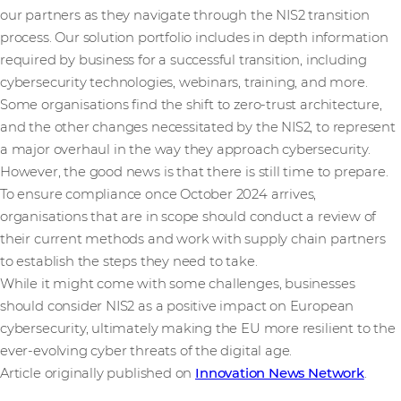
our partners as they navigate through the NIS2 transition
process. Our solution portfolio includes in depth information
required by business for a successful transition, including
cybersecurity technologies, webinars, training, and more.
Some organisations find the shift to zero-trust architecture,
and the other changes necessitated by the NIS2, to represent
a major overhaul in the way they approach cybersecurity.
However, the good news is that there is still time to prepare.
To ensure compliance once October 2024 arrives,
organisations that are in scope should conduct a review of
their current methods and work with supply chain partners
to establish the steps they need to take.
While it might come with some challenges, businesses
should consider NIS2 as a positive impact on European
cybersecurity, ultimately making the EU more resilient to the
ever-evolving cyber threats of the digital age.
Article originally published on
Innovation News Network
.