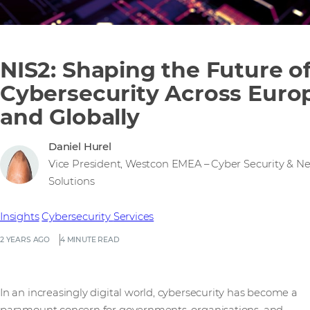
NIS2: Shaping the Future o
Cybersecurity Across Euro
and Globally
Daniel Hurel
Vice President, Westcon EMEA – Cyber Security & N
Solutions
Insights
Cybersecurity
Services
2 YEARS AGO
4 MINUTE READ
In an increasingly digital world, cybersecurity has become a