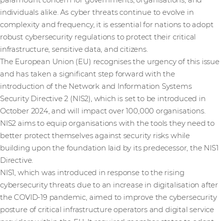
paramount concern for governments, organisations, and
individuals alike. As cyber threats continue to evolve in
complexity and frequency, it is essential for nations to adopt
robust cybersecurity regulations to protect their critical
infrastructure, sensitive data, and citizens.
The European Union (EU) recognises the urgency of this issue
and has taken a significant step forward with the
introduction of the Network and Information Systems
Security Directive 2 (NIS2), which is set to be introduced in
October 2024, and will impact over 100,000 organisations.
NIS2 aims to equip organisations with the tools they need to
better protect themselves against security risks while
building upon the foundation laid by its predecessor, the NIS1
Directive.
NIS1, which was introduced in response to the rising
cybersecurity threats due to an increase in digitalisation after
the COVID-19 pandemic, aimed to improve the cybersecurity
posture of critical infrastructure operators and digital service