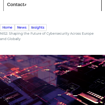
Contact
Home
News
Insights
NIS2: Shaping the Future of Cybersecurity Across Europe
and Globally