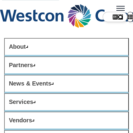
About
Partners
News & Events
Services
Vendors