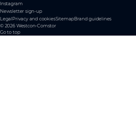
Instagram
Newsletter sign-up
Legal
Privacy and cookies
Sitemap
Brand guidelines
© 2026 Westcon-Comstor
Go to top