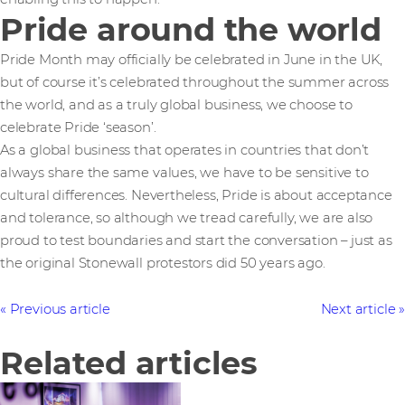
Pride around the world
Pride Month may officially be celebrated in June in the UK,
but of course it’s celebrated throughout the summer across
the world, and as a truly global business, we choose to
celebrate Pride ‘season’.
As a global business that operates in countries that don’t
always share the same values, we have to be sensitive to
cultural differences. Nevertheless, Pride is about acceptance
and tolerance, so although we tread carefully, we are also
proud to test boundaries and start the conversation – just as
the original Stonewall protestors did 50 years ago.
Previous article
Next article
Related articles