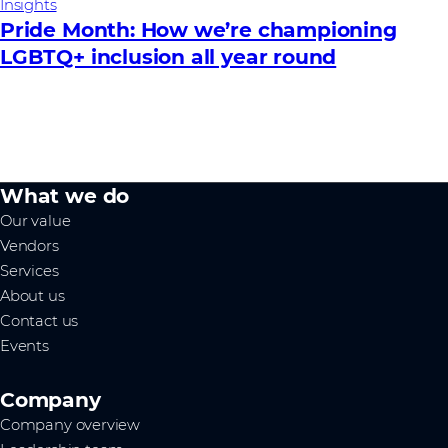
Insights
Pride Month: How we’re championing
LGBTQ+ inclusion all year round
What we do
Our value
Vendors
Services
About us
Contact us
Events
Company
Company overview