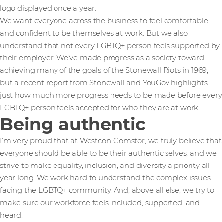
logo displayed once a year.
We want everyone across the business to feel comfortable
and confident to be themselves at work. But we also
understand that not every LGBTQ+ person feels supported by
their employer. We’ve made progress as a society toward
achieving many of the goals of the Stonewall Riots in 1969,
but a recent report from Stonewall and YouGov highlights
just how much more progress needs to be made before every
LGBTQ+ person feels accepted for who they are at work.
Being authentic
I’m very proud that at Westcon-Comstor, we truly believe that
everyone should be able to be their authentic selves, and we
strive to make equality, inclusion, and diversity a priority all
year long. We work hard to understand the complex issues
facing the LGBTQ+ community. And, above all else, we try to
make sure our workforce feels included, supported, and
heard.