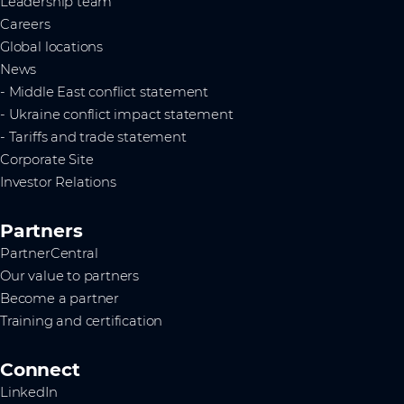
Leadership team
Careers
Global locations
News
- Middle East conflict statement
- Ukraine conflict impact statement
- Tariffs and trade statement
Corporate Site
Investor Relations
Partners
PartnerCentral
Our value to partners
Become a partner
Training and certification
Connect
LinkedIn