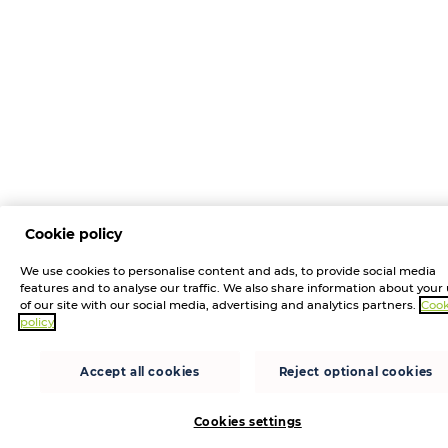
Cookie policy
We use cookies to personalise content and ads, to provide social media
features and to analyse our traffic. We also share information about your
of our site with our social media, advertising and analytics partners.
Cook
policy
Accept all cookies
Reject optional cookies
Cookies settings