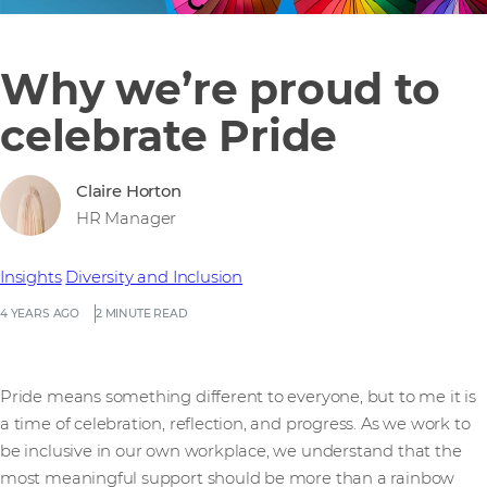
Why we’re proud to
celebrate Pride
Claire Horton
HR Manager
Insights
Diversity and Inclusion
4 YEARS AGO
2 MINUTE READ
Pride means something different to everyone, but to me it is
a time of celebration, reflection, and progress. As we work to
be inclusive in our own workplace, we understand that the
most meaningful support should be more than a rainbow