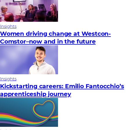
Insights
Women driving change at Westcon-
Comstor–now and in the future
Insights
Kickstarting careers: Emilio Fantocchio’s
apprenticeship journey