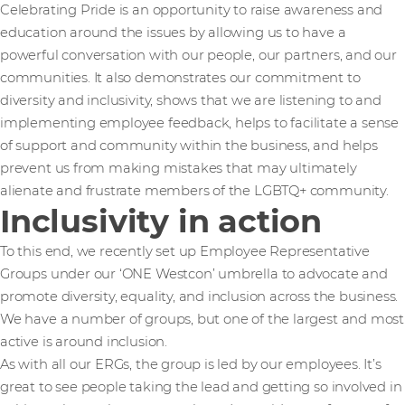
Celebrating Pride is an opportunity to raise awareness and
education around the issues by allowing us to have a
powerful conversation with our people, our partners, and our
communities. It also demonstrates our commitment to
diversity and inclusivity, shows that we are listening to and
implementing employee feedback, helps to facilitate a sense
of support and community within the business, and helps
prevent us from making mistakes that may ultimately
alienate and frustrate members of the LGBTQ+ community.
Inclusivity in action
To this end, we recently set up Employee Representative
Groups under our ‘ONE Westcon’ umbrella to advocate and
promote diversity, equality, and inclusion across the business.
We have a number of groups, but one of the largest and most
active is around inclusion.
As with all our ERGs, the group is led by our employees. It’s
great to see people taking the lead and getting so involved in