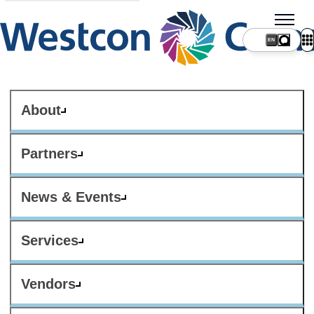
About
Partners
News & Events
Services
Vendors