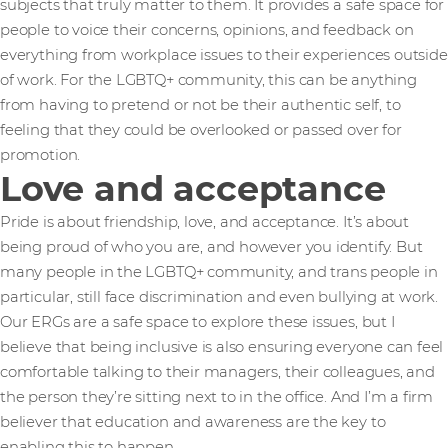
subjects that truly matter to them. It provides a safe space for
people to voice their concerns, opinions, and feedback on
everything from workplace issues to their experiences outside
of work. For the LGBTQ+ community, this can be anything
from having to pretend or not be their authentic self, to
feeling that they could be overlooked or passed over for
promotion.
Love and acceptance
Pride is about friendship, love, and acceptance. It’s about
being proud of who you are, and however you identify. But
many people in the LGBTQ+ community, and trans people in
particular, still face discrimination and even bullying at work.
Our ERGs are a safe space to explore these issues, but I
believe that being inclusive is also ensuring everyone can feel
comfortable talking to their managers, their colleagues, and
the person they’re sitting next to in the office. And I’m a firm
believer that education and awareness are the key to
enabling this to happen.