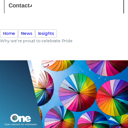
Contact
Home
News
Insights
Why we’re proud to celebrate Pride