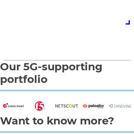
expert team today
Contact us
Our 5G-supporting
0
1
portfolio
Want to know more?