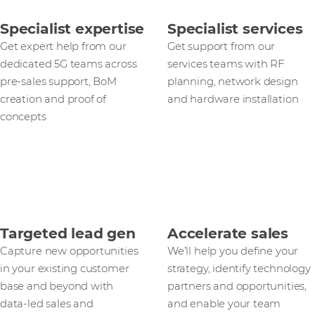
Specialist expertise
Specialist services
Get expert help from our
Get support from our
dedicated 5G teams across
services teams with RF
pre-sales support, BoM
planning, network design
creation and proof of
and hardware installation
concepts
Targeted lead gen
Accelerate sales
Capture new opportunities
We’ll help you define your
in your existing customer
strategy, identify technology
base and beyond with
partners and opportunities,
data‑led sales and
and enable your team