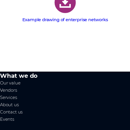
Example drawing of enterprise networks
What we do
Our value
Vendors
Services
About us
Contact us
Events