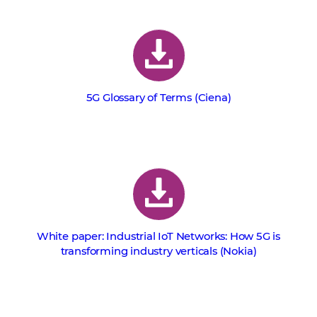
5G Glossary of Terms (Ciena)
White paper: Industrial IoT Networks: How 5G is
transforming industry verticals (Nokia)