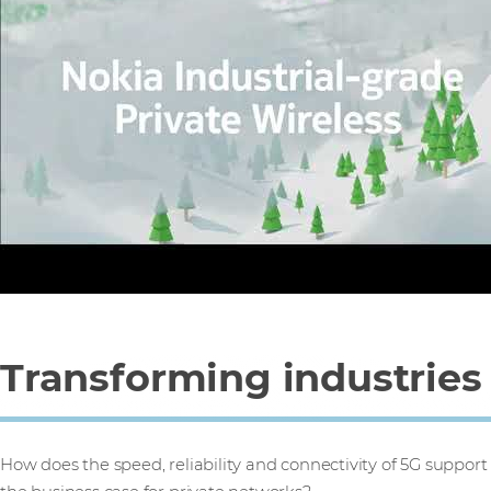
Transforming industries
How does the speed, reliability and connectivity of 5G support