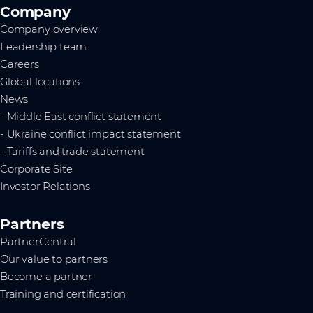
Company
Company overview
Leadership team
Careers
Global locations
News
- Middle East conflict statement
- Ukraine conflict impact statement
- Tariffs and trade statement
Corporate Site
Investor Relations
Partners
PartnerCentral
Our value to partners
Become a partner
Training and certification