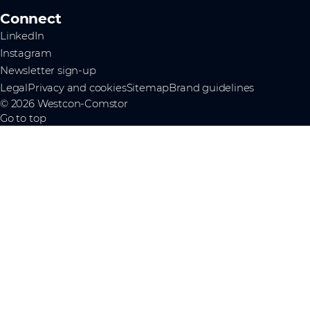
Connect
LinkedIn
Instagram
Newsletter sign-up
Legal
Privacy and cookies
Sitemap
Brand guidelines
© 2026 Westcon-Comstor
Go to top