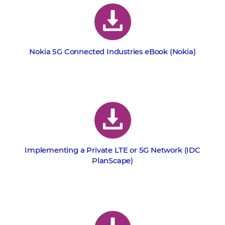
Nokia 5G Connected Industries eBook (Nokia)
Implementing a Private LTE or 5G Network (IDC
PlanScape)