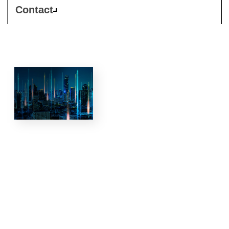
Contact
5G and
private
networks