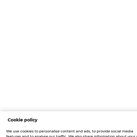
Cookie policy
We use cookies to personalise content and ads, to provide social media
features and to analyse our traffic. We also share information about your