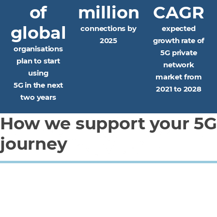
of
million
CAGR
global
connections by
expected
2025
growth rate of
organisations
5G private
plan to start
network
using
market from
5G in the next
2021 to 2028
two years
How we support your 5G
journey