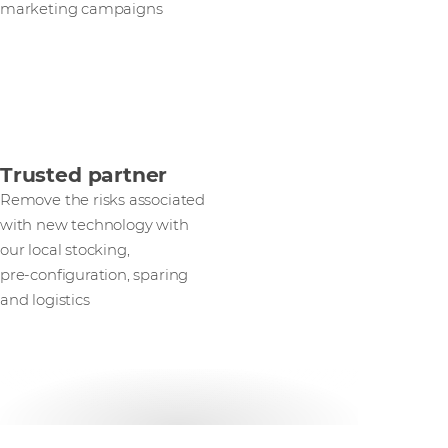
marketing campaigns
Trusted partner
Remove the risks associated
with new technology with
our local stocking,
pre‑configuration, sparing
and logistics
Get in touch with our