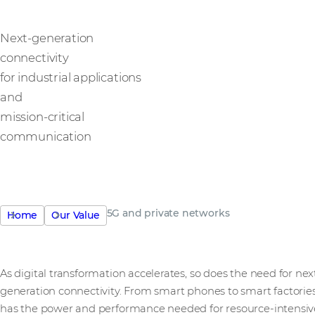
Next-generation
connectivity
for industrial applications
and
mission-critical
communication
5G and private networks
Home
Our Value
As digital transformation accelerates, so does the need for nex
generation connectivity. From smart phones to smart factories
has the power and performance needed for resource-intensiv