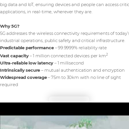
big data and IoT, ensuring devices and people can access criti
applications, in real-time, wherever they are.
Why 5G?
5G addresses the wireless connectivity requirements of today’
industrial operations, public safety and critical infrastructure.
Predictable performance
– 99.9999% reliability rate
2
Vast capacity
– 1 million connected devices per km
Ultra-reliable low latency
– 1 millisecond
Intrinsically secure
– mutual authentication and encryption
Widespread coverage
– 75m to 30km with no line of sight
required