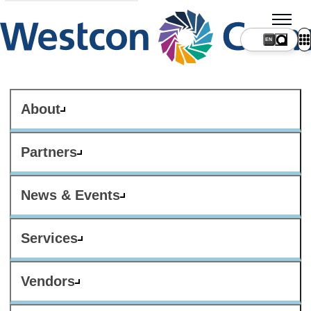
About
Partners
News & Events
Services
Vendors