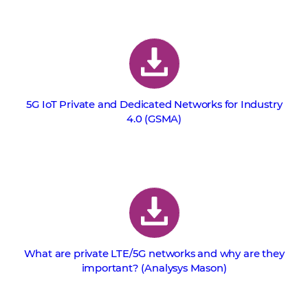
5G IoT Private and Dedicated Networks for Industry
4.0 (GSMA)
What are private LTE/5G networks and why are they
important? (Analysys Mason)