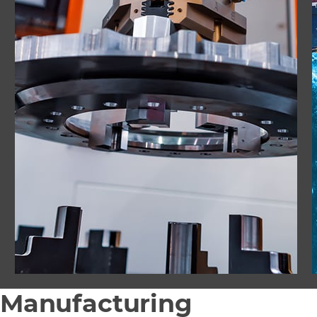
Manufacturing