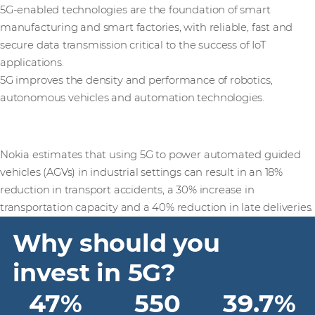
5G-enabled technologies are the foundation of smart
manufacturing and smart factories, with reliable, fast and
secure data transmission critical to the success of IoT
applications.
5G improves the density and performance of robotics,
autonomous vehicles and automation technologies.
Nokia estimates that using 5G to power automated guided
vehicles (AGVs) in industrial settings can result in an 18%
reduction in transport accidents, a 30% increase in
transportation capacity and a 40% reduction in late deliveries.
Why should you
invest in 5G?
47%
550
39.7%