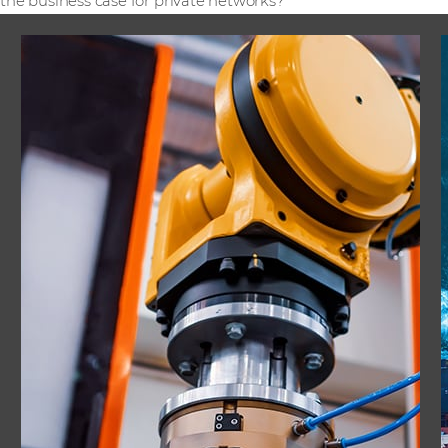
the business case for private networks?