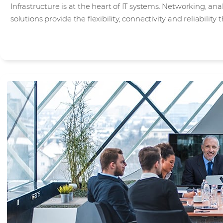
Infrastructure is at the heart of IT systems. Networking, an
solutions provide the flexibility, connectivity and reliabilit