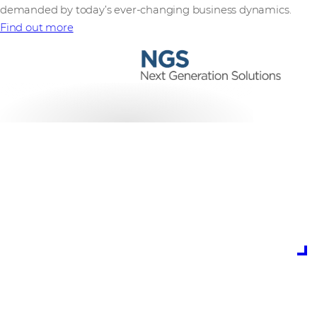
demanded by today’s ever-changing business dynamics.
Find out more
is the potential cost
of cybercrime to
global business