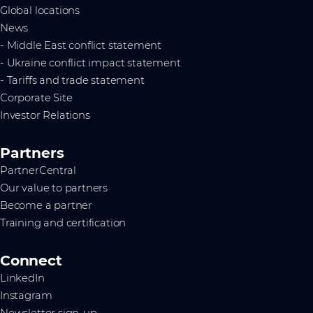
Global locations
News
- Middle East conflict statement
- Ukraine conflict impact statement
- Tariffs and trade statement
Corporate Site
Investor Relations
Partners
PartnerCentral
Our value to partners
Become a partner
Training and certification
Connect
LinkedIn
Instagram
Newsletter sign-up