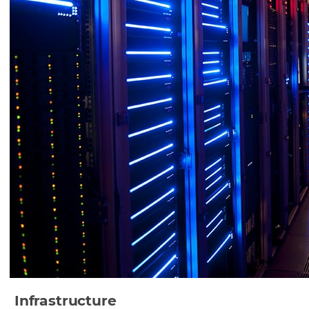
Infrastructure