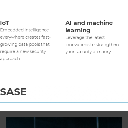
IoT
AI and machine
learning
Embedded intelligence
everywhere creates fast-
Leverage the latest
growing data pools that
innovations to strengthen
require a new security
your security armoury
approach
SASE