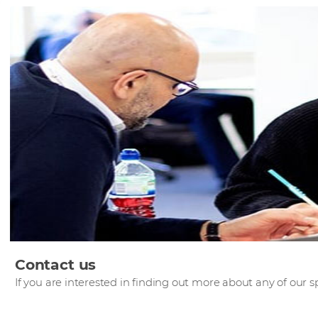
Contact us
If you are interested in finding out more about any of our sp