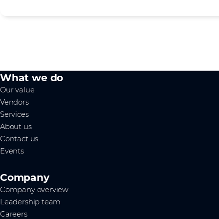
What we do
Our value
Vendors
Services
About us
Contact us
Events
Company
Company overview
Leadership team
Careers