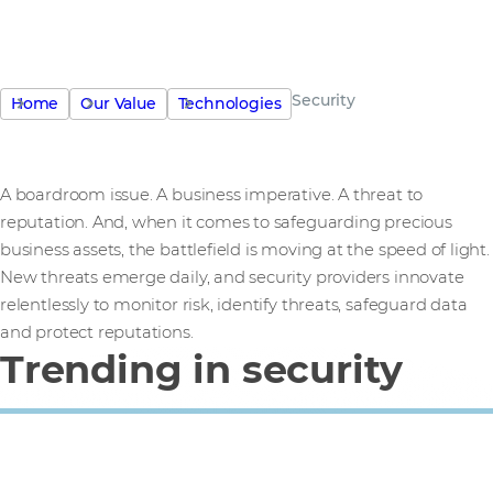
Security
Home
Our Value
Technologies
A boardroom issue. A business imperative. A threat to
reputation. And, when it comes to safeguarding precious
business assets, the battlefield is moving at the speed of light.
New threats emerge daily, and security providers innovate
relentlessly to monitor risk, identify threats, safeguard data
and protect reputations.
Trending in security