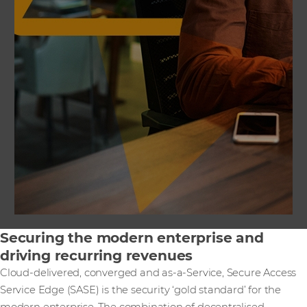
Securing the modern enterprise and
driving recurring revenues
Cloud-delivered, converged and as-a-Service, Secure Access
Service Edge (SASE) is the security ‘gold standard’ for the
modern enterprise. The combination of decentralised