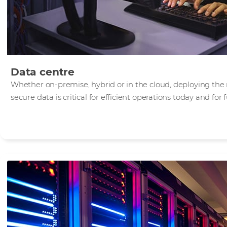
Data centre
Whether on-premise, hybrid or in the cloud, deploying the 
secure data is critical for efficient operations today and for