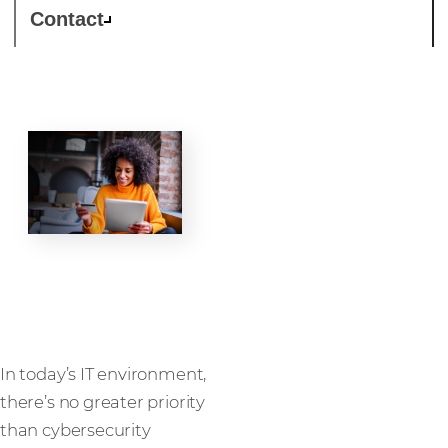
Contact
Security
In today’s IT environment,
there’s no greater priority
than cybersecurity