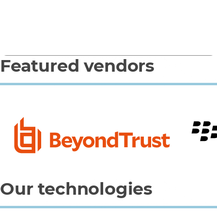
(Microsoft)
Featured vendors
0
1
2
3
4
Our technologies