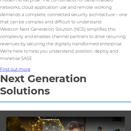
networks, cloud application use and remote working
demands a complete, connected security architecture – one
that can be complex and difficult to understand.
Westcon Next Generation Solution (NGS) simplifies this
complexity and enables channel partners to drive recurring
revenues by securing the digitally transformed enterprise.
We’re here to help you understand, position, deploy and
monetise SASE.
Find out more
Next Generation
Solutions