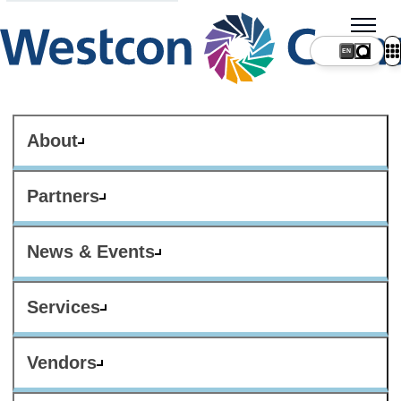
About
Partners
News & Events
Services
Vendors