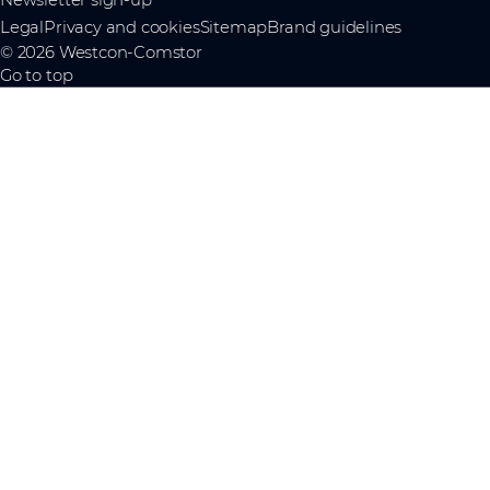
Legal
Privacy and cookies
Sitemap
Brand guidelines
© 2026 Westcon-Comstor
Go to top