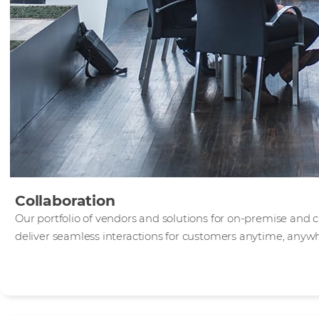
Collaboration
Our portfolio of vendors and solutions for on-premise and 
deliver seamless interactions for customers anytime, anyw