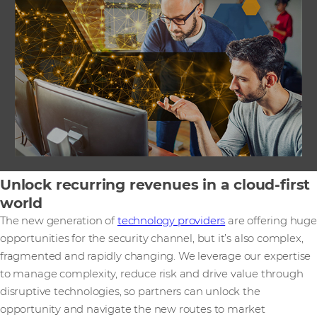
Unlock recurring revenues in a cloud-first
world
The new generation of
technology providers
are offering huge
opportunities for the security channel, but it’s also complex,
fragmented and rapidly changing. We leverage our expertise
to manage complexity, reduce risk and drive value through
disruptive technologies, so partners can unlock the
opportunity and navigate the new routes to market