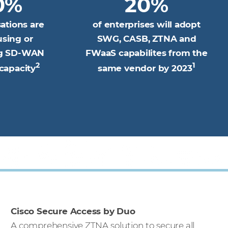
0%
20%
sations are
of enterprises will adopt
using or
SWG, CASB, ZTNA and
ng SD-WAN
FWaaS capabilites from the
2
1
capacity
same vendor by 2023
Cisco Secure Access by Duo
A comprehensive ZTNA solution to secure all