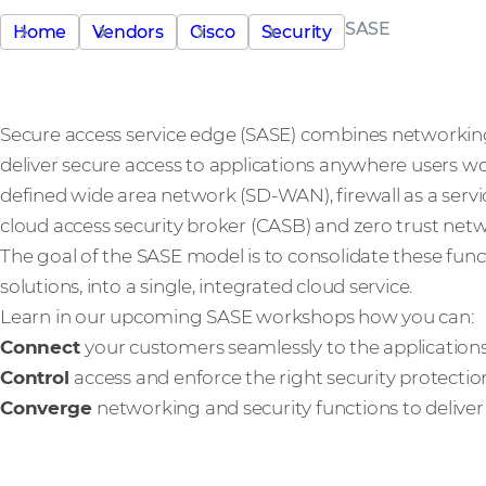
SASE
Home
Vendors
Cisco
Security
Secure access service edge (SASE) combines networking 
deliver secure access to applications anywhere users wo
defined wide area network (SD-WAN), firewall as a ser
cloud access security broker (CASB) and zero trust net
The goal of the SASE model is to consolidate these functi
solutions, into a single, integrated cloud service.
Learn in our upcoming SASE workshops how you can:
Connect
your customers seamlessly to the application
Control
access and enforce the right security protect
Converge
networking and security functions to deliver 