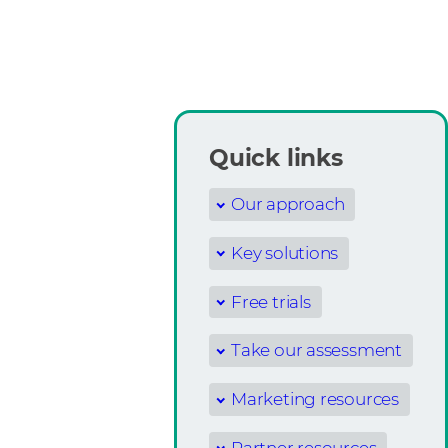
Quick links
Our approach
Key solutions
Free trials
Take our assessment
Marketing resources
Partner resources