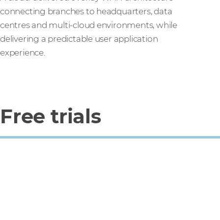
connecting branches to headquarters, data
centres and multi-cloud environments, while
delivering a predictable user application
experience.
Free trials