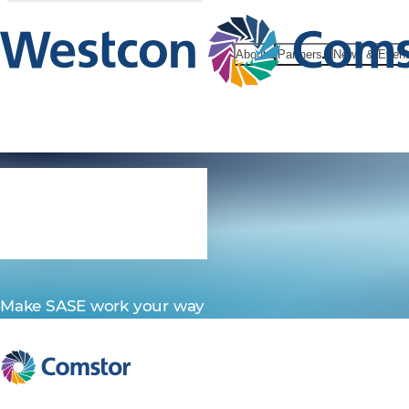
About
Partners
News & Even
SASE
Make SASE work your way