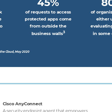
45%
8
k
of requests to access
of organi
e
protected apps come
either 
wo
from outside the
evaluati
3
business walls
in some 
o the Cloud, May 2020
Cisco AnyConnect
A security endpoint agent that empowers