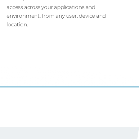
access across your applications and
environment, from any user, device and
location.