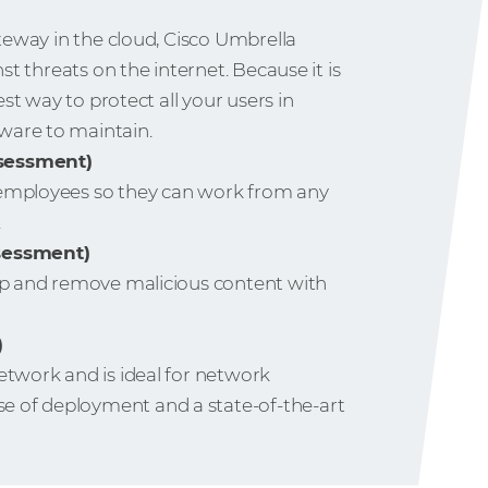
ateway in the cloud, Cisco Umbrella
nst threats on the internet. Because it is
est way to protect all your users in
ware to maintain.
ssessment)
 employees so they can work from any
.
ssessment)
top and remove malicious content with
)
etwork and is ideal for network
 of deployment and a state-of-the-art