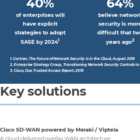
40%
64%
of enterprises will
believe networ
have explicit
security is mor
strategies to adopt
difficult that t
1
2
SASE by 2024
years ago
1. Gartner, The Future of Network Security Is in the Cloud, August 2019
2. Enterprise Strategy Group, Transitioning Network Security Controls t
3. Cisco, Duo Trusted Access Report, 2019
Key solutions
Cisco SD-WAN powered by Meraki / Viptela
A cloud-delivered overlay WAN architecture