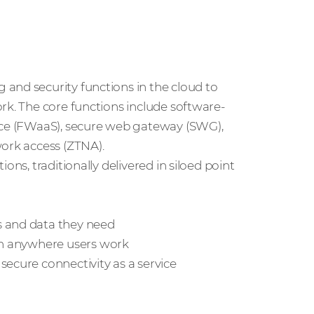
and security functions in the cloud to
rk. The core functions include software-
vice (FWaaS), secure web gateway (SWG),
work access (ZTNA).
ons, traditionally delivered in siloed point
s and data they need
ion anywhere users work
secure connectivity as a service