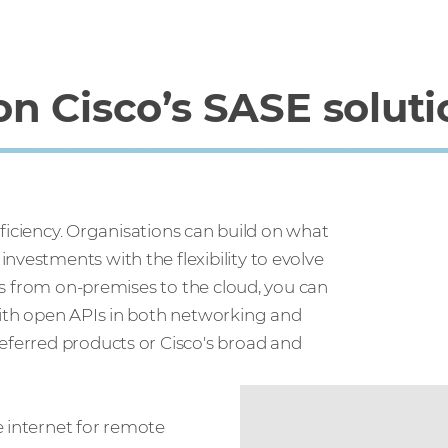
n Cisco’s SASE soluti
efficiency. Organisations can build on what
nvestments with the flexibility to evolve
ces from on-premises to the cloud, you can
 With open APIs in both networking and
referred products or Cisco's broad and
e internet for remote