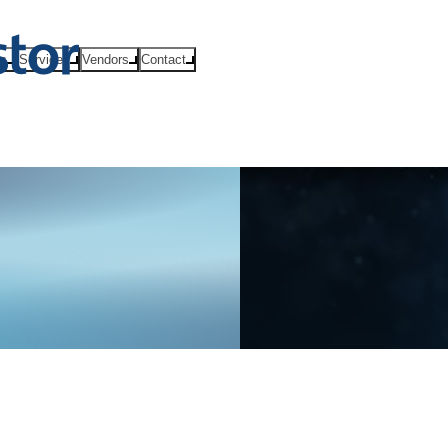
ts
Services
Vendors
Contact