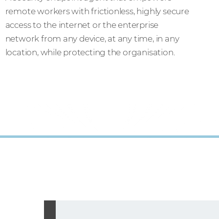
remote workers with frictionless, highly secure
access to the internet or the enterprise
network from any device, at any time, in any
location, while protecting the organisation.