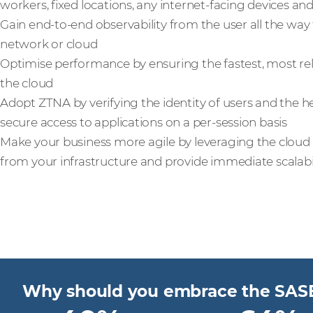
workers, fixed locations, any internet-facing devices a
Gain end-to-end observability from the user all the way 
network or cloud
Optimise performance by ensuring the fastest, most rel
the cloud
Adopt ZTNA by verifying the identity of users and the he
secure access to applications on a per-session basis
Make your business more agile by leveraging the clou
from your infrastructure and provide immediate scalabi
Why should you embrace the SAS