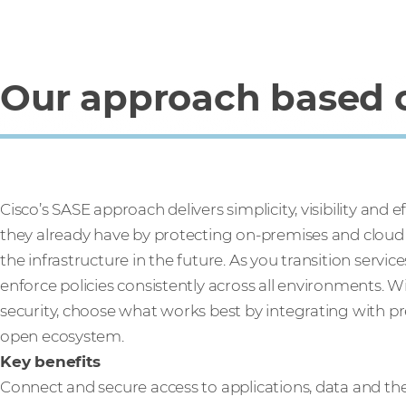
Our approach based o
Cisco’s SASE approach delivers simplicity, visibility and 
they already have by protecting on-premises and cloud i
the infrastructure in the future. As you transition servi
enforce policies consistently across all environments.
security, choose what works best by integrating with p
open ecosystem.
Key benefits
Connect and secure access to applications, data and th