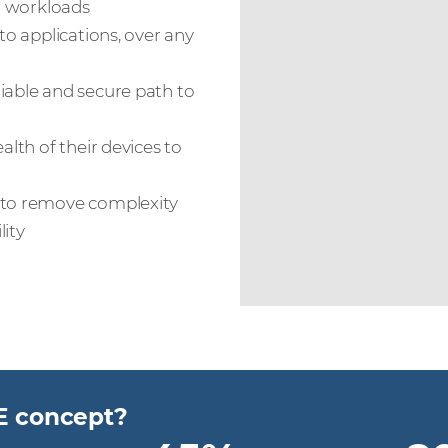
nd workloads
to applications, over any
iable and secure path to
alth of their devices to
d to remove complexity
lity
E concept?