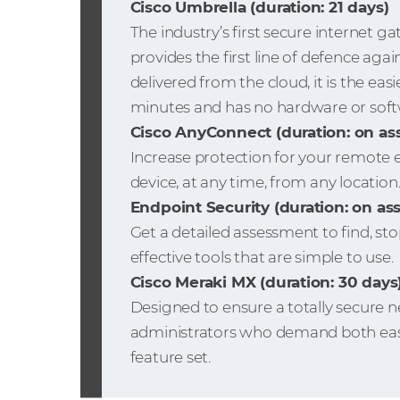
Cisco Umbrella (duration: 21 days)
The industry’s first secure internet g
provides the first line of defence agai
delivered from the cloud, it is the easi
minutes and has no hardware or soft
Cisco AnyConnect (duration: on a
Increase protection for your remote
device, at any time, from any location
Endpoint Security (duration: on a
Get a detailed assessment to find, s
effective tools that are simple to use.
Cisco Meraki MX (duration: 30 days
Designed to ensure a totally secure n
administrators who demand both ease
feature set.