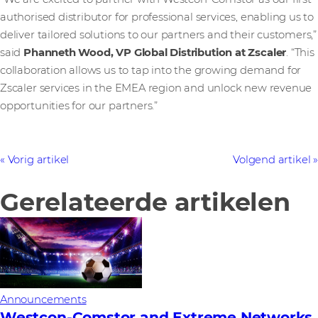
authorised distributor for professional services, enabling us to
deliver tailored solutions to our partners and their customers,”
said
Phanneth Wood, VP Global Distribution at Zscaler
. “This
collaboration allows us to tap into the growing demand for
Zscaler services in the EMEA region and unlock new revenue
opportunities for our partners.”
Vorig artikel
Volgend artikel
Gerelateerde artikelen
Announcements
Westcon-Comstor and Extreme Networks