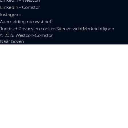
LinkedIn - Westcon
LinkedIn - Comstor
Instagram
Aanmelding nieuwsbrief
Juridisch
Privacy en cookies
Siteoverzicht
Merkrichtlijnen
© 2026 Westcon-Comstor
Naar boven