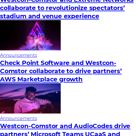
collaborate to revolutionize spectators’
stadium and venue experience
Announcements
Check Point Software and Westcon-
Comstor collaborate to drive partners’
AWS Marketplace growth
Announcements
Westcon-Comstor and AudioCodes drive
partners’ Microsoft Teams UCaaS and