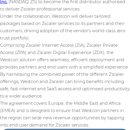
Inc.
(NASDAQ: ZS) to become the first distributor authorised
to deliver Zscaler professional services.
Under the collaboration, Westcon will deliver tailored
packages based on Zscaler services to its partners and their
customers, driving adoption of the vendor’s world-class zero
trust portfolio.
Comprising Zscaler Internet Access (ZIA), Zscaler Private
Access (ZPA) and Zscaler Digital Experience (ZDX), the
Westcon solution offers seamless, efficient deployment and
provides partners and end users with a simplified experience.
By harnessing the combined power of the different Zscaler
offerings, Westcon and Zscaler can bring benefits including
safe, fast internet and SaaS access and optimised productivity
to a wider audience.
The agreement covers Europe, the Middle East and Africa
(EMEA) and is designed to ensure that Westcon partners in
the region can seize new revenue opportunities by tapping
into end-user demand for Zscaler services.