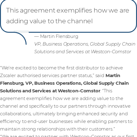
This agreement exemplifies how we are
adding value to the channel
— Martin Flensburg
VP, Business Operations, Global Supply Chain
Solutions and Services at Westcon-Comstor
“We’re excited to become the first distributor to achieve
Zscaler authorised services partner status,” said
Martin
Flensburg, VP, Business Operations, Global Supply Chain
Solutions and Services
at Westcon-Comstor
. “This
agreement exemplifies how we are adding value to the
channel and specifically to our partners through innovative
collaborations, ultimately bringing enhanced security and
efficiency to end-user businesses while enabling partners to
maintain strong relationships with their customers.”
“We are excited to partner with Westcon-Comstor as our first