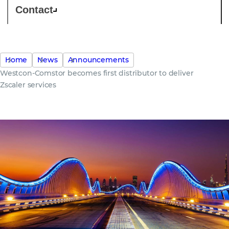
Contact
Home
News
Announcements
Westcon-Comstor becomes first distributor to deliver
Zscaler services