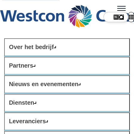
NL
Over het bedrijf
Partners
Nieuws en evenementen
Diensten
Leveranciers