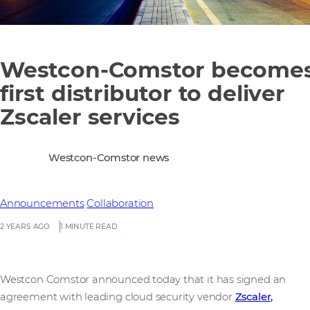
Westcon-Comstor become
first distributor to deliver
Zscaler services
Westcon-Comstor news
Announcements
Collaboration
2 YEARS AGO
1 MINUTE READ
Westcon Comstor announced today that it has signed an
agreement with leading cloud security vendor
Zscaler,