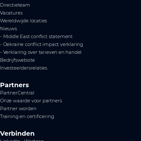
Directieteam
Vacatures
Wereldwijde locaties
Nieuws
- Middle East conflict statement
- Oekraïne conflict impact verklaring
- Verklaring over tarieven en handel
Bedrijfswebsite
Investeerdersrelaties
Partners
PartnerCentral
Onze waarde voor partners
Partner worden
Training en certificering
Verbinden