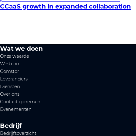
CCaaS growth in expanded collaboration
Wat we doen
Onze waarde
Westcon
Comstor
Leveranciers
Diensten
Over ons
Contact opnemen
Evenementen
Bedrijf
Bedrijfsoverzicht