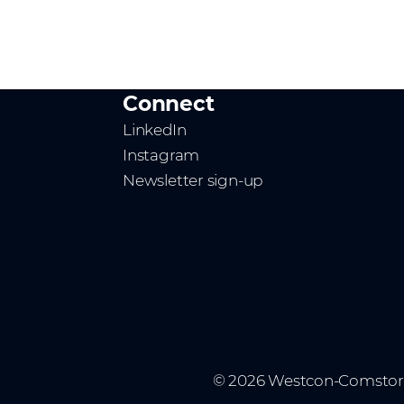
Connect
LinkedIn
Instagram
Newsletter sign-up
© 2026 Westcon-Comstor