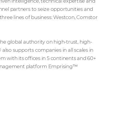
ven intelligence, technical expertise and
l partners to seize opportunities and
three lines of business: Westcon, Comstor
 the global authority on high-trust, high-
lso supports companies in all scales in
 with its offices in 5 continents and 60+
 Management platform Emprising™