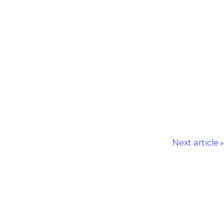
Next article