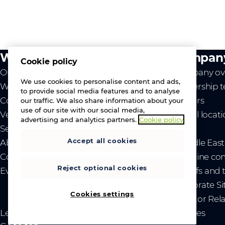
What we do
Compan
Cookie policy
Our value
Company ov
We use cookies to personalise content and ads,
Westcon
Leadership 
to provide social media features and to analyse
Comstor
Careers
our traffic. We also share information about your
use of our site with our social media,
Vendors
Global locat
advertising and analytics partners.
Cookie policy
Services
News
Accept all cookies
About us
- Middle Eas
Contact us
- Ukraine co
Reject optional cookies
Events
- Tariffs and
Corporate Si
Cookies settings
Investor Rel
Legal
Privacy and cookies
Sitemap
Brand guidelines