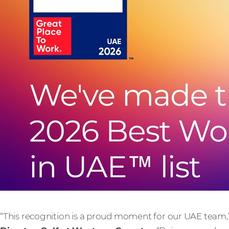
“This recognition is a proud moment for our UAE team,