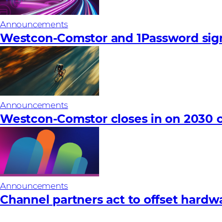
Announcements
Westcon-Comstor and 1Password sign
Announcements
Westcon-Comstor closes in on 2030 c
Announcements
Channel partners act to offset hardware