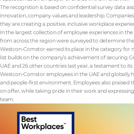
The recognition is based on confidential survey data as
innovation, company values and leadership. Companies 
they are creating a positive, inclusive workplace experie
In the largest collection of employee experiences in th
from across the region were surveyed to determine th
Westcon-Comstor earned its place in the category for m
list builds on the company’s achievement of securing Gr
UAE and 26 other countries last year, a testament to its
Westcon-Comstor employees in the UAE and globally 
and people-first environment. Employees also praised th
on offer, while taking pride in their work and expressi
team.