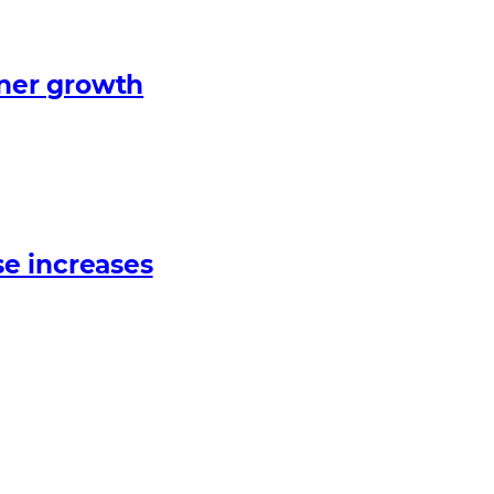
tner growth
e increases