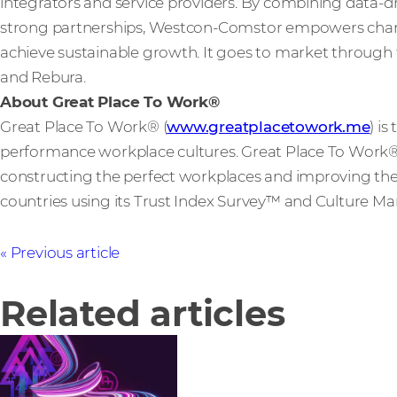
integrators and service providers. By combining data-dri
strong partnerships, Westcon-Comstor empowers channe
achieve sustainable growth. It goes to market through 
and Rebura.
About Great Place To Work®
Great Place To Work® (
www.greatplacetowork.me
) is
performance workplace cultures. Great Place To Work® a
constructing the perfect workplaces and improving them
countries using its Trust Index Survey™ and Culture
Previous article
Related articles