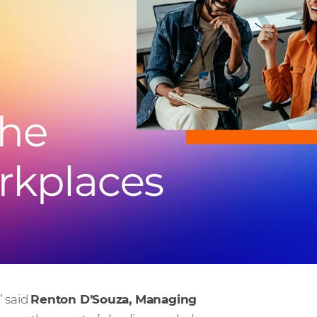
” said
Renton D’Souza, Managing