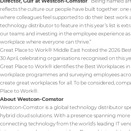
Director, Gulf at Westcon-Comstor
. “Being named am
reflects the culture our people have built together: one 
where colleagues feel supported to do their best work 
technology distributor to feature in this year’s list is ext
our teams and investing in the employee experience as w
workplace where everyone can thrive.”
Great Place to Work® Middle East hosted the 2026 B
30 April, celebrating organisations recognised on this year
Great Place to Work® identifies the Best Workplaces i
workplace programmes and surveying employees across
create great workplaces for all. To be considered, compa
Place to Work®.
About Westcon-Comstor
Westcon-Comstor is a global technology distributor spe
hybrid cloud solutions. With a presence spanning more t
connecting technology from the world’s leading IT vendo