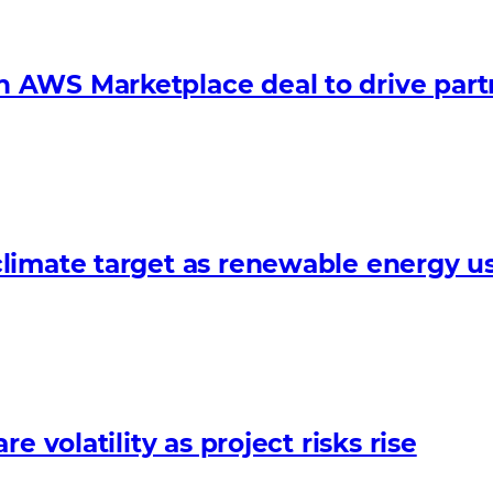
 AWS Marketplace deal to drive par
limate target as renewable energy us
 volatility as project risks rise