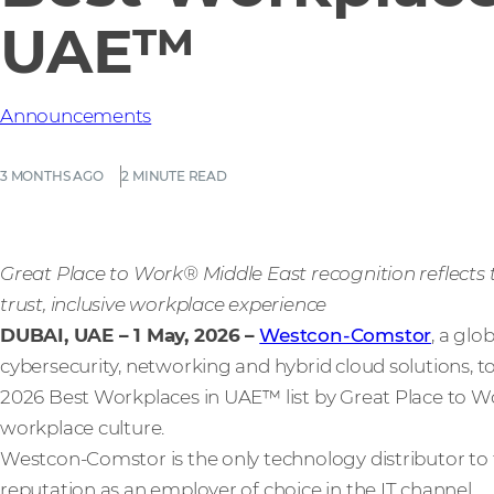
UAE™
Announcements
3 MONTHS AGO
2 MINUTE READ
Great Place to Work® Middle East recognition reflect
trust, inclusive workplace experience
DUBAI, UAE – 1 May, 2026
–
Westcon-Comstor
, a glo
cybersecurity, networking and hybrid cloud solutions,
2026 Best Workplaces in UAE™ list by Great Place to Wo
workplace culture.
Westcon-Comstor is the only technology distributor to feat
reputation as an employer of choice in the IT channel.