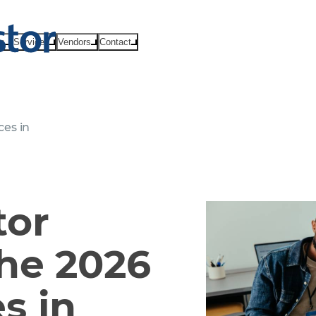
ts
Services
Vendors
Contact
es in
tor
he 2026
s in