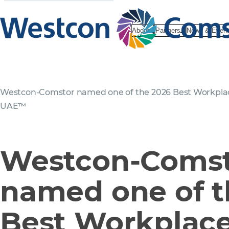
About
Partners
News & Even
Westcon-Comstor named one of the 2026 Best Workplac
UAE™
Westcon-Coms
named one of t
Best Workplace