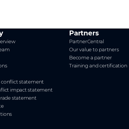
y
Partners
erview
PartnerCentral
team
Our value to partners
Become a partner
ions
Training and certification
t conflict statement
nflict impact statement
 trade statement
te
ations