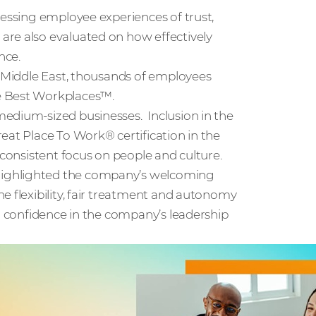
sessing employee experiences of trust,
are also evaluated on how effectively
nce.
e Middle East, thousands of employees
e Best Workplaces™.
edium-sized businesses. Inclusion in the
eat Place To Work® certification in the
 consistent focus on people and culture.
highlighted the company’s welcoming
e flexibility, fair treatment and autonomy
ng confidence in the company’s leadership