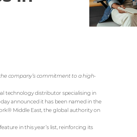
s the company’s commitment to a high-
bal technology distributor specialising in
 today announced it has been named in the
rk® Middle East, the global authority on
ure in this year’s list, reinforcing its