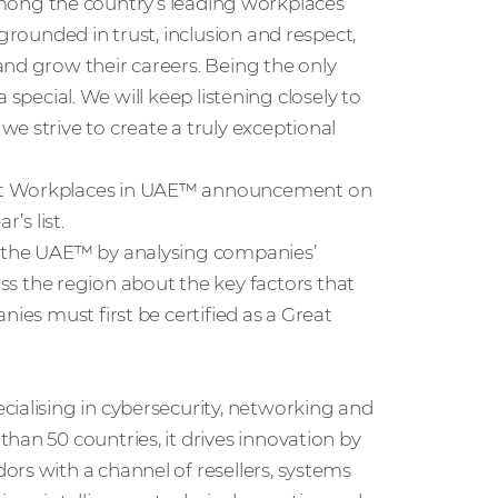
ong the country’s leading workplaces
grounded in trust, inclusion and respect,
and grow their careers. Being the only
ra special. We will keep listening closely to
e strive to create a truly exceptional
est Workplaces in UAE™ announcement on
’s list.
n the UAE™ by analysing companies’
 the region about the key factors that
nies must first be certified as a Great
cialising in cybersecurity, networking and
han 50 countries, it drives innovation by
rs with a channel of resellers, systems