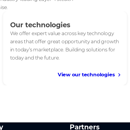
ise.
Our technologies
We offer expert value across key technology
areas that offer great opportunity and growth
in today’s marketplace. Building solutions for
today and the future.
View our technologies
y
Partners