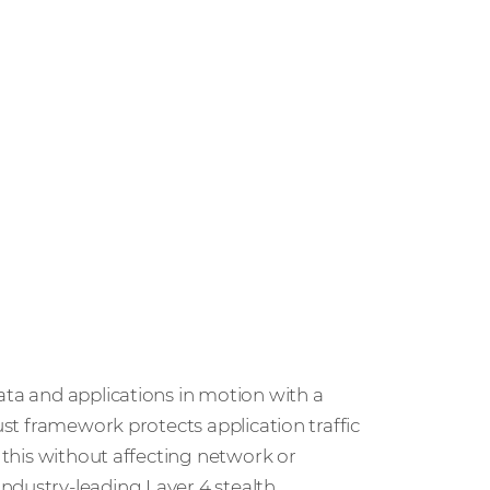
ata and applications in motion with a
ust framework protects application traffic
l this without affecting network or
ndustry-leading Layer 4 stealth