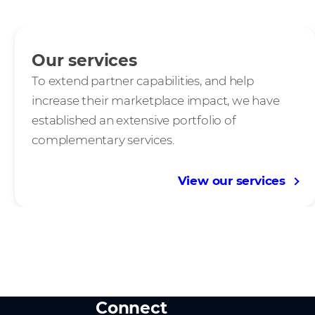
Our services
To extend partner capabilities, and help
increase their marketplace impact, we have
established an extensive portfolio of
complementary services.
View our services
Connect