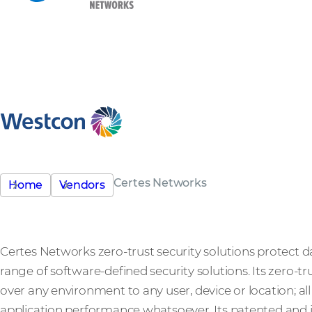
Certes Networks
Home
Vendors
Certes Networks zero-trust security solutions protect d
range of software-defined security solutions. Its zero-tr
over any environment to any user, device or location; al
application performance whatsoever. Its patented and i