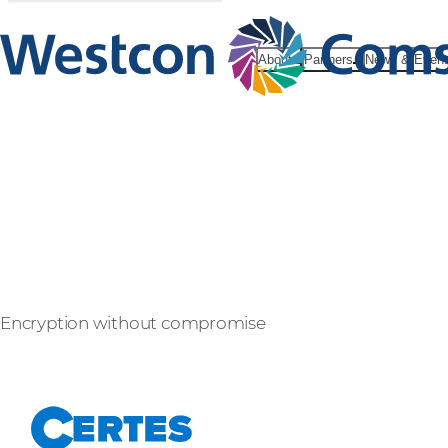
About
Partners
News & Even
Certes Net
Encryption without compromise