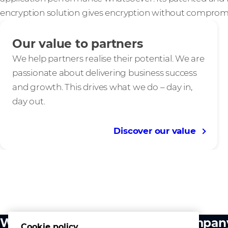
encryption solution gives encryption without comprom
Our value to partners
We help partners realise their potential. We are
passionate about delivering business success
and growth. This drives what we do – day in,
day out.
Discover our value
What we do
Compan
Cookie policy