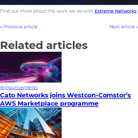
Find out more about the work we do with
Extreme Networks
Previous article
Next article
Related articles
Announcements
Cato Networks joins Westcon-Comstor’s
AWS Marketplace programme