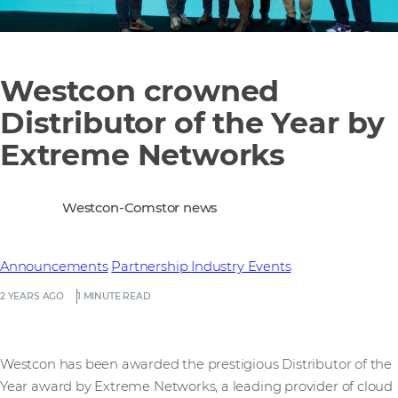
Westcon crowned
Distributor of the Year by
Extreme Networks
Westcon-Comstor news
Announcements
Partnership
Industry Events
2 YEARS AGO
1 MINUTE READ
Westcon has been awarded the prestigious Distributor of the
Year award by Extreme Networks, a leading provider of cloud