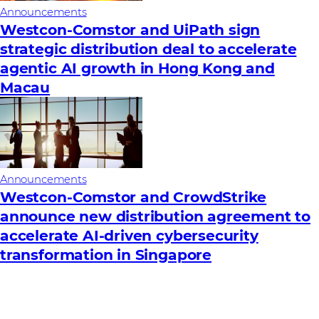
Announcements
Westcon-Comstor and UiPath sign
strategic distribution deal to accelerate
agentic AI growth in Hong Kong and
Macau
Announcements
Westcon-Comstor and CrowdStrike
announce new distribution agreement to
accelerate AI-driven cybersecurity
transformation in Singapore