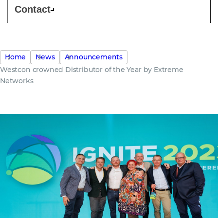
Contact
Home
News
Announcements
Westcon crowned Distributor of the Year by Extreme
Networks