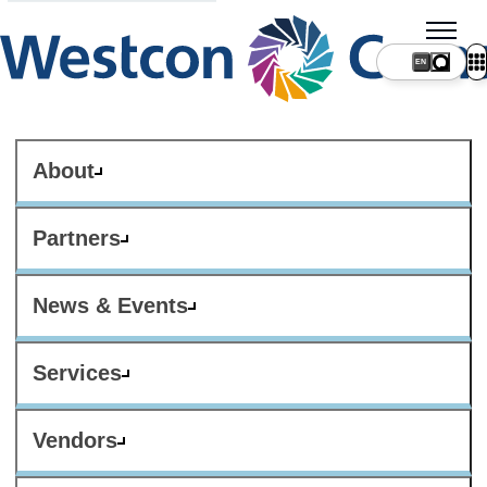
About
Partners
News & Events
Services
Vendors