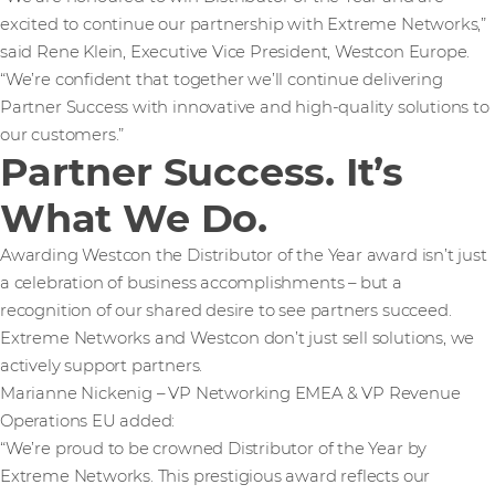
excited to continue our partnership with Extreme Networks,”
said Rene Klein, Executive Vice President, Westcon Europe.
“We’re confident that together we’ll continue delivering
Partner Success with innovative and high-quality solutions to
our customers.”
Partner Success. It’s
What We Do.
Awarding Westcon the Distributor of the Year award isn’t just
a celebration of business accomplishments – but a
recognition of our shared desire to see partners succeed.
Extreme Networks and Westcon don’t just sell solutions, we
actively support partners.
Marianne Nickenig – VP Networking EMEA & VP Revenue
Operations EU added:
“We’re proud to be crowned Distributor of the Year by
Extreme Networks. This prestigious award reflects our