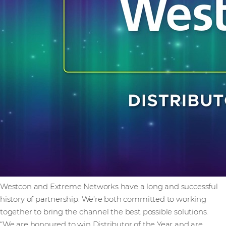
Westcon and Extreme Networks have a long and successful
history of partnership. We’re both committed to working
together to bring the channel the best possible solutions.
“We are honoured to win Distributor of the Year and are