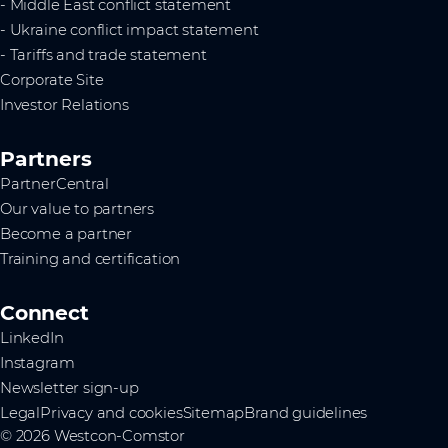
- Middle East conflict statement
- Ukraine conflict impact statement
- Tariffs and trade statement
Corporate Site
Investor Relations
Partners
PartnerCentral
Our value to partners
Become a partner
Training and certification
Connect
LinkedIn
Instagram
Newsletter sign-up
Legal
Privacy and cookies
Sitemap
Brand guidelines
© 2026 Westcon-Comstor