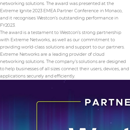
networking solutions. The award was presented at the
Extreme Ignite 2023 EMEA Partner Conference in Monaco,
and it recognises Westcon’s outstanding performance in
FY2023.
The award is a testament to Westcon’s strong partnership
with Extreme Networks, as well as our commitment to
providing world-class solutions and support to our partners.
Extreme Networks are a leading provider of cloud
networking solutions. The company’s solutions are designed
to help businesses of all sizes connect their users, devices, and
applications securely and efficiently.