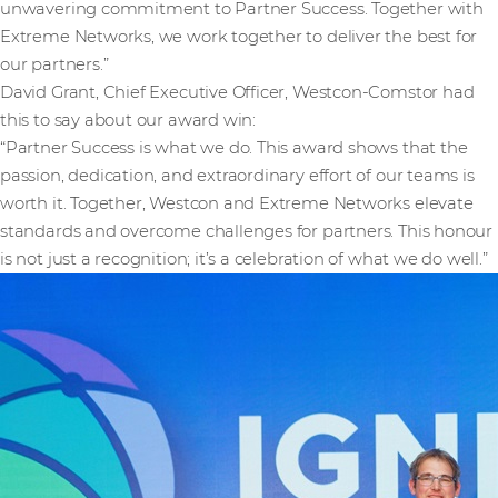
unwavering commitment to Partner Success. Together with
Extreme Networks, we work together to deliver the best for
our partners.”
David Grant, Chief Executive Officer, Westcon-Comstor had
this to say about our award win:
“Partner Success is what we do. This award shows that the
passion, dedication, and extraordinary effort of our teams is
worth it. Together, Westcon and Extreme Networks elevate
standards and overcome challenges for partners. This honour
is not just a recognition; it’s a celebration of what we do well.”