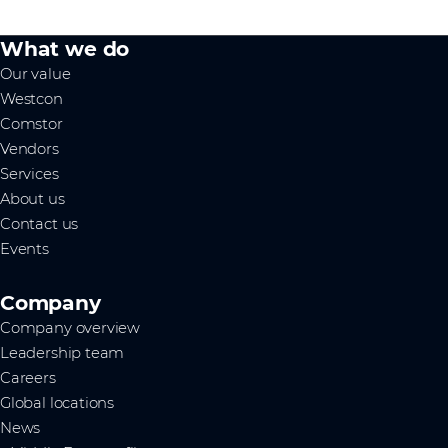
What we do
Our value
Westcon
Comstor
Vendors
Services
About us
Contact us
Events
Company
Company overview
Leadership team
Careers
Global locations
News