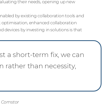
valuating their needs, opening up new
nabled by existing collaboration tools and
rk optimisation, enhanced collaboration
d devices by investing in solutions is that
st a short-term fix, we can
n rather than necessity,
, Comstor