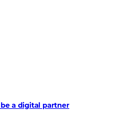
 be a digital partner