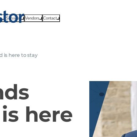
ts
Services
Vendors
Contact
 is here to stay
nds
is here