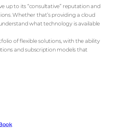
ve up to its “consultative” reputation and
ons. Whether that’s providing a cloud
understand what technology is available
lio of flexible solutions, with the ability
utions and subscription models that
t the key trends set to transform the
ownload our latest Channel Trends
eBook