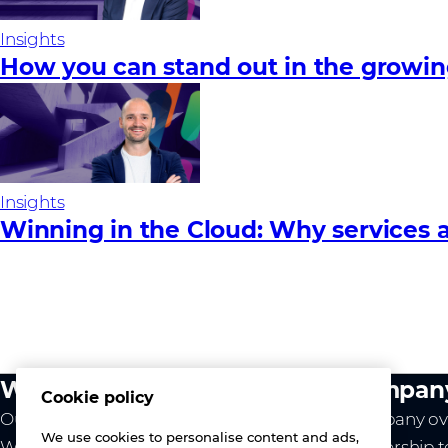
Insights
How you can stand out in the growi
Insights
Winning in the Cloud: Why services a
What we do
Compan
Cookie policy
Our value
Company ov
We use cookies to personalise content and ads,
Westcon
Leadership 