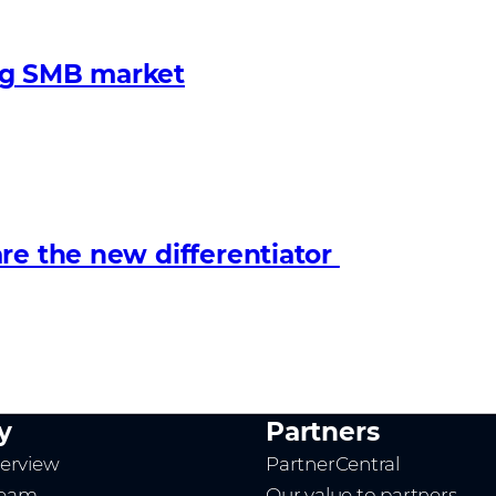
ng SMB market
re the new differentiator
y
Partners
erview
PartnerCentral
team
Our value to partners