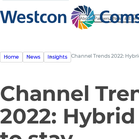
About
Partners
News & Even
Channel Trends 2022: Hybrid
Home
News
Insights
Channel Tre
2022: Hybrid 
to stay