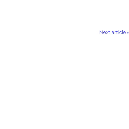
Next article