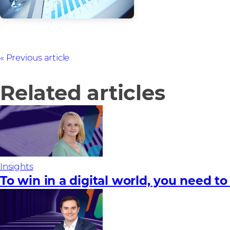
Previous article
Related articles
Insights
To win in a digital world, you need to