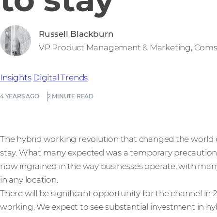
Russell Blackburn
VP Product Management & Marketing, Coms
Insights
Digital Trends
4 YEARS AGO
2 MINUTE READ
The hybrid working revolution that changed the world o
stay. What many expected was a temporary precaution in
now ingrained in the way businesses operate, with man
in any location.
There will be significant opportunity for the channel in
working. We expect to see substantial investment in hy