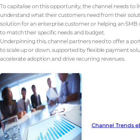
To capitalise on this opportunity, the channel needs to li
understand what their customers need from their soluti
solution for an enterprise customer or helping an SMB 
to match their specific needs and budget.
Underpinning this, channel partners need to offer a portfo
to scale up or down, supported by flexible payment sol
accelerate adoption and drive recurring revenues.
To learn more abou
channel in 2022, d
eBook
Channel Trends 