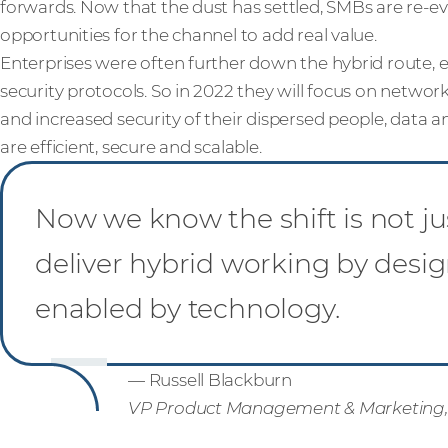
forwards. Now that the dust has settled, SMBs are re-e
opportunities for the channel to add real value.
Enterprises were often further down the hybrid route, e
security protocols. So in 2022 they will focus on netwo
and increased security of their dispersed people, data an
are efficient, secure and scalable.
Now we know the shift is not ju
deliver hybrid working by desig
enabled by technology.
— Russell Blackburn
VP Product Management & Marketing