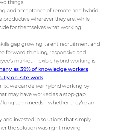
two things.
anding and acceptance of remote and hybrid
e productive wherever they are, while
cide for themselves what working
ills gap growing, talent recruitment and
o be forward-thinking, responsive and
yee’s market. Flexible hybrid working is
 many as 39% of knowledge workers
fully on-site work
.
 fix, we can deliver hybrid working by
What may have worked as a stop-gap
ss’ long term needs – whether they’re an
and invested in solutions that simply
er the solution was right moving