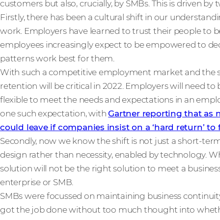
customers but also, crucially, by SMBs. This is driven by 
Firstly, there has been a cultural shift in our underst
work. Employers have learned to trust their people to b
employees increasingly expect to be empowered to de
patterns work best for them.
With such a competitive employment market and the sk
retention will be critical in 2022. Employers will need t
flexible to meet the needs and expectations in an emplo
one such expectation, with
Gartner reporting that as
could leave if companies insist on a ‘hard return’ to 
Secondly, now we know the shift is not just a short-term
design rather than necessity, enabled by technology. 
solution will not be the right solution to meet a busine
enterprise or SMB.
SMBs were focussed on maintaining business continuity 
got the job done without too much thought into wheth