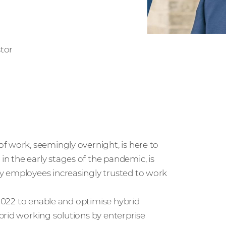
tor
f work, seemingly overnight, is here to
 the early stages of the pandemic, is
y employees increasingly trusted to work
 2022 to enable and optimise hybrid
brid working solutions by enterprise