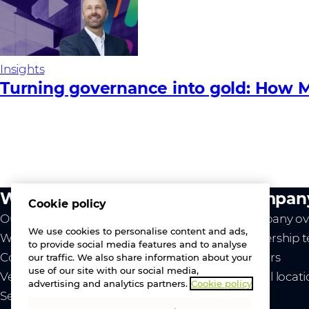
Insights
Turning governance into gold: How M
What we do
Compan
Cookie policy
Our value
Company ov
We use cookies to personalise content and ads,
Westcon
Leadership 
to provide social media features and to analyse
Comstor
Careers
our traffic. We also share information about your
use of our site with our social media,
Vendors
Global locat
advertising and analytics partners.
Cookie policy
Services
News