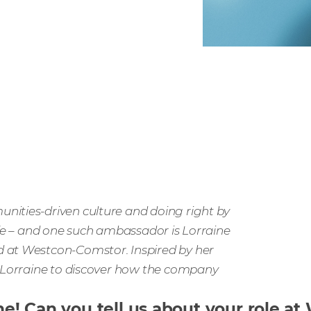
nities-driven culture and doing right by
ife – and one such ambassador is Lorraine
d at Westcon-Comstor. Inspired by her
o Lorraine to discover how the company
ine! Can you tell us about your role 