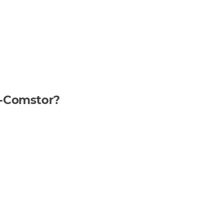
n-Comstor?