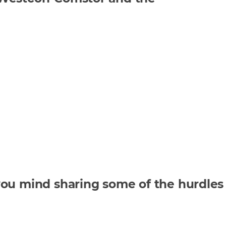
you mind sharing some of the hurdles