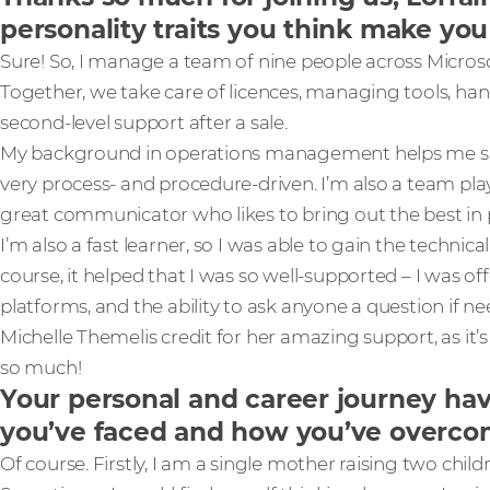
personality traits you think make you 
Sure! So, I manage a team of nine people across Microso
Together, we take care of licences, managing tools, hand
second-level support after a sale.
My background in operations management helps me su
very process- and procedure-driven. I’m also a team play
great communicator who likes to bring out the best in 
I’m also a fast learner, so I was able to gain the technical 
course, it helped that I was so well-supported – I was off
platforms, and the ability to ask anyone a question if n
Michelle Themelis credit for her amazing support, as it’
so much!
Your personal and career journey ha
you’ve faced and how you’ve overc
Of course. Firstly, I am a single mother raising two child