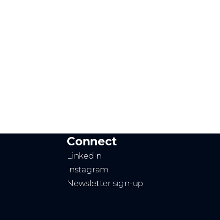
Connect
LinkedIn
Instagram
Newsletter sign-up