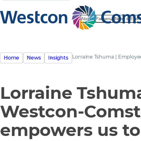
About
Partners
News & Even
Lorraine Tshuma | Employe
Home
News
Insights
Lorraine Tshum
Westcon-Comst
empowers us t