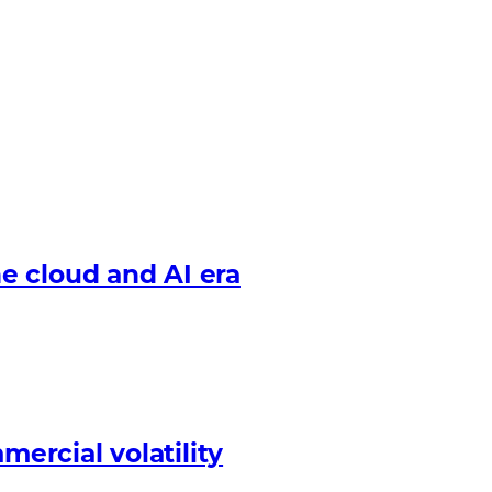
e cloud and AI era
mercial volatility