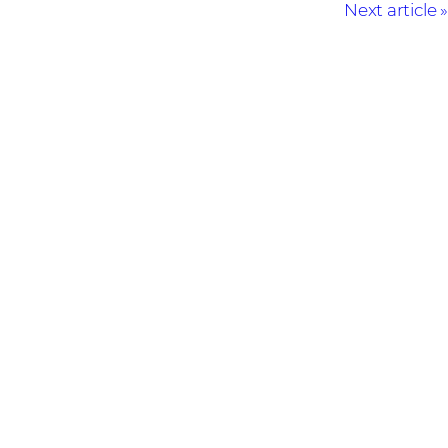
Next article