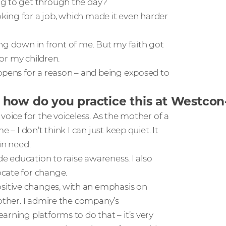
ng to get through the day?
ooking for a job, which made it even harder
bling down in front of me. But my faith got
for my children.
appens for a reason – and being exposed to
 how do you practice this at Westco
voice for the voiceless. As the mother of a
 – I don’t think I can just keep quiet. It
in need.
de education to raise awareness. I also
ocate for change.
itive changes, with an emphasis on
 other. I admire the company’s
arning platforms to do that – it’s very