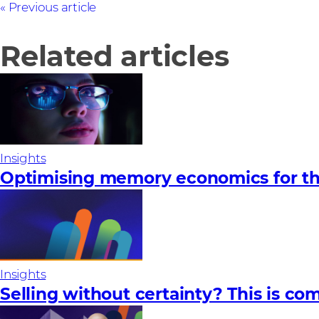
Previous article
Related articles
Insights
Optimising memory economics for th
Insights
Selling without certainty? This is com