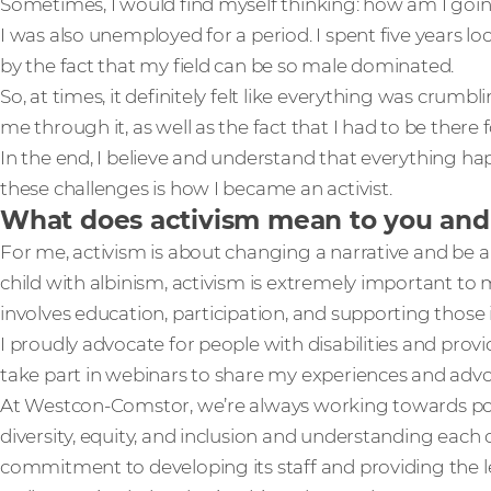
Sometimes, I would find myself thinking: how am I goi
I was also unemployed for a period. I spent five years l
by the fact that my field can be so male dominated.
So, at times, it definitely felt like everything was crum
me through it, as well as the fact that I had to be there 
In the end, I believe and understand that everything h
these challenges is how I became an activist.
What does activism mean to you and
For me, activism is about changing a narrative and be a 
child with albinism, activism is extremely important to me
involves education, participation, and supporting those 
I proudly advocate for people with disabilities and provi
take part in webinars to share my experiences and adv
At Westcon-Comstor, we’re always working towards pos
diversity, equity, and inclusion and understanding each
commitment to developing its staff and providing the le