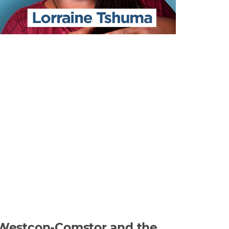
at Westcon-Comstor and the