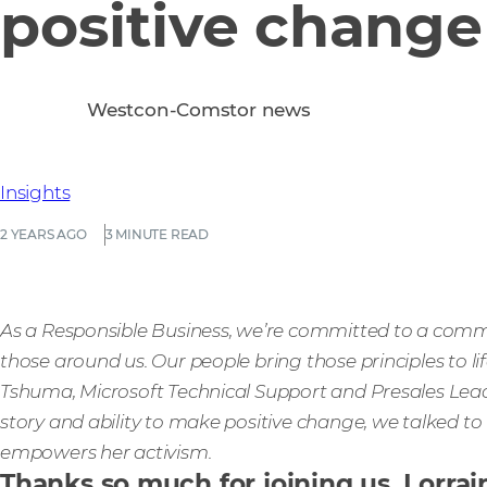
positive change
Westcon-Comstor news
Insights
2 YEARS AGO
3 MINUTE READ
As a Responsible Business, we’re committed to a commu
those around us. Our people bring those principles to l
Tshuma, Microsoft Technical Support and Presales Lea
story and ability to make positive change, we talked t
empowers her activism.
Thanks so much for joining us, Lorra