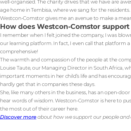
well-organised. The charity drives that we have are awes
age home in Tembisa, where we sang for the residents. C
Westcon-Comstor gives me an avenue to make a meani
How does Westcon-Comstor support an
I remember when I felt joined the company, I was blow
our learning platform. In fact, I even call that platform a 
comprehensive!
The warmth and compassion of the people at the compan
Louise Taute, our Managing Director in South Africa, 
important moments in her child’s life and has encourage
hardly get that in companies these days.
She, like many others in the business, has an open-door 
hear words of wisdom. Westcon-Comstor is here to pus
the most out of their career here.
Discover more
about how we support our people and