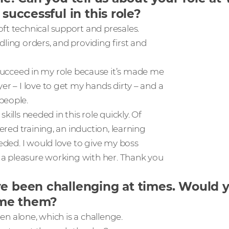
successful in this role?
ft technical support and presales.
ling orders, and providing first and
cceed in my role because it’s made me
er – I love to get my hands dirty – and a
people.
skills needed in this role quickly. Of
ered training, an induction, learning
eeded. I would love to give my boss
s a pleasure working with her. Thank you
ve been challenging at times. Would 
ome them?
ren alone, which is a challenge.