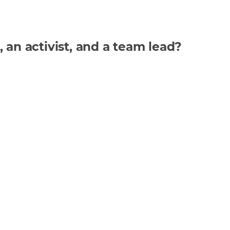
n activist, and a team lead?