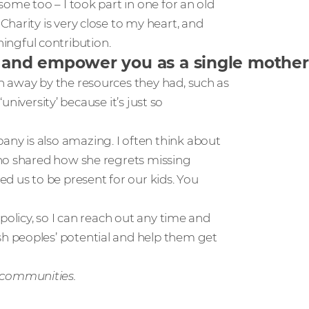
ome too – I took part in one for an old
harity is very close to my heart, and
ngful contribution.
d empower you as a single mother, a
n away by the resources they had, such as
‘university’ because it’s just so
y is also amazing. I often think about
who shared how she regrets missing
d us to be present for our kids. You
policy, so I can reach out any time and
h peoples’ potential and help them get
 communities.