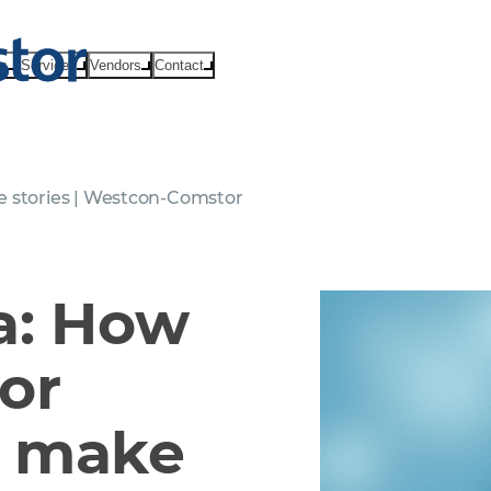
ts
Services
Vendors
Contact
e stories | Westcon-Comstor
a: How
or
o make