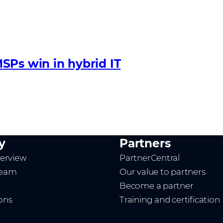
SPs win in hybrid IT
y
Partners
erview
PartnerCentral
team
Our value to partners
Become a partner
ions
Training and certification