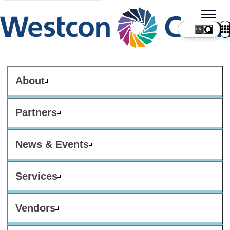
About
Partners
News & Events
Services
Vendors