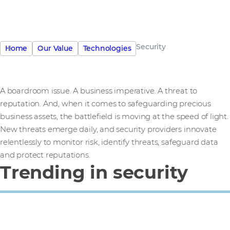
Security
Home
Our Value
Technologies
A boardroom issue. A business imperative. A threat to
reputation. And, when it comes to safeguarding precious
business assets, the battlefield is moving at the speed of light.
New threats emerge daily, and security providers innovate
relentlessly to monitor risk, identify threats, safeguard data
and protect reputations.
Trending in security