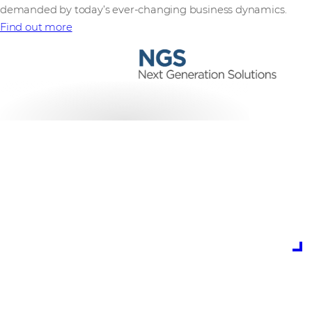
demanded by today’s ever-changing business dynamics.
Find out more
is the potential cost
of cybercrime to
global business