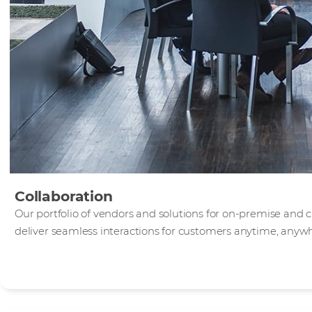
Collaboration
Our portfolio of vendors and solutions for on-premise and 
deliver seamless interactions for customers anytime, anyw