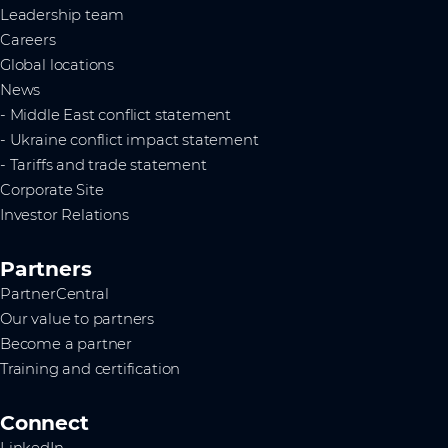
Leadership team
Careers
Global locations
News
- Middle East conflict statement
- Ukraine conflict impact statement
- Tariffs and trade statement
Corporate Site
Investor Relations
Partners
PartnerCentral
Our value to partners
Become a partner
Training and certification
Connect
LinkedIn