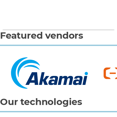
(Microsoft)
Featured vendors
0
1
2
3
4
Our technologies