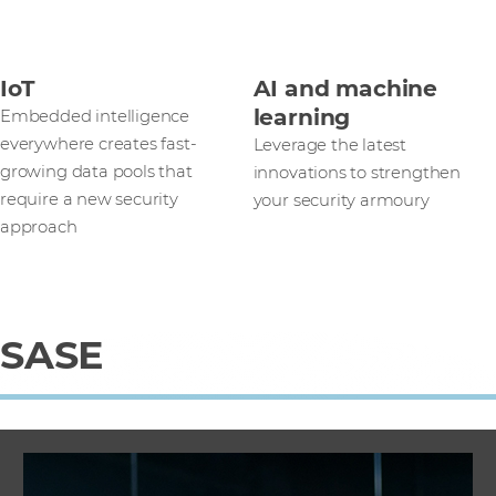
IoT
AI and machine
learning
Embedded intelligence
everywhere creates fast-
Leverage the latest
growing data pools that
innovations to strengthen
require a new security
your security armoury
approach
SASE