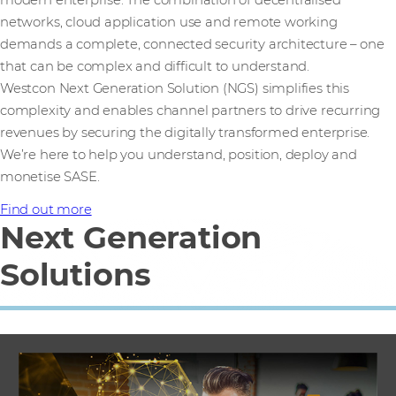
networks, cloud application use and remote working
demands a complete, connected security architecture – one
that can be complex and difficult to understand.
Westcon Next Generation Solution (NGS) simplifies this
complexity and enables channel partners to drive recurring
revenues by securing the digitally transformed enterprise.
We’re here to help you understand, position, deploy and
monetise SASE.
Find out more
Next Generation
Solutions