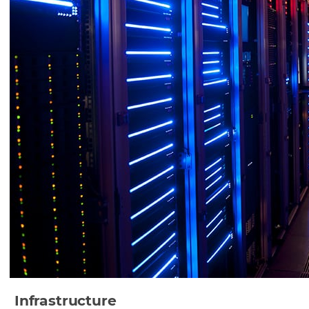
Infrastructure