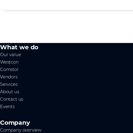
What we do
Our value
Westcon
Comstor
Vendors
Services
About us
Contact us
Events
Company
Company overview