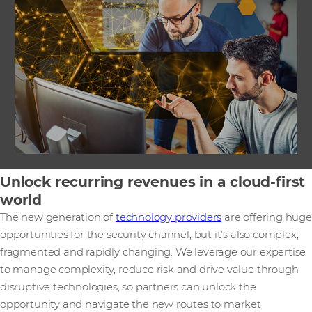
Unlock recurring revenues in a cloud-first
world
The new generation of
technology providers
are offering huge
opportunities for the security channel, but it’s also complex,
fragmented and rapidly changing. We leverage our expertise
to manage complexity, reduce risk and drive value through
disruptive technologies, so partners can unlock the
opportunity and navigate the new routes to market