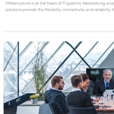
Infrastructure is at the heart of IT systems. Networking, an
solutions provide the flexibility, connectivity and reliabilit