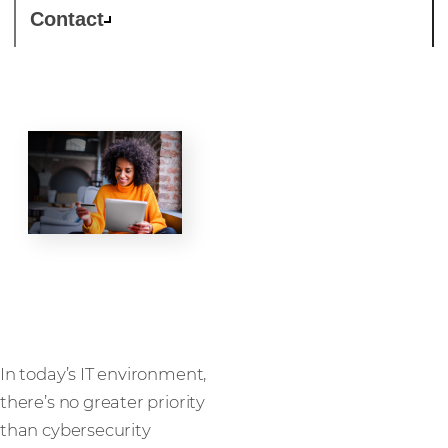
Contact
Security
In today’s IT environment,
there’s no greater priority
than cybersecurity