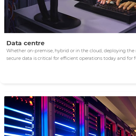
Data centre
Whether on-premise, hybrid or in the cloud, deploying the 
secure data is critical for efficient operations today and for