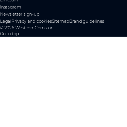
Instagram
Newsletter sign-up
Legal
Privacy and cookies
Sitemap
Brand guidelines
© 2026 Westcon-Comstor
Go to top