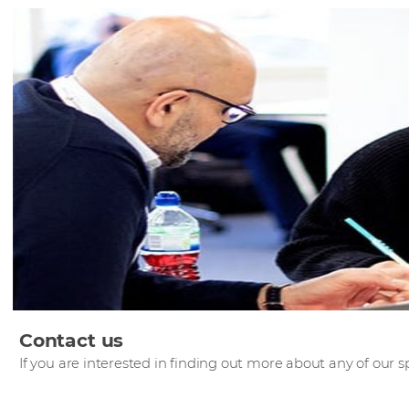
Contact us
If you are interested in finding out more about any of our sp