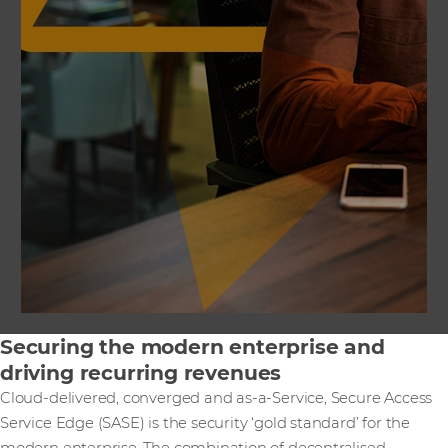
Securing the modern enterprise and
driving recurring revenues
Cloud-delivered, converged and as-a-Service, Secure Access
Service Edge (SASE) is the security ‘gold standard’ for the
modern enterprise. The combination of decentralised