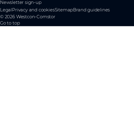
Newsletter sign-up
Legal
Privacy and cookies
Sitemap
Brand guidelines
© 2026 Westcon-Comstor
Go to top