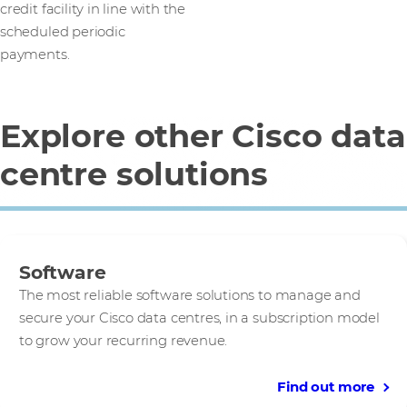
credit facility in line with the
scheduled periodic
payments.
Explore other Cisco data
centre solutions
Software
The most reliable software solutions to manage and
secure your Cisco data centres, in a subscription model
to grow your recurring revenue.
Find out more