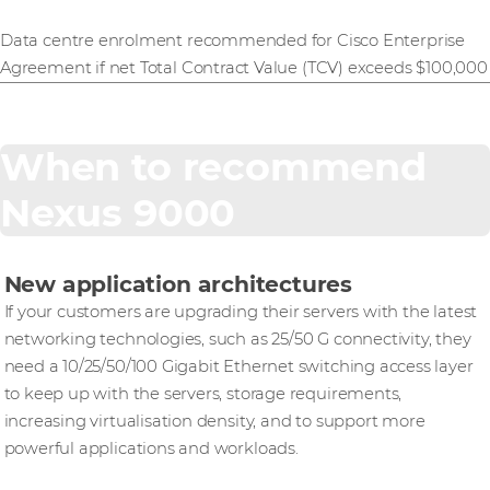
Data centre enrolment recommended for Cisco Enterprise
Agreement if net Total Contract Value (TCV) exceeds $100,000
When to recommend
Nexus 9000
New application architectures
If your customers are upgrading their servers with the latest
networking technologies, such as 25/50 G connectivity, they
need a 10/25/50/100 Gigabit Ethernet switching access layer
to keep up with the servers, storage requirements,
increasing virtualisation density, and to support more
powerful applications and workloads.