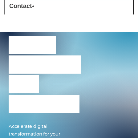
Contact
Nexus
9000 with
ACI
anywhere
Accelerate digital
transformation for your