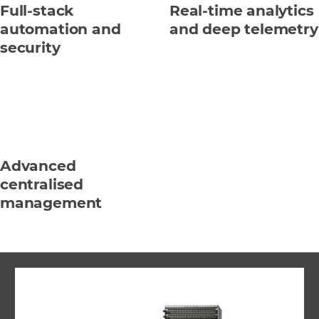
Full-stack
Real-time analytics
automation and
and deep telemetry
security
Advanced
centralised
management