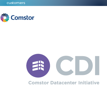
customers