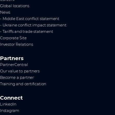
Global locations
News
- Middle East conflict statement
- Ukraine conflict impact statement
- Tariffs and trade statement
Corporate Site
Investor Relations
Partners
PartnerCentral
Our value to partners
Become a partner
Training and certification
Connect
LinkedIn
Instagram