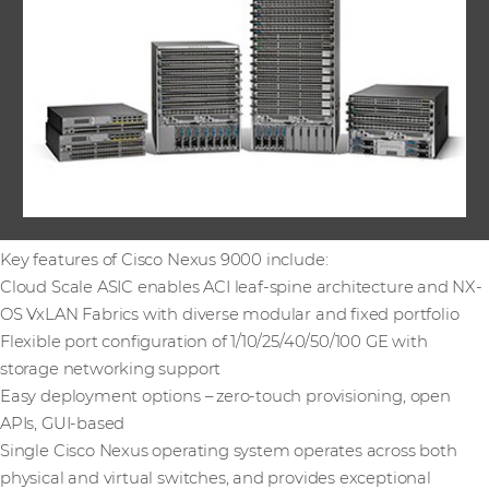
Key features of Cisco Nexus 9000 include:
Cloud Scale ASIC enables ACI leaf-spine architecture and NX-
OS VxLAN Fabrics with diverse modular and fixed portfolio
Flexible port configuration of 1/10/25/40/50/100 GE with
storage networking support
Easy deployment options – zero-touch provisioning, open
APIs, GUI-based
Single Cisco Nexus operating system operates across both
physical and virtual switches, and provides exceptional