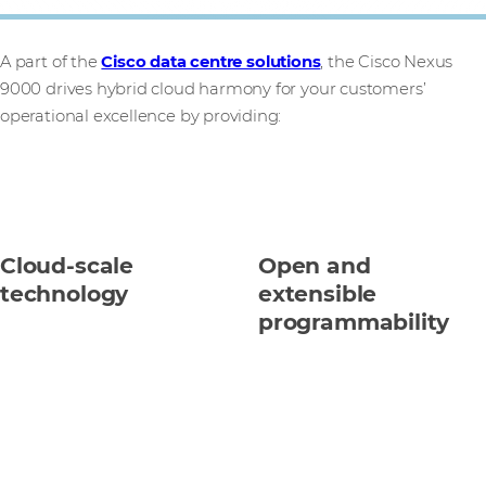
A part of the
Cisco data centre solutions
, the Cisco Nexus
9000 drives hybrid cloud harmony for your customers’
operational excellence by providing:
Cloud-scale
Open and
technology
extensible
programmability