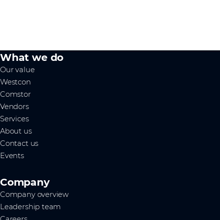
What we do
Our value
Westcon
Comstor
Vendors
Services
About us
Contact us
Events
Company
Company overview
Leadership team
Careers