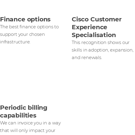
Finance options
Cisco Customer
Experience
The best finance options to
Specialisation
support your chosen
infrastructure.
This recognition shows our
skills in adoption, expansion,
and renewals.
Periodic billing
capabilities
We can invoice you in a way
that will only impact your