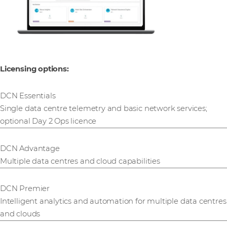
Licensing options:
DCN Essentials
Single data centre telemetry and basic network services;
optional Day 2 Ops licence
DCN Advantage
Multiple data centres and cloud capabilities
DCN Premier
Intelligent analytics and automation for multiple data centres
and clouds