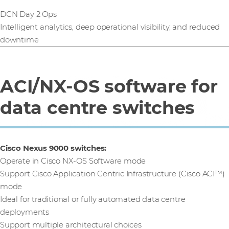
DCN Day 2 Ops
Intelligent analytics, deep operational visibility, and reduced
downtime
ACI/NX-OS software for
data centre switches
Cisco Nexus 9000 switches:
Operate in Cisco NX-OS Software mode
Support Cisco Application Centric Infrastructure (Cisco ACI™)
mode
Ideal for traditional or fully automated data centre
deployments
Support multiple architectural choices