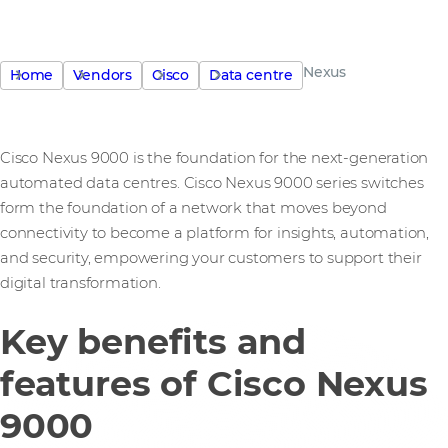
Nexus
Home
Vendors
Cisco
Data centre
Cisco Nexus 9000 is the foundation for the next-generation
automated data centres. Cisco Nexus 9000 series switches
form the foundation of a network that moves beyond
connectivity to become a platform for insights, automation,
and security, empowering your customers to support their
digital transformation.
Key benefits and
features of Cisco Nexus
9000