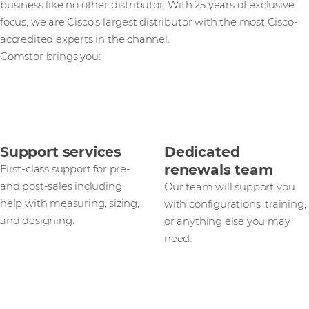
business like no other distributor. With 25 years of exclusive
focus, we are Cisco’s largest distributor with the most Cisco-
accredited experts in the channel.
Comstor brings you:
Support services
Dedicated
renewals team
First-class support for pre-
and post-sales including
Our team will support you
help with measuring, sizing,
with configurations, training,
and designing.
or anything else you may
need.