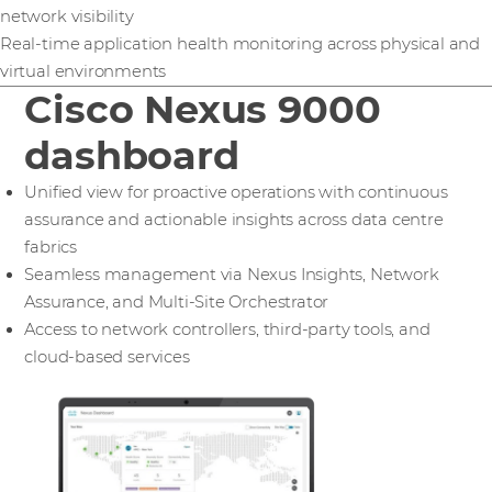
network visibility
Real-time application health monitoring across physical and
virtual environments
Cisco Nexus 9000
dashboard
Unified view for proactive operations with continuous
assurance and actionable insights across data centre
fabrics
Seamless management via Nexus Insights, Network
Assurance, and Multi-Site Orchestrator
Access to network controllers, third-party tools, and
cloud-based services