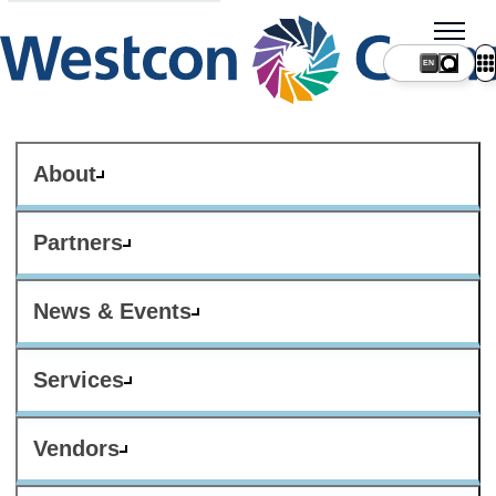
About
Partners
News & Events
Services
Vendors