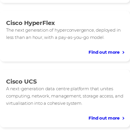
Cisco HyperFlex
The next generation of hyperconvergence, deployed in
less than an hour, with a pay‑as‑you‑go model.
Find out more
Cisco UCS
A next-generation data centre platform that unites
computing, network, management, storage access, and
virtualisation into a cohesive system.
Find out more