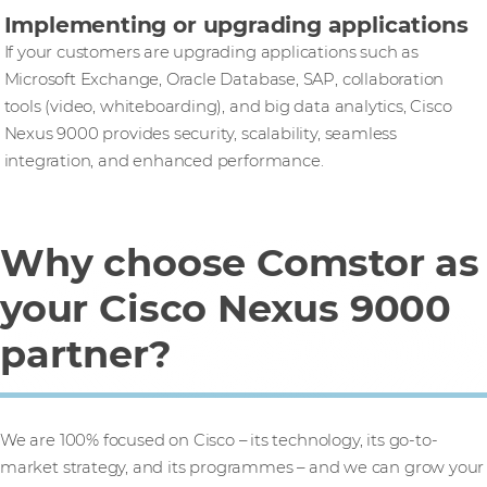
Implementing or upgrading applications
If your customers are upgrading applications such as
Microsoft Exchange, Oracle Database, SAP, collaboration
tools (video, whiteboarding), and big data analytics, Cisco
Nexus 9000 provides security, scalability, seamless
integration, and enhanced performance.
Why choose Comstor as
your Cisco Nexus 9000
partner?
We are 100% focused on Cisco – its technology, its go-to-
market strategy, and its programmes – and we can grow your