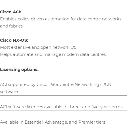
Cisco ACI:
Enables policy-driven automation for data centre networks
and fabrics
Cisco NX-OS:
Most extensive and open network OS
Helps automate and manage modern data centres
Licensing options:
ACI supported by Cisco Data Centre Networking (DCN)
software
ACI software licences available in three- and five-year terms
Available in Essential, Advantage, and Premier tiers