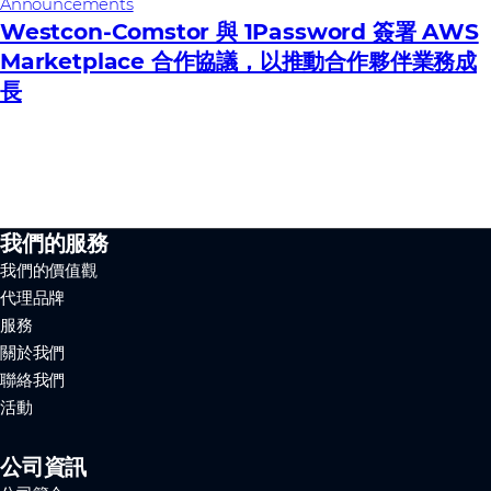
Announcements
Westcon-Comstor 與 1Password 簽署 AWS
Marketplace 合作協議，以推動合作夥伴業務成
長
我們的服務
我們的價值觀
代理品牌
服務
關於我們
聯絡我們
活動
公司資訊