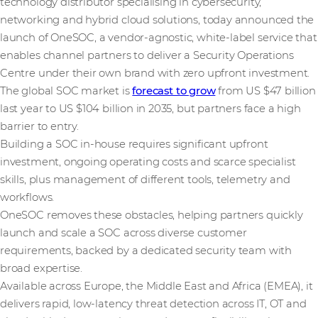
technology distributor specialising in cybersecurity,
networking and hybrid cloud solutions, today announced the
launch of OneSOC, a vendor-agnostic, white-label service that
enables channel partners to deliver a Security Operations
Centre under their own brand with zero upfront investment.
The global SOC market is
forecast to grow
from US $47 billion
last year to US $104 billion in 2035, but partners face a high
barrier to entry.
Building a SOC in-house requires significant upfront
investment, ongoing operating costs and scarce specialist
skills, plus management of different tools, telemetry and
workflows.
OneSOC removes these obstacles, helping partners quickly
launch and scale a SOC across diverse customer
requirements, backed by a dedicated security team with
broad expertise.
Available across Europe, the Middle East and Africa (EMEA), it
delivers rapid, low-latency threat detection across IT, OT and