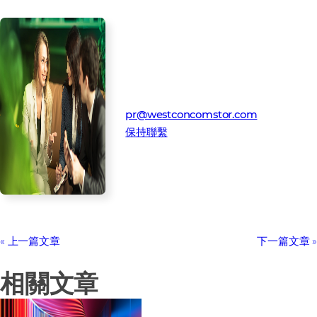
媒體聯絡人
Westcon-Comstor 公關團隊
pr@westconcomstor.com
保持聯繫
上一篇文章
下一篇文章
相關文章