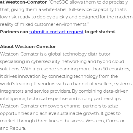
at Westcon-Comstor
. “OneSOC allows them to do precisely
that, giving them a white-label, full-service capability that’s
low risk, ready to deploy quickly and designed for the modern
reality of mixed customer environments.”
Partners can
submit a contact request
to get started.
About Westcon-Comstor
Westcon-Comstor is a global technology distributor
specialising in cybersecurity, networking and hybrid cloud
solutions. With a presence spanning more than 50 countries,
it drives innovation by connecting technology from the
world’s leading IT vendors with a channel of resellers, systems
integrators and service providers. By combining data-driven
intelligence, technical expertise and strong partnerships,
Westcon-Comstor empowers channel partners to seize
opportunities and achieve sustainable growth. It goes to
market through three lines of business: Westcon, Comstor
and Rebura.