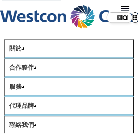
繁
關於
合作夥伴
服務
代理品牌
聯絡我們