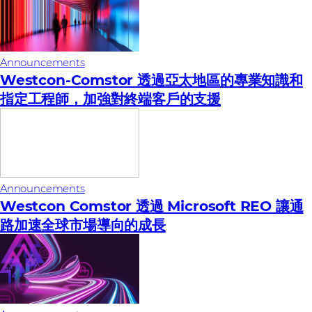
Announcements
Westcon-Comstor 透過亞太地區的專業知識和
指定工程師，加強對終端客戶的支援
Announcements
Westcon Comstor 透過 Microsoft REO 讓通
路加速全球市場導向的成長