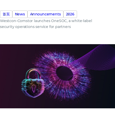
首頁
News
Announcements
2026
Westcon-Comstor launches OneSOC, a white-label
security operations service for partners