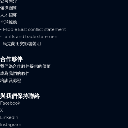
公司簡介
領導團隊
人才招募
全球據點
- Middle East conflict statement
- Tariffs and trade statement
- 烏克蘭衝突影響聲明
合作夥伴
我們為合作夥伴提供的價值
成為我們的夥伴
培訓及認證
與我們保持聯絡
Facebook
X
LinkedIn
Instagram