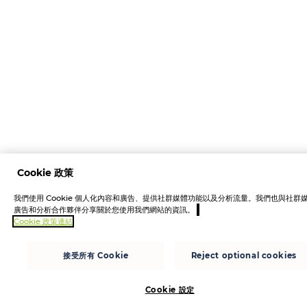
Cookie 政策
我們使用 Cookie 個人化內容和廣告、提供社群媒體功能以及分析流量。我們也與社群
廣告和分析合作夥伴分享關於您使用我們網站的資訊。
Cookie 政策連結
接受所有 Cookie
Reject optional cookies
Cookie 設定