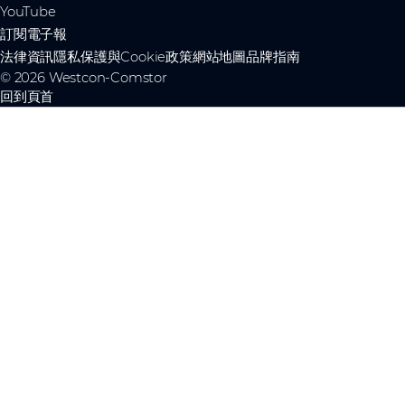
YouTube
訂閱電子報
法律資訊
隱私保護與Cookie政策
網站地圖
品牌指南
© 2026 Westcon-Comstor
回到頁首