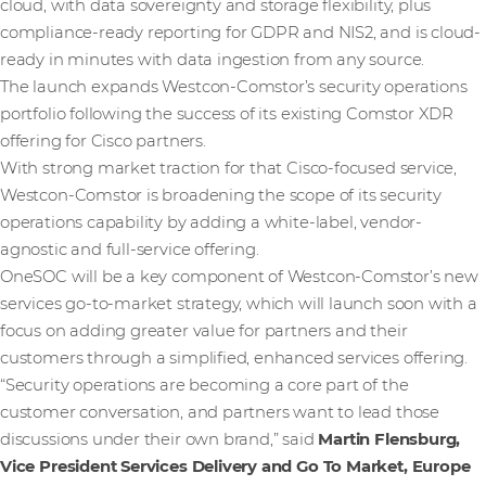
cloud, with data sovereignty and storage flexibility, plus
compliance-ready reporting for GDPR and NIS2, and is cloud-
ready in minutes with data ingestion from any source.
The launch expands Westcon-Comstor’s security operations
portfolio following the success of its existing Comstor XDR
offering for Cisco partners.
With strong market traction for that Cisco-focused service,
Westcon-Comstor is broadening the scope of its security
operations capability by adding a white-label, vendor-
agnostic and full-service offering.
OneSOC will be a key component of Westcon-Comstor’s new
services go-to-market strategy, which will launch soon with a
focus on adding greater value for partners and their
customers through a simplified, enhanced services offering.
“Security operations are becoming a core part of the
customer conversation, and partners want to lead those
discussions under their own brand,” said
Martin Flensburg,
Vice President Services Delivery and Go To Market, Europe