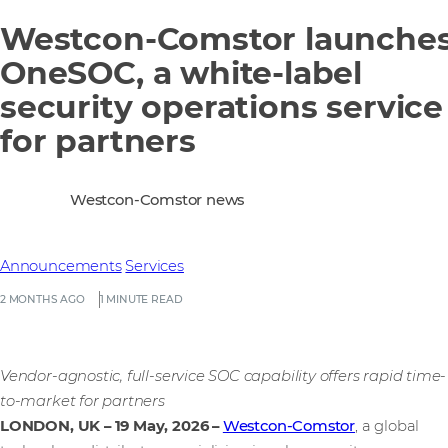
Westcon-Comstor launche
OneSOC, a white-label
security operations service
for partners
Westcon-Comstor news
Announcements
Services
2 MONTHS AGO
1 MINUTE READ
Vendor-agnostic, full-service SOC capability offers rapid time-
to-market for partners
LONDON, UK – 19 May, 2026
–
Westcon-Comstor
, a global