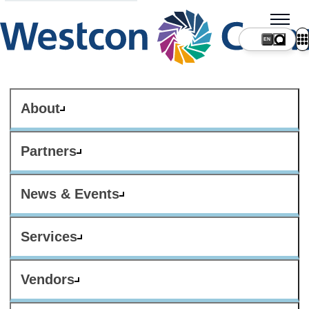
About
Partners
News & Events
Services
Vendors