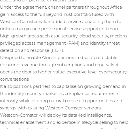
cloud and on-premise environments.
Under the agreement, channel partners throughout Africa
gain access to the full BeyondTrust portfolio fused with
Westcon-Comstor value-added services, enabling them to
unlock margin-rich professional services opportunities in
high-growth areas such as AI security, cloud security, modern
privileged access management (PAM) and identity threat
detection and response (ITDR).
Designed to enable African partners to build predictable
recurring revenue through subscriptions and renewals, it
opens the door to higher-value, executive-level cybersecurity
conversations.
It also positions partners to capitalise on growing demand in
the identity security market as compliance requirements
intensify, while offering natural cross-sell opportunities and
synergy with existing Westcon-Comstor vendors.
Westcon-Comstor will deploy its data-led intelligence,
technical enablement and expertise in lifecycle selling to help