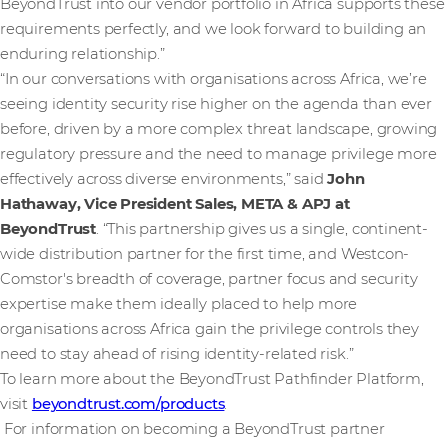
BeyondTrust into our vendor portfolio in Africa supports these
requirements perfectly, and we look forward to building an
enduring relationship.”
“In our conversations with organisations across Africa, we’re
seeing identity security rise higher on the agenda than ever
before, driven by a more complex threat landscape, growing
regulatory pressure and the need to manage privilege more
effectively across diverse environments,” said
John
Hathaway, Vice President Sales, META & APJ at
BeyondTrust
. “This partnership gives us a single, continent-
wide distribution partner for the first time, and Westcon-
Comstor's breadth of coverage, partner focus and security
expertise make them ideally placed to help more
organisations across Africa gain the privilege controls they
need to stay ahead of rising identity-related risk.”
To learn more about the BeyondTrust Pathfinder Platform,
visit
beyondtrust.com/products
.
For information on becoming a BeyondTrust partner