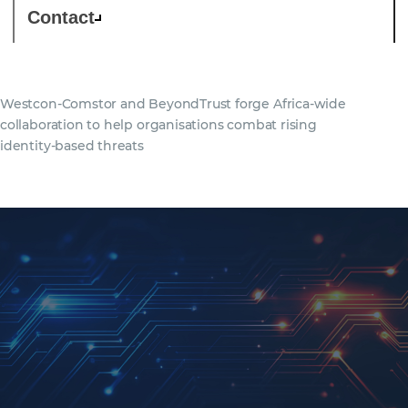
Contact
Westcon-Comstor and BeyondTrust forge Africa-wide
collaboration to help organisations combat rising
identity-based threats