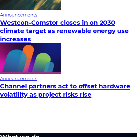
Announcements
Westcon-Comstor closes in on 2030
climate target as renewable energy use
increases
Announcements
Channel partners act to offset hardware
volatility as project risks rise
What we do