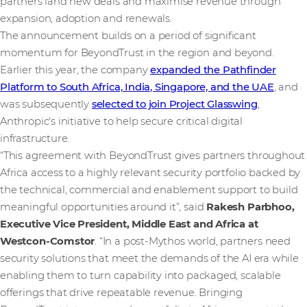
partners land new deals and maximise revenue through
expansion, adoption and renewals.
The announcement builds on a period of significant
momentum for BeyondTrust in the region and beyond.
Earlier this year, the company
expanded the Pathfinder
Platform to South Africa, India, Singapore, and the UAE
, and
was subsequently
selected to join Project Glasswing
,
Anthropic's initiative to help secure critical digital
infrastructure.
“This agreement with BeyondTrust gives partners throughout
Africa access to a highly relevant security portfolio backed by
the technical, commercial and enablement support to build
meaningful opportunities around it”, said
Rakesh Parbhoo,
Executive Vice President, Middle East and Africa at
Westcon-Comstor
. “In a post-Mythos world, partners need
security solutions that meet the demands of the AI era while
enabling them to turn capability into packaged, scalable
offerings that drive repeatable revenue. Bringing