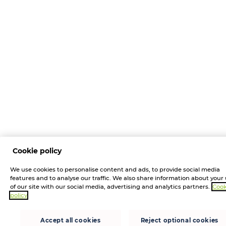
Cookie policy
We use cookies to personalise content and ads, to provide social media
features and to analyse our traffic. We also share information about your
of our site with our social media, advertising and analytics partners.
Cook
policy
Accept all cookies
Reject optional cookies