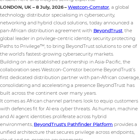
LONDON, UK – 8 July, 2026
–
Westcon-Comstor
, a global
technology distributor specialising in cybersecurity,
networking and hybrid cloud solutions, today announced a
pan-African distribution agreement with
BeyondTrust
, the
global leader in privilege-centric identity security protecting
Paths to Privilege™, to bring BeyondTrust solutions to one of
the world's fastest-growing cybersecurity markets.
Building on an established partnership in Asia-Pacific, the
collaboration sees Westcon-Comstor become BeyondTrust’s
first dedicated distribution partner with pan-African coverage,
consolidating and accelerating a presence BeyondTrust has
built across the continent over many years.
It comes as African channel partners look to equip customers
with defences fit for AI-era cyber threats. As human, machine
and AI agent identities proliferate across hybrid
environments,
BeyondTrust's Pathfinder Platform
provides a
unified architecture that secures privilege across endpoints,