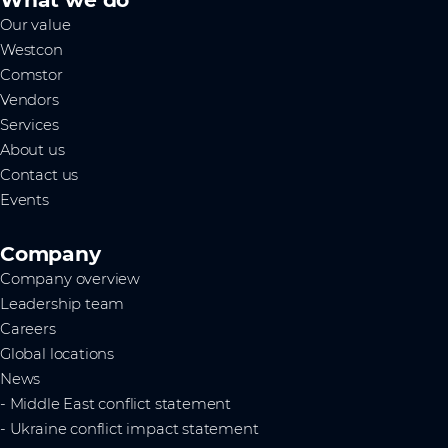
Our value
Westcon
Comstor
Vendors
Services
About us
Contact us
Events
Company
Company overview
Leadership team
Careers
Global locations
News
- Middle East conflict statement
- Ukraine conflict impact statement