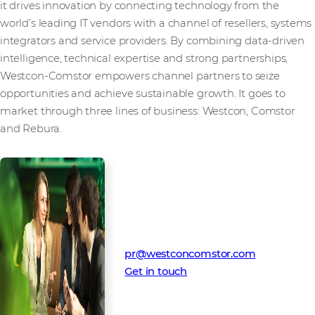
it drives innovation by connecting technology from the
world’s leading IT vendors with a channel of resellers, systems
integrators and service providers. By combining data-driven
intelligence, technical expertise and strong partnerships,
Westcon-Comstor empowers channel partners to seize
opportunities and achieve sustainable growth. It goes to
market through three lines of business: Westcon, Comstor
and Rebura.
Media Contact
Westcon-Comstor PR team
pr@westconcomstor.com
Get in touch