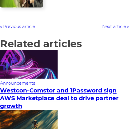
Previous article
Next article
Related articles
Announcements
Westcon-Comstor and 1Password sign
AWS Marketplace deal to drive partner
growth