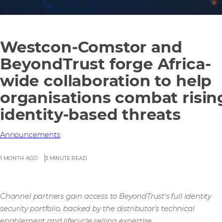
Westcon-Comstor and
BeyondTrust forge Africa-
wide collaboration to help
organisations combat risin
identity-based threats
Announcements
1 MONTH AGO
3 MINUTE READ
Channel partners gain access to BeyondTrust's full identity
security portfolio, backed by the distributor’s technical
enablement and lifecycle selling expertise