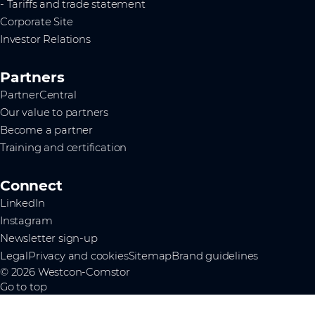
- Tariffs and trade statement
Corporate Site
Investor Relations
Partners
PartnerCentral
Our value to partners
Become a partner
Training and certification
Connect
LinkedIn
Instagram
Newsletter sign-up
Legal
Privacy and cookies
Sitemap
Brand guidelines
© 2026 Westcon-Comstor
Go to top