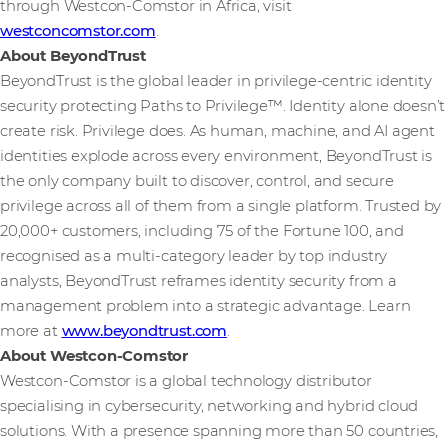
through Westcon-Comstor in Africa, visit
westconcomstor.com
.
About BeyondTrust
BeyondTrust is the global leader in privilege-centric identity
security protecting Paths to Privilege™. Identity alone doesn’t
create risk. Privilege does. As human, machine, and AI agent
identities explode across every environment, BeyondTrust is
the only company built to discover, control, and secure
privilege across all of them from a single platform. Trusted by
20,000+ customers, including 75 of the Fortune 100, and
recognised as a multi-category leader by top industry
analysts, BeyondTrust reframes identity security from a
management problem into a strategic advantage. Learn
more at
www.beyondtrust.com
.
About Westcon-Comstor
Westcon-Comstor is a global technology distributor
specialising in cybersecurity, networking and hybrid cloud
solutions. With a presence spanning more than 50 countries,