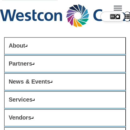
About
Partners
News & Events
Services
Vendors