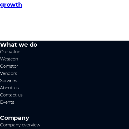
growth
What we do
Our value
Westcon
Comstor
Vendors
Services
About us
Contact us
Events
Company
Company overview