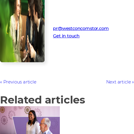
Media Contact
Westcon-Comstor PR team
pr@westconcomstor.com
Get in touch
Previous article
Next article
Related articles