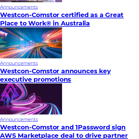
Announcements
Westcon-Comstor certified as a Great
Place to Work® in Australia
Announcements
Westcon-Comstor announces key
executive promotions
Announcements
Westcon-Comstor and 1Password sign
AWS Marketplace deal to drive partner