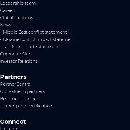
Leadership team
Careers
Global locations
News
- Middle East conflict statement
- Ukraine conflict impact statement
- Tariffs and trade statement
Corporate Site
Investor Relations
Partners
PartnerCentral
Our value to partners
Become a partner
Training and certification
Connect
LinkedIn