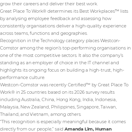
grow their careers and deliver their best work.
Great Place To Work® determines its Best Workplaces™ lists
by analysing employee feedback and assessing how
consistently organisations deliver a high-quality experience
across teams, functions and geographies.
Recognition in the Technology category places Westcon-
Comstor among the region’s top-performing organisations in
one of the most competitive sectors. It also the company’s
standing as an employer of choice in the IT channel and
highlights its ongoing focus on building a high-trust, high-
performance culture.
Westcon-Comstor was recently Certified™ by Great Place To
Work® in 25 countries based on its 2026 survey results
including Australia, China, Hong Kong, India, Indonesia,
Malaysia, New Zealand, Philippines, Singapore, Taiwan,
Thailand, and Vietnam, among others.
“This recognition is especially meaningful because it comes
directly from our people,” said
Amanda Lim, Human