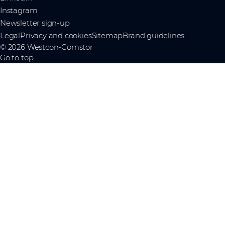
Instagram
Newsletter sign-up
Legal
Privacy and cookies
Sitemap
Brand guidelines
© 2026 Westcon-Comstor
Go to top