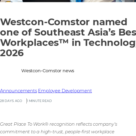
Westcon-Comstor named
one of Southeast Asia’s Bes
Workplaces™ in Technolog
2026
Westcon-Comstor news
Announcements
Employee Development
28 DAYS AGO
1 MINUTE READ
Great Place To Work® recognition reflects company’s
commitment to a high-trust, people-first workplace