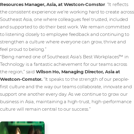
Resources Manager, Asia, at Westcon-Comstor
. “It reflects
the consistent experience we’re working hard to create across
Southeast Asia, one where colleagues feel trusted, included
and supported to do their best work. We remain committed
to listening closely to employee feedback and continuing to
strengthen a culture where everyone can grow, thrive and
feel proud to belong.”
“Being named one of Southeast Asia’s Best Workplaces™ in
Technology is a fantastic achievement for our teams across
the region,” said
Wilson Ho, Managing Director, Asia at
Westcon-Comstor.
“It speaks to the strength of our people-
first culture and the way our teams collaborate, innovate and
support one another every day. As we continue to grow our
business in Asia, maintaining a high-trust, high-performance
culture will remain central to our success.”