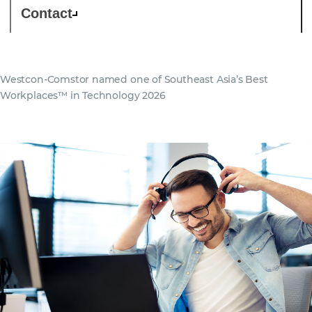
Contact
Westcon-Comstor named one of Southeast Asia’s Best
Workplaces™ in Technology 2026