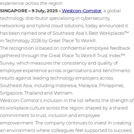
experience across the region
SINGAPORE – 9 July, 2025
–
Westcon-Comstor
, a global
technology distributor specialising in cybersecurity,
networking and hybrid cloud solutions, today announced it
has been named one of Southeast Asia’s Best Workplaces™
in Technology 2026 by Great Place To Work®.
The recognition is based on confidential employee feedback
gathered through the Great Place To Work® Trust Index™
Survey, which measures the consistency and quality of
employee experience across organisations and benchmarks
results against leading technology employers across
Southeast Asia, including Indonesia, Malaysia, Philippines,
Singapore, Thailand and Vietnam.
Westcon-Comstor’s inclusion in the list reflects the strength of
its workplace culture across the region, shaped by a shared
commitment to trust, inclusion and employee
empowerment. The company continues to invest in creating
an environment where colleagues feel supported to succeed,