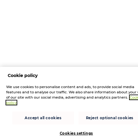
Cookie policy
We use cookies to personalise content and ads, to provide social media
features and to analyse our traffic. We also share information about your
of our site with our social media, advertising and analytics partners.
Cook
policy
Accept all cookies
Reject optional cookies
Cookies settings