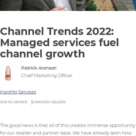
Channel Trends 2022:
Managed services fuel
channel growth
Patrick Aronson
Chief Marketing Officer
Insights
Services
VOR %S JAHREN
2 MINUTEN GELESEN
The good news is that all of this creates immense opportunity
for our reseller and partner base. We have already seen how