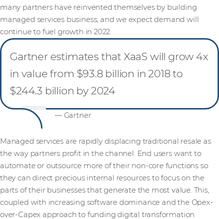
many partners have reinvented themselves by building
managed services business, and we expect demand will
continue to fuel growth in 2022.
Gartner estimates that XaaS will grow 4x
in value from $93.8 billion in 2018 to
$244.3 billion by 2024
— Gartner
Managed services are rapidly displacing traditional resale as
the way partners profit in the channel. End users want to
automate or outsource more of their non-core functions so
they can direct precious internal resources to focus on the
parts of their businesses that generate the most value. This,
coupled with increasing software dominance and the Opex-
over-Capex approach to funding digital transformation