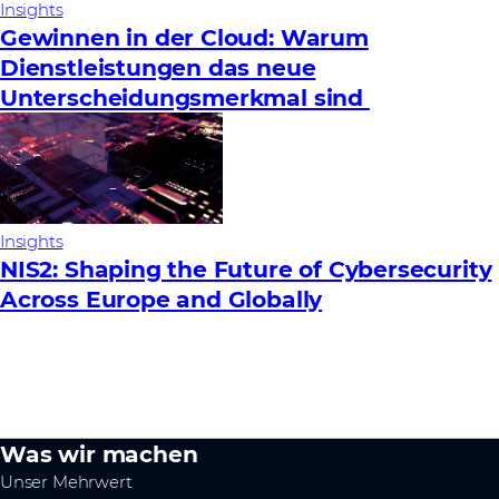
Insights
Gewinnen in der Cloud: Warum
Dienstleistungen das neue
Unterscheidungsmerkmal sind
Insights
NIS2: Shaping the Future of Cybersecurity
Across Europe and Globally
Was wir machen
Unser Mehrwert