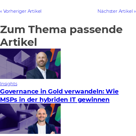
Vorheriger Artikel
Nächster Artikel
Zum Thema passende
Artikel
Insights
Governance in Gold verwandeln: Wie
MSPs in der hybriden IT gewinnen