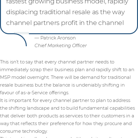
fastest growing business model, rapidly
displacing traditional resale as the way
channel partners profit in the channel
— Patrick Aronson
Chief Marketing Officer
This isn’t to say that every channel partner needs to
immediately scrap their business plan and rapidly shift to an
MSP model overnight. There will be demand for traditional
resale business but the balance is undeniably shifting in
favour of as-a-Service offerings.
It is important for every channel partner to plan to address
the shifting landscape and to build fundamental capabilities
that deliver both products as services to their customers in a
way that reflects their preference for how they procure and
consume technology.