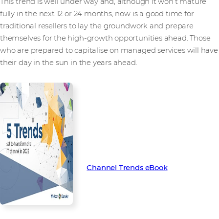
This trend is well under way and, although it won’t mature
fully in the next 12 or 24 months, now is a good time for
traditional resellers to lay the groundwork and prepare
themselves for the high-growth opportunities ahead. Those
who are prepared to capitalise on managed services will have
their day in the sun in the years ahead.
Find out more about the key
trends set to transform the
channel in 2022 with our latest
Channel Trend eBook.
Channel Trends eBook