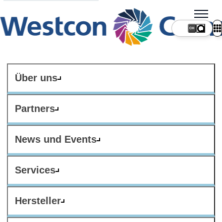
CH
Über uns
Partners
News und Events
Services
Hersteller