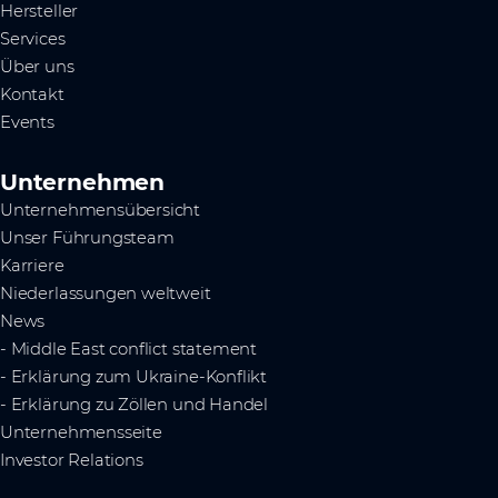
Hersteller
Services
Über uns
Kontakt
Events
Unternehmen
Unternehmensübersicht
Unser Führungsteam
Karriere
Niederlassungen weltweit
News
- Middle East conflict statement
- Erklärung zum Ukraine-Konflikt
- Erklärung zu Zöllen und Handel
Unternehmensseite
Investor Relations