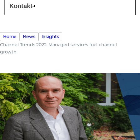
Kontakt
Home
News
Insights
Channel Trends 2022: Managed services fuel channel
growth