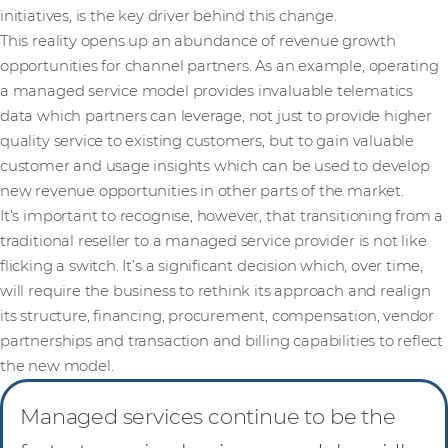
initiatives, is the key driver behind this change.
This reality opens up an abundance of revenue growth
opportunities for channel partners. As an example, operating
a managed service model provides invaluable telematics
data which partners can leverage, not just to provide higher
quality service to existing customers, but to gain valuable
customer and usage insights which can be used to develop
new revenue opportunities in other parts of the market.
It’s important to recognise, however, that transitioning from a
traditional reseller to a managed service provider is not like
flicking a switch. It’s a significant decision which, over time,
will require the business to rethink its approach and realign
its structure, financing, procurement, compensation, vendor
partnerships and transaction and billing capabilities to reflect
the new model.
Managed services continue to be the