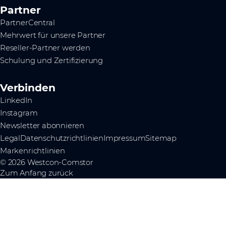
Partner
PartnerCentral
Mehrwert für unsere Partner
Reseller-Partner werden
Schulung und Zertifizierung
Verbinden
LinkedIn
Instagram
Newsletter abonnieren
Legal
Datenschutzrichtlinien
Impressum
Sitemap
Markenrichtlinien
© 2026 Westcon-Comstor
Zum Anfang zurück