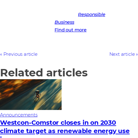
Learn more about Westcon-
Comstor’s
Responsible
Business
strategy
Find out more
Previous article
Next article
Related articles
Announcements
Westcon-Comstor closes in on 2030
climate target as renewable energy use