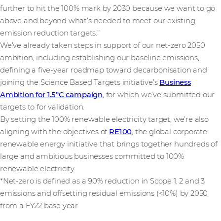
further to hit the 100% mark by 2030 because we want to go
above and beyond what’s needed to meet our existing
emission reduction targets.”
We’ve already taken steps in support of our net-zero 2050
ambition, including establishing our baseline emissions,
defining a five-year roadmap toward decarbonisation and
joining the Science Based Targets initiative’s
Business
Ambition for 1.5°C campaign
, for which we’ve submitted our
targets to for validation.
By setting the 100% renewable electricity target, we’re also
aligning with the objectives of
RE100
, the global corporate
renewable energy initiative that brings together hundreds of
large and ambitious businesses committed to 100%
renewable electricity.
*Net-zero is defined as a 90% reduction in Scope 1, 2 and 3
emissions and offsetting residual emissions (<10%) by 2050
from a FY22 base year