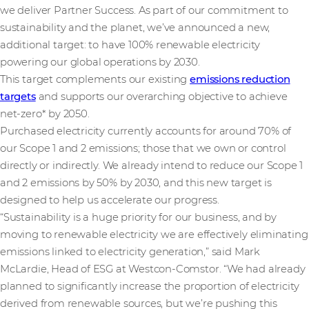
we deliver Partner Success. As part of our commitment to
sustainability and the planet, we’ve announced a new,
additional target: to have 100% renewable electricity
powering our global operations by 2030.
This target complements our existing
emissions reduction
targets
and supports our overarching objective to achieve
net-zero* by 2050.
Purchased electricity currently accounts for around 70% of
our Scope 1 and 2 emissions; those that we own or control
directly or indirectly. We already intend to reduce our Scope 1
and 2 emissions by 50% by 2030, and this new target is
designed to help us accelerate our progress.
“Sustainability is a huge priority for our business, and by
moving to renewable electricity we are effectively eliminating
emissions linked to electricity generation,” said Mark
McLardie, Head of ESG at Westcon-Comstor. “We had already
planned to significantly increase the proportion of electricity
derived from renewable sources, but we’re pushing this