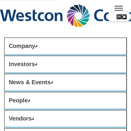
Company
Investors
News & Events
People
Vendors