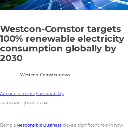
Westcon-Comstor targets
100% renewable electricity
consumption globally by
2030
Westcon-Comstor news
Announcements
Sustainability
3 YEARS AGO
1 MINUTE READ
Being a
Responsible Business
plays a significant role in how