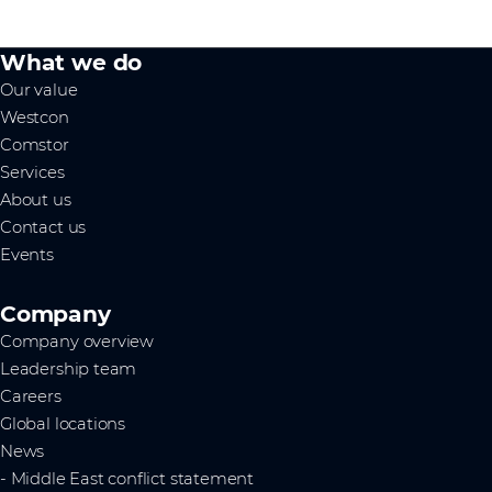
What we do
Our value
Westcon
Comstor
Services
About us
Contact us
Events
Company
Company overview
Leadership team
Careers
Global locations
News
- Middle East conflict statement