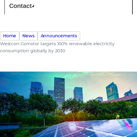
Contact
Home
News
Announcements
Westcon-Comstor targets 100% renewable electricity
consumption globally by 2030