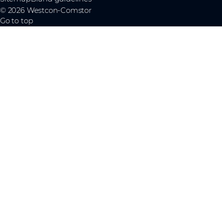
© 2026 Westcon-Comstor
Go to top