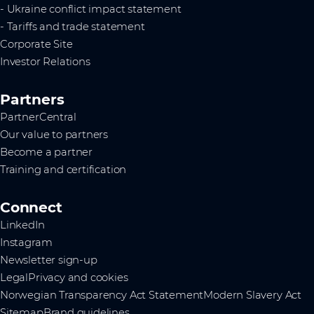
- Ukraine conflict impact statement
- Tariffs and trade statement
Corporate Site
Investor Relations
Partners
PartnerCentral
Our value to partners
Become a partner
Training and certification
Connect
LinkedIn
Instagram
Newsletter sign-up
Legal
Privacy and cookies
Norwegian Transparency Act Statement
Modern Slavery Act
Sitemap
Brand guidelines