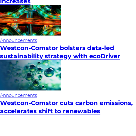
increases
Announcements
Westcon-Comstor bolsters data-led
sustainability strategy with ecoDriver
Announcements
Westcon-Comstor cuts carbon emissions,
accelerates shift to renewables