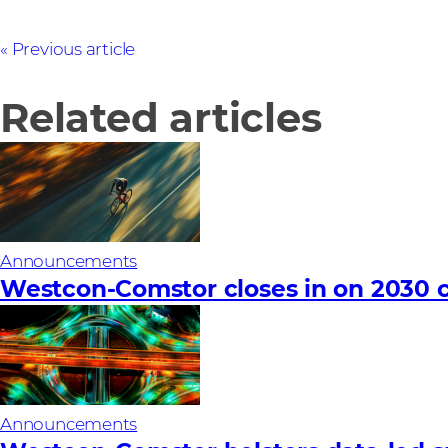
Previous article
Related articles
Announcements
Westcon-Comstor closes in on 2030 c
Announcements