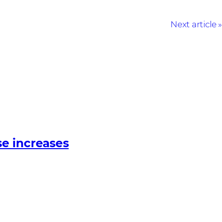
Next article
e increases