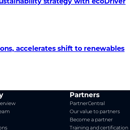
stainability strategy with ecoDriver
ns, accelerates shift to renewables
y
Partners
erview
PartnerCentral
team
Our value to partners
Become a partner
ions
Training and certification