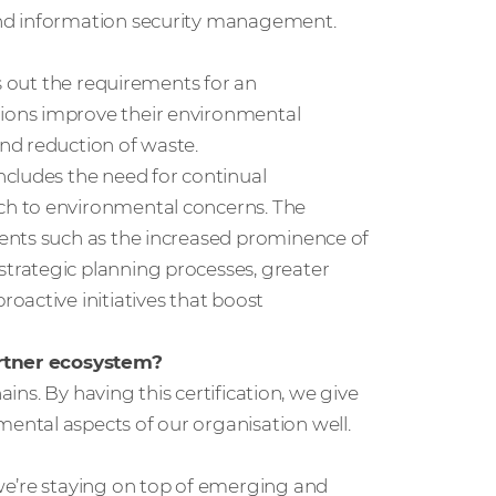
and information security management.
s out the requirements for an
ions improve their environmental
nd reduction of waste.
cludes the need for continual
ch to environmental concerns. The
ents such as the increased prominence of
trategic planning processes, greater
oactive initiatives that boost
artner ecosystem?
ains. By having this certification, we give
ntal aspects of our organisation well.
we’re staying on top of emerging and