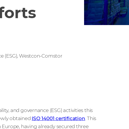
forts
ce (ESG), Westcon-Comstor
ity, and governance (ESG) activities this
newly obtained
ISO 14001 certification
. This
in Europe, having already secured three