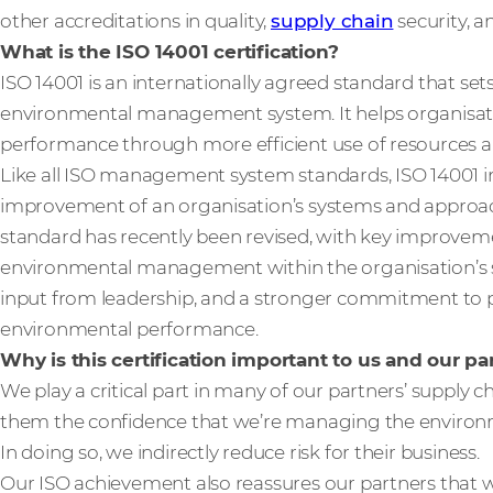
other accreditations in quality,
supply chain
security, 
What is the ISO 14001 certification?
ISO 14001 is an internationally agreed standard that set
environmental management system. It helps organisat
performance through more efficient use of resources a
Like all ISO management system standards, ISO 14001 in
improvement of an organisation’s systems and approa
standard has recently been revised, with key improvem
environmental management within the organisation’s s
input from leadership, and a stronger commitment to pr
environmental performance.
Why is this certification important to us and our p
We play a critical part in many of our partners’ supply ch
them the confidence that we’re managing the environme
In doing so, we indirectly reduce risk for their business.
Our ISO achievement also reassures our partners that 