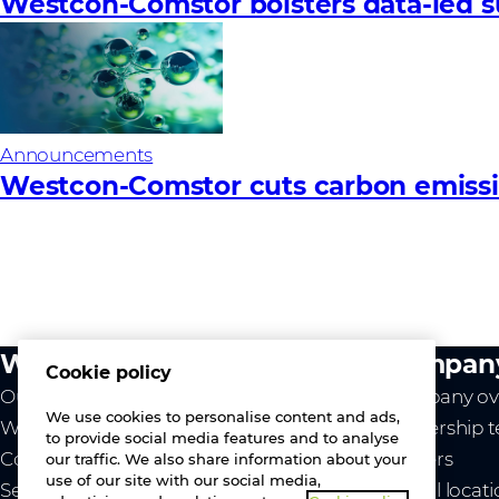
Westcon-Comstor bolsters data-led su
Announcements
Westcon-Comstor cuts carbon emissio
What we do
Compan
Cookie policy
Our value
Company ov
We use cookies to personalise content and ads,
Westcon
Leadership 
to provide social media features and to analyse
Comstor
Careers
our traffic. We also share information about your
use of our site with our social media,
Services
Global locat