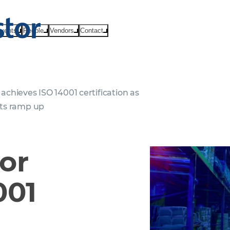
vents
People
Vendors
Contact
chieves ISO 14001 certification as
orts ramp up
or
001