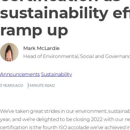
sustainability ef
ramp up
Mark McLardie
Head of Environmental, Social and Governan
Announcements
Sustainability
3 YEARS AGO
1 MINUTE READ
We’ve taken great strides in our environment, sustainabil
year, and we’re delighted to be closing 2022 with our 
certification is the fourth ISO accolade we’ve achieved 