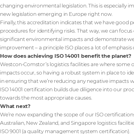
changing environmental legislation. This is especially i
new legislation emerging in Europe right now.
Finally, this accreditation indicates that we have good pol
procedures for identifying risks. That way, we can focu
significant environmental impacts and demonstrate w
improvement – a principle ISO places a lot of emphasis 
How does achieving ISO 14001 benefit the planet?
Westcon-Comstor’s logistics facilities are where some 
impacts occur, so having a robust system in place to iden
in ensuring that we’re reducing any negative impacts we
ISO 14001 certification builds due diligence into our pro
towards the most appropriate causes.
What next?
We’re now expanding the scope of our ISO certification
Australian, New Zealand, and Singapore logistics facilitie
ISO 9001 (a quality management system certification).