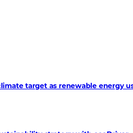
limate target as renewable energy us