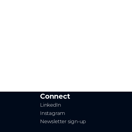
Connect
LinkedIn
Instagram
Newsletter sign-up