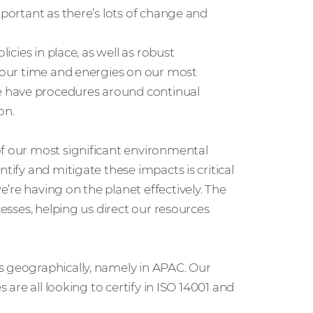
mportant as there’s lots of change and
icies in place, as well as robust
s our time and energies on our most
e have procedures around continual
on.
of our most significant environmental
tify and mitigate these impacts is critical
’re having on the planet effectively. The
cesses, helping us direct our resources
s geographically, namely in APAC. Our
s are all looking to certify in ISO 14001 and