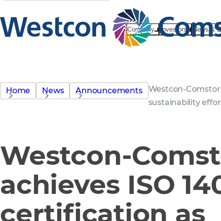
Company
Investors
News & E
Westcon-Comstor a
Home
News
Announcements
sustainability eff
Westcon-Comst
achieves ISO 14
certification as