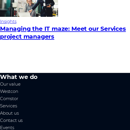
Insights
Managing the IT maze: Meet our Services
project managers
What we do
Our value
Westcon
Comstor
Services
About us
Contact us
Events