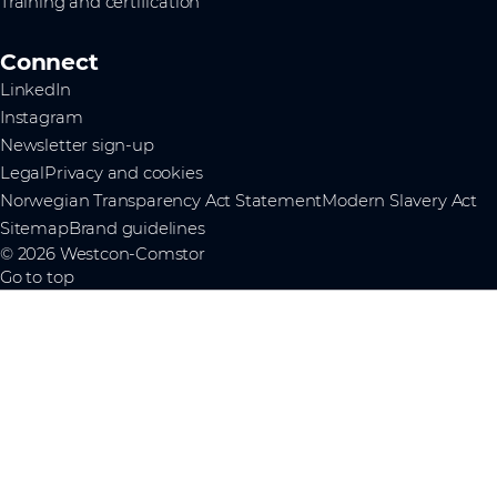
Training and certification
Connect
LinkedIn
Instagram
Newsletter sign-up
Legal
Privacy and cookies
Norwegian Transparency Act Statement
Modern Slavery Act
Sitemap
Brand guidelines
© 2026 Westcon-Comstor
Go to top