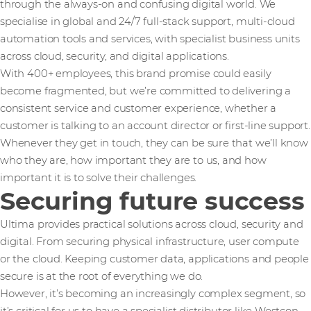
through the always-on and confusing digital world. We
specialise in global and 24/7 full-stack support, multi-cloud
automation tools and services, with specialist business units
across cloud, security, and digital applications.
With 400+ employees, this brand promise could easily
become fragmented, but we’re committed to delivering a
consistent service and customer experience, whether a
customer is talking to an account director or first-line support.
Whenever they get in touch, they can be sure that we’ll know
who they are, how important they are to us, and how
important it is to solve their challenges.
Securing future success
Ultima provides practical solutions across cloud, security and
digital. From securing physical infrastructure, user compute
or the cloud. Keeping customer data, applications and people
secure is at the root of everything we do.
However, it’s becoming an increasingly complex segment, so