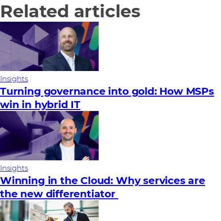
Related articles
Insights
Turning governance into gold: How MSPs
win in hybrid IT
Insights
Winning in the Cloud: Why services are
the new differentiator