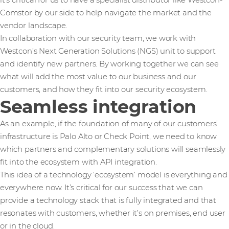
it’s critical for us to have a specialist distributor like Westcon-
Comstor by our side to help navigate the market and the
vendor landscape.
In collaboration with our security team, we work with
Westcon’s Next Generation Solutions (NGS) unit to support
and identify new partners. By working together we can see
what will add the most value to our business and our
customers, and how they fit into our security ecosystem.
Seamless integration
As an example, if the foundation of many of our customers’
infrastructure is Palo Alto or Check Point, we need to know
which partners and complementary solutions will seamlessly
fit into the ecosystem with API integration.
This idea of a technology ‘ecosystem’ model is everything and
everywhere now. It’s critical for our success that we can
provide a technology stack that is fully integrated and that
resonates with customers, whether it’s on premises, end user
or in the cloud.