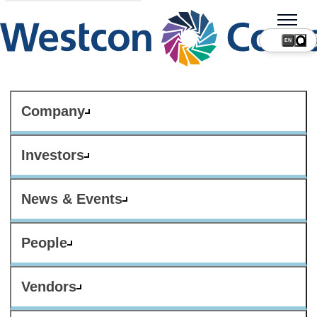
Company
Investors
News & Events
People
Vendors