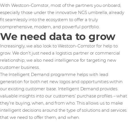
With Westcon-Comstor, most of the partners you onboard,
especially those under the innovative NGS umbrella, already
fit seamlessly into the ecosystem to offer a truly
comprehensive, modern, and powerful portfolio.
We need data to grow
Increasingly, we also look to Westcon-Comstor for help to
grow. We don’t just need a logistics partner or commercial
relationship; we also need intelligence for targeting new
customer business.
The Intelligent Demand programme helps with lead
generation for both net new logos and opportunities within
our existing customer base. Intelligent Demand provides
valuable insights into our customers’ purchase profiles – what
they’re buying, when, and from who. This allows us to make
intelligent decisions around the type of solutions and services
that we need to offer them, and when.