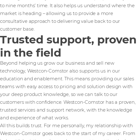
to nine months’ time. It also helps us understand where the
market is heading – allowing us to provide a more
consultative approach to delivering value back to our
customer base.
Trusted support, proven
in the field
Beyond helping us grow our business and sell new
technology, Westcon-Comstor also supports us in our
education and enablement. This means providing our sales
teams with easy access to pricing and solution design with
your deep product knowledge, so we can talk to our
customers with confidence. Westcon-Comstor has a proven,
trusted services and support network, with the knowledge
and experience of what works.
All this builds trust. For me personally, my relationship with
Westcon-Comstor goes back to the start of my career. From