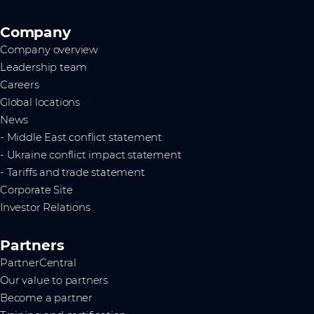
Company
Company overview
Leadership team
Careers
Global locations
News
- Middle East conflict statement
- Ukraine conflict impact statement
- Tariffs and trade statement
Corporate Site
Investor Relations
Partners
PartnerCentral
Our value to partners
Become a partner