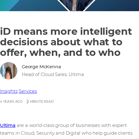
iD means more intelligent
decisions about what to
offer, when, and to who
George McKenna
Head of Cloud Sales, Ultima
Insights
Services
4 YEARS AGO
2 MINUTE READ
Ultima
are a world-class group of businesses with expert
teams in Cloud, Security and Digital who help guide clients