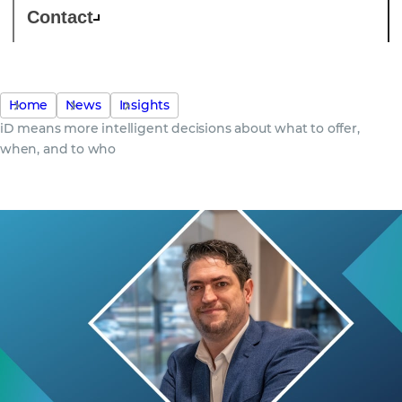
Contact
Home
News
Insights
iD means more intelligent decisions about what to offer,
when, and to who