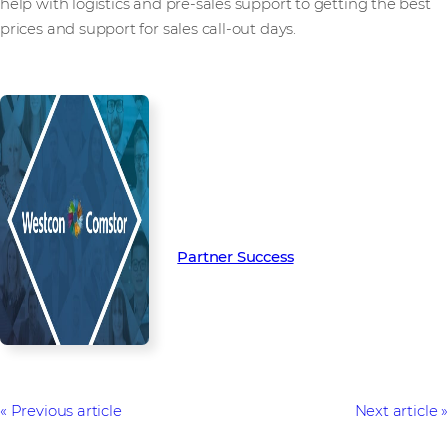
help with logistics and pre-sales support to getting the best
prices and support for sales call-out days.
Read more from our people and
partners how we’re creating
Partner Success in the channel.
Partner Success
Previous article
Next article