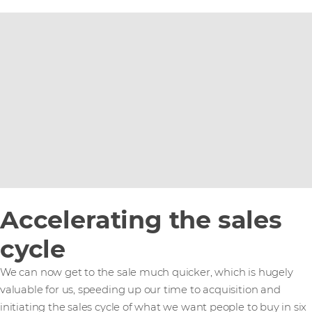
Accelerating the sales
cycle
We can now get to the sale much quicker, which is hugely
valuable for us, speeding up our time to acquisition and
initiating the sales cycle of what we want people to buy in six