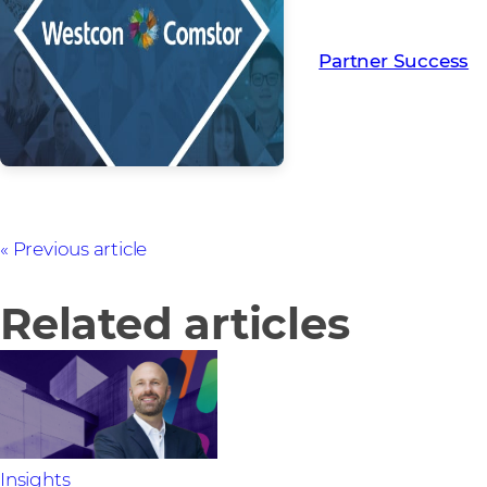
Read more from ou
creating Partner Su
Partner Success
Previous article
Related articles
Insights