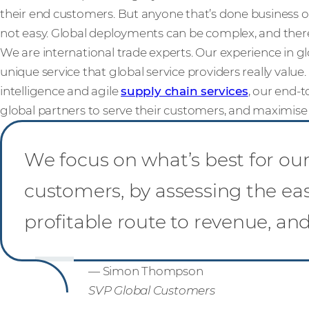
their end customers. But anyone that’s done business ov
not easy. Global deployments can be complex, and ther
We are international trade experts. Our experience in g
unique service that global service providers really value
intelligence and agile
supply chain services
, our end-t
global partners to serve their customers, and maximise p
We focus on what’s best for our 
customers, by assessing the ea
profitable route to revenue, an
— Simon Thompson
SVP Global Customers