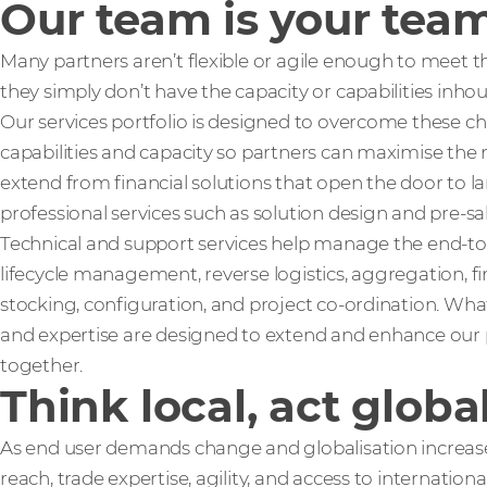
Our team is your tea
Many partners aren’t flexible or agile enough to meet 
they simply don’t have the capacity or capabilities inho
Our services portfolio is designed to overcome these c
capabilities and capacity so partners can maximise the 
extend from financial solutions that open the door to lar
professional services such as solution design and pre-sa
Technical and support services help manage the end-to
lifecycle management, reverse logistics, aggregation, f
stocking, configuration, and project co-ordination. What
and expertise are designed to extend and enhance our p
together.
Think local, act globa
As end user demands change and globalisation increases
reach, trade expertise, agility, and access to internatio