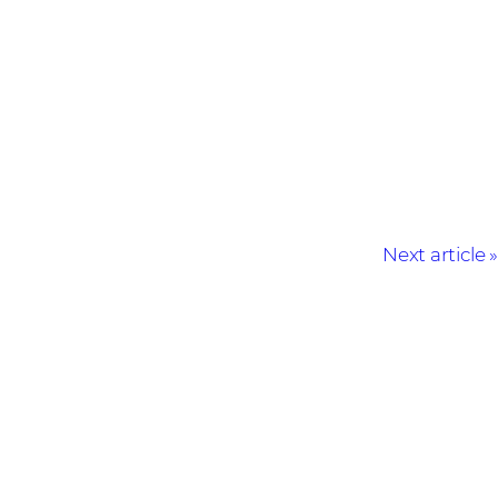
Next article