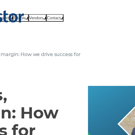
vents
People
Vendors
Contact
margin: How we drive success for
,
in: How
s for