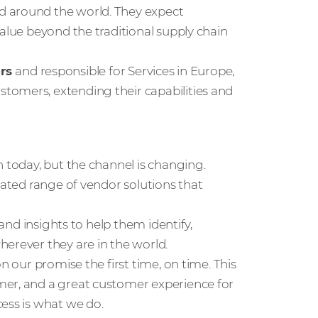
d around the world. They expect
value beyond the traditional supply chain
ers
and responsible for Services in Europe,
tomers, extending their capabilities and
n today, but the channel is changing.
rated range of vendor solutions that
 and insights to help them identify,
erever they are in the world.
n our promise the first time, on time. This
mer, and a great customer experience for
ess is what we do.