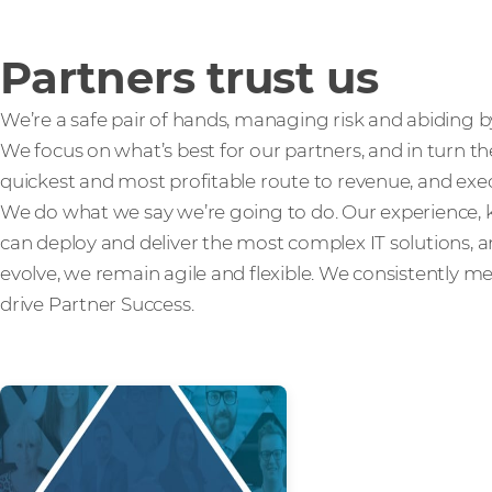
Partners trust us
We’re a safe pair of hands, managing risk and abiding b
We focus on what’s best for our partners, and in turn th
quickest and most profitable route to revenue, and exec
We do what we say we’re going to do. Our experienc
can deploy and deliver the most complex IT solutions,
evolve, we remain agile and flexible. We consistently m
drive Partner Success.