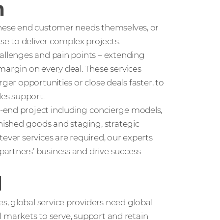
m
these end customer needs themselves, or
use to deliver complex projects.
hallenges and pain points – extending
margin on every deal. These services
ger opportunities or close deals faster, to
les support.
-end project including concierge models,
inished goods and staging, strategic
ever services are required, our experts
artners’ business and drive success
l
, global service providers need global
nal markets to serve, support and retain