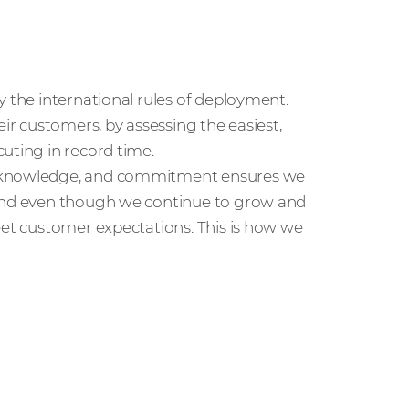
y the international rules of deployment.
eir customers, by assessing the easiest,
uting in record time.
e, knowledge, and commitment ensures we
 and even though we continue to grow and
eet customer expectations. This is how we