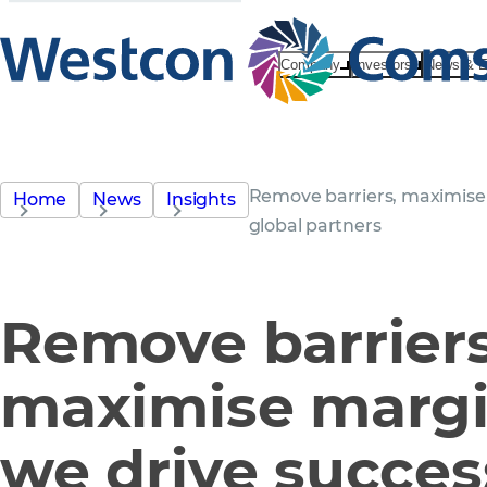
Company
Investors
News & E
Remove barriers, maximise 
Home
News
Insights
global partners
Remove barriers
maximise marg
we drive succes