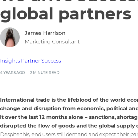
global partners
James Harrison
Marketing Consultant
Insights
Partner Success
4 YEARS AGO
2 MINUTE READ
International trade is the lifeblood of the world eco
change and disruption from economic, political and
it over the last 12 months alone – sanctions, shortag
disrupted the flow of goods and the global supply 
Despite this, end users still demand and expect their p