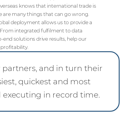
erseas knows that international trade is
e are many things that can go wrong.
lobal deployment allows us to provide a
. From integrated fulfilment to data
o-end solutions drive results, help our
rofitability.
partners, and in turn their
siest, quickest and most
d executing in record time.