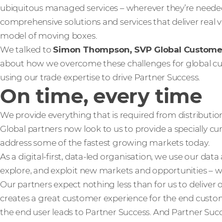
ubiquitous managed services – wherever they’re neede
comprehensive solutions and services that deliver real 
model of moving boxes.
We talked to
Simon Thompson, SVP Global Custom
about how we overcome these challenges for global cus
using our trade expertise to drive Partner Success.
On time, every time
We provide everything that is required from distributio
Global partners now look to us to provide a specially cu
address some of the fastest growing markets today.
As a digital-first, data-led organisation, we use our data
explore, and exploit new markets and opportunities – wh
Our partners expect nothing less than for us to deliver o
creates a great customer experience for the end custo
the end user leads to Partner Success. And Partner Succ