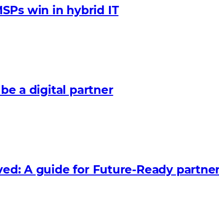
SPs win in hybrid IT
 be a digital partner
lved: A guide for Future‑Ready partne