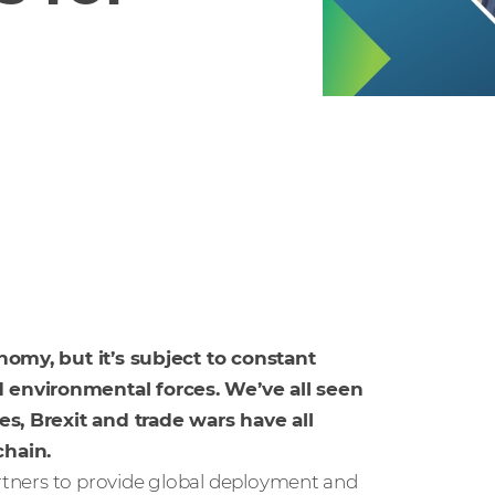
nomy, but it’s subject to constant
 environmental forces. We’ve all seen
es, Brexit and trade wars have all
chain.
artners to provide global deployment and