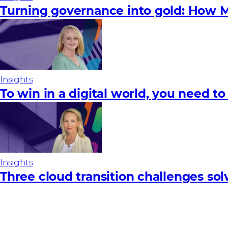
Turning governance into gold: How M
Insights
To win in a digital world, you need to
Insights
Three cloud transition challenges so