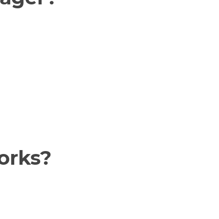
orks?