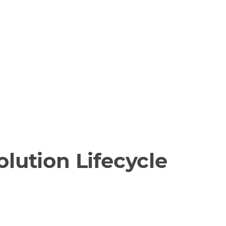
lution Lifecycle