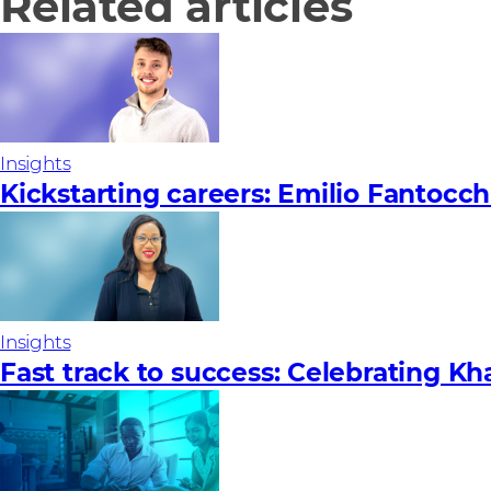
Related articles
Insights
Kickstarting careers: Emilio Fantocch
Insights
Fast track to success: Celebrating Kh