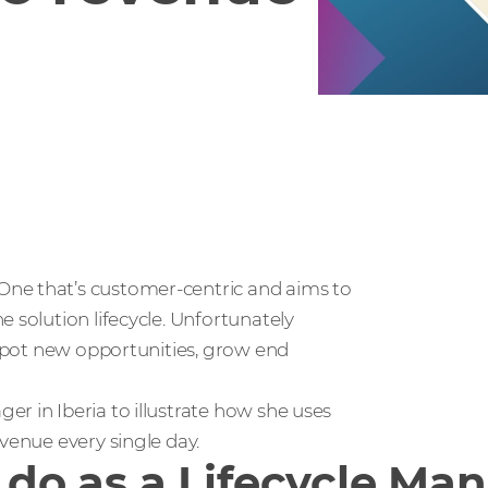
One that’s customer-centric and aims to
 solution lifecycle. Unfortunately
y spot new opportunities, grow end
r in Iberia to illustrate how she uses
venue every single day.
u do as a Lifecycle Ma