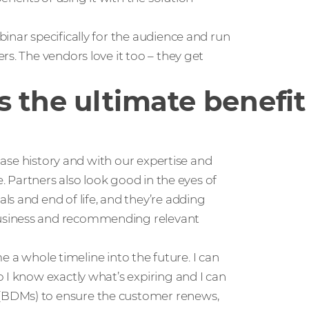
inar specifically for the audience and run
s. The vendors love it too – they get
 the ultimate benefit 
chase history and with our expertise and
e. Partners also look good in the eyes of
s and end of life, and they’re adding
usiness and recommending relevant
me a whole timeline into the future. I can
 I know exactly what’s expiring and I can
(BDMs) to ensure the customer renews,