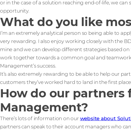
or in the case of a solution reaching end-of-life, we can 
opportunity.
What do you like mos
I’m an extremely analytical person so being able to apply 
very rewarding. I also enjoy working closely with the B
mine and we can develop different strategies based on
work together towards a common goal and teamwork is 
Management’s success.
It’s also extremely rewarding to be able to help our pa
customers they’ve worked hard to land in the first place
How do our partners f
Management?
There’s lots of information on our
website about Solu
partners can speak to their account managers who can 