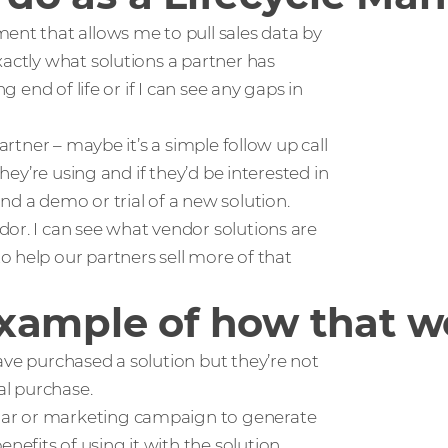
ent that allows me to pull sales data by
xactly what solutions a partner has
g end of life or if I can see any gaps in
artner – maybe it’s a simple follow up call
they’re using and if they’d be interested in
nd a demo or trial of a new solution.
or. I can see what vendor solutions are
 help our partners sell more of that
xample of how that w
ave purchased a solution but they’re not
al purchase.
nar or marketing campaign to generate
efits of using it with the solution