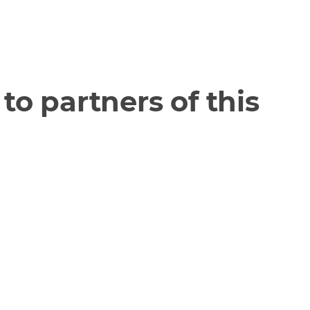
to partners of this