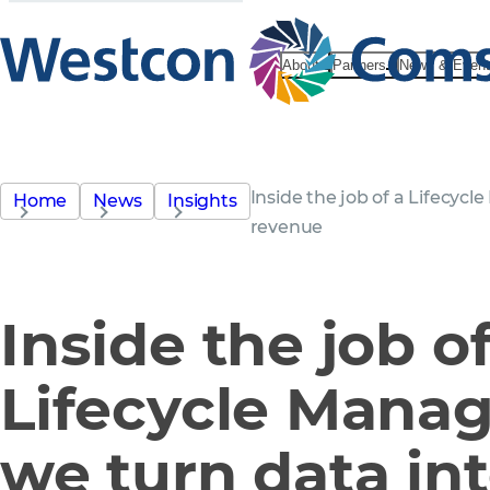
About
Partners
News & Even
Inside the job of a Lifecyc
Home
News
Insights
revenue
Inside the job of
Lifecycle Mana
we turn data in