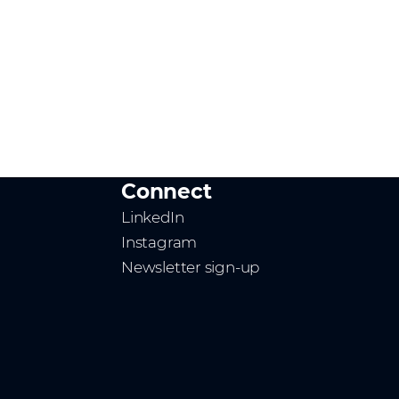
Connect
LinkedIn
Instagram
Newsletter sign-up