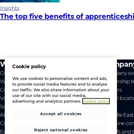
Insights
The top five benefits of apprenticesh
What we do
Compan
Cookie policy
Our value
Company ov
We use cookies to personalise content and ads,
Westcon
Leadership 
to provide social media features and to analyse
Comstor
Careers
our traffic. We also share information about your
use of our site with our social media,
Vendors
Global locat
advertising and analytics partners.
Cookie policy
Services
News
Accept all cookies
About us
- Middle Eas
Contact us
- Ukraine co
Reject optional cookies
Events
- Tariffs and