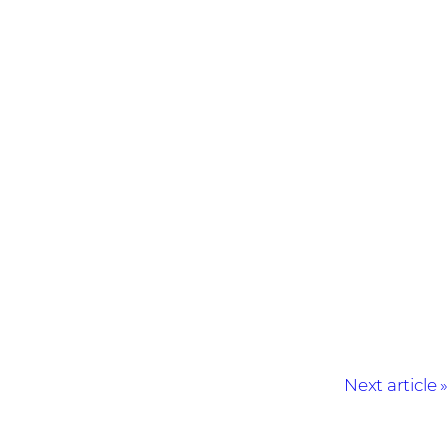
Next article