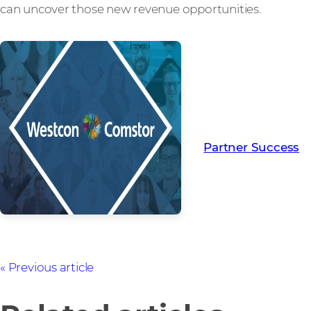
can uncover those new revenue opportunities.
Read more from ou
creating Partner Su
Partner Success
Previous article