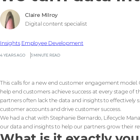
Claire Milroy
Digital content specialist
Insights
Employee Development
4 YEARS AGO
3 MINUTE READ
This calls for a new end customer engagement model. 
help end customers achieve success at every stage of the
partners often lack the data and insights to effectivel
customer accounts and drive customer success.
We had a chat with Stephanie Bernardo, Lifecycle Manage
our data and insights to help our partners grow their re
What is it exactly yo