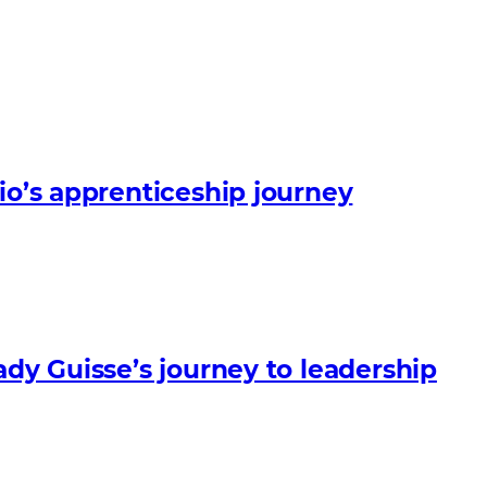
io’s apprenticeship journey
ady Guisse’s journey to leadership