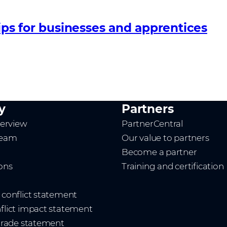
ips for businesses and apprentices
y
Partners
erview
PartnerCentral
team
Our value to partners
Become a partner
ions
Training and certification
t conflict statement
nflict impact statement
 trade statement