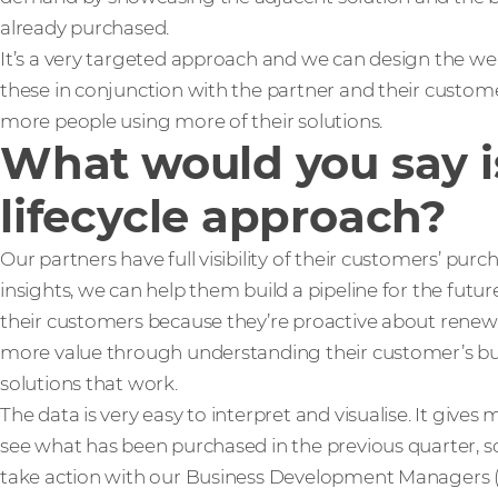
already purchased.
It’s a very targeted approach and we can design the web
these in conjunction with the partner and their customer
more people using more of their solutions.
What would you say is
lifecycle approach?
Our partners have full visibility of their customers’ pur
insights, we can help them build a pipeline for the futur
their customers because they’re proactive about renewal
more value through understanding their customer’s b
solutions that work.
The data is very easy to interpret and visualise. It gives 
see what has been purchased in the previous quarter, so
take action with our Business Development Managers 