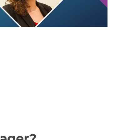
nager?