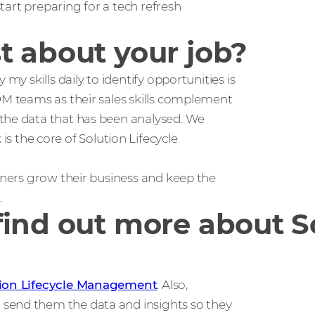
start preparing for a tech refresh
t about your job?
my skills daily to identify opportunities is
DM teams as their sales skills complement
 the data that has been analysed. We
the core of Solution Lifecycle
rtners grow their business and keep the
.
ind out more about So
tion Lifecycle Management
. Also,
send them the data and insights so they