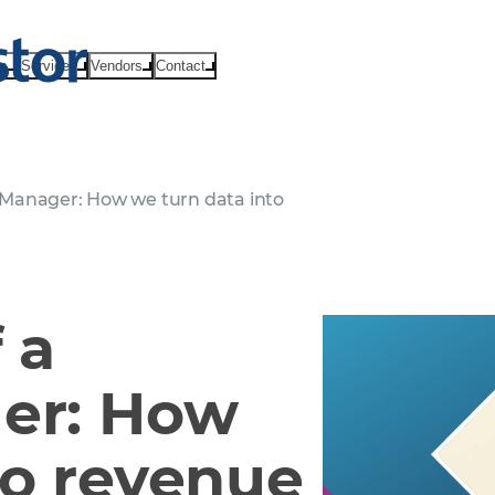
ts
Services
Vendors
Contact
le Manager: How we turn data into
 a
ger: How
to revenue