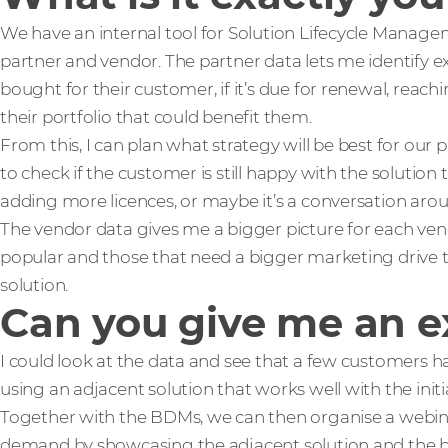
We have an internal tool for Solution Lifecycle Managem
partner and vendor. The partner data lets me identify e
bought for their customer, if it’s due for renewal, reachin
their portfolio that could benefit them.
From this, I can plan what strategy will be best for our p
to check if the customer is still happy with the solution 
adding more licences, or maybe it’s a conversation arou
The vendor data gives me a bigger picture for each vend
popular and those that need a bigger marketing drive to
solution.
Can you give me an e
I could look at the data and see that a few customers h
using an adjacent solution that works well with the initi
Together with the BDMs, we can then organise a webi
demand by showcasing the adjacent solution and the ben