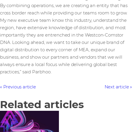
By combining operations, we are creating an entity that has
cross border reach while providing our teams room to grow.
My new executive team know this industry, understand the
region, have extensive knowledge of distribution, and most
importantly they are entrenched in the Westcon-Comstor
DNA. Looking ahead, we want to take our unique brand of
digital distribution to every corner of MEA, expand our
business, and show our partners and vendors that we will
always ensure a local focus while delivering global best
practices,” said Parbhoo.
Previous article
Next article
Related articles