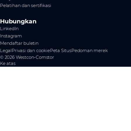
Pelatihan dan sertifikasi
Hubungkan
LinkedIn
Instagram
Mendaftar buletin
Legal
Privasi dan cookie
Peta Situs
Pedoman merek
© 2026 Westcon-Comstor
Ke atas