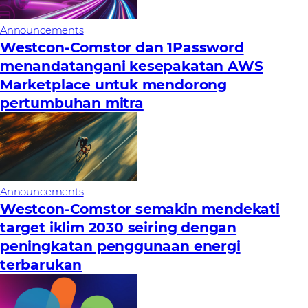
Announcements
Westcon-Comstor dan 1Password
menandatangani kesepakatan AWS
Marketplace untuk mendorong
pertumbuhan mitra
Announcements
Westcon-Comstor semakin mendekati
target iklim 2030 seiring dengan
peningkatan penggunaan energi
terbarukan