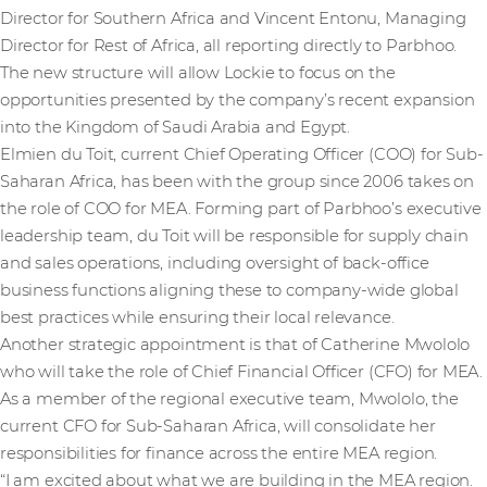
Director for Southern Africa and Vincent Entonu, Managing
Director for Rest of Africa, all reporting directly to Parbhoo.
The new structure will allow Lockie to focus on the
opportunities presented by the company’s recent expansion
into the Kingdom of Saudi Arabia and Egypt.
Elmien du Toit, current Chief Operating Officer (COO) for Sub-
Saharan Africa, has been with the group since 2006 takes on
the role of COO for MEA. Forming part of Parbhoo’s executive
leadership team, du Toit will be responsible for supply chain
and sales operations, including oversight of back-office
business functions aligning these to company-wide global
best practices while ensuring their local relevance.
Another strategic appointment is that of Catherine Mwololo
who will take the role of Chief Financial Officer (CFO) for MEA.
As a member of the regional executive team, Mwololo, the
current CFO for Sub-Saharan Africa, will consolidate her
responsibilities for finance across the entire MEA region.
“I am excited about what we are building in the MEA region.