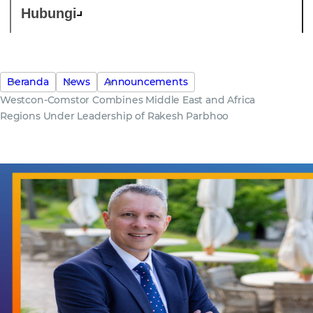
Hubungi
Beranda
News
Announcements
Westcon-Comstor Combines Middle East and Africa
Regions Under Leadership of Rakesh Parbhoo