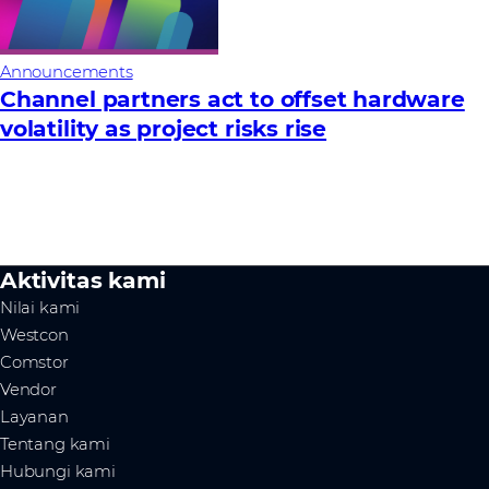
Announcements
Channel partners act to offset hardware
volatility as project risks rise
Aktivitas kami
Nilai kami
Westcon
Comstor
Vendor
Layanan
Tentang kami
Hubungi kami