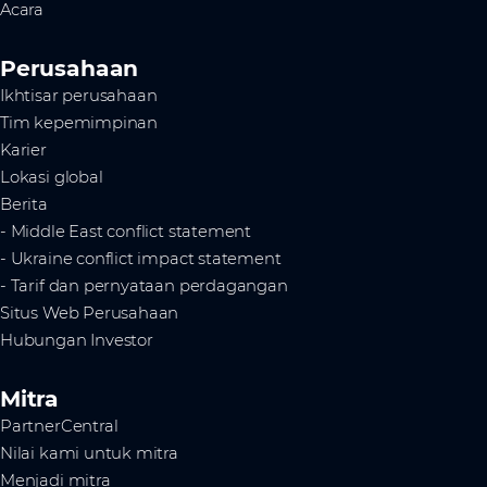
Acara
Perusahaan
Ikhtisar perusahaan
Tim kepemimpinan
Karier
Lokasi global
Berita
- Middle East conflict statement
- Ukraine conflict impact statement
- Tarif dan pernyataan perdagangan
Situs Web Perusahaan
Hubungan Investor
Mitra
PartnerCentral
Nilai kami untuk mitra
Menjadi mitra