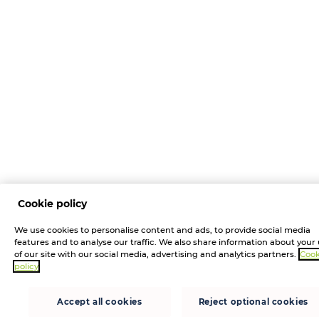
Cookie policy
We use cookies to personalise content and ads, to provide social media
features and to analyse our traffic. We also share information about your
of our site with our social media, advertising and analytics partners.
Cook
policy
Accept all cookies
Reject optional cookies