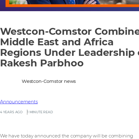
Westcon-Comstor Combin
Middle East and Africa
Regions Under Leadership 
Rakesh Parbhoo
Westcon-Comstor news
Announcements
4 YEARS AGO
1 MINUTE READ
We have today announced the company will be combining