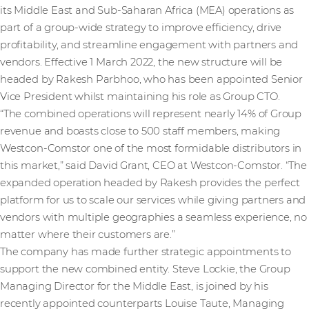
its Middle East and Sub-Saharan Africa (MEA) operations as
part of a group-wide strategy to improve efficiency, drive
profitability, and streamline engagement with partners and
vendors. Effective 1 March 2022, the new structure will be
headed by Rakesh Parbhoo, who has been appointed Senior
Vice President whilst maintaining his role as Group CTO.
“The combined operations will represent nearly 14% of Group
revenue and boasts close to 500 staff members, making
Westcon-Comstor one of the most formidable distributors in
this market,” said David Grant, CEO at Westcon-Comstor. “The
expanded operation headed by Rakesh provides the perfect
platform for us to scale our services while giving partners and
vendors with multiple geographies a seamless experience, no
matter where their customers are.”
The company has made further strategic appointments to
support the new combined entity. Steve Lockie, the Group
Managing Director for the Middle East, is joined by his
recently appointed counterparts Louise Taute, Managing