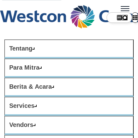
Tentang
Para Mitra
Berita & Acara
Services
Vendors