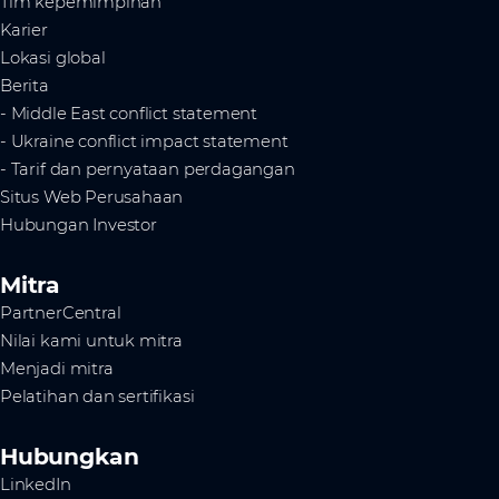
Tim kepemimpinan
Karier
Lokasi global
Berita
- Middle East conflict statement
- Ukraine conflict impact statement
- Tarif dan pernyataan perdagangan
Situs Web Perusahaan
Hubungan Investor
Mitra
PartnerCentral
Nilai kami untuk mitra
Menjadi mitra
Pelatihan dan sertifikasi
Hubungkan
LinkedIn