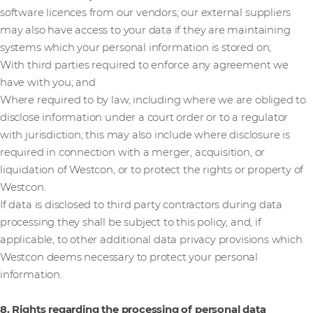
software licences from our vendors; our external suppliers
may also have access to your data if they are maintaining
systems which your personal information is stored on;
With third parties required to enforce any agreement we
have with you; and
Where required to by law, including where we are obliged to
disclose information under a court order or to a regulator
with jurisdiction; this may also include where disclosure is
required in connection with a merger, acquisition, or
liquidation of Westcon, or to protect the rights or property of
Westcon.
If data is disclosed to third party contractors during data
processing they shall be subject to this policy, and, if
applicable, to other additional data privacy provisions which
Westcon deems necessary to protect your personal
information.
8. Rights regarding the processing of personal data