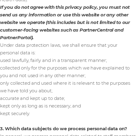
If you do not agree with this privacy policy, you must not
send us any information or use this website or any other
website we operate (this includes but is not limited to our
customer-facing websites such as PartnerCentral and
PartnerPortal).
Under data protection laws, we shall ensure that your
personal data is:
used lawfully, fairly and in a transparent manner;
collected only for the purposes which we have explained to
you and not used in any other manner;
only collected and used where it is relevant to the purposes
we have told you about;
accurate and kept up to date;
kept only as long as is necessary; and
kept securely.
3. Which data subjects do we process personal data on?