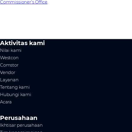
Commissioner’s Office
.
Aktivitas kami
Nilai kami
Westcon
Comstor
Vendor
Layanan
Tentang kami
Hubungi kami
Acara
Perusahaan
Ikhtisar perusahaan