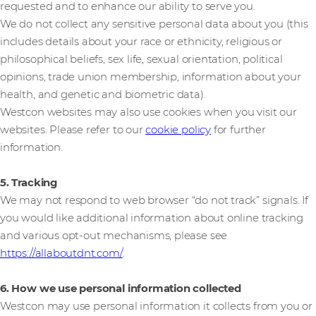
requested and to enhance our ability to serve you.
We do not collect any sensitive personal data about you (this
includes details about your race or ethnicity, religious or
philosophical beliefs, sex life, sexual orientation, political
opinions, trade union membership, information about your
health, and genetic and biometric data).
Westcon websites may also use cookies when you visit our
websites. Please refer to our
cookie policy
for further
information.
5. Tracking
We may not respond to web browser “do not track” signals. If
you would like additional information about online tracking
and various opt-out mechanisms, please see
https://allaboutdnt.com/
.
6. How we use personal information collected
Westcon may use personal information it collects from you or