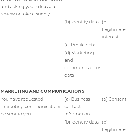
and asking you to leave a
review or take a survey
(b) Identity data
(b)
Legitimate
interest
(c) Profile data
(d) Marketing
and
communications
data
MARKETING AND COMMUNICATIONS
You have requested
(a) Business
(a) Consent
marketing communications
contact
be sent to you
information
(b) Identity data
(b)
Legitimate