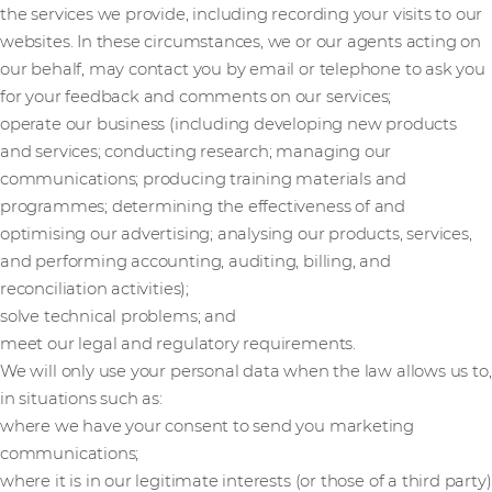
the services we provide, including recording your visits to our
websites. In these circumstances, we or our agents acting on
our behalf, may contact you by email or telephone to ask you
for your feedback and comments on our services;
operate our business (including developing new products
and services; conducting research; managing our
communications; producing training materials and
programmes; determining the effectiveness of and
optimising our advertising; analysing our products, services,
and performing accounting, auditing, billing, and
reconciliation activities);
solve technical problems; and
meet our legal and regulatory requirements.
We will only use your personal data when the law allows us to,
in situations such as:
where we have your consent to send you marketing
communications;
where it is in our legitimate interests (or those of a third party)