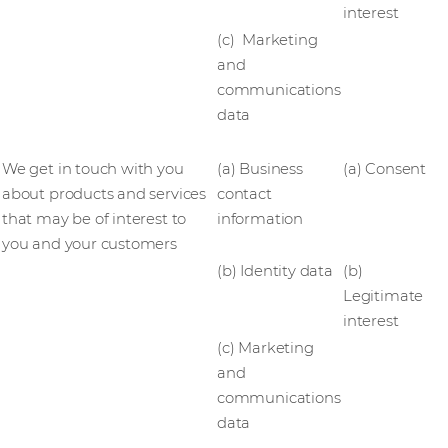
interest
(c) Marketing
and
communications
data
We get in touch with you
(a) Business
(a) Consent
about products and services
contact
that may be of interest to
information
you and your customers
(b) Identity data
(b)
Legitimate
interest
(c) Marketing
and
communications
data