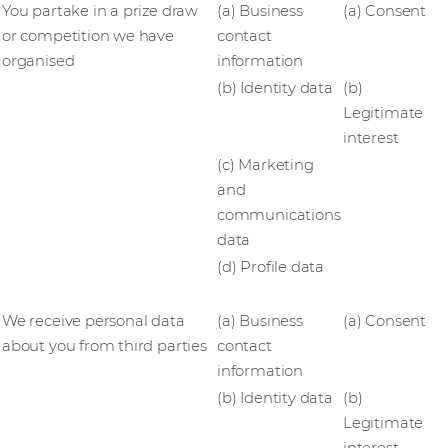
You partake in a prize draw
(a) Business
(a) Consent
or competition we have
contact
organised
information
(b) Identity data
(b)
Legitimate
interest
(c) Marketing
and
communications
data
(d) Profile data
We receive personal data
(a) Business
(a) Consent
about you from third parties
contact
information
(b) Identity data
(b)
Legitimate