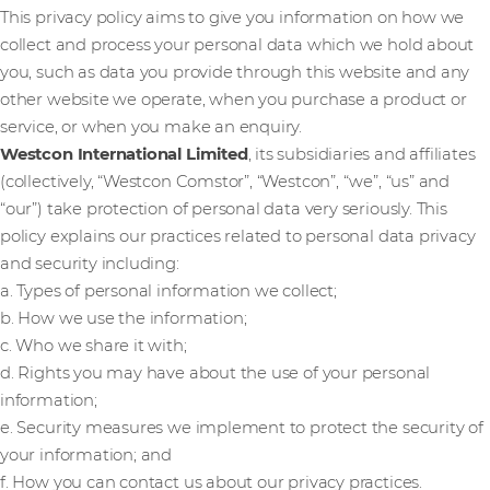
This privacy policy aims to give you information on how we
collect and process your personal data which we hold about
you, such as data you provide through this website and any
other website we operate, when you purchase a product or
service, or when you make an enquiry.
Westcon International Limited
, its subsidiaries and affiliates
(collectively, “Westcon Comstor”, “Westcon”, “we”, “us” and
“our”) take protection of personal data very seriously. This
policy explains our practices related to personal data privacy
and security including:
a. Types of personal information we collect;
b. How we use the information;
c. Who we share it with;
d. Rights you may have about the use of your personal
information;
e. Security measures we implement to protect the security of
your information; and
f. How you can contact us about our privacy practices.