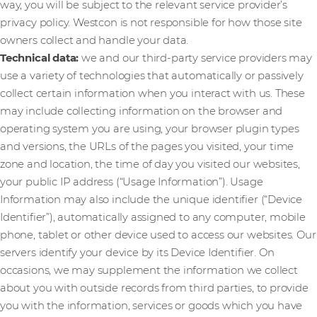
way, you will be subject to the relevant service provider’s
privacy policy. Westcon is not responsible for how those site
owners collect and handle your data.
Technical data:
we and our third-party service providers may
use a variety of technologies that automatically or passively
collect certain information when you interact with us. These
may include collecting information on the browser and
operating system you are using, your browser plugin types
and versions, the URLs of the pages you visited, your time
zone and location, the time of day you visited our websites,
your public IP address (“Usage Information”). Usage
Information may also include the unique identifier (“Device
Identifier”), automatically assigned to any computer, mobile
phone, tablet or other device used to access our websites. Our
servers identify your device by its Device Identifier. On
occasions, we may supplement the information we collect
about you with outside records from third parties, to provide
you with the information, services or goods which you have