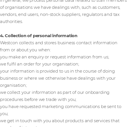
In general, we process personal data related to staff members
of organisations we have dealings with, such as customers,
vendors, end users, non-stock suppliers, regulators and tax
authorities.
4. Collection of personal information
Westcon collects and stores business contact information
from or about you when:
you make an enquiry or request information from us;
we fulfil an order for your organisation;
your information is provided to us in the course of doing
business or where we otherwise have dealings with your
organisation;
we collect your information as part of our onboarding
procedures before we trade with you;
you have requested marketing communications be sent to
you;
we get in touch with you about products and services that