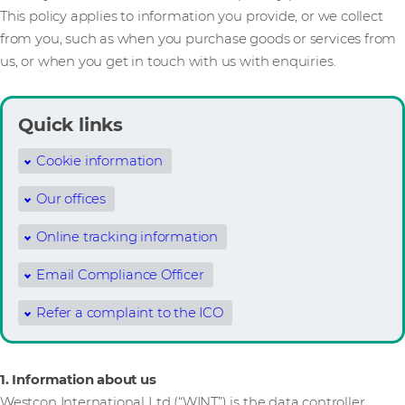
This policy applies to information you provide, or we collect
from you, such as when you purchase goods or services from
us, or when you get in touch with us with enquiries.
Quick links
Cookie information
Our offices
Online tracking information
Email Compliance Officer
Refer a complaint to the ICO
1. Information about us
Westcon International Ltd (“WINT”) is the data controller