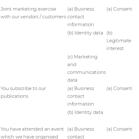
Joint marketing exercise
(a) Business
(a) Consent
with our vendors / customers
contact
information
(b) Identity data
(b)
Legitimate
interest
(c) Marketing
and
communications
data
You subscribe to our
(a) Business
(a) Consent
publications
contact
information
(b) Identity data
You have attended an event
(a) Business
(a) Consent
which we have organised
contact