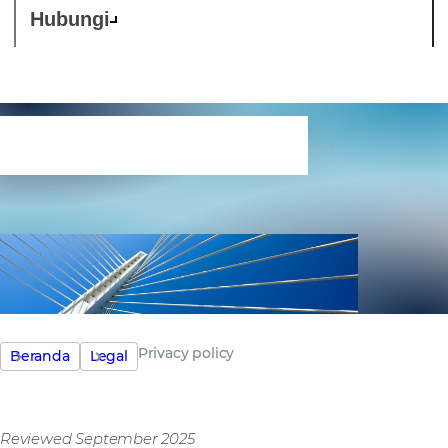
Hubungi
Privacy policy
Privacy policy
Beranda
Legal
Reviewed September 2025