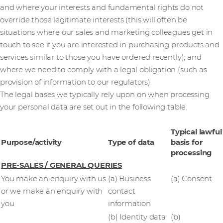
and where your interests and fundamental rights do not
override those legitimate interests (this will often be
situations where our sales and marketing colleagues get in
touch to see if you are interested in purchasing products and
services similar to those you have ordered recently); and
where we need to comply with a legal obligation (such as
provision of information to our regulators).
The legal bases we typically rely upon on when processing
your personal data are set out in the following table.
Typical lawful
Purpose/activity
Type of data
basis for
processing
PRE-SALES / GENERAL QUERIES
You make an enquiry with us
(a) Business
(a) Consent
or we make an enquiry with
contact
you
information
(b) Identity data
(b)