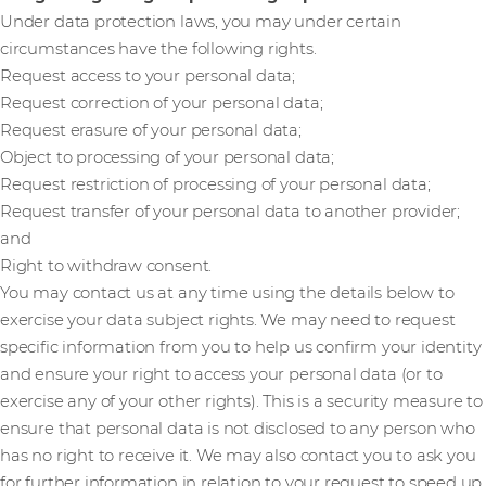
Under data protection laws, you may under certain
circumstances have the following rights.
Request access to your personal data;
Request correction of your personal data;
Request erasure of your personal data;
Object to processing of your personal data;
Request restriction of processing of your personal data;
Request transfer of your personal data to another provider;
and
Right to withdraw consent.
You may contact us at any time using the details below to
exercise your data subject rights. We may need to request
specific information from you to help us confirm your identity
and ensure your right to access your personal data (or to
exercise any of your other rights). This is a security measure to
ensure that personal data is not disclosed to any person who
has no right to receive it. We may also contact you to ask you
for further information in relation to your request to speed up