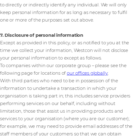
to directly or indirectly identify any individual. We will only
keep personal information for as long as necessary to fulfil
one or more of the purposes set out above.
7. Disclosure of personal information
Except as provided in this policy, or as notified to you at the
time we collect your information, Westcon will not disclose
your personal information to except as follows.
To companies within our corporate group – please see the
following page for locations of
our offices globally
;
With third parties who need to be in possession of the
information to undertake a transaction in which your
organisation is taking part in; this includes service providers
performing services on our behalf, including without
limitation, those that assist us in providing products and
services to your organisation (where you are our customer);
for example, we may need to provide email addresses of the
staff members of your customers so that we can obtain