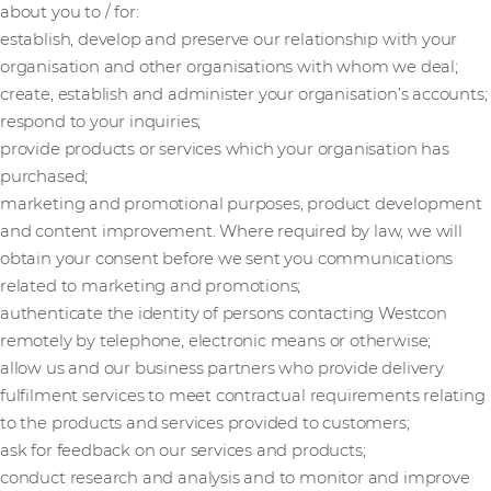
about you to / for:
establish, develop and preserve our relationship with your
organisation and other organisations with whom we deal;
create, establish and administer your organisation’s accounts;
respond to your inquiries;
provide products or services which your organisation has
purchased;
marketing and promotional purposes, product development
and content improvement. Where required by law, we will
obtain your consent before we sent you communications
related to marketing and promotions;
authenticate the identity of persons contacting Westcon
remotely by telephone, electronic means or otherwise;
allow us and our business partners who provide delivery
fulfilment services to meet contractual requirements relating
to the products and services provided to customers;
ask for feedback on our services and products;
conduct research and analysis and to monitor and improve