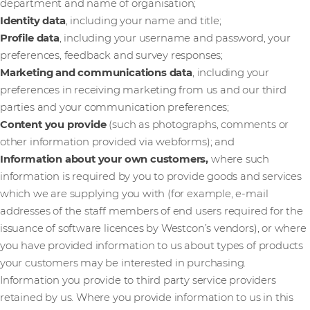
department and name of organisation;
Identity data
, including your name and title;
Profile data
, including your username and password, your
preferences, feedback and survey responses;
Marketing and communications data
,
including your
preferences in receiving marketing from us and our third
parties and your communication preferences;
Content you provide
(such as photographs, comments or
other information provided via webforms); and
Information about your own customers,
where such
information is required by you to provide goods and services
which we are supplying you with (for example, e-mail
addresses of the staff members of end users required for the
issuance of software licences by Westcon’s vendors), or where
you have provided information to us about types of products
your customers may be interested in purchasing.
Information you provide to third party service providers
retained by us. Where you provide information to us in this