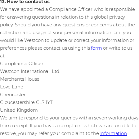
13. How to contact us
We have appointed a Compliance Officer who is responsible
for answering questions in relation to this global privacy
policy. Should you have any questions or concerns about the
collection and usage of your personal information, or if you
would like Westcon to update or correct your information or
preferences please contact us using this
form
or write to us
at:
Compliance Officer
Westcon International, Ltd.
Merchants House
Love Lane
Cirencester
Gloucestershire GL7 1YT
United Kingdom
We aim to respond to your queries within seven working days
from receipt. If you have a complaint which we are unable to
resolve, you may refer your complaint to the
Information