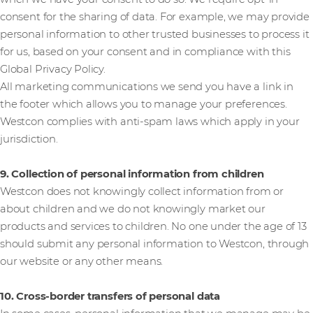
consent for the sharing of data. For example, we may provide
personal information to other trusted businesses to process it
for us, based on your consent and in compliance with this
Global Privacy Policy.
All marketing communications we send you have a link in
the footer which allows you to manage your preferences.
Westcon complies with anti-spam laws which apply in your
jurisdiction.
9. Collection of personal information from children
Westcon does not knowingly collect information from or
about children and we do not knowingly market our
products and services to children. No one under the age of 13
should submit any personal information to Westcon, through
our website or any other means.
10. Cross-border transfers of personal data