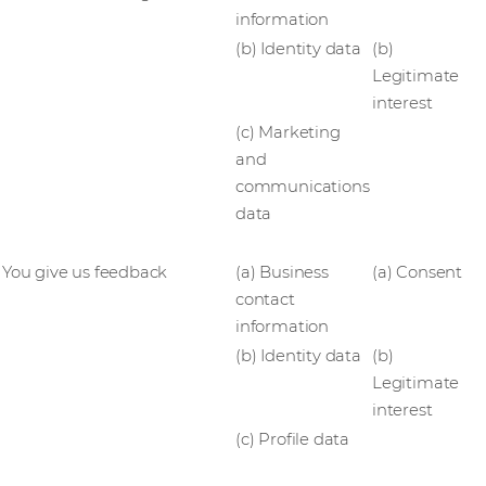
information
(b) Identity data
(b)
Legitimate
interest
(c) Marketing
and
communications
data
You give us feedback
(a) Business
(a) Consent
contact
information
(b) Identity data
(b)
Legitimate
interest
(c) Profile data