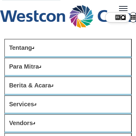
Tentang
Para Mitra
Berita & Acara
Services
Vendors