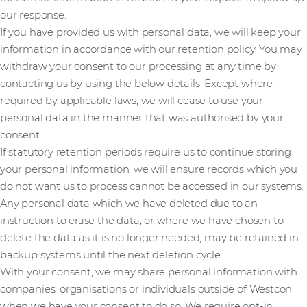
our response.
If you have provided us with personal data, we will keep your
information in accordance with our retention policy. You may
withdraw your consent to our processing at any time by
contacting us by using the below details. Except where
required by applicable laws, we will cease to use your
personal data in the manner that was authorised by your
consent.
If statutory retention periods require us to continue storing
your personal information, we will ensure records which you
do not want us to process cannot be accessed in our systems.
Any personal data which we have deleted due to an
instruction to erase the data, or where we have chosen to
delete the data as it is no longer needed, may be retained in
backup systems until the next deletion cycle.
With your consent, we may share personal information with
companies, organisations or individuals outside of Westcon
when we have your consent to do so. We require opt-in