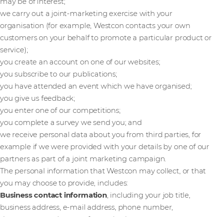
may be of interest;
we carry out a joint-marketing exercise with your
organisation (for example, Westcon contacts your own
customers on your behalf to promote a particular product or
service);
you create an account on one of our websites;
you subscribe to our publications;
you have attended an event which we have organised;
you give us feedback;
you enter one of our competitions;
you complete a survey we send you; and
we receive personal data about you from third parties, for
example if we were provided with your details by one of our
partners as part of a joint marketing campaign.
The personal information that Westcon may collect, or that
you may choose to provide, includes:
Business contact information
, including your job title,
business address, e-mail address, phone number,