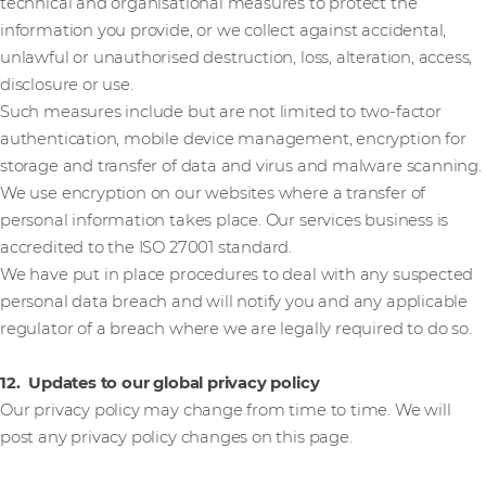
technical and organisational measures to protect the
information you provide, or we collect against accidental,
unlawful or unauthorised destruction, loss, alteration, access,
disclosure or use.
Such measures include but are not limited to two-factor
authentication, mobile device management, encryption for
storage and transfer of data and virus and malware scanning.
We use encryption on our websites where a transfer of
personal information takes place. Our services business is
accredited to the ISO 27001 standard.
We have put in place procedures to deal with any suspected
personal data breach and will notify you and any applicable
regulator of a breach where we are legally required to do so.
12. Updates to our global privacy policy
Our privacy policy may change from time to time. We will
post any privacy policy changes on this page.