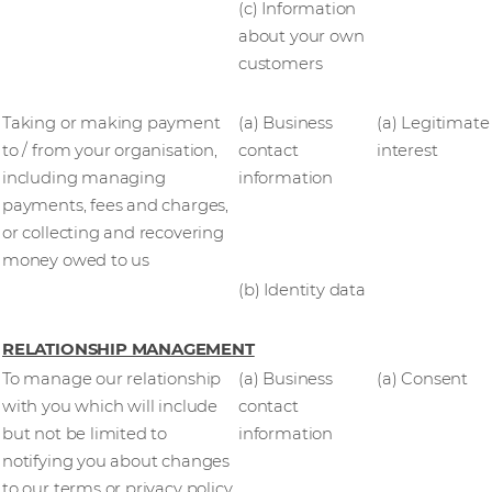
(c) Information
about your own
customers
Taking or making payment
(a) Business
(a) Legitimate
to / from your organisation,
contact
interest
including managing
information
payments, fees and charges,
or collecting and recovering
money owed to us
(b) Identity data
RELATIONSHIP MANAGEMENT
To manage our relationship
(a) Business
(a) Consent
with you which will include
contact
but not be limited to
information
notifying you about changes
to our terms or privacy policy