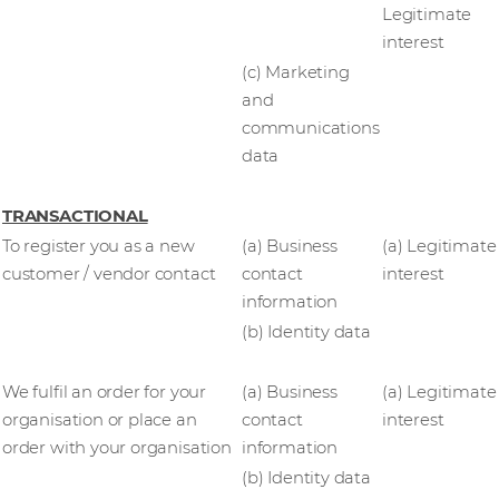
Legitimate
interest
(c) Marketing
and
communications
data
TRANSACTIONAL
To register you as a new
(a) Business
(a) Legitimate
customer / vendor contact
contact
interest
information
(b) Identity data
We fulfil an order for your
(a) Business
(a) Legitimate
organisation or place an
contact
interest
order with your organisation
information
(b) Identity data