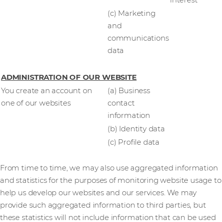
interest
(c) Marketing
and
communications
data
ADMINISTRATION OF OUR WEBSITE
You create an account on
(a) Business
one of our websites
contact
information
(b) Identity data
(c) Profile data
From time to time, we may also use aggregated information
and statistics for the purposes of monitoring website usage to
help us develop our websites and our services. We may
provide such aggregated information to third parties, but
these statistics will not include information that can be used