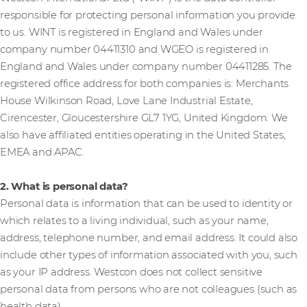
responsible for protecting personal information you provide
to us. WINT is registered in England and Wales under
company number 04411310 and WGEO is registered in
England and Wales under company number 04411285. The
registered office address for both companies is: Merchants
House Wilkinson Road, Love Lane Industrial Estate,
Cirencester, Gloucestershire GL7 1YG, United Kingdom. We
also have affiliated entities operating in the United States,
EMEA and APAC.
2. What is personal data?
Personal data is information that can be used to identity or
which relates to a living individual, such as your name,
address, telephone number, and email address. It could also
include other types of information associated with you, such
as your IP address. Westcon does not collect sensitive
personal data from persons who are not colleagues (such as
health data).