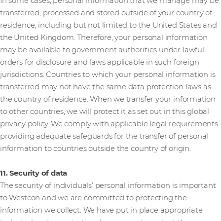
In some cases, personal information that we manage may be
transferred, processed and stored outside of your country of
residence, including but not limited to the United States and
the United Kingdom. Therefore, your personal information
may be available to government authorities under lawful
orders for disclosure and laws applicable in such foreign
jurisdictions. Countries to which your personal information is
transferred may not have the same data protection laws as
the country of residence. When we transfer your information
to other countries, we will protect it as set out in this global
privacy policy. We comply with applicable legal requirements
providing adequate safeguards for the transfer of personal
information to countries outside the country of origin.
11. Security of data
The security of individuals’ personal information is important
to Westcon and we are committed to protecting the
information we collect. We have put in place appropriate